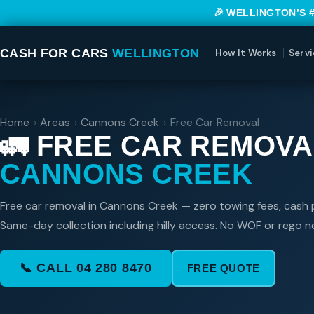
🎉 WELLINGTON’S 
CASH FOR CARS
WELLINGTON
How It Works
Servi
Home
›
Areas
›
Cannons Creek
›
Free Car Removal
🚛 FREE CAR REMOVA
CANNONS CREEK
Free car removal in Cannons Creek — zero towing fees, cash p
Same-day collection including hilly access. No WOF or rego 
📞 CALL 04 280 8470
FREE QUOTE