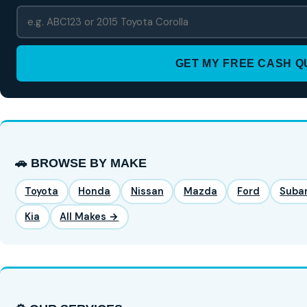
GET MY FREE CASH 
🚗 BROWSE BY MAKE
Toyota
Honda
Nissan
Mazda
Ford
Suba
Kia
All Makes →