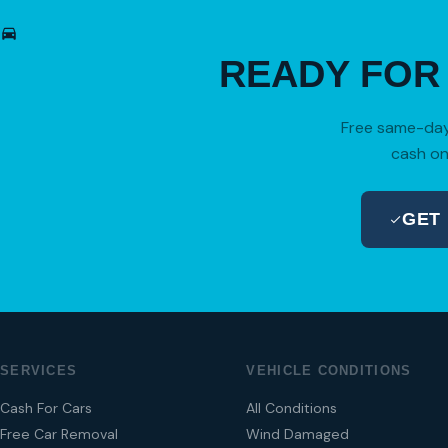
READY FO
Free same-day 
cash on
GET
SERVICES
VEHICLE CONDITIONS
Cash For Cars
All Conditions
Free Car Removal
Wind Damaged