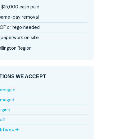
 $15,000 cash paid
 same-day removal
OF or rego needed
paperwork on site
llington Region
TIONS WE ACCEPT
damaged
amaged
ngine
off
ditions →