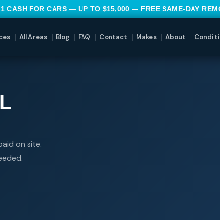
#1 CASH FOR CARS — UP TO $15,000 — FREE SAME-DAY RE
ces
All Areas
Blog
FAQ
Contact
Makes
About
Conditi
L
aid on site.
needed.