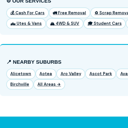
⚙️ OUR SERVICES
💰 Cash For Cars
🚛 Free Removal
♻️ Scrap Remova
🛻 Utes & Vans
🏔️ 4WD & SUV
🎓 Student Cars
📍 NEARBY SUBURBS
Alicetown
Aotea
Aro Valley
Ascot Park
Ava
Birchville
All Areas →