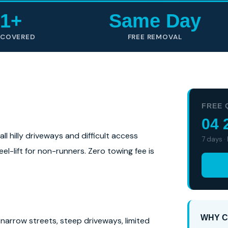
1+
Same Day
 COVERED
FREE REMOVAL
FREE 
04 
l hilly driveways and difficult access
7 days ·
el-lift for non-runners. Zero towing fee is
WHY C
narrow streets, steep driveways, limited