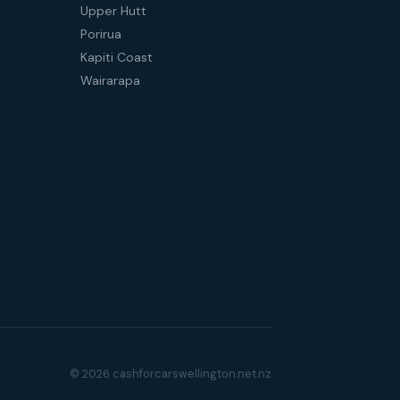
Upper Hutt
Porirua
Kapiti Coast
Wairarapa
© 2026 cashforcarswellington.net.nz