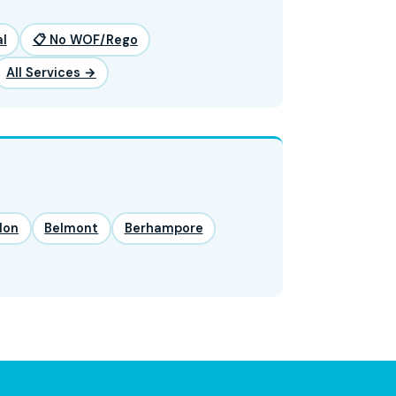
l
📋 No WOF/Rego
All Services →
lon
Belmont
Berhampore