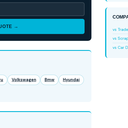
COMPA
QUOTE →
vs Trad
vs Scra
vs Car D
ru
Volkswagen
Bmw
Hyundai