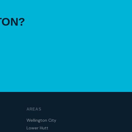
TON?
AREAS
Wellington City
Lower Hutt