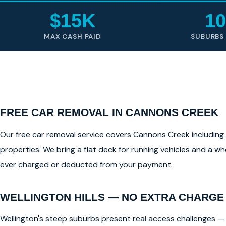
$15K
10
MAX CASH PAID
SUBURBS
FREE CAR REMOVAL IN CANNONS CREEK
Our free car removal service covers Cannons Creek including al
properties. We bring a flat deck for running vehicles and a whe
ever charged or deducted from your payment.
WELLINGTON HILLS — NO EXTRA CHARGE
Wellington's steep suburbs present real access challenges — 