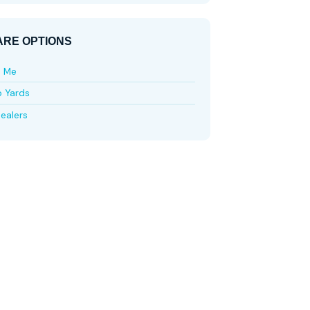
RE OPTIONS
e Me
p Yards
ealers