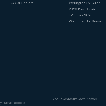
vs Car Dealers
Wellington EV Guide
2026 Price Guide
EV Prices 2026
Wairarapa Ute Prices
About
Contact
Privacy
Sitemap
illy suburb access