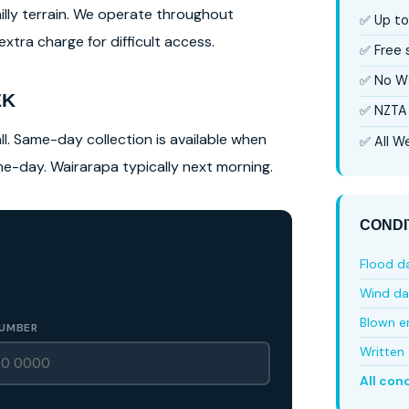
hilly terrain. We operate throughout
✅ Up to
tra charge for difficult access.
✅ Free
✅ No W
EK
✅ NZTA 
l. Same-day collection is available when
✅ All We
ame-day. Wairarapa typically next morning.
CONDI
Flood 
Wind d
Blown e
UMBER
Written 
All con