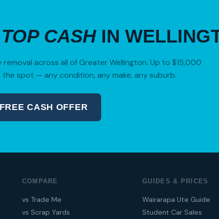
R
TOP CASH
IN WELLING
removal across all of Greater Wellington. Up to $15,000
 the spot — any condition, any make, any suburb.
 FREE CASH OFFER
04 280 8470
COMPARE
GUIDES & PRICES
vs Trade Me
Wairarapa Ute Guide
vs Scrap Yards
Student Car Sales