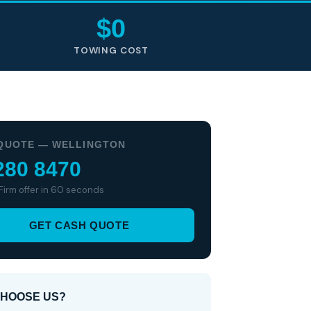
$0
TOWING COST
QUOTE — WELLINGTON
280 8470
 Firm offer in 60 seconds
GET CASH QUOTE
HOOSE US?