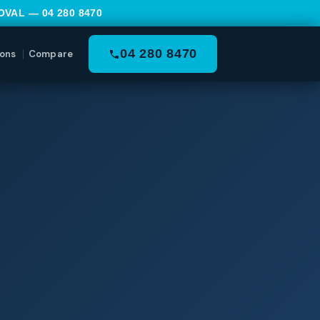
MOVAL —
04 280 8470
04 280 8470
ons
Compare