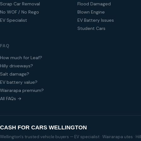
Scrap Car Removal
Flood Damaged
No WOF / No Rego
Blown Engine
EV Specialist
EV Battery Issues
Student Cars
FAQ
How much for Leaf?
Hilly driveways?
Salt damage?
EV battery value?
Wairarapa premium?
All FAQs →
CASH FOR CARS WELLINGTON
Wellington's trusted vehicle buyers — EV specialist · Wairarapa utes · H