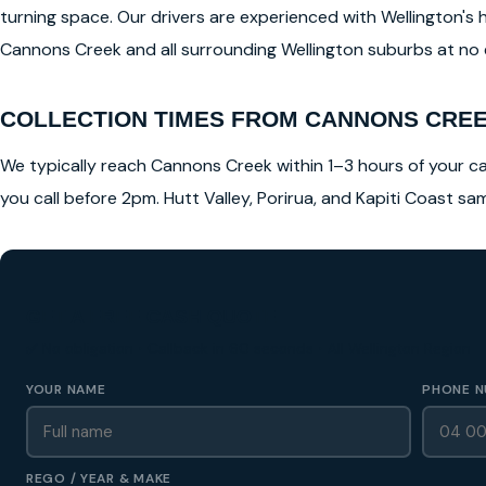
turning space. Our drivers are experienced with Wellington's 
Cannons Creek and all surrounding Wellington suburbs at no ex
COLLECTION TIMES FROM CANNONS CRE
We typically reach Cannons Creek within 1–3 hours of your cal
you call before 2pm. Hutt Valley, Porirua, and Kapiti Coast s
GET A FREE CASH QUOTE
✅ No obligation • Callback in 60 seconds • All Wellington Region
YOUR NAME
PHONE N
REGO / YEAR & MAKE