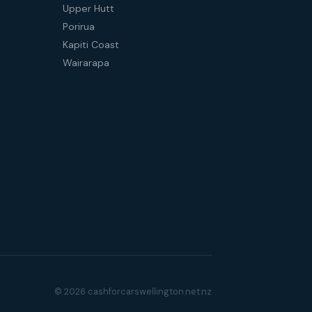
Upper Hutt
Porirua
Kapiti Coast
Wairarapa
© 2026 cashforcarswellington.net.nz