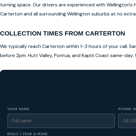
turning space. Our drivers are experienced with Wellington's 
Carterton and all surrounding Wellington suburbs at no extra 
COLLECTION TIMES FROM CARTERTON
We typically reach Carterton within 1–3 hours of your call. Sa
before 2pm. Hutt Valley, Porirua, and Kapiti Coast same-day. 
GET A FREE CASH QUOTE
✅ No obligation • Callback in 60 seconds • All Wellington Region
YOUR NAME
PHONE N
REGO / YEAR & MAKE