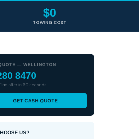
$0
TOWING COST
QUOTE — WELLINGTON
280 8470
 Firm offer in 60 seconds
GET CASH QUOTE
HOOSE US?