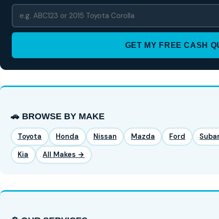
GET MY FREE CASH 
🚗 BROWSE BY MAKE
Toyota
Honda
Nissan
Mazda
Ford
Suba
Kia
All Makes →