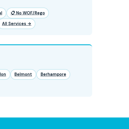
l
📋 No WOF/Rego
All Services →
lon
Belmont
Berhampore