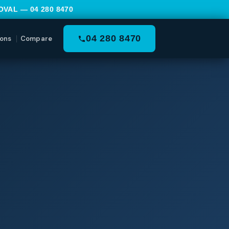
MOVAL —
04 280 8470
04 280 8470
ons
Compare