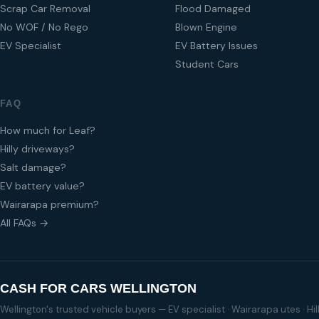
Scrap Car Removal
Flood Damaged
No WOF / No Rego
Blown Engine
EV Specialist
EV Battery Issues
Student Cars
FAQ
How much for Leaf?
Hilly driveways?
Salt damage?
EV battery value?
Wairarapa premium?
All FAQs →
CASH FOR CARS WELLINGTON
Wellington's trusted vehicle buyers — EV specialist · Wairarapa utes · H