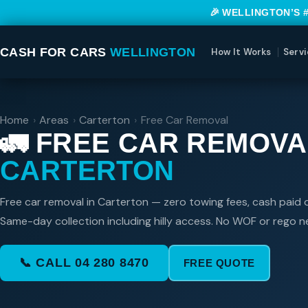
🎉 WELLINGTON’S 
CASH FOR CARS
WELLINGTON
How It Works
Servi
Home
›
Areas
›
Carterton
›
Free Car Removal
🚛 FREE CAR REMOVA
CARTERTON
Free car removal in Carterton — zero towing fees, cash paid o
Same-day collection including hilly access. No WOF or rego 
📞 CALL 04 280 8470
FREE QUOTE