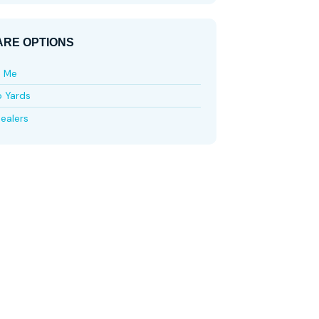
RE OPTIONS
e Me
p Yards
ealers