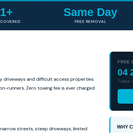
1+
Same Day
 COVERED
FREE REMOVAL
FREE 
04 
ly driveways and difficult access properties.
7 days ·
 non-runners. Zero towing fee is ever charged
WHY C
narrow streets, steep driveways, limited