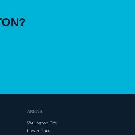
TON?
AREAS
Wellington City
Lower Hutt