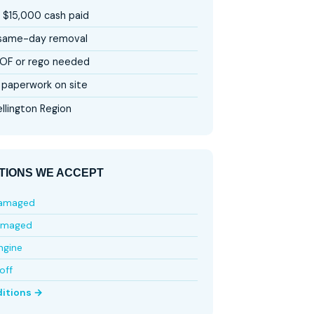
 $15,000 cash paid
 same-day removal
OF or rego needed
paperwork on site
llington Region
TIONS WE ACCEPT
damaged
amaged
ngine
off
ditions →