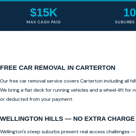
$15K
10
MAX CASH PAID
SUBURBS
FREE CAR REMOVAL IN CARTERTON
Our free car removal service covers Carterton including all hil
We bring a flat deck for running vehicles and a wheel-lift for
or deducted from your payment.
WELLINGTON HILLS — NO EXTRA CHARGE
Wellington's steep suburbs present real access challenges — 