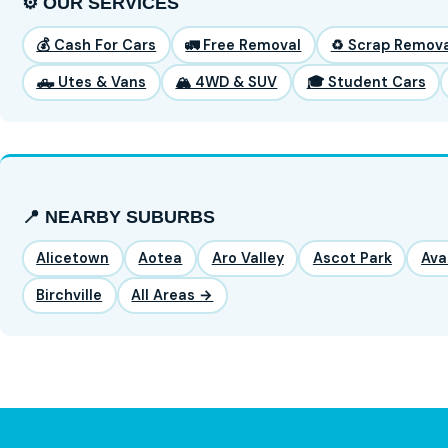
⚙️ OUR SERVICES
💰 Cash For Cars
🚛 Free Removal
♻️ Scrap Remova
🛻 Utes & Vans
🏔️ 4WD & SUV
🎓 Student Cars
📍 NEARBY SUBURBS
Alicetown
Aotea
Aro Valley
Ascot Park
Ava
Birchville
All Areas →