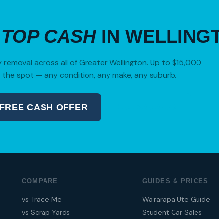
R
TOP CASH
IN WELLING
removal across all of Greater Wellington. Up to $15,000
 the spot — any condition, any make, any suburb.
 FREE CASH OFFER
04 280 8470
COMPARE
GUIDES & PRICES
vs Trade Me
Wairarapa Ute Guide
vs Scrap Yards
Student Car Sales