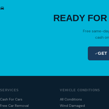
READY FO
Free same-day 
cash on
GET
SERVICES
VEHICLE CONDITIONS
Cash For Cars
All Conditions
Free Car Removal
Wind Damaged