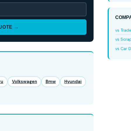
COMPA
QUOTE →
vs Trad
vs Scra
vs Car D
ru
Volkswagen
Bmw
Hyundai