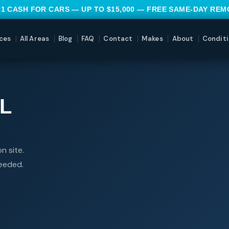
#1 CASH FOR CARS — UP TO $15,000 — FREE SAME-DAY RE
ces
All Areas
Blog
FAQ
Contact
Makes
About
Conditi
L
n site.
needed.