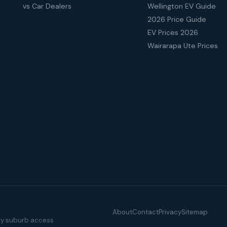
vs Car Dealers
Wellington EV Guide
2026 Price Guide
EV Prices 2026
Wairarapa Ute Prices
About
Contact
Privacy
Sitemap
illy suburb access