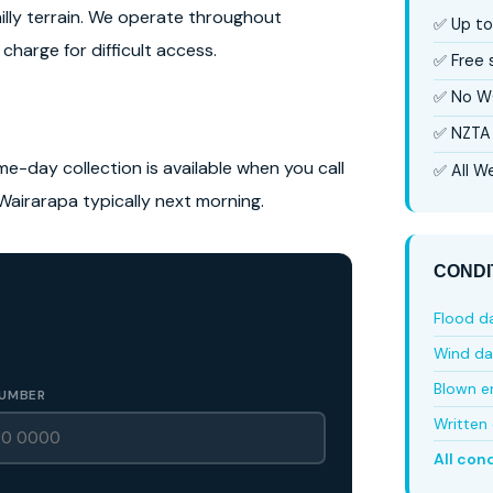
hilly terrain. We operate throughout
✅ Up to
charge for difficult access.
✅ Free
✅ No W
✅ NZTA 
me-day collection is available when you call
✅ All We
Wairarapa typically next morning.
CONDI
Flood 
Wind d
Blown e
UMBER
Written 
All con