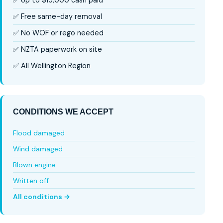
✅ Free same-day removal
✅ No WOF or rego needed
✅ NZTA paperwork on site
✅ All Wellington Region
CONDITIONS WE ACCEPT
Flood damaged
Wind damaged
Blown engine
Written off
All conditions →