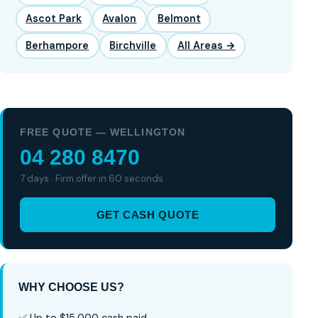
Ascot Park
Avalon
Belmont
Berhampore
Birchville
All Areas →
FREE QUOTE — WELLINGTON
04 280 8470
7 days · Firm offer in 60 seconds
GET CASH QUOTE
WHY CHOOSE US?
✅ Up to $15,000 cash paid