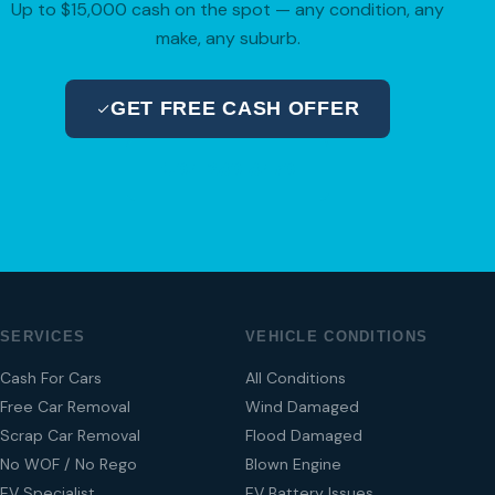
Up to $15,000 cash on the spot — any condition, any
make, any suburb.
GET FREE CASH OFFER
04 280 8470
SERVICES
VEHICLE CONDITIONS
Cash For Cars
All Conditions
Free Car Removal
Wind Damaged
Scrap Car Removal
Flood Damaged
No WOF / No Rego
Blown Engine
EV Specialist
EV Battery Issues