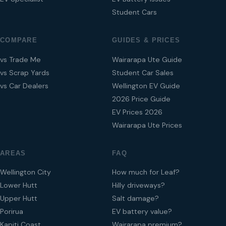
Student Cars
COMPARE
GUIDES & PRICES
vs Trade Me
Wairarapa Ute Guide
vs Scrap Yards
Student Car Sales
vs Car Dealers
Wellington EV Guide
2026 Price Guide
EV Prices 2026
Wairarapa Ute Prices
AREAS
FAQ
Wellington City
How much for Leaf?
Lower Hutt
Hilly driveways?
Upper Hutt
Salt damage?
Porirua
EV battery value?
Kapiti Coast
Wairarapa premium?