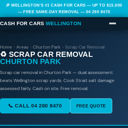
🎉 WELLINGTON’S #1 CASH FOR CARS — UP TO $15,000
— FREE SAME-DAY REMOVAL —
04 280 8470
CASH FOR CARS
WELLINGTON
Home
›
Areas
›
Churton Park
›
Scrap Car Removal
♻️ SCRAP CAR REMOVAL
CHURTON PARK
Scrap car removal in Churton Park — dual assessment
beats Wellington scrap yards. Cook Strait salt damage
assessed fairly. Cash on site. Free removal.
📞 CALL 04 280 8470
FREE QUOTE