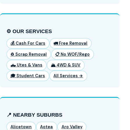
⚙️ OUR SERVICES
💰 Cash For Cars
🚛 Free Removal
♻️ Scrap Removal
📋 No WOF/Rego
🛻 Utes & Vans
🏔️ 4WD & SUV
🎓 Student Cars
All Services →
📍 NEARBY SUBURBS
Alicetown
Aotea
Aro Valley