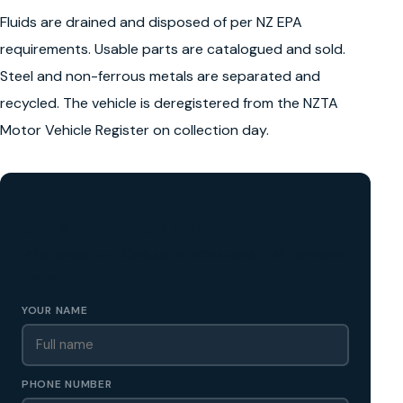
Fluids are drained and disposed of per NZ EPA
requirements. Usable parts are catalogued and sold.
Steel and non-ferrous metals are separated and
recycled. The vehicle is deregistered from the NZTA
Motor Vehicle Register on collection day.
GET A FREE CASH QUOTE
✅ No obligation • Callback in 60 seconds • All Wellington
Region
YOUR NAME
PHONE NUMBER