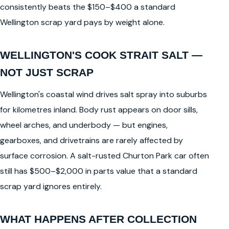
consistently beats the $150–$400 a standard
Wellington scrap yard pays by weight alone.
WELLINGTON'S COOK STRAIT SALT —
NOT JUST SCRAP
Wellington's coastal wind drives salt spray into suburbs
for kilometres inland. Body rust appears on door sills,
wheel arches, and underbody — but engines,
gearboxes, and drivetrains are rarely affected by
surface corrosion. A salt-rusted Churton Park car often
still has $500–$2,000 in parts value that a standard
scrap yard ignores entirely.
WHAT HAPPENS AFTER COLLECTION