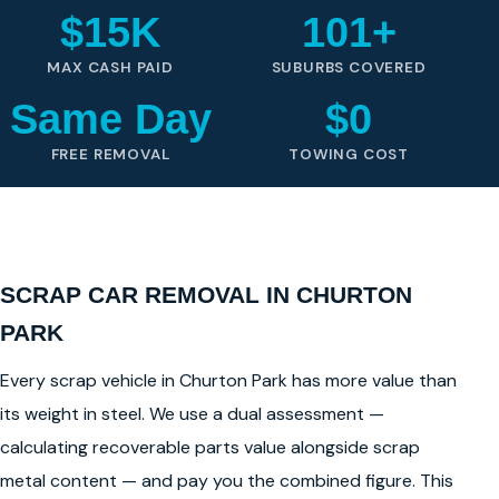
$15K
101+
MAX CASH PAID
SUBURBS COVERED
Same Day
$0
FREE REMOVAL
TOWING COST
SCRAP CAR REMOVAL IN CHURTON
PARK
Every scrap vehicle in Churton Park has more value than
its weight in steel. We use a dual assessment —
calculating recoverable parts value alongside scrap
metal content — and pay you the combined figure. This