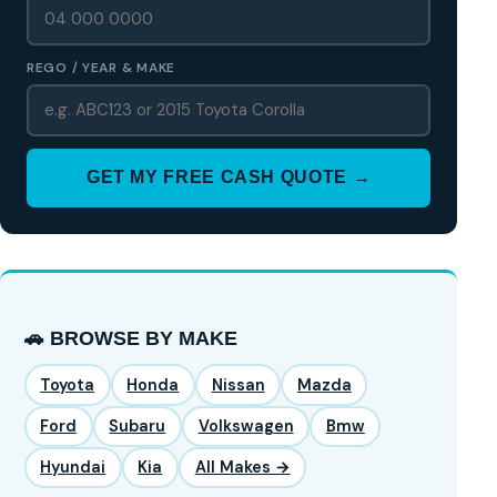
REGO / YEAR & MAKE
GET MY FREE CASH QUOTE →
🚗 BROWSE BY MAKE
Toyota
Honda
Nissan
Mazda
Ford
Subaru
Volkswagen
Bmw
Hyundai
Kia
All Makes →