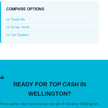
COMPARE OPTIONS
vs Trade Me
vs Scrap Yards
vs Car Dealers
READY FOR
TOP CASH
IN
WELLINGTON?
Free same-day removal across all of Greater Wellington.