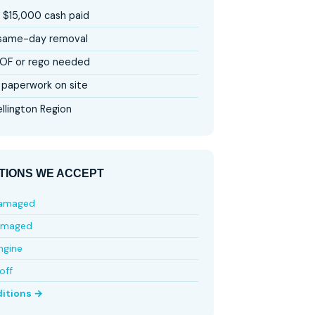
 $15,000 cash paid
 same-day removal
OF or rego needed
paperwork on site
llington Region
TIONS WE ACCEPT
damaged
amaged
ngine
off
ditions →