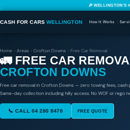
🎉 WELLINGTON’S 
CASH FOR CARS
WELLINGTON
How It Works
Servi
Home
›
Areas
›
Crofton Downs
›
Free Car Removal
🚛 FREE CAR REMOVA
CROFTON DOWNS
Free car removal in Crofton Downs — zero towing fees, cash p
Same-day collection including hilly access. No WOF or rego 
📞 CALL 04 280 8470
FREE QUOTE