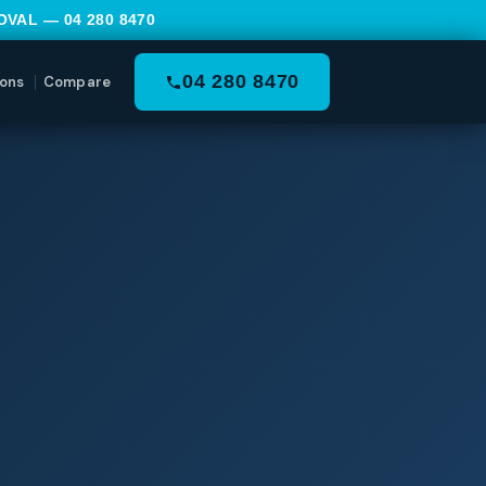
MOVAL —
04 280 8470
04 280 8470
ons
Compare