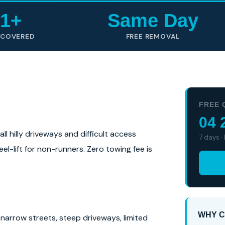
1+
Same Day
 COVERED
FREE REMOVAL
FREE 
04 
l hilly driveways and difficult access
7 days ·
el-lift for non-runners. Zero towing fee is
WHY C
narrow streets, steep driveways, limited