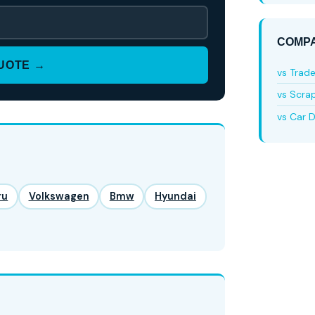
COMPA
QUOTE →
vs Trad
vs Scra
vs Car D
ru
Volkswagen
Bmw
Hyundai