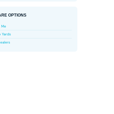
RE OPTIONS
e Me
p Yards
ealers