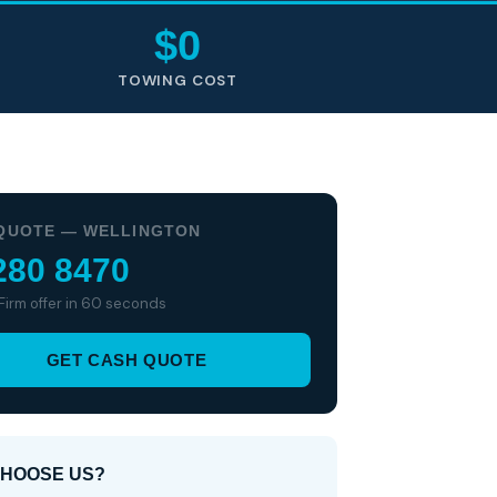
$0
TOWING COST
QUOTE — WELLINGTON
280 8470
 Firm offer in 60 seconds
GET CASH QUOTE
HOOSE US?