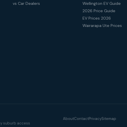
vs Car Dealers
Wellington EV Guide
2026 Price Guide
EV Prices 2026
Wairarapa Ute Prices
About
Contact
Privacy
Sitemap
illy suburb access