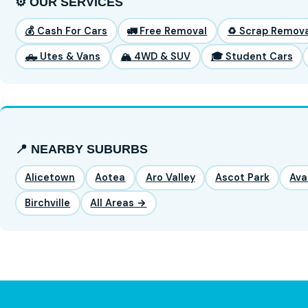
⚙️ OUR SERVICES
💰 Cash For Cars
🚛 Free Removal
♻️ Scrap Remova
🛻 Utes & Vans
🏔️ 4WD & SUV
🎓 Student Cars
📍 NEARBY SUBURBS
Alicetown
Aotea
Aro Valley
Ascot Park
Ava
Birchville
All Areas →