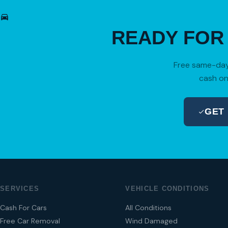
READY FO
Free same-day 
cash on
GET
SERVICES
VEHICLE CONDITIONS
Cash For Cars
All Conditions
Free Car Removal
Wind Damaged