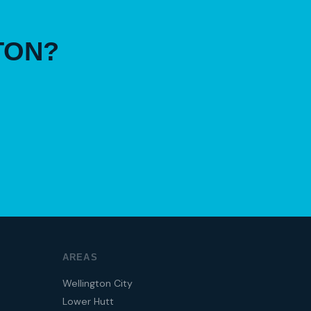
TON?
AREAS
Wellington City
Lower Hutt