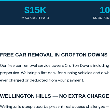
$15K
10
MAX CASH PAID
SUBURBS
FREE CAR REMOVAL IN CROFTON DOWNS
Our free car removal service covers Crofton Downs including al
properties. We bring a flat deck for running vehicles and a whe
ever charged or deducted from your payment.
WELLINGTON HILLS — NO EXTRA CHARGE
Wellington's steep suburbs present real access challenges — 