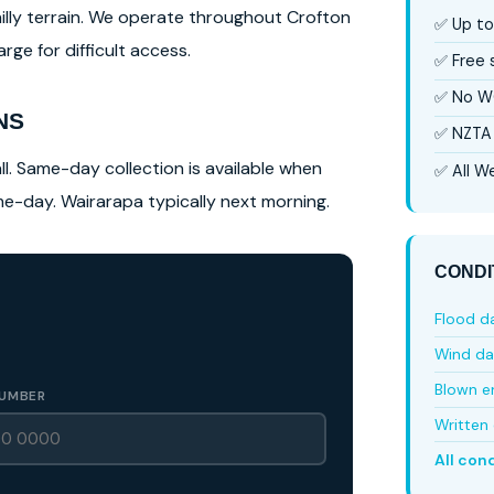
hilly terrain. We operate throughout Crofton
✅ Up to
ge for difficult access.
✅ Free
✅ No W
NS
✅ NZTA 
l. Same-day collection is available when
✅ All We
ame-day. Wairarapa typically next morning.
CONDI
Flood 
Wind d
Blown e
UMBER
Written 
All con