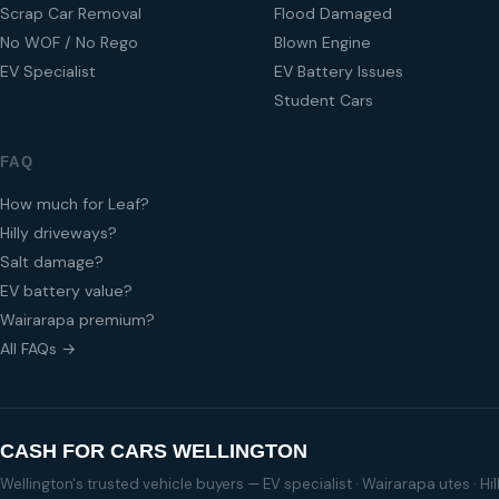
Scrap Car Removal
Flood Damaged
No WOF / No Rego
Blown Engine
EV Specialist
EV Battery Issues
Student Cars
FAQ
How much for Leaf?
Hilly driveways?
Salt damage?
EV battery value?
Wairarapa premium?
All FAQs →
CASH FOR CARS WELLINGTON
Wellington's trusted vehicle buyers — EV specialist · Wairarapa utes · H