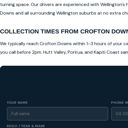
turning space. Our drivers are experienced with Wellington's 
Downs and all surrounding Wellington suburbs at no extra char
COLLECTION TIMES FROM CROFTON DOW
We typically reach Crofton Downs within 1–3 hours of your cal
you call before 2pm. Hutt Valley, Porirua, and Kapiti Coast s
GET A FREE CASH QUOTE
✅ No obligation • Callback in 60 seconds • All Wellington Region
YOUR NAME
PHONE N
REGO / YEAR & MAKE