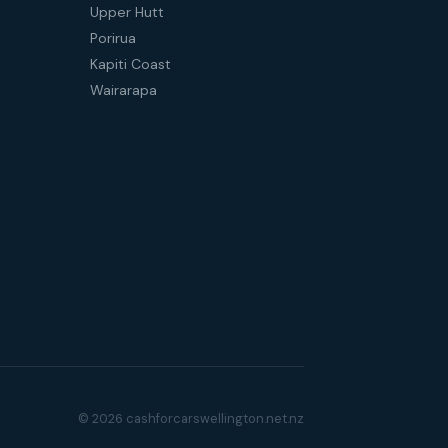
Upper Hutt
Porirua
Kapiti Coast
Wairarapa
© 2026 cashforcarswellington.net.nz