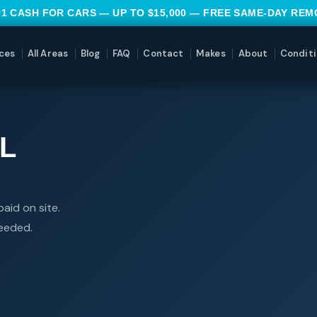
#1 CASH FOR CARS — UP TO $15,000 — FREE SAME-DAY RE
ces
All Areas
Blog
FAQ
Contact
Makes
About
Conditi
L
aid on site.
needed.