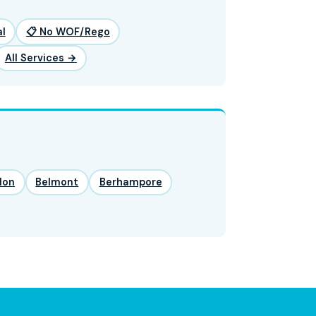
l
📋 No WOF/Rego
All Services →
lon
Belmont
Berhampore