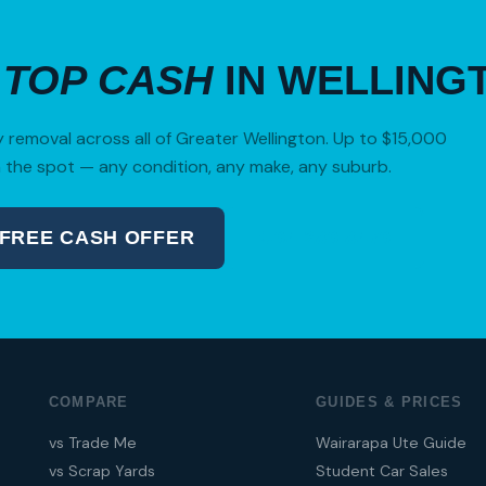
R
TOP CASH
IN WELLING
removal across all of Greater Wellington. Up to $15,000
 the spot — any condition, any make, any suburb.
 FREE CASH OFFER
04 280 8470
COMPARE
GUIDES & PRICES
vs Trade Me
Wairarapa Ute Guide
vs Scrap Yards
Student Car Sales