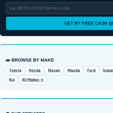
GET MY FREE CASH 
🚗 BROWSE BY MAKE
Toyota
Honda
Nissan
Mazda
Ford
Suba
Kia
All Makes →