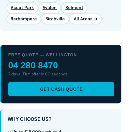
Ascot Park
Avalon
Belmont
Berhampore
Birchville
All Areas →
FREE QUOTE — WELLINGTON
04 280 8470
7 days · Firm offer in 60 seconds
GET CASH QUOTE
WHY CHOOSE US?
✅ Up to $15,000 cash paid