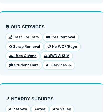
⚙️ OUR SERVICES
💰 Cash For Cars
🚛 Free Removal
♻️ Scrap Removal
📋 No WOF/Rego
🛻 Utes & Vans
🏔️ 4WD & SUV
🎓 Student Cars
All Services →
📍 NEARBY SUBURBS
Alicetown
Aotea
Aro Valley