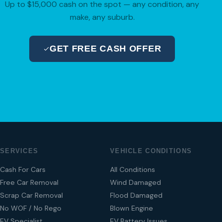
Up to $15,000 cash on the spot — any condition, any
make, any suburb.
GET FREE CASH OFFER
04 280 8470
SERVICES
VEHICLE CONDITIONS
Cash For Cars
All Conditions
Free Car Removal
Wind Damaged
Scrap Car Removal
Flood Damaged
No WOF / No Rego
Blown Engine
EV Specialist
EV Battery Issues