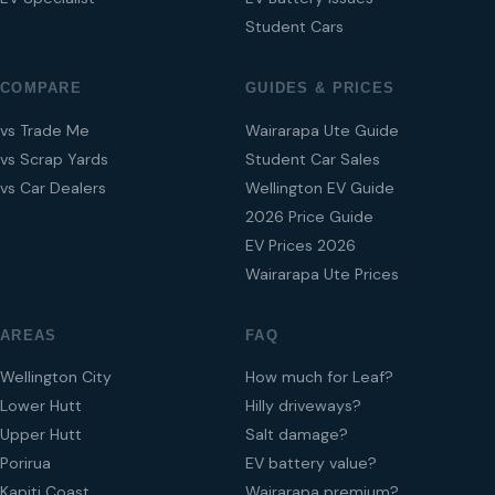
Student Cars
COMPARE
GUIDES & PRICES
vs Trade Me
Wairarapa Ute Guide
vs Scrap Yards
Student Car Sales
vs Car Dealers
Wellington EV Guide
2026 Price Guide
EV Prices 2026
Wairarapa Ute Prices
AREAS
FAQ
Wellington City
How much for Leaf?
Lower Hutt
Hilly driveways?
Upper Hutt
Salt damage?
Porirua
EV battery value?
Kapiti Coast
Wairarapa premium?