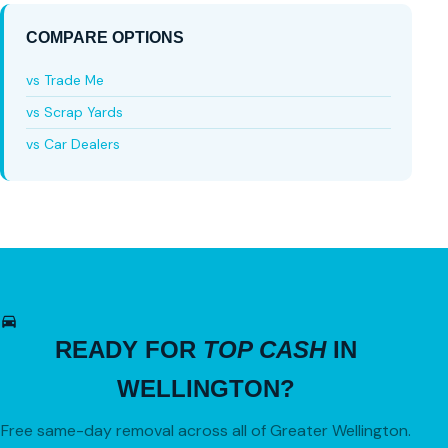
COMPARE OPTIONS
vs Trade Me
vs Scrap Yards
vs Car Dealers
READY FOR
TOP CASH
IN
WELLINGTON?
Free same-day removal across all of Greater Wellington.