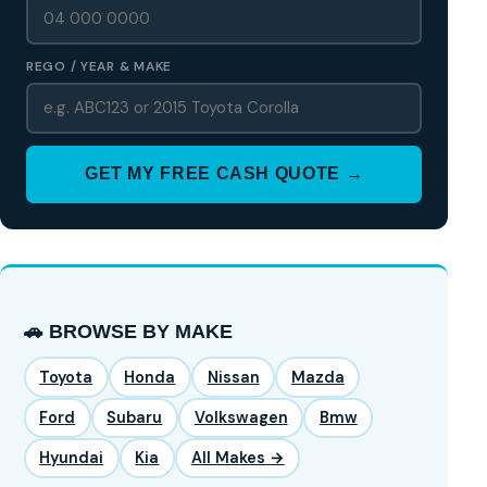
REGO / YEAR & MAKE
GET MY FREE CASH QUOTE →
🚗 BROWSE BY MAKE
Toyota
Honda
Nissan
Mazda
Ford
Subaru
Volkswagen
Bmw
Hyundai
Kia
All Makes →