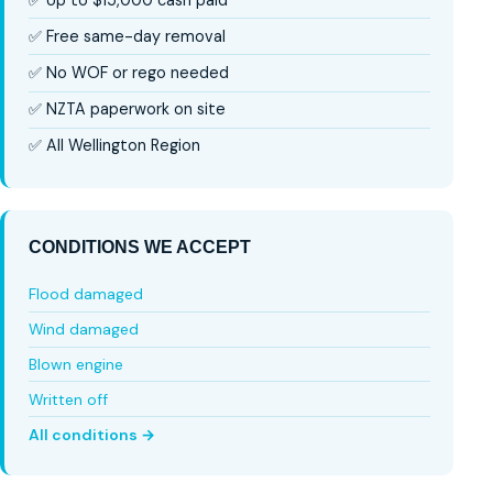
✅ Free same-day removal
✅ No WOF or rego needed
✅ NZTA paperwork on site
✅ All Wellington Region
CONDITIONS WE ACCEPT
Flood damaged
Wind damaged
Blown engine
Written off
All conditions →