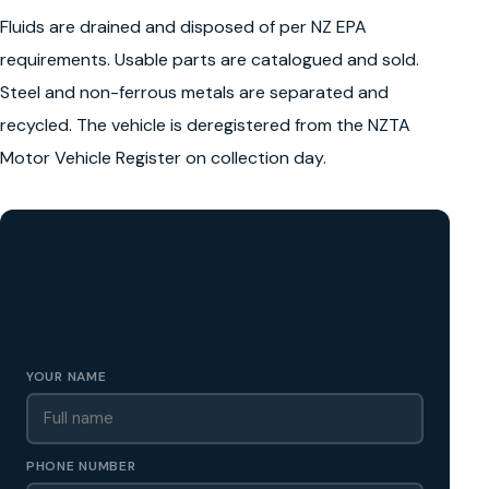
Fluids are drained and disposed of per NZ EPA
requirements. Usable parts are catalogued and sold.
Steel and non-ferrous metals are separated and
recycled. The vehicle is deregistered from the NZTA
Motor Vehicle Register on collection day.
GET A FREE CASH QUOTE
✅ No obligation • Callback in 60 seconds • All Wellington
Region
YOUR NAME
PHONE NUMBER