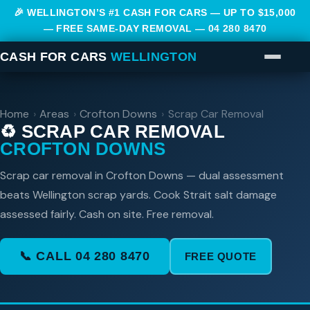
🎉 WELLINGTON’S #1 CASH FOR CARS — UP TO $15,000
— FREE SAME-DAY REMOVAL —
04 280 8470
CASH FOR CARS
WELLINGTON
Home
›
Areas
›
Crofton Downs
›
Scrap Car Removal
♻️ SCRAP CAR REMOVAL
CROFTON DOWNS
Scrap car removal in Crofton Downs — dual assessment
beats Wellington scrap yards. Cook Strait salt damage
assessed fairly. Cash on site. Free removal.
📞 CALL 04 280 8470
FREE QUOTE