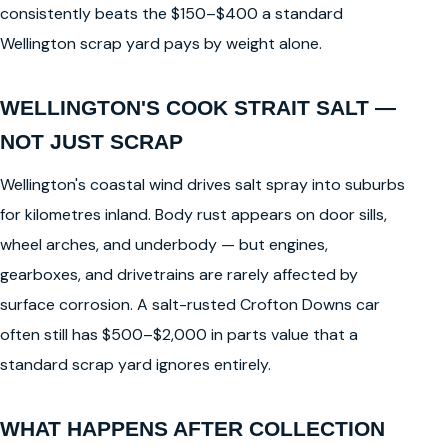
consistently beats the $150–$400 a standard
Wellington scrap yard pays by weight alone.
WELLINGTON'S COOK STRAIT SALT —
NOT JUST SCRAP
Wellington's coastal wind drives salt spray into suburbs
for kilometres inland. Body rust appears on door sills,
wheel arches, and underbody — but engines,
gearboxes, and drivetrains are rarely affected by
surface corrosion. A salt-rusted Crofton Downs car
often still has $500–$2,000 in parts value that a
standard scrap yard ignores entirely.
WHAT HAPPENS AFTER COLLECTION