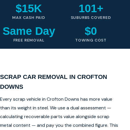
$15K
101+
MAX CASH PAID
SUBURBS COVERED
Same Day
$0
FREE REMOVAL
TOWING COST
SCRAP CAR REMOVAL IN CROFTON
DOWNS
Every scrap vehicle in Crofton Downs has more value
than its weight in steel. We use a dual assessment —
calculating recoverable parts value alongside scrap
metal content — and pay you the combined figure. This