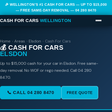
🎉 WELLINGTON’S #1 CASH FOR CARS — UP TO $15,000
— FREE SAME-DAY REMOVAL —
04 280 8470
CASH FOR CARS
WELLINGTON
Home
›
Areas
›
Elsdon
›
Cash For Cars
💰 CASH FOR CARS
ELSDON
Up to $15,000 cash for your car in Elsdon. Free same-
day removal. No WOF or rego needed. Call 04 280
8470.
📞 CALL 04 280 8470
FREE QUOTE