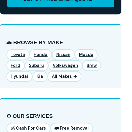
🚗 BROWSE BY MAKE
Toyota
Honda
Nissan
Mazda
Ford
Subaru
Volkswagen
Bmw
Hyundai
Kia
All Makes →
⚙️ OUR SERVICES
💰 Cash For Cars
🚛 Free Removal