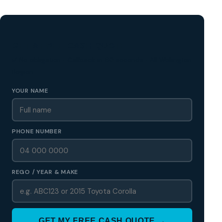
GET A FREE CASH QUOTE
✅ No obligation • Callback in 60 seconds • All Wellington
Region
YOUR NAME
PHONE NUMBER
REGO / YEAR & MAKE
GET MY FREE CASH QUOTE →