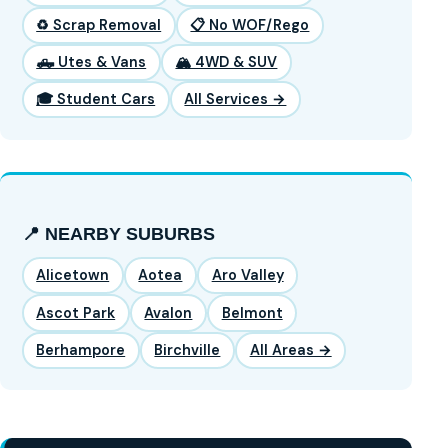
♻️ Scrap Removal
📋 No WOF/Rego
🛻 Utes & Vans
🏔️ 4WD & SUV
🎓 Student Cars
All Services →
📍 NEARBY SUBURBS
Alicetown
Aotea
Aro Valley
Ascot Park
Avalon
Belmont
Berhampore
Birchville
All Areas →