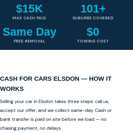
$15K
101+
MAX CASH PAID
SUBURBS COVERED
Same Day
$0
FREE REMOVAL
TOWING COST
CASH FOR CARS ELSDON — HOW IT
WORKS
Selling your car in Elsdon takes three steps: call us,
accept our offer, and we collect same-day. Cash or
bank transfer is paid on site before we load — no
chasing payment, no delays.