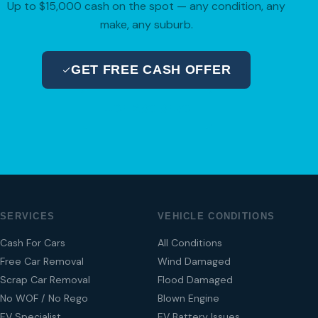
Up to $15,000 cash on the spot — any condition, any
make, any suburb.
GET FREE CASH OFFER
04 280 8470
SERVICES
VEHICLE CONDITIONS
Cash For Cars
All Conditions
Free Car Removal
Wind Damaged
Scrap Car Removal
Flood Damaged
No WOF / No Rego
Blown Engine
EV Specialist
EV Battery Issues