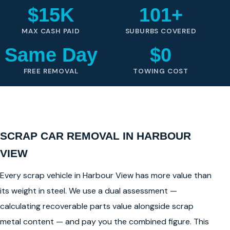
$15K
101+
MAX CASH PAID
SUBURBS COVERED
Same Day
$0
FREE REMOVAL
TOWING COST
SCRAP CAR REMOVAL IN HARBOUR
VIEW
Every scrap vehicle in Harbour View has more value than
its weight in steel. We use a dual assessment —
calculating recoverable parts value alongside scrap
metal content — and pay you the combined figure. This