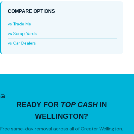
COMPARE OPTIONS
vs Trade Me
vs Scrap Yards
vs Car Dealers
READY FOR
TOP CASH
IN
WELLINGTON?
Free same-day removal across all of Greater Wellington.