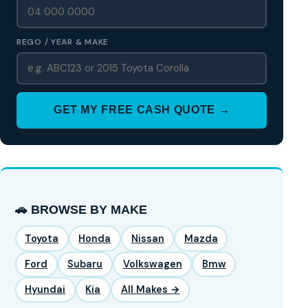
REGO / YEAR & MAKE
GET MY FREE CASH QUOTE →
🚗 BROWSE BY MAKE
Toyota
Honda
Nissan
Mazda
Ford
Subaru
Volkswagen
Bmw
Hyundai
Kia
All Makes →