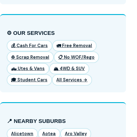
⚙️ OUR SERVICES
💰 Cash For Cars
🚛 Free Removal
♻️ Scrap Removal
📋 No WOF/Rego
🛻 Utes & Vans
🏔️ 4WD & SUV
🎓 Student Cars
All Services →
📍 NEARBY SUBURBS
Alicetown
Aotea
Aro Valley