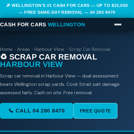
🎉 WELLINGTON’S #1 CASH FOR CARS — UP TO $15,000
— FREE SAME-DAY REMOVAL —
04 280 8470
CASH FOR CARS
WELLINGTON
Home
›
Areas
›
Harbour View
›
Scrap Car Removal
♻️ SCRAP CAR REMOVAL
HARBOUR VIEW
Scrap car removal in Harbour View — dual assessment
beats Wellington scrap yards. Cook Strait salt damage
assessed fairly. Cash on site. Free removal.
📞 CALL 04 280 8470
FREE QUOTE