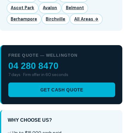
Ascot Park
Avalon
Belmont
Berhampore
Birchville
All Areas →
FREE QUOTE — WELLINGTON
04 280 8470
7 days · Firm offer in 60 seconds
GET CASH QUOTE
WHY CHOOSE US?
✅ Up to $15,000 cash paid