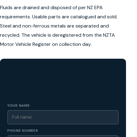
Fluids are drained and disposed of per NZ EPA
requirements. Usable parts are catalogued and sold.
Steel and non-ferrous metals are separated and
recycled. The vehicle is deregistered from the NZTA
Motor Vehicle Register on collection day.
GET A FREE CASH QUOTE
✅ No obligation • Callback in 60 seconds • All Wellington
Region
YOUR NAME
PHONE NUMBER