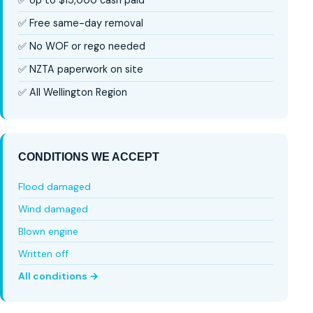
✅ Free same-day removal
✅ No WOF or rego needed
✅ NZTA paperwork on site
✅ All Wellington Region
CONDITIONS WE ACCEPT
Flood damaged
Wind damaged
Blown engine
Written off
All conditions →