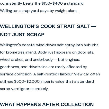
consistently beats the $150–$400 a standard
Wellington scrap yard pays by weight alone.
WELLINGTON'S COOK STRAIT SALT —
NOT JUST SCRAP
Wellington's coastal wind drives salt spray into suburbs
for kilometres inland. Body rust appears on door sills,
wheel arches, and underbody — but engines,
gearboxes, and drivetrains are rarely affected by
surface corrosion. A salt-rusted Harbour View car often
still has $500–$2,000 in parts value that a standard
scrap yard ignores entirely.
WHAT HAPPENS AFTER COLLECTION