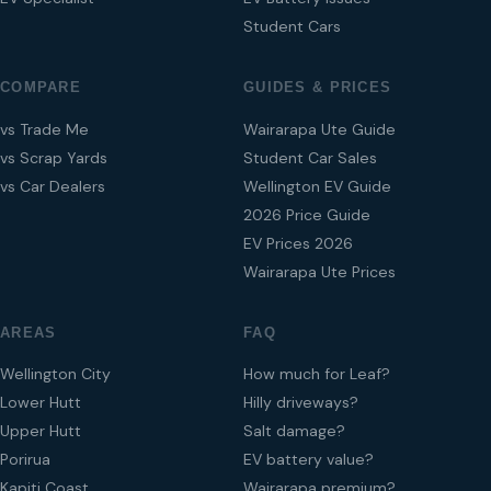
Student Cars
COMPARE
GUIDES & PRICES
vs Trade Me
Wairarapa Ute Guide
vs Scrap Yards
Student Car Sales
vs Car Dealers
Wellington EV Guide
2026 Price Guide
EV Prices 2026
Wairarapa Ute Prices
AREAS
FAQ
Wellington City
How much for Leaf?
Lower Hutt
Hilly driveways?
Upper Hutt
Salt damage?
Porirua
EV battery value?
Kapiti Coast
Wairarapa premium?