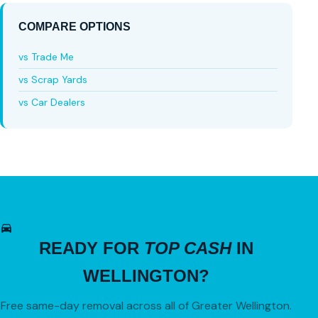
COMPARE OPTIONS
vs Trade Me
vs Scrap Yards
vs Car Dealers
READY FOR
TOP CASH
IN
WELLINGTON?
Free same-day removal across all of Greater Wellington.