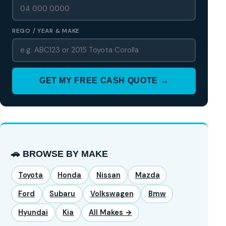
REGO / YEAR & MAKE
GET MY FREE CASH QUOTE →
🚗 BROWSE BY MAKE
Toyota
Honda
Nissan
Mazda
Ford
Subaru
Volkswagen
Bmw
Hyundai
Kia
All Makes →