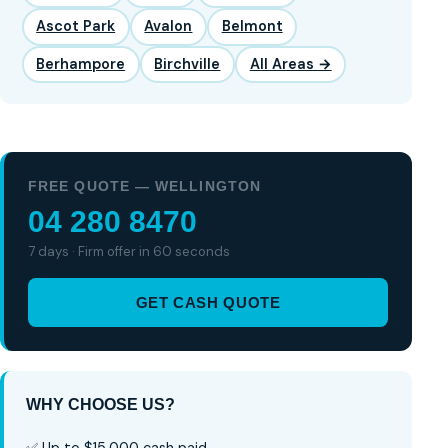
Ascot Park
Avalon
Belmont
Berhampore
Birchville
All Areas →
FREE QUOTE — WELLINGTON
04 280 8470
7 days · Firm offer in 60 seconds
GET CASH QUOTE
WHY CHOOSE US?
✅ Up to $15,000 cash paid