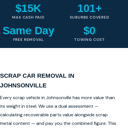
$15K
101+
MAX CASH PAID
SUBURBS COVERED
Same Day
$0
FREE REMOVAL
TOWING COST
SCRAP CAR REMOVAL IN
JOHNSONVILLE
Every scrap vehicle in Johnsonville has more value than
its weight in steel. We use a dual assessment —
calculating recoverable parts value alongside scrap
metal content — and pay you the combined figure. This