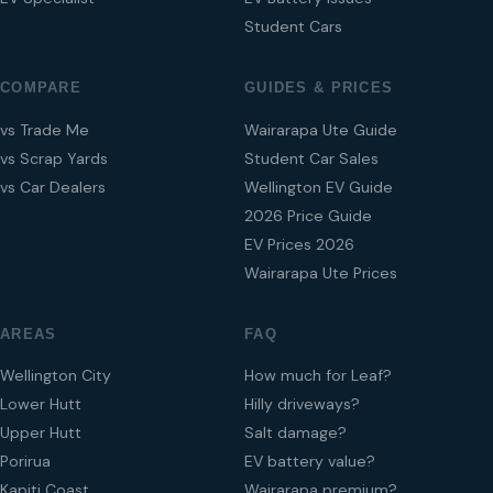
Student Cars
COMPARE
GUIDES & PRICES
vs Trade Me
Wairarapa Ute Guide
vs Scrap Yards
Student Car Sales
vs Car Dealers
Wellington EV Guide
2026 Price Guide
EV Prices 2026
Wairarapa Ute Prices
AREAS
FAQ
Wellington City
How much for Leaf?
Lower Hutt
Hilly driveways?
Upper Hutt
Salt damage?
Porirua
EV battery value?
Kapiti Coast
Wairarapa premium?