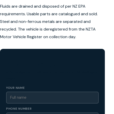
Fluids are drained and disposed of per NZ EPA
requirements. Usable parts are catalogued and sold.
Steel and non-ferrous metals are separated and
recycled. The vehicle is deregistered from the NZTA
Motor Vehicle Register on collection day.
GET A FREE CASH QUOTE
✅ No obligation • Callback in 60 seconds • All Wellington
Region
YOUR NAME
PHONE NUMBER