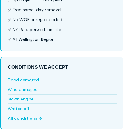
✅ Free same-day removal
✅ No WOF or rego needed
✅ NZTA paperwork on site
✅ All Wellington Region
CONDITIONS WE ACCEPT
Flood damaged
Wind damaged
Blown engine
Written off
All conditions →