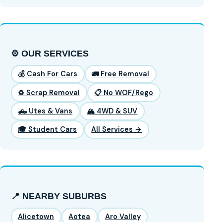
⚙️ OUR SERVICES
💰 Cash For Cars
🚛 Free Removal
♻️ Scrap Removal
📋 No WOF/Rego
🛻 Utes & Vans
🏔️ 4WD & SUV
🎓 Student Cars
All Services →
📍 NEARBY SUBURBS
Alicetown
Aotea
Aro Valley