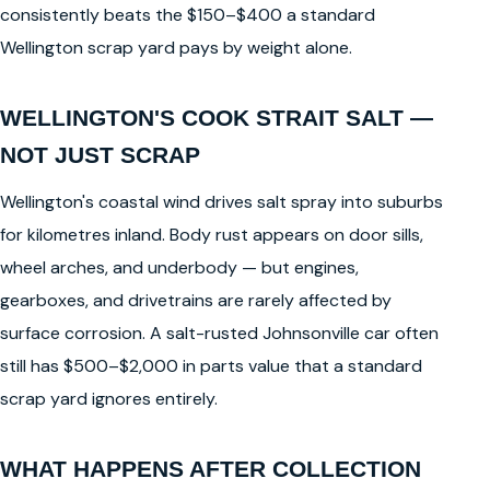
consistently beats the $150–$400 a standard
Wellington scrap yard pays by weight alone.
WELLINGTON'S COOK STRAIT SALT —
NOT JUST SCRAP
Wellington's coastal wind drives salt spray into suburbs
for kilometres inland. Body rust appears on door sills,
wheel arches, and underbody — but engines,
gearboxes, and drivetrains are rarely affected by
surface corrosion. A salt-rusted Johnsonville car often
still has $500–$2,000 in parts value that a standard
scrap yard ignores entirely.
WHAT HAPPENS AFTER COLLECTION