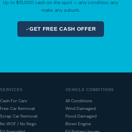
Up to $15,000 cash on the spot — any condition, any
make, any suburb.
GET FREE CASH OFFER
04 280 8470
SERVICES
VEHICLE CONDITIONS
Cash For Cars
All Conditions
Free Car Removal
Wind Damaged
Scrap Car Removal
Flood Damaged
No WOF / No Rego
Blown Engine
EV Specialist
EV Battery Issues