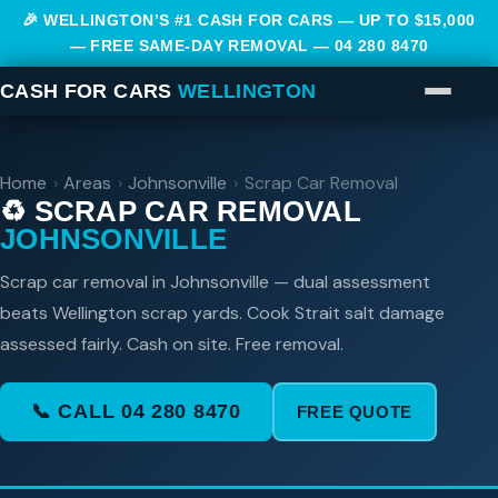
🎉 WELLINGTON’S #1 CASH FOR CARS — UP TO $15,000
— FREE SAME-DAY REMOVAL —
04 280 8470
CASH FOR CARS
WELLINGTON
Home
›
Areas
›
Johnsonville
›
Scrap Car Removal
♻️ SCRAP CAR REMOVAL
JOHNSONVILLE
Scrap car removal in Johnsonville — dual assessment
beats Wellington scrap yards. Cook Strait salt damage
assessed fairly. Cash on site. Free removal.
📞 CALL 04 280 8470
FREE QUOTE