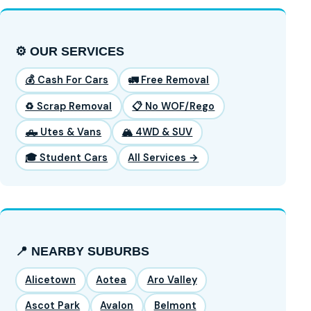
⚙️ OUR SERVICES
💰 Cash For Cars
🚛 Free Removal
♻️ Scrap Removal
📋 No WOF/Rego
🛻 Utes & Vans
🏔️ 4WD & SUV
🎓 Student Cars
All Services →
📍 NEARBY SUBURBS
Alicetown
Aotea
Aro Valley
Ascot Park
Avalon
Belmont