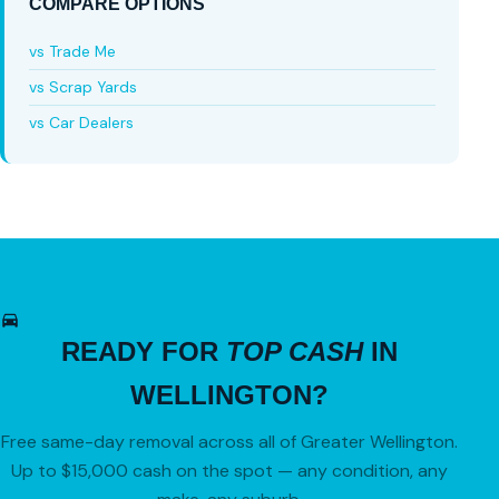
COMPARE OPTIONS
vs Trade Me
vs Scrap Yards
vs Car Dealers
READY FOR
TOP CASH
IN
WELLINGTON?
Free same-day removal across all of Greater Wellington.
Up to $15,000 cash on the spot — any condition, any