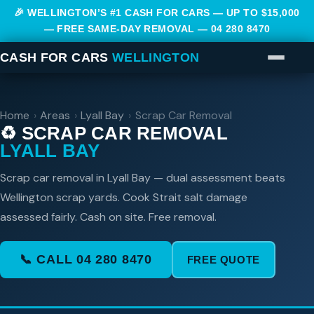
🎉 WELLINGTON’S #1 CASH FOR CARS — UP TO $15,000
— FREE SAME-DAY REMOVAL —
04 280 8470
CASH FOR CARS
WELLINGTON
Home
›
Areas
›
Lyall Bay
›
Scrap Car Removal
♻️ SCRAP CAR REMOVAL
LYALL BAY
Scrap car removal in Lyall Bay — dual assessment beats
Wellington scrap yards. Cook Strait salt damage
assessed fairly. Cash on site. Free removal.
📞 CALL 04 280 8470
FREE QUOTE