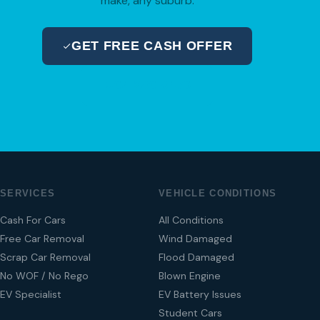
make, any suburb.
GET FREE CASH OFFER
04 280 8470
SERVICES
VEHICLE CONDITIONS
Cash For Cars
All Conditions
Free Car Removal
Wind Damaged
Scrap Car Removal
Flood Damaged
No WOF / No Rego
Blown Engine
EV Specialist
EV Battery Issues
Student Cars