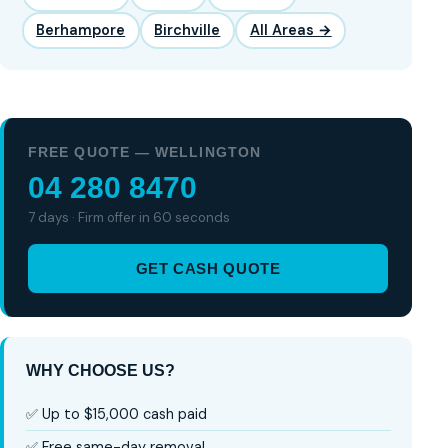
Berhampore
Birchville
All Areas →
FREE QUOTE — WELLINGTON
04 280 8470
7 days · Firm offer in 60 seconds
GET CASH QUOTE
WHY CHOOSE US?
✅ Up to $15,000 cash paid
✅ Free same-day removal