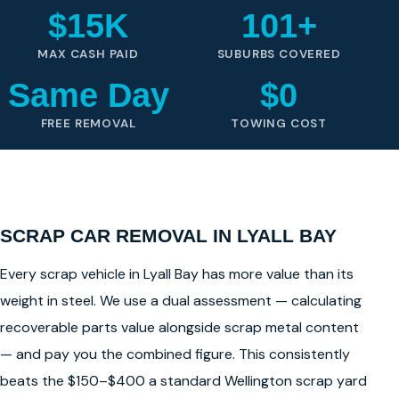
$15K
101+
MAX CASH PAID
SUBURBS COVERED
Same Day
$0
FREE REMOVAL
TOWING COST
SCRAP CAR REMOVAL IN LYALL BAY
Every scrap vehicle in Lyall Bay has more value than its
weight in steel. We use a dual assessment — calculating
recoverable parts value alongside scrap metal content
— and pay you the combined figure. This consistently
beats the $150–$400 a standard Wellington scrap yard