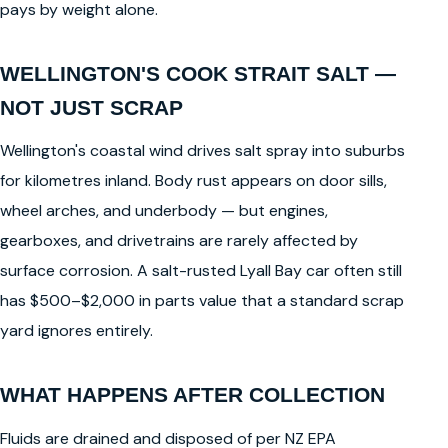
pays by weight alone.
WELLINGTON'S COOK STRAIT SALT —
NOT JUST SCRAP
Wellington's coastal wind drives salt spray into suburbs
for kilometres inland. Body rust appears on door sills,
wheel arches, and underbody — but engines,
gearboxes, and drivetrains are rarely affected by
surface corrosion. A salt-rusted Lyall Bay car often still
has $500–$2,000 in parts value that a standard scrap
yard ignores entirely.
WHAT HAPPENS AFTER COLLECTION
Fluids are drained and disposed of per NZ EPA