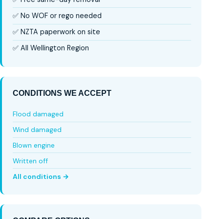
✅ No WOF or rego needed
✅ NZTA paperwork on site
✅ All Wellington Region
CONDITIONS WE ACCEPT
Flood damaged
Wind damaged
Blown engine
Written off
All conditions →