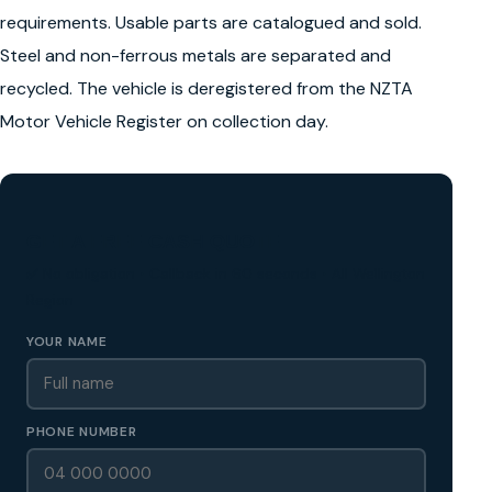
requirements. Usable parts are catalogued and sold.
Steel and non-ferrous metals are separated and
recycled. The vehicle is deregistered from the NZTA
Motor Vehicle Register on collection day.
GET A FREE CASH QUOTE
✅ No obligation • Callback in 60 seconds • All Wellington
Region
YOUR NAME
PHONE NUMBER