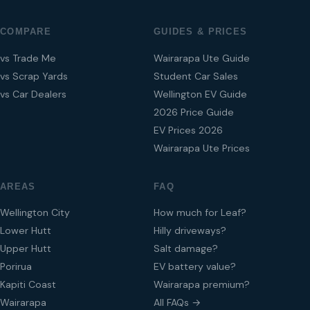
COMPARE
GUIDES & PRICES
vs Trade Me
Wairarapa Ute Guide
vs Scrap Yards
Student Car Sales
vs Car Dealers
Wellington EV Guide
2026 Price Guide
EV Prices 2026
Wairarapa Ute Prices
AREAS
FAQ
Wellington City
How much for Leaf?
Lower Hutt
Hilly driveways?
Upper Hutt
Salt damage?
Porirua
EV battery value?
Kapiti Coast
Wairarapa premium?
Wairarapa
All FAQs →