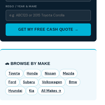
REGO / YEAR & MAKE
GET MY FREE CASH QUOTE →
🚗 BROWSE BY MAKE
Toyota
Honda
Nissan
Mazda
Ford
Subaru
Volkswagen
Bmw
Hyundai
Kia
All Makes →