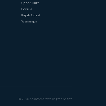
Upper Hutt
Porirua
Kapiti Coast
Wairarapa
© 2026 cashforcarswellington.net.nz