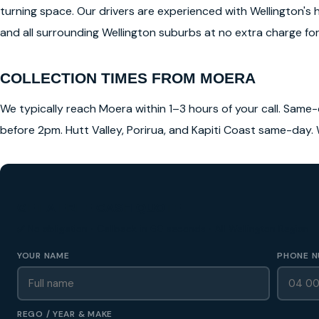
turning space. Our drivers are experienced with Wellington's 
and all surrounding Wellington suburbs at no extra charge for 
COLLECTION TIMES FROM MOERA
We typically reach Moera within 1–3 hours of your call. Same-d
before 2pm. Hutt Valley, Porirua, and Kapiti Coast same-day. 
GET A FREE CASH QUOTE
✅ No obligation • Callback in 60 seconds • All Wellington Region
YOUR NAME
PHONE N
REGO / YEAR & MAKE