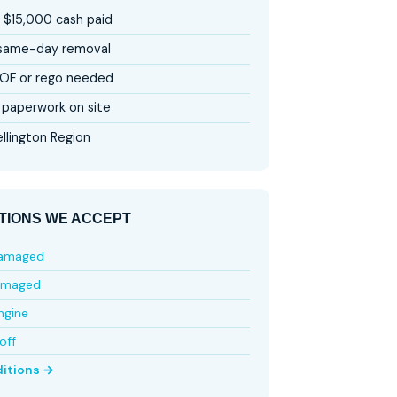
 $15,000 cash paid
 same-day removal
OF or rego needed
paperwork on site
llington Region
TIONS WE ACCEPT
damaged
amaged
ngine
off
ditions →