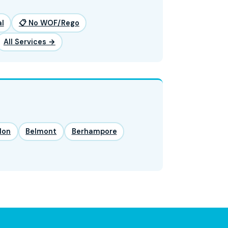
l
📋 No WOF/Rego
All Services →
lon
Belmont
Berhampore