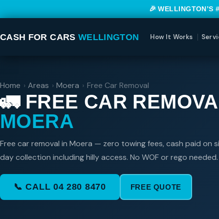
🎉 WELLINGTON’S 
CASH FOR CARS
WELLINGTON
How It Works
Servi
Home
›
Areas
›
Moera
›
Free Car Removal
🚛 FREE CAR REMOVA
MOERA
Free car removal in Moera — zero towing fees, cash paid on s
day collection including hilly access. No WOF or rego needed.
📞 CALL 04 280 8470
FREE QUOTE