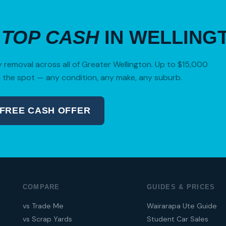
R
TOP CASH
IN WELLING
removal across all of Greater Wellington. Up to $15,000
 the spot — any condition, any make, any suburb.
 FREE CASH OFFER
04 280 8470
COMPARE
GUIDES & PRICES
vs Trade Me
Wairarapa Ute Guide
vs Scrap Yards
Student Car Sales