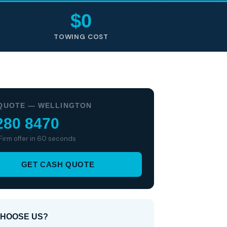
$0
TOWING COST
QUOTE — WELLINGTON
280 8470
 Firm offer in 60 seconds
GET CASH QUOTE
HOOSE US?