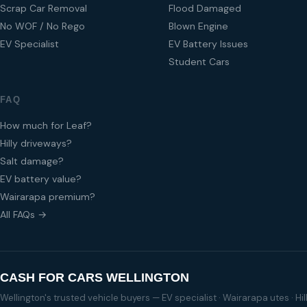
Scrap Car Removal
Flood Damaged
No WOF / No Rego
Blown Engine
EV Specialist
EV Battery Issues
Student Cars
FAQ
How much for Leaf?
Hilly driveways?
Salt damage?
EV battery value?
Wairarapa premium?
All FAQs →
CASH FOR CARS WELLINGTON
Wellington's trusted vehicle buyers — EV specialist · Wairarapa utes · H