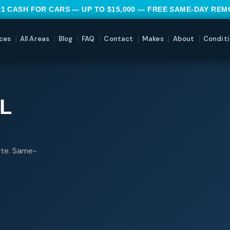
#1 CASH FOR CARS — UP TO $15,000 — FREE SAME-DAY RE
ces
All Areas
Blog
FAQ
Contact
Makes
About
Conditi
L
ite. Same-