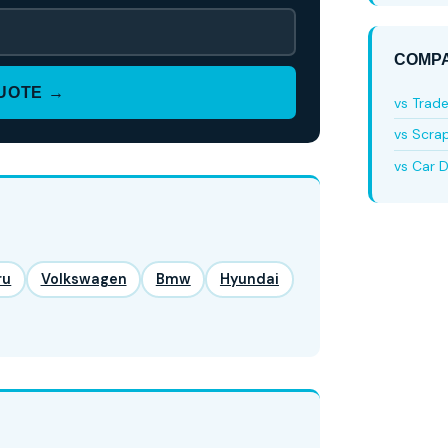
COMPA
QUOTE →
vs Trad
vs Scra
vs Car D
ru
Volkswagen
Bmw
Hyundai