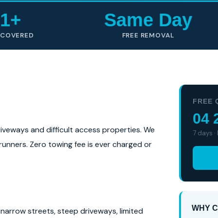
1+
Same Day
 COVERED
FREE REMOVAL
FREE 
04 
driveways and difficult access properties. We
7 days ·
-runners. Zero towing fee is ever charged or
WHY C
narrow streets, steep driveways, limited