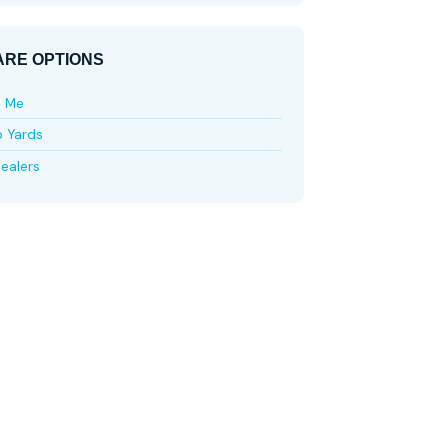
RE OPTIONS
e Me
p Yards
ealers