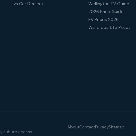
vs Car Dealers
Wellington EV Guide
2026 Price Guide
EV Prices 2026
Wairarapa Ute Prices
About
Contact
Privacy
Sitemap
illy suburb access