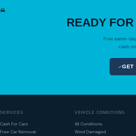
READY FO
Free same-day 
cash on
GET
SERVICES
VEHICLE CONDITIONS
Cash For Cars
All Conditions
Free Car Removal
Wind Damaged