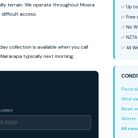
hilly terrain. We operate throughout Moera
✅ Up to
difficult access.
✅ Free
✅ No W
✅ NZTA 
ay collection is available when you call
✅ All We
Wairarapa typically next morning.
CONDI
Flood 
Wind d
Blown e
UMBER
Written 
All con