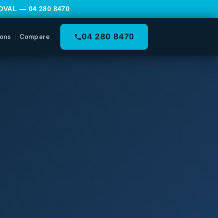
MOVAL —
04 280 8470
04 280 8470
ons
Compare