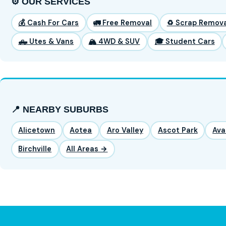
⚙️ OUR SERVICES
💰 Cash For Cars
🚛 Free Removal
♻️ Scrap Remova
🛻 Utes & Vans
🏔️ 4WD & SUV
🎓 Student Cars
📍 NEARBY SUBURBS
Alicetown
Aotea
Aro Valley
Ascot Park
Ava
Birchville
All Areas →