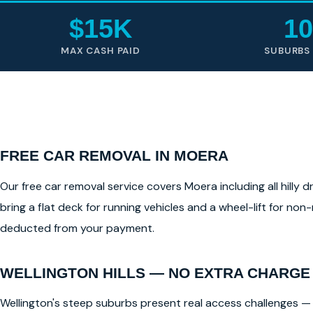
$15K
10
MAX CASH PAID
SUBURBS
FREE CAR REMOVAL IN MOERA
Our free car removal service covers Moera including all hilly 
bring a flat deck for running vehicles and a wheel-lift for non
deducted from your payment.
WELLINGTON HILLS — NO EXTRA CHARGE
Wellington's steep suburbs present real access challenges — 