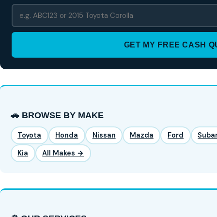
GET MY FREE CASH 
🚗 BROWSE BY MAKE
Toyota
Honda
Nissan
Mazda
Ford
Suba
Kia
All Makes →