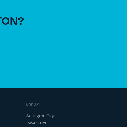
TON?
AREAS
Wellington City
Lower Hutt