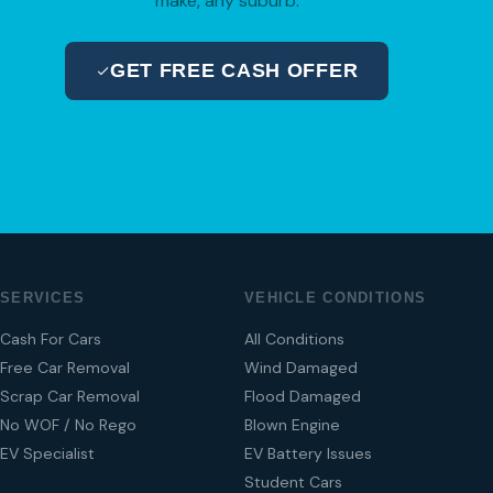
make, any suburb.
GET FREE CASH OFFER
04 280 8470
SERVICES
VEHICLE CONDITIONS
Cash For Cars
All Conditions
Free Car Removal
Wind Damaged
Scrap Car Removal
Flood Damaged
No WOF / No Rego
Blown Engine
EV Specialist
EV Battery Issues
Student Cars