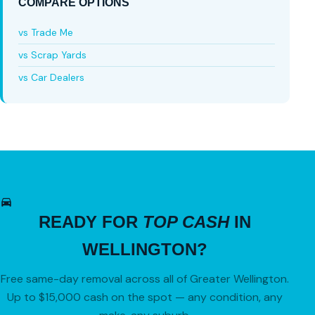
COMPARE OPTIONS
vs Trade Me
vs Scrap Yards
vs Car Dealers
READY FOR
TOP CASH
IN
WELLINGTON?
Free same-day removal across all of Greater Wellington.
Up to $15,000 cash on the spot — any condition, any