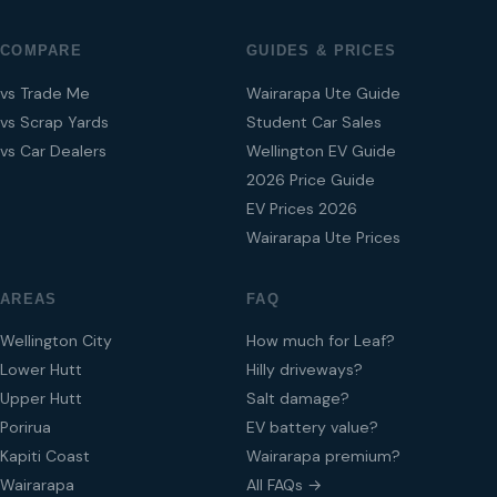
COMPARE
GUIDES & PRICES
vs Trade Me
Wairarapa Ute Guide
vs Scrap Yards
Student Car Sales
vs Car Dealers
Wellington EV Guide
2026 Price Guide
EV Prices 2026
Wairarapa Ute Prices
AREAS
FAQ
Wellington City
How much for Leaf?
Lower Hutt
Hilly driveways?
Upper Hutt
Salt damage?
Porirua
EV battery value?
Kapiti Coast
Wairarapa premium?
Wairarapa
All FAQs →