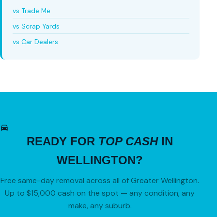
vs Trade Me
vs Scrap Yards
vs Car Dealers
READY FOR
TOP CASH
IN
WELLINGTON?
Free same-day removal across all of Greater Wellington.
Up to $15,000 cash on the spot — any condition, any
make, any suburb.