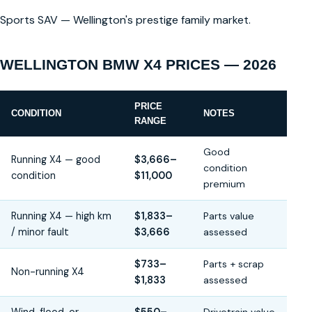
Sports SAV — Wellington's prestige family market.
WELLINGTON BMW X4 PRICES — 2026
PRICE
CONDITION
NOTES
RANGE
Good
Running X4 — good
$3,666–
condition
condition
$11,000
premium
Running X4 — high km
$1,833–
Parts value
/ minor fault
$3,666
assessed
$733–
Parts + scrap
Non-running X4
$1,833
assessed