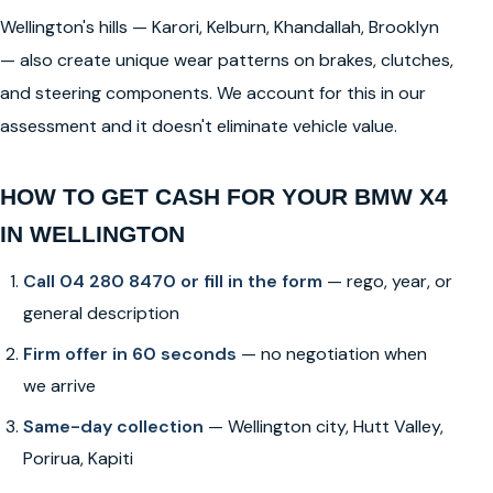
Wellington's hills — Karori, Kelburn, Khandallah, Brooklyn
— also create unique wear patterns on brakes, clutches,
and steering components. We account for this in our
assessment and it doesn't eliminate vehicle value.
HOW TO GET CASH FOR YOUR BMW X4
IN WELLINGTON
Call 04 280 8470 or fill in the form
— rego, year, or
general description
Firm offer in 60 seconds
— no negotiation when
we arrive
Same-day collection
— Wellington city, Hutt Valley,
Porirua, Kapiti