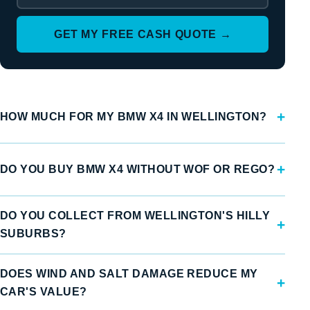
GET MY FREE CASH QUOTE →
HOW MUCH FOR MY BMW X4 IN WELLINGTON?
DO YOU BUY BMW X4 WITHOUT WOF OR REGO?
DO YOU COLLECT FROM WELLINGTON'S HILLY
SUBURBS?
DOES WIND AND SALT DAMAGE REDUCE MY
CAR'S VALUE?