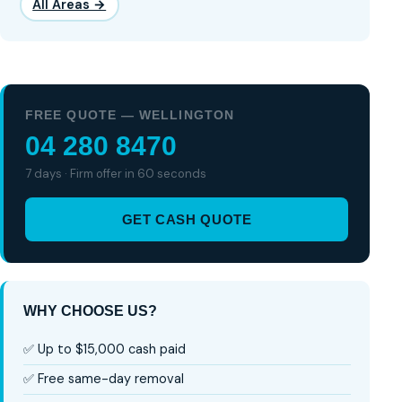
All Areas →
FREE QUOTE — WELLINGTON
04 280 8470
7 days · Firm offer in 60 seconds
GET CASH QUOTE
WHY CHOOSE US?
✅ Up to $15,000 cash paid
✅ Free same-day removal