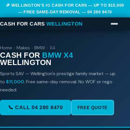
🎉 WELLINGTON’S #1 CASH FOR CARS — UP TO $15,000
— FREE SAME-DAY REMOVAL —
04 280 8470
CASH FOR CARS
WELLINGTON
Home
›
Makes
›
BMW
›
X4
CASH FOR
BMW X4
WELLINGTON
Sports SAV — Wellington's prestige family market — up
to
$11,000
. Free same-day removal. No WOF or rego
needed.
📞 CALL 04 280 8470
FREE QUOTE