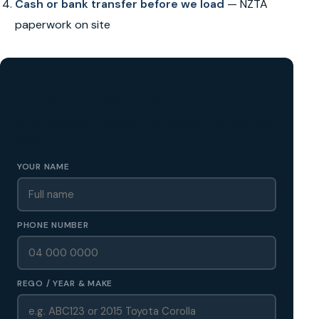
Cash or bank transfer before we load
— NZTA
paperwork on site
GET A FREE CASH QUOTE
✅ No obligation • Callback in 60 seconds • All Wellington
Region
YOUR NAME
PHONE NUMBER
REGO / YEAR & MAKE