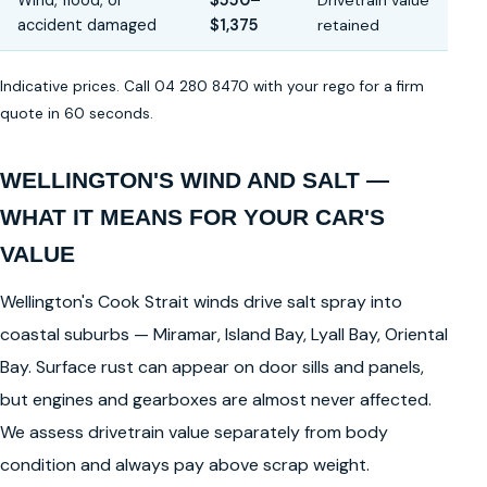
Wind, flood, or
$550–
Drivetrain value
accident damaged
$1,375
retained
Indicative prices. Call 04 280 8470 with your rego for a firm
quote in 60 seconds.
WELLINGTON'S WIND AND SALT —
WHAT IT MEANS FOR YOUR CAR'S
VALUE
Wellington's Cook Strait winds drive salt spray into
coastal suburbs — Miramar, Island Bay, Lyall Bay, Oriental
Bay. Surface rust can appear on door sills and panels,
but engines and gearboxes are almost never affected.
We assess drivetrain value separately from body
condition and always pay above scrap weight.