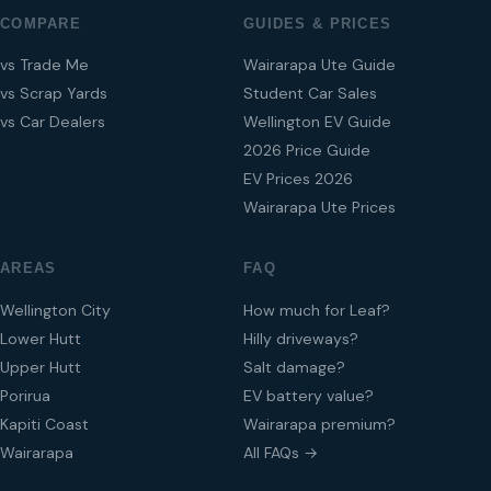
COMPARE
GUIDES & PRICES
vs Trade Me
Wairarapa Ute Guide
vs Scrap Yards
Student Car Sales
vs Car Dealers
Wellington EV Guide
2026 Price Guide
EV Prices 2026
Wairarapa Ute Prices
AREAS
FAQ
Wellington City
How much for Leaf?
Lower Hutt
Hilly driveways?
Upper Hutt
Salt damage?
Porirua
EV battery value?
Kapiti Coast
Wairarapa premium?
Wairarapa
All FAQs →