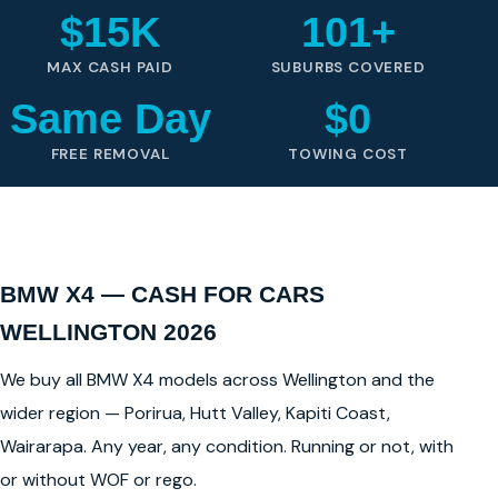
$15K
101+
MAX CASH PAID
SUBURBS COVERED
Same Day
$0
FREE REMOVAL
TOWING COST
BMW X4 — CASH FOR CARS
WELLINGTON 2026
We buy all BMW X4 models across Wellington and the
wider region — Porirua, Hutt Valley, Kapiti Coast,
Wairarapa. Any year, any condition. Running or not, with
or without WOF or rego.