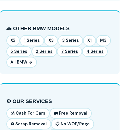
🚗 OTHER BMW MODELS
X5
1 Series
X3
3 Series
X1
M3
5 Series
2 Series
7 Series
4 Series
All BMW →
⚙️ OUR SERVICES
💰 Cash For Cars
🚛 Free Removal
♻️ Scrap Removal
📋 No WOF/Rego