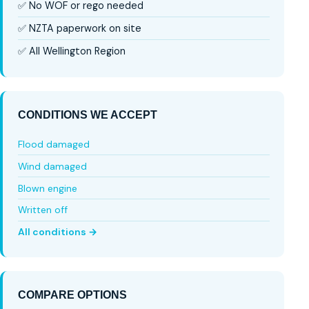
✅ No WOF or rego needed
✅ NZTA paperwork on site
✅ All Wellington Region
CONDITIONS WE ACCEPT
Flood damaged
Wind damaged
Blown engine
Written off
All conditions →
COMPARE OPTIONS