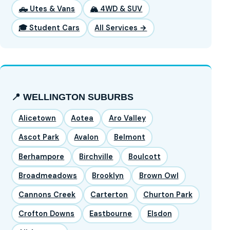
🛻 Utes & Vans
🏔️ 4WD & SUV
🎓 Student Cars
All Services →
📍 WELLINGTON SUBURBS
Alicetown
Aotea
Aro Valley
Ascot Park
Avalon
Belmont
Berhampore
Birchville
Boulcott
Broadmeadows
Brooklyn
Brown Owl
Cannons Creek
Carterton
Churton Park
Crofton Downs
Eastbourne
Elsdon