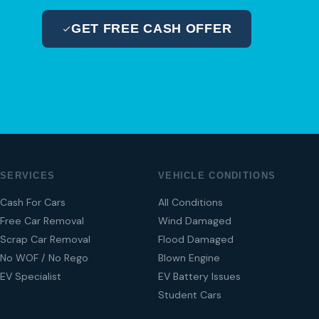
GET FREE CASH OFFER
04 280 8470
SERVICES
VEHICLE CONDITIONS
Cash For Cars
All Conditions
Free Car Removal
Wind Damaged
Scrap Car Removal
Flood Damaged
No WOF / No Rego
Blown Engine
EV Specialist
EV Battery Issues
Student Cars