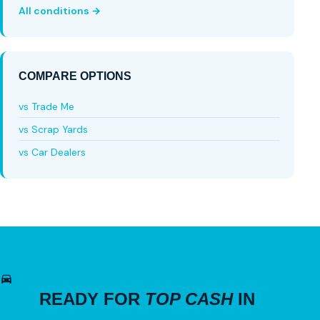
All conditions →
COMPARE OPTIONS
vs Trade Me
vs Scrap Yards
vs Car Dealers
READY FOR
TOP CASH
IN