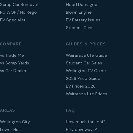
Scrap Car Removal
Flood Damaged
No WOF / No Rego
Blown Engine
EV Specialist
EV Battery Issues
Student Cars
COMPARE
GUIDES & PRICES
vs Trade Me
Wairarapa Ute Guide
vs Scrap Yards
Student Car Sales
vs Car Dealers
Wellington EV Guide
2026 Price Guide
EV Prices 2026
Wairarapa Ute Prices
AREAS
FAQ
Wellington City
How much for Leaf?
Lower Hutt
Hilly driveways?