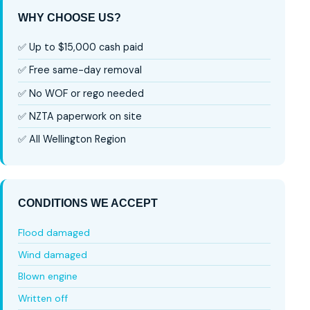
WHY CHOOSE US?
✅ Up to $15,000 cash paid
✅ Free same-day removal
✅ No WOF or rego needed
✅ NZTA paperwork on site
✅ All Wellington Region
CONDITIONS WE ACCEPT
Flood damaged
Wind damaged
Blown engine
Written off