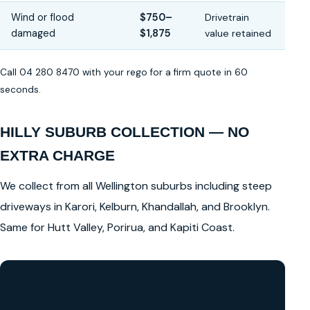
Wind or flood
$750–
Drivetrain
damaged
$1,875
value retained
Call 04 280 8470 with your rego for a firm quote in 60
seconds.
HILLY SUBURB COLLECTION — NO
EXTRA CHARGE
We collect from all Wellington suburbs including steep
driveways in Karori, Kelburn, Khandallah, and Brooklyn.
Same for Hutt Valley, Porirua, and Kapiti Coast.
GET A FREE CASH QUOTE