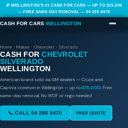
🎉 WELLINGTON’S #1 CASH FOR CARS — UP TO $15,000
— FREE SAME-DAY REMOVAL —
04 280 8470
CASH FOR CARS
WELLINGTON
Home
›
Makes
›
Chevrolet
›
Silverado
CASH FOR
CHEVROLET
SILVERADO
WELLINGTON
American brand sold via GM dealers — Cruze and
Captiva common in Wellington — up to
$15,000
. Free
same-day removal. No WOF or rego needed.
📞 CALL 04 280 8470
FREE QUOTE