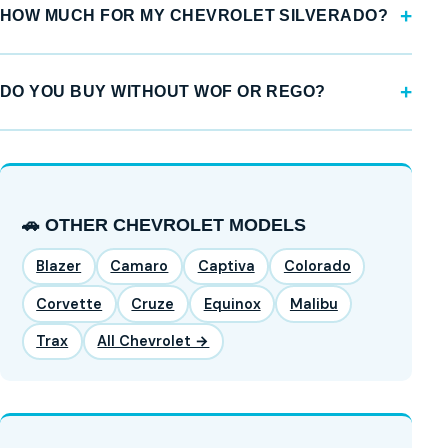
HOW MUCH FOR MY CHEVROLET SILVERADO?
DO YOU BUY WITHOUT WOF OR REGO?
🚗 OTHER CHEVROLET MODELS
Blazer
Camaro
Captiva
Colorado
Corvette
Cruze
Equinox
Malibu
Trax
All Chevrolet →