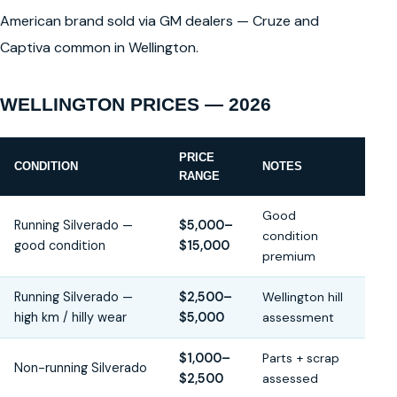
American brand sold via GM dealers — Cruze and
Captiva common in Wellington.
WELLINGTON PRICES — 2026
PRICE
CONDITION
NOTES
RANGE
Good
Running Silverado —
$5,000–
condition
good condition
$15,000
premium
Running Silverado —
$2,500–
Wellington hill
high km / hilly wear
$5,000
assessment
$1,000–
Parts + scrap
Non-running Silverado
$2,500
assessed