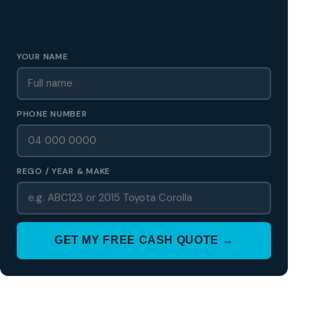
✅ No obligation • Callback in 60 seconds • All Wellington
Region
YOUR NAME
PHONE NUMBER
REGO / YEAR & MAKE
GET MY FREE CASH QUOTE →