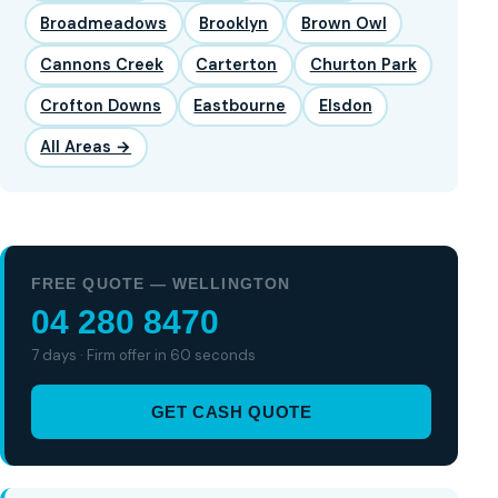
Broadmeadows
Brooklyn
Brown Owl
Cannons Creek
Carterton
Churton Park
Crofton Downs
Eastbourne
Elsdon
All Areas →
FREE QUOTE — WELLINGTON
04 280 8470
7 days · Firm offer in 60 seconds
GET CASH QUOTE