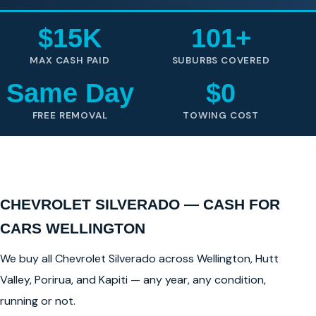
$15K
101+
MAX CASH PAID
SUBURBS COVERED
Same Day
$0
FREE REMOVAL
TOWING COST
CHEVROLET SILVERADO — CASH FOR
CARS WELLINGTON
We buy all Chevrolet Silverado across Wellington, Hutt
Valley, Porirua, and Kapiti — any year, any condition,
running or not.