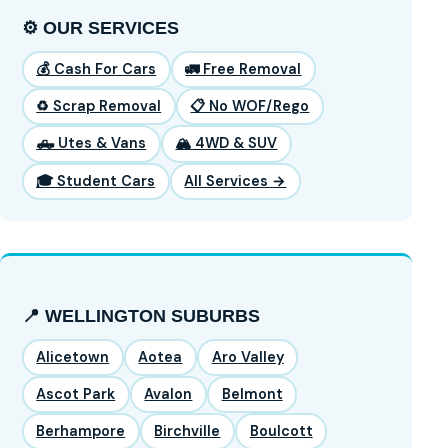
⚙️ OUR SERVICES
💰 Cash For Cars
🚛 Free Removal
♻️ Scrap Removal
📋 No WOF/Rego
🛻 Utes & Vans
🏔️ 4WD & SUV
🎓 Student Cars
All Services →
📍 WELLINGTON SUBURBS
Alicetown
Aotea
Aro Valley
Ascot Park
Avalon
Belmont
Berhampore
Birchville
Boulcott