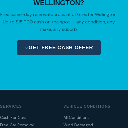
WELLINGTON?
Free same-day removal across all of Greater Wellington.
Up to $15,000 cash on the spot — any condition, any
make, any suburb.
GET FREE CASH OFFER
04 280 8470
SERVICES
VEHICLE CONDITIONS
Cash For Cars
All Conditions
Free Car Removal
Wind Damaged