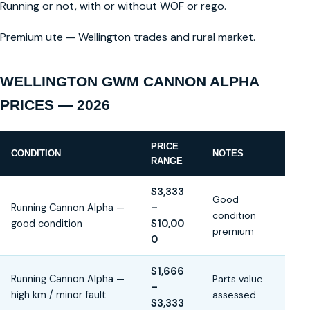
Running or not, with or without WOF or rego.
Premium ute — Wellington trades and rural market.
WELLINGTON GWM CANNON ALPHA
PRICES — 2026
PRICE
CONDITION
NOTES
RANGE
$3,333
Good
Running Cannon Alpha —
–
condition
good condition
$10,00
premium
0
$1,666
Running Cannon Alpha —
Parts value
–
high km / minor fault
assessed
$3,333