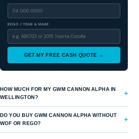
REGO / YEAR & MAKE
GET MY FREE CASH QUOTE →
HOW MUCH FOR MY GWM CANNON ALPHA IN
WELLINGTON?
DO YOU BUY GWM CANNON ALPHA WITHOUT
WOF OR REGO?