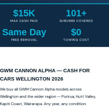
$15K
101+
MAX CASH PAID
SUBURBS COVERED
Same Day
$0
FREE REMOVAL
TOWING COST
GWM CANNON ALPHA — CASH FOR
CARS WELLINGTON 2026
We buy all GWM Cannon Alpha models across
Wellington and the wider region — Porirua, Hutt Valley,
Kapiti Coast, Wairarapa. Any year, any condition.