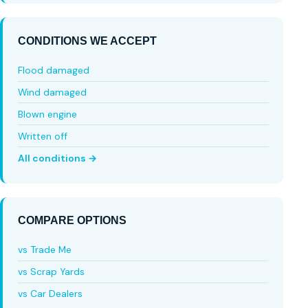
CONDITIONS WE ACCEPT
Flood damaged
Wind damaged
Blown engine
Written off
All conditions →
COMPARE OPTIONS
vs Trade Me
vs Scrap Yards
vs Car Dealers