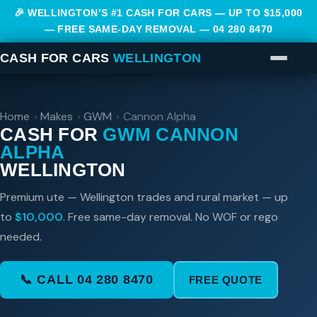
🎉 WELLINGTON’S #1 CASH FOR CARS — UP TO $15,000
— FREE SAME-DAY REMOVAL —
04 280 8470
CASH FOR CARS
WELLINGTON
Home
›
Makes
›
GWM
›
Cannon Alpha
CASH FOR
GWM CANNON
ALPHA
WELLINGTON
Premium ute — Wellington trades and rural market — up
to
$10,000
. Free same-day removal. No WOF or rego
needed.
📞 CALL 04 280 8470
FREE QUOTE