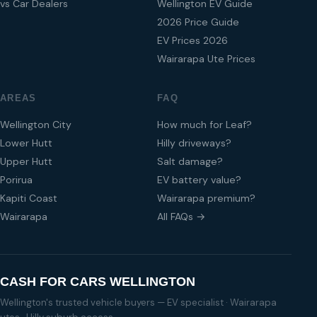
vs Car Dealers
Wellington EV Guide
2026 Price Guide
EV Prices 2026
Wairarapa Ute Prices
AREAS
FAQ
Wellington City
How much for Leaf?
Lower Hutt
Hilly driveways?
Upper Hutt
Salt damage?
Porirua
EV battery value?
Kapiti Coast
Wairarapa premium?
Wairarapa
All FAQs →
CASH FOR CARS WELLINGTON
Wellington's trusted vehicle buyers — EV specialist · Wairarapa