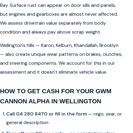
Bay. Surface rust can appear on door sills and panels,
but engines and gearboxes are almost never affected.
We assess drivetrain value separately from body
condition and always pay above scrap weight.
Wellington's hills — Karori, Kelburn, Khandallah, Brooklyn
— also create unique wear patterns on brakes, clutches,
and steering components. We account for this in our
assessment and it doesn't eliminate vehicle value.
HOW TO GET CASH FOR YOUR GWM
CANNON ALPHA IN WELLINGTON
Call 04 280 8470 or fill in the form
— rego, year, or
general description