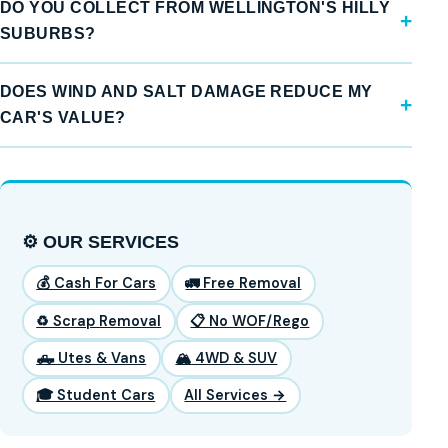
DO YOU COLLECT FROM WELLINGTON'S HILLY
SUBURBS?
DOES WIND AND SALT DAMAGE REDUCE MY
CAR'S VALUE?
⚙️ OUR SERVICES
💰 Cash For Cars
🚛 Free Removal
♻️ Scrap Removal
📋 No WOF/Rego
🛻 Utes & Vans
🏔️ 4WD & SUV
🎓 Student Cars
All Services →