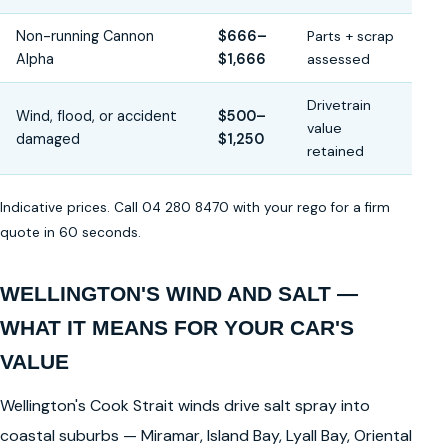
Non-running Cannon
$666–
Parts + scrap
Alpha
$1,666
assessed
Drivetrain
Wind, flood, or accident
$500–
value
damaged
$1,250
retained
Indicative prices. Call 04 280 8470 with your rego for a firm
quote in 60 seconds.
WELLINGTON'S WIND AND SALT —
WHAT IT MEANS FOR YOUR CAR'S
VALUE
Wellington's Cook Strait winds drive salt spray into
coastal suburbs — Miramar, Island Bay, Lyall Bay, Oriental