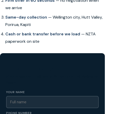
Firm offer in 60 seconds
— no negotiation when
we arrive
Same-day collection
— Wellington city, Hutt Valley,
Porirua, Kapiti
Cash or bank transfer before we load
— NZTA
paperwork on site
GET A FREE CASH QUOTE
✅ No obligation • Callback in 60 seconds • All Wellington
Region
YOUR NAME
PHONE NUMBER