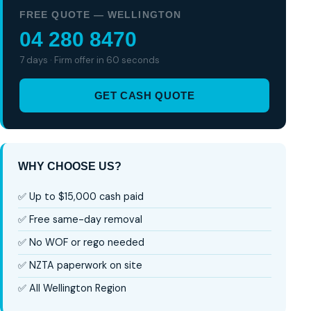
FREE QUOTE — WELLINGTON
04 280 8470
7 days · Firm offer in 60 seconds
GET CASH QUOTE
WHY CHOOSE US?
✅ Up to $15,000 cash paid
✅ Free same-day removal
✅ No WOF or rego needed
✅ NZTA paperwork on site
✅ All Wellington Region