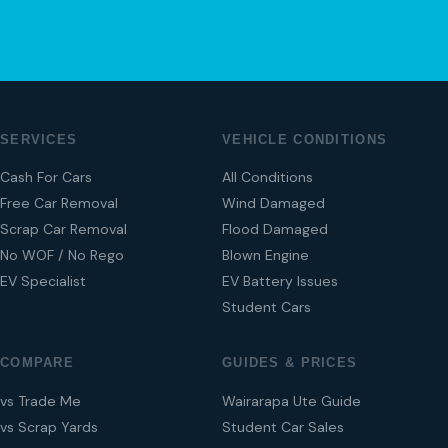
SERVICES
VEHICLE CONDITIONS
Cash For Cars
All Conditions
Free Car Removal
Wind Damaged
Scrap Car Removal
Flood Damaged
No WOF / No Rego
Blown Engine
EV Specialist
EV Battery Issues
Student Cars
COMPARE
GUIDES & PRICES
vs Trade Me
Wairarapa Ute Guide
vs Scrap Yards
Student Car Sales