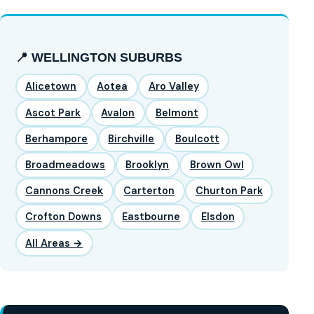
📍 WELLINGTON SUBURBS
Alicetown
Aotea
Aro Valley
Ascot Park
Avalon
Belmont
Berhampore
Birchville
Boulcott
Broadmeadows
Brooklyn
Brown Owl
Cannons Creek
Carterton
Churton Park
Crofton Downs
Eastbourne
Elsdon
All Areas →