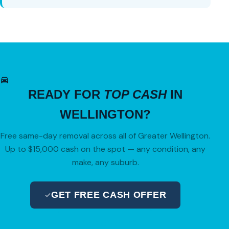
READY FOR
TOP CASH
IN
WELLINGTON?
Free same-day removal across all of Greater Wellington.
Up to $15,000 cash on the spot — any condition, any
make, any suburb.
GET FREE CASH OFFER
04 280 8470