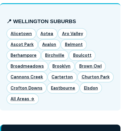
📍 WELLINGTON SUBURBS
Alicetown
Aotea
Aro Valley
Ascot Park
Avalon
Belmont
Berhampore
Birchville
Boulcott
Broadmeadows
Brooklyn
Brown Owl
Cannons Creek
Carterton
Churton Park
Crofton Downs
Eastbourne
Elsdon
All Areas →