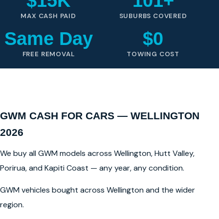
$15K
101+
MAX CASH PAID
SUBURBS COVERED
Same Day
$0
FREE REMOVAL
TOWING COST
GWM CASH FOR CARS — WELLINGTON
2026
We buy all GWM models across Wellington, Hutt Valley,
Porirua, and Kapiti Coast — any year, any condition.
GWM vehicles bought across Wellington and the wider
region.