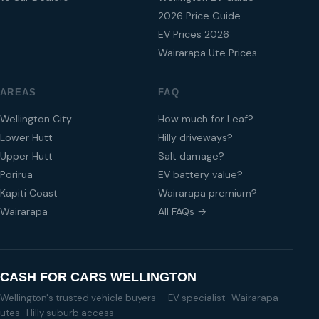
2026 Price Guide
EV Prices 2026
Wairarapa Ute Prices
AREAS
FAQ
Wellington City
How much for Leaf?
Lower Hutt
Hilly driveways?
Upper Hutt
Salt damage?
Porirua
EV battery value?
Kapiti Coast
Wairarapa premium?
Wairarapa
All FAQs →
CASH FOR CARS WELLINGTON
Wellington's trusted vehicle buyers — EV specialist · Wairarapa
utes · Hilly suburb access