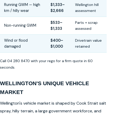
Running GWM — high
$1,333–
Wellington hill
km / hilly wear
$2,666
assessment
$533–
Parts + scrap
Non-running GWM
$1,333
assessed
Wind or flood
$400–
Drivetrain value
damaged
$1,000
retained
Call 04 280 8470 with your rego for a firm quote in 60
seconds.
WELLINGTON'S UNIQUE VEHICLE
MARKET
Wellington's vehicle market is shaped by Cook Strait salt
spray, hilly terrain, a large government workforce, and