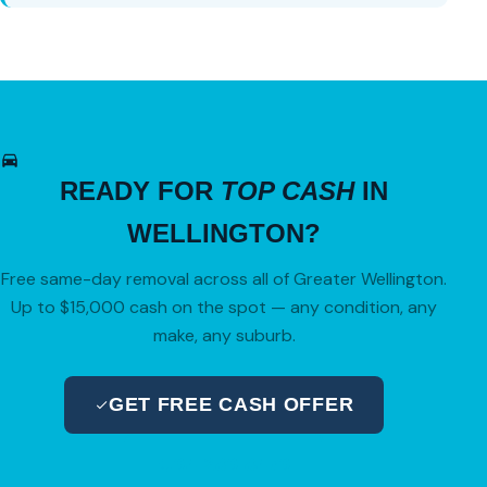
READY FOR
TOP CASH
IN
WELLINGTON?
Free same-day removal across all of Greater Wellington.
Up to $15,000 cash on the spot — any condition, any
make, any suburb.
GET FREE CASH OFFER
04 280 8470