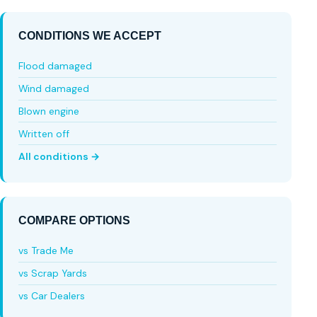
CONDITIONS WE ACCEPT
Flood damaged
Wind damaged
Blown engine
Written off
All conditions →
COMPARE OPTIONS
vs Trade Me
vs Scrap Yards
vs Car Dealers