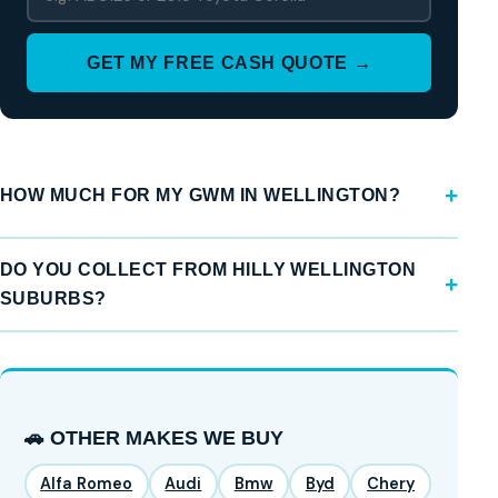
GET MY FREE CASH QUOTE →
HOW MUCH FOR MY GWM IN WELLINGTON?
DO YOU COLLECT FROM HILLY WELLINGTON
SUBURBS?
🚗 OTHER MAKES WE BUY
Alfa Romeo
Audi
Bmw
Byd
Chery