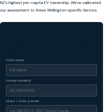
NZ's highest per-capita EV ownership. We've calibrated
our assessment to these Wellington-specific factors.
GET A FREE CASH QUOTE
✅ No obligation • Callback in 60 seconds • All Wellington
Region
YOUR NAME
PHONE NUMBER
REGO / YEAR & MAKE