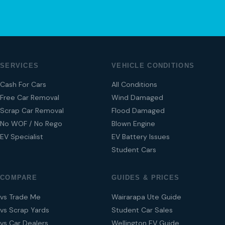
SERVICES
VEHICLE CONDITIONS
Cash For Cars
All Conditions
Free Car Removal
Wind Damaged
Scrap Car Removal
Flood Damaged
No WOF / No Rego
Blown Engine
EV Specialist
EV Battery Issues
Student Cars
COMPARE
GUIDES & PRICES
vs Trade Me
Wairarapa Ute Guide
vs Scrap Yards
Student Car Sales
vs Car Dealers
Wellington EV Guide