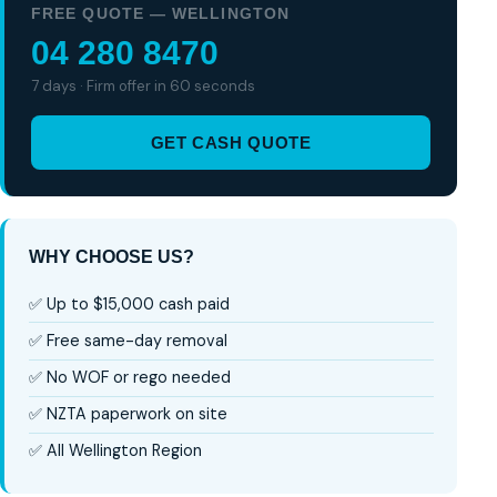
FREE QUOTE — WELLINGTON
04 280 8470
7 days · Firm offer in 60 seconds
GET CASH QUOTE
WHY CHOOSE US?
✅ Up to $15,000 cash paid
✅ Free same-day removal
✅ No WOF or rego needed
✅ NZTA paperwork on site
✅ All Wellington Region