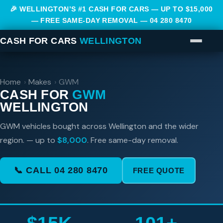
🎉 WELLINGTON’S #1 CASH FOR CARS — UP TO $15,000
— FREE SAME-DAY REMOVAL —
04 280 8470
CASH FOR CARS
WELLINGTON
Home
›
Makes
›
GWM
CASH FOR
GWM
WELLINGTON
GWM vehicles bought across Wellington and the wider
region. — up to
$8,000
. Free same-day removal.
📞 CALL 04 280 8470
FREE QUOTE