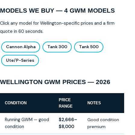
MODELS WE BUY — 4 GWM MODELS
Click any model for Wellington-specific prices and a firm
quote in 60 seconds.
Cannon Alpha
Tank 300
Tank 500
Ute/P-Series
WELLINGTON GWM PRICES — 2026
PRICE
CONDITION
NOTES
RANGE
Running GWM — good
$2,666–
Good condition
condition
$8,000
premium