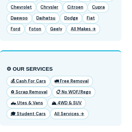
Chevrolet
Chrysler
Citroen
Cupra
Daewoo
Daihatsu
Dodge
Fiat
Ford
Foton
Geely
All Makes →
⚙️ OUR SERVICES
💰 Cash For Cars
🚛 Free Removal
♻️ Scrap Removal
📋 No WOF/Rego
🛻 Utes & Vans
🏔️ 4WD & SUV
🎓 Student Cars
All Services →