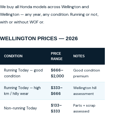
We buy all Honda models across Wellington and
Wellington — any year, any condition. Running or not,
with or without WOF or.
WELLINGTON PRICES — 2026
PRICE
CONDITION
NOTES
RANGE
Running Today — good
$666–
Good condition
condition
$2,000
premium
Running Today — high
$333–
Wellington hill
km / hilly wear
$666
assessment
$133–
Parts + scrap
Non-running Today
$333
assessed