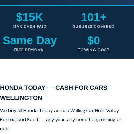
$15K
101+
MAX CASH PAID
SUBURBS COVERED
Same Day
$0
FREE REMOVAL
TOWING COST
HONDA TODAY — CASH FOR CARS
WELLINGTON
We buy all Honda Today across Wellington, Hutt Valley,
Porirua, and Kapiti — any year, any condition, running or
not.