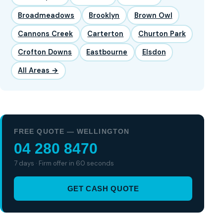
Broadmeadows
Brooklyn
Brown Owl
Cannons Creek
Carterton
Churton Park
Crofton Downs
Eastbourne
Elsdon
All Areas →
FREE QUOTE — WELLINGTON
04 280 8470
7 days · Firm offer in 60 seconds
GET CASH QUOTE