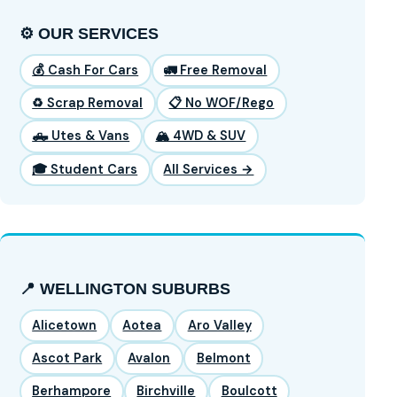
⚙️ OUR SERVICES
💰 Cash For Cars
🚛 Free Removal
♻️ Scrap Removal
📋 No WOF/Rego
🛻 Utes & Vans
🏔️ 4WD & SUV
🎓 Student Cars
All Services →
📍 WELLINGTON SUBURBS
Alicetown
Aotea
Aro Valley
Ascot Park
Avalon
Belmont
Berhampore
Birchville
Boulcott