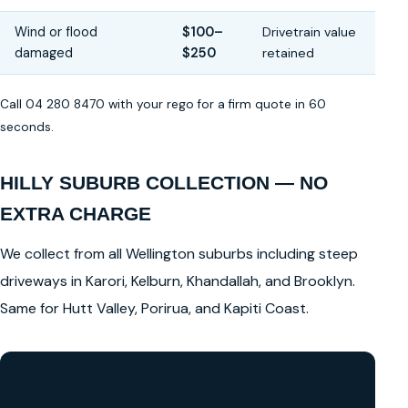
Wind or flood
$100–
Drivetrain value
damaged
$250
retained
Call 04 280 8470 with your rego for a firm quote in 60
seconds.
HILLY SUBURB COLLECTION — NO
EXTRA CHARGE
We collect from all Wellington suburbs including steep
driveways in Karori, Kelburn, Khandallah, and Brooklyn.
Same for Hutt Valley, Porirua, and Kapiti Coast.
GET A FREE CASH QUOTE