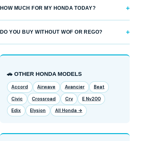
HOW MUCH FOR MY HONDA TODAY?
DO YOU BUY WITHOUT WOF OR REGO?
🚗 OTHER HONDA MODELS
Accord
Airwave
Avancier
Beat
Civic
Crossroad
Crv
E Nv200
Edix
Elysion
All Honda →