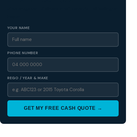
✅ No obligation • Callback in 60 seconds • All Wellington
Region
YOUR NAME
PHONE NUMBER
REGO / YEAR & MAKE
GET MY FREE CASH QUOTE →