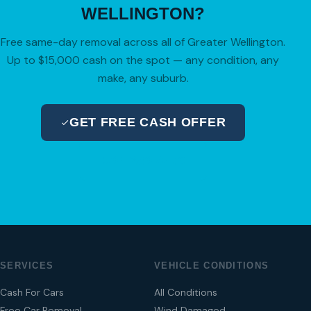
WELLINGTON?
Free same-day removal across all of Greater Wellington.
Up to $15,000 cash on the spot — any condition, any
make, any suburb.
GET FREE CASH OFFER
04 280 8470
SERVICES
VEHICLE CONDITIONS
Cash For Cars
All Conditions
Free Car Removal
Wind Damaged