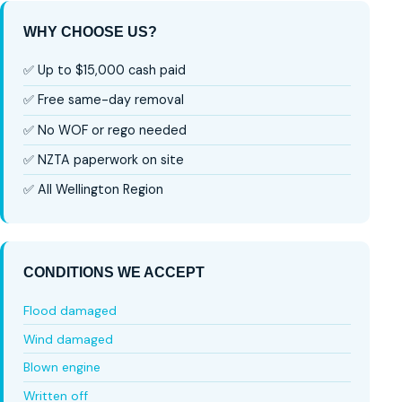
WHY CHOOSE US?
✅ Up to $15,000 cash paid
✅ Free same-day removal
✅ No WOF or rego needed
✅ NZTA paperwork on site
✅ All Wellington Region
CONDITIONS WE ACCEPT
Flood damaged
Wind damaged
Blown engine
Written off