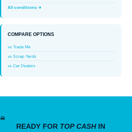
All conditions →
COMPARE OPTIONS
vs Trade Me
vs Scrap Yards
vs Car Dealers
READY FOR
TOP CASH
IN