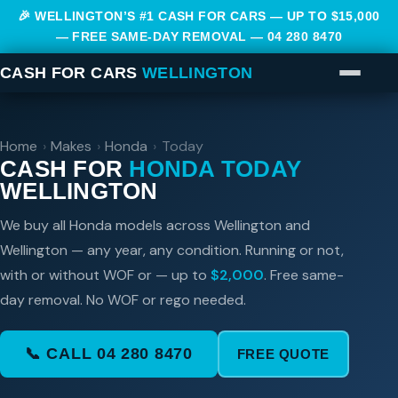
🎉 WELLINGTON’S #1 CASH FOR CARS — UP TO $15,000
— FREE SAME-DAY REMOVAL —
04 280 8470
CASH FOR CARS
WELLINGTON
Home
›
Makes
›
Honda
›
Today
CASH FOR
HONDA TODAY
WELLINGTON
We buy all Honda models across Wellington and
Wellington — any year, any condition. Running or not,
with or without WOF or — up to
$2,000
. Free same-
day removal. No WOF or rego needed.
📞 CALL 04 280 8470
FREE QUOTE