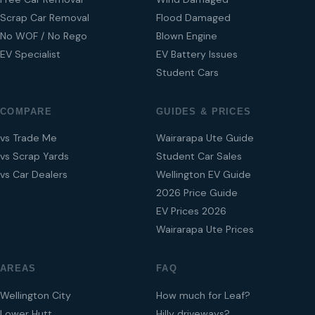
Scrap Car Removal
Flood Damaged
No WOF / No Rego
Blown Engine
EV Specialist
EV Battery Issues
Student Cars
COMPARE
GUIDES & PRICES
vs Trade Me
Wairarapa Ute Guide
vs Scrap Yards
Student Car Sales
vs Car Dealers
Wellington EV Guide
2026 Price Guide
EV Prices 2026
Wairarapa Ute Prices
AREAS
FAQ
Wellington City
How much for Leaf?
Lower Hutt
Hilly driveways?