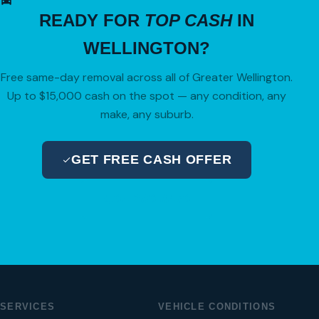
READY FOR
TOP CASH
IN
WELLINGTON?
Free same-day removal across all of Greater Wellington.
Up to $15,000 cash on the spot — any condition, any
make, any suburb.
GET FREE CASH OFFER
04 280 8470
SERVICES
VEHICLE CONDITIONS