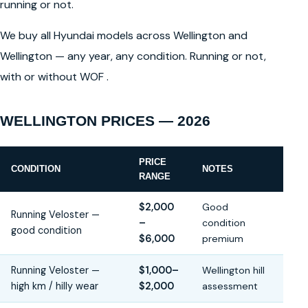
running or not.
We buy all Hyundai models across Wellington and
Wellington — any year, any condition. Running or not,
with or without WOF .
WELLINGTON PRICES — 2026
PRICE
CONDITION
NOTES
RANGE
$2,000
Good
Running Veloster —
–
condition
good condition
$6,000
premium
Running Veloster —
$1,000–
Wellington hill
high km / hilly wear
$2,000
assessment