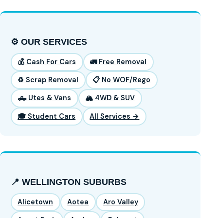
⚙️ OUR SERVICES
💰 Cash For Cars
🚛 Free Removal
♻️ Scrap Removal
📋 No WOF/Rego
🛻 Utes & Vans
🏔️ 4WD & SUV
🎓 Student Cars
All Services →
📍 WELLINGTON SUBURBS
Alicetown
Aotea
Aro Valley