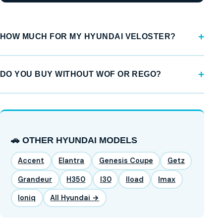
HOW MUCH FOR MY HYUNDAI VELOSTER?
DO YOU BUY WITHOUT WOF OR REGO?
🚗 OTHER HYUNDAI MODELS
Accent
Elantra
Genesis Coupe
Getz
Grandeur
H350
I30
Iload
Imax
Ioniq
All Hyundai →