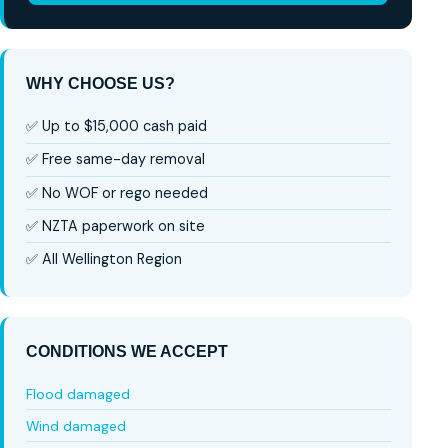
WHY CHOOSE US?
✅ Up to $15,000 cash paid
✅ Free same-day removal
✅ No WOF or rego needed
✅ NZTA paperwork on site
✅ All Wellington Region
CONDITIONS WE ACCEPT
Flood damaged
Wind damaged