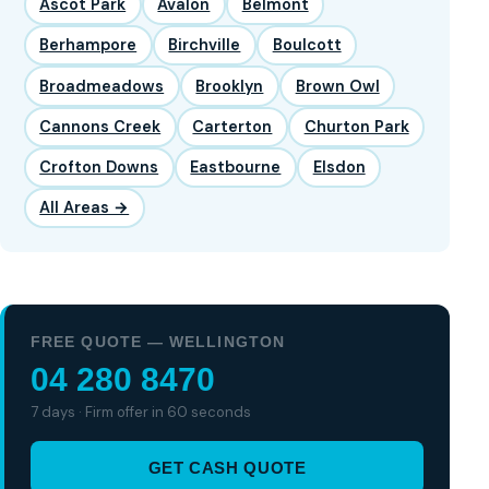
Ascot Park
Avalon
Belmont
Berhampore
Birchville
Boulcott
Broadmeadows
Brooklyn
Brown Owl
Cannons Creek
Carterton
Churton Park
Crofton Downs
Eastbourne
Elsdon
All Areas →
FREE QUOTE — WELLINGTON
04 280 8470
7 days · Firm offer in 60 seconds
GET CASH QUOTE