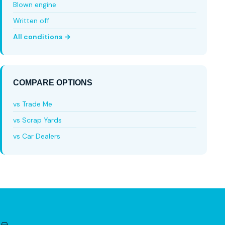
Blown engine
Written off
All conditions →
COMPARE OPTIONS
vs Trade Me
vs Scrap Yards
vs Car Dealers