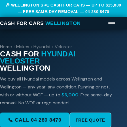
🎉 WELLINGTON’S #1 CASH FOR CARS — UP TO $15,000
— FREE SAME-DAY REMOVAL —
04 280 8470
CASH FOR CARS
WELLINGTON
Home
›
Makes
›
Hyundai
›
Veloster
CASH FOR
HYUNDAI
VELOSTER
WELLINGTON
We buy all Hyundai models across Wellington and
Wellington — any year, any condition. Running or not,
with or without WOF — up to
$6,000
. Free same-day
removal. No WOF or rego needed.
📞 CALL 04 280 8470
FREE QUOTE