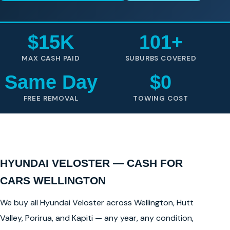
$15K
101+
MAX CASH PAID
SUBURBS COVERED
Same Day
$0
FREE REMOVAL
TOWING COST
HYUNDAI VELOSTER — CASH FOR
CARS WELLINGTON
We buy all Hyundai Veloster across Wellington, Hutt
Valley, Porirua, and Kapiti — any year, any condition,