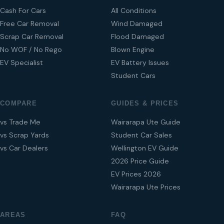
Cash For Cars
All Conditions
Free Car Removal
Wind Damaged
Scrap Car Removal
Flood Damaged
No WOF / No Rego
Blown Engine
EV Specialist
EV Battery Issues
Student Cars
COMPARE
GUIDES & PRICES
vs Trade Me
Wairarapa Ute Guide
vs Scrap Yards
Student Car Sales
vs Car Dealers
Wellington EV Guide
2026 Price Guide
EV Prices 2026
Wairarapa Ute Prices
AREAS
FAQ