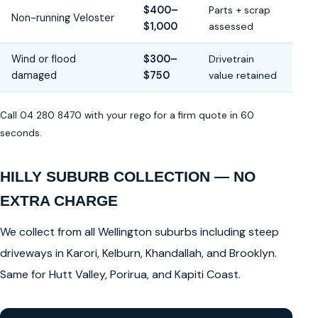
$400–
Parts + scrap
Non-running Veloster
$1,000
assessed
Wind or flood
$300–
Drivetrain
damaged
$750
value retained
Call 04 280 8470 with your rego for a firm quote in 60
seconds.
HILLY SUBURB COLLECTION — NO
EXTRA CHARGE
We collect from all Wellington suburbs including steep
driveways in Karori, Kelburn, Khandallah, and Brooklyn.
Same for Hutt Valley, Porirua, and Kapiti Coast.