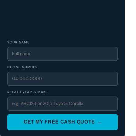
GET A FREE CASH QUOTE
✅ No obligation • Callback in 60 seconds • All Wellington
Region
YOUR NAME
PHONE NUMBER
REGO / YEAR & MAKE
GET MY FREE CASH QUOTE →