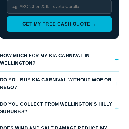
GET MY FREE CASH QUOTE →
HOW MUCH FOR MY KIA CARNIVAL IN
WELLINGTON?
DO YOU BUY KIA CARNIVAL WITHOUT WOF OR
REGO?
DO YOU COLLECT FROM WELLINGTON'S HILLY
SUBURBS?
DOES WIND AND SALT DAMAGE REDUCE MY