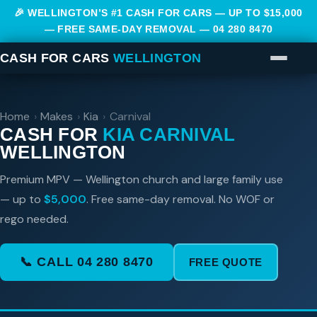
🎉 WELLINGTON’S #1 CASH FOR CARS — UP TO $15,000
— FREE SAME-DAY REMOVAL —
04 280 8470
CASH FOR CARS
WELLINGTON
Home
›
Makes
›
Kia
›
Carnival
CASH FOR
KIA CARNIVAL
WELLINGTON
Premium MPV — Wellington church and large family use
— up to
$5,000
. Free same-day removal. No WOF or
rego needed.
📞 CALL 04 280 8470
FREE QUOTE