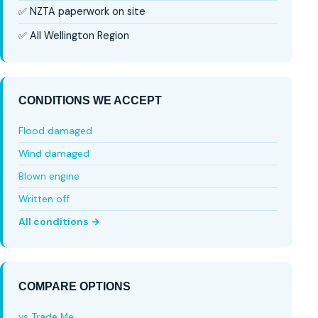
✅ NZTA paperwork on site
✅ All Wellington Region
CONDITIONS WE ACCEPT
Flood damaged
Wind damaged
Blown engine
Written off
All conditions →
COMPARE OPTIONS
vs Trade Me