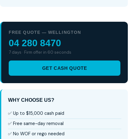
FREE QUOTE — WELLINGTON
04 280 8470
7 days · Firm offer in 60 seconds
GET CASH QUOTE
WHY CHOOSE US?
✅ Up to $15,000 cash paid
✅ Free same-day removal
✅ No WOF or rego needed