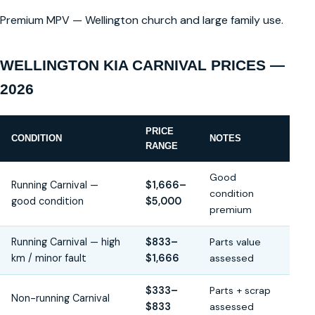
Premium MPV — Wellington church and large family use.
WELLINGTON KIA CARNIVAL PRICES —
2026
PRICE
CONDITION
NOTES
RANGE
Good
Running Carnival —
$1,666–
condition
good condition
$5,000
premium
Running Carnival — high
$833–
Parts value
km / minor fault
$1,666
assessed
$333–
Parts + scrap
Non-running Carnival
$833
assessed