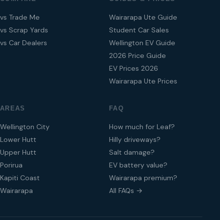
vs Trade Me
Wairarapa Ute Guide
vs Scrap Yards
Student Car Sales
vs Car Dealers
Wellington EV Guide
2026 Price Guide
EV Prices 2026
Wairarapa Ute Prices
AREAS
FAQ
Wellington City
How much for Leaf?
Lower Hutt
Hilly driveways?
Upper Hutt
Salt damage?
Porirua
EV battery value?
Kapiti Coast
Wairarapa premium?
Wairarapa
All FAQs →