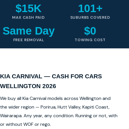
$15K
101+
MAX CASH PAID
SUBURBS COVERED
Same Day
$0
FREE REMOVAL
TOWING COST
KIA CARNIVAL — CASH FOR CARS
WELLINGTON 2026
We buy all Kia Carnival models across Wellington and
the wider region — Porirua, Hutt Valley, Kapiti Coast,
Wairarapa. Any year, any condition. Running or not, with
or without WOF or rego.