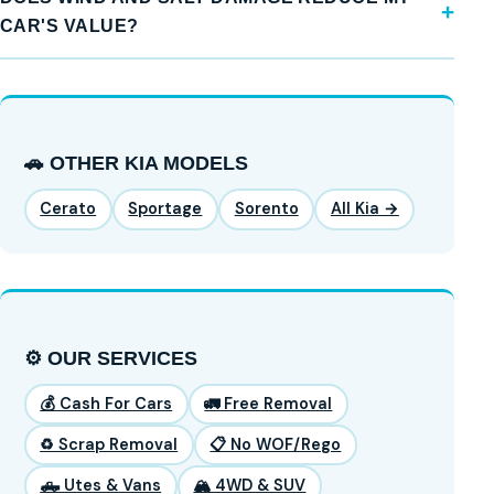
CAR'S VALUE?
🚗 OTHER KIA MODELS
Cerato
Sportage
Sorento
All Kia →
⚙️ OUR SERVICES
💰 Cash For Cars
🚛 Free Removal
♻️ Scrap Removal
📋 No WOF/Rego
🛻 Utes & Vans
🏔️ 4WD & SUV