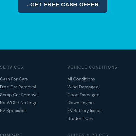
GET FREE CASH OFFER
04 280 8470
SERVICES
VEHICLE CONDITIONS
Cash For Cars
All Conditions
Free Car Removal
Wind Damaged
Scrap Car Removal
Flood Damaged
No WOF / No Rego
Blown Engine
EV Specialist
EV Battery Issues
Student Cars
COMPARE
GUIDES & PRICES