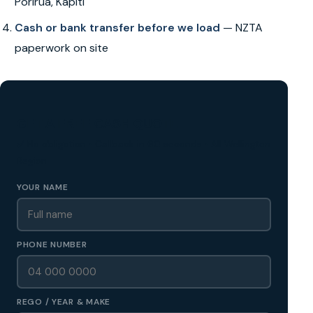
Porirua, Kapiti
Cash or bank transfer before we load
— NZTA
paperwork on site
GET A FREE CASH QUOTE
✅ No obligation • Callback in 60 seconds • All Wellington
Region
YOUR NAME
PHONE NUMBER
REGO / YEAR & MAKE