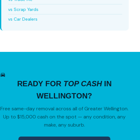
vs Scrap Yards
vs Car Dealers
READY FOR
TOP CASH
IN
WELLINGTON?
Free same-day removal across all of Greater Wellington.
Up to $15,000 cash on the spot — any condition, any
make, any suburb.