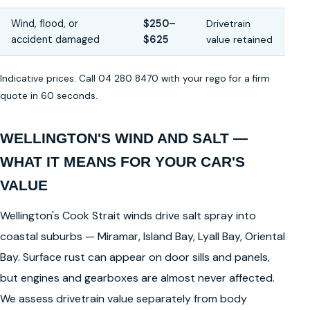
Wind, flood, or
$250–
Drivetrain
accident damaged
$625
value retained
Indicative prices. Call 04 280 8470 with your rego for a firm
quote in 60 seconds.
WELLINGTON'S WIND AND SALT —
WHAT IT MEANS FOR YOUR CAR'S
VALUE
Wellington's Cook Strait winds drive salt spray into
coastal suburbs — Miramar, Island Bay, Lyall Bay, Oriental
Bay. Surface rust can appear on door sills and panels,
but engines and gearboxes are almost never affected.
We assess drivetrain value separately from body