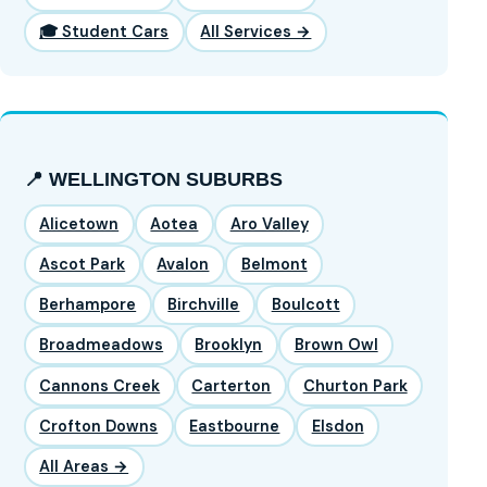
🎓 Student Cars
All Services →
📍 WELLINGTON SUBURBS
Alicetown
Aotea
Aro Valley
Ascot Park
Avalon
Belmont
Berhampore
Birchville
Boulcott
Broadmeadows
Brooklyn
Brown Owl
Cannons Creek
Carterton
Churton Park
Crofton Downs
Eastbourne
Elsdon
All Areas →