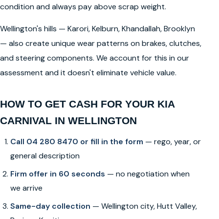
condition and always pay above scrap weight.
Wellington's hills — Karori, Kelburn, Khandallah, Brooklyn
— also create unique wear patterns on brakes, clutches,
and steering components. We account for this in our
assessment and it doesn't eliminate vehicle value.
HOW TO GET CASH FOR YOUR KIA
CARNIVAL IN WELLINGTON
Call 04 280 8470 or fill in the form
— rego, year, or
general description
Firm offer in 60 seconds
— no negotiation when
we arrive
Same-day collection
— Wellington city, Hutt Valley,