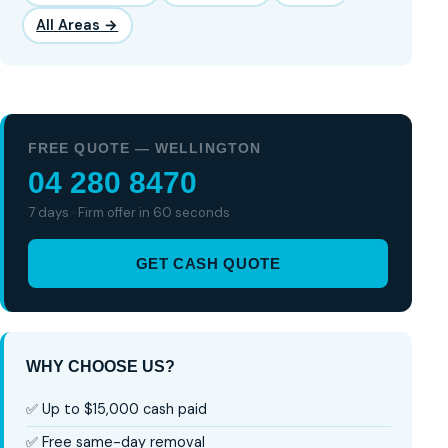
All Areas →
FREE QUOTE — WELLINGTON
04 280 8470
7 days · Firm offer in 60 seconds
GET CASH QUOTE
WHY CHOOSE US?
✅ Up to $15,000 cash paid
✅ Free same-day removal