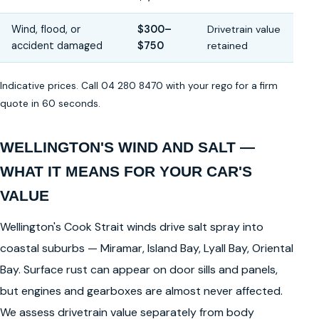
Wind, flood, or
$300–
Drivetrain value
accident damaged
$750
retained
Indicative prices. Call 04 280 8470 with your rego for a firm
quote in 60 seconds.
WELLINGTON'S WIND AND SALT —
WHAT IT MEANS FOR YOUR CAR'S
VALUE
Wellington's Cook Strait winds drive salt spray into
coastal suburbs — Miramar, Island Bay, Lyall Bay, Oriental
Bay. Surface rust can appear on door sills and panels,
but engines and gearboxes are almost never affected.
We assess drivetrain value separately from body