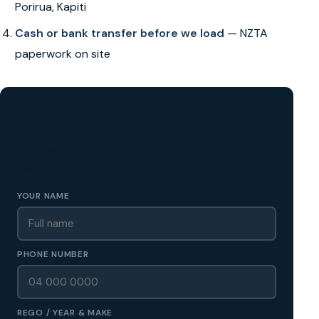
Porirua, Kapiti
Cash or bank transfer before we load
— NZTA
paperwork on site
GET A FREE CASH QUOTE
✅ No obligation • Callback in 60 seconds • All Wellington
Region
YOUR NAME
PHONE NUMBER
REGO / YEAR & MAKE