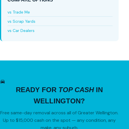
vs Trade Me
vs Scrap Yards
vs Car Dealers
READY FOR
TOP CASH
IN
WELLINGTON?
Free same-day removal across all of Greater Wellington.
Up to $15,000 cash on the spot — any condition, any
make, any suburb.