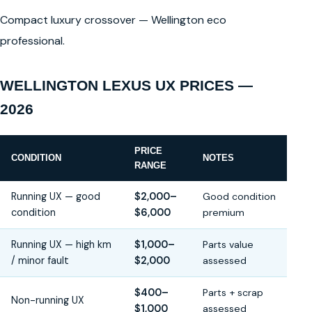
Compact luxury crossover — Wellington eco
professional.
WELLINGTON LEXUS UX PRICES —
2026
PRICE
CONDITION
NOTES
RANGE
Running UX — good
$2,000–
Good condition
condition
$6,000
premium
Running UX — high km
$1,000–
Parts value
/ minor fault
$2,000
assessed
$400–
Parts + scrap
Non-running UX
$1,000
assessed