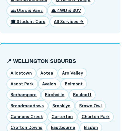
🛻 Utes & Vans
🏔️ 4WD & SUV
🎓 Student Cars
All Services →
📍 WELLINGTON SUBURBS
Alicetown
Aotea
Aro Valley
Ascot Park
Avalon
Belmont
Berhampore
Birchville
Boulcott
Broadmeadows
Brooklyn
Brown Owl
Cannons Creek
Carterton
Churton Park
Crofton Downs
Eastbourne
Elsdon