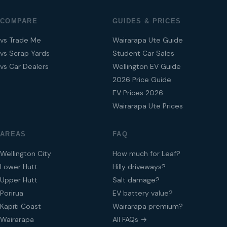
COMPARE
GUIDES & PRICES
vs Trade Me
Wairarapa Ute Guide
vs Scrap Yards
Student Car Sales
vs Car Dealers
Wellington EV Guide
2026 Price Guide
EV Prices 2026
Wairarapa Ute Prices
AREAS
FAQ
Wellington City
How much for Leaf?
Lower Hutt
Hilly driveways?
Upper Hutt
Salt damage?
Porirua
EV battery value?
Kapiti Coast
Wairarapa premium?
Wairarapa
All FAQs →