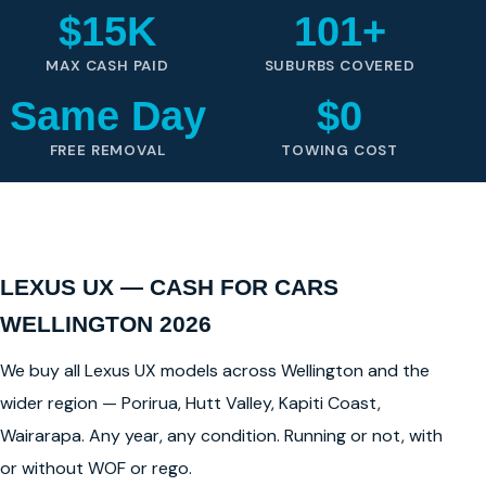
$15K
101+
MAX CASH PAID
SUBURBS COVERED
Same Day
$0
FREE REMOVAL
TOWING COST
LEXUS UX — CASH FOR CARS
WELLINGTON 2026
We buy all Lexus UX models across Wellington and the
wider region — Porirua, Hutt Valley, Kapiti Coast,
Wairarapa. Any year, any condition. Running or not, with
or without WOF or rego.