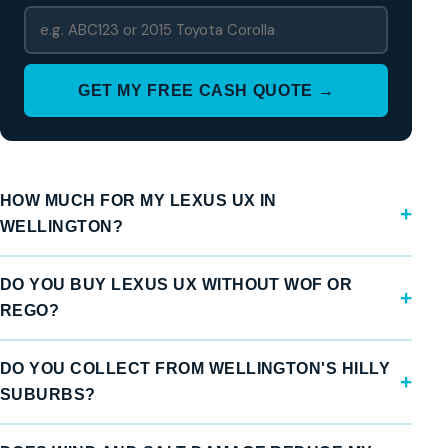
GET MY FREE CASH QUOTE →
HOW MUCH FOR MY LEXUS UX IN
WELLINGTON?
DO YOU BUY LEXUS UX WITHOUT WOF OR
REGO?
DO YOU COLLECT FROM WELLINGTON'S HILLY
SUBURBS?