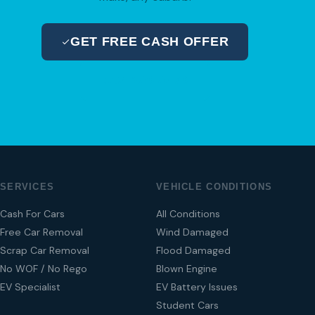
GET FREE CASH OFFER
04 280 8470
SERVICES
VEHICLE CONDITIONS
Cash For Cars
All Conditions
Free Car Removal
Wind Damaged
Scrap Car Removal
Flood Damaged
No WOF / No Rego
Blown Engine
EV Specialist
EV Battery Issues
Student Cars