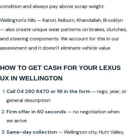
condition and always pay above scrap weight.
Wellington's hills — Karori, Kelburn, Khandallah, Brooklyn
— also create unique wear patterns on brakes, clutches,
and steering components. We account for this in our
assessment and it doesn't eliminate vehicle value.
HOW TO GET CASH FOR YOUR LEXUS
UX IN WELLINGTON
Call 04 280 8470 or fill in the form
— rego, year, or
general description
Firm offer in 60 seconds
— no negotiation when
we arrive
Same-day collection
— Wellington city, Hutt Valley,