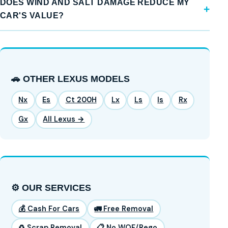
DOES WIND AND SALT DAMAGE REDUCE MY
CAR'S VALUE?
🚗 OTHER LEXUS MODELS
Nx
Es
Ct 200H
Lx
Ls
Is
Rx
Gx
All Lexus →
⚙️ OUR SERVICES
💰 Cash For Cars
🚛 Free Removal
♻️ Scrap Removal
📋 No WOF/Rego