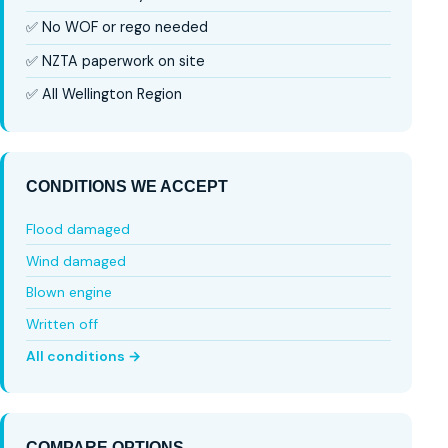
✅ No WOF or rego needed
✅ NZTA paperwork on site
✅ All Wellington Region
CONDITIONS WE ACCEPT
Flood damaged
Wind damaged
Blown engine
Written off
All conditions →
COMPARE OPTIONS