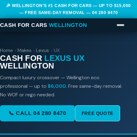
🎉 WELLINGTON’S #1 CASH FOR CARS — UP TO $15,000
— FREE SAME-DAY REMOVAL —
04 280 8470
CASH FOR CARS
WELLINGTON
Home
›
Makes
›
Lexus
›
UX
CASH FOR
LEXUS UX
WELLINGTON
Compact luxury crossover — Wellington eco
professional — up to
$6,000
. Free same-day removal.
No WOF or rego needed.
📞 CALL 04 280 8470
FREE QUOTE