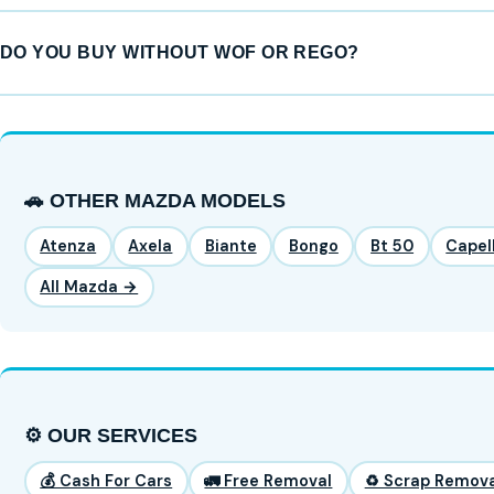
DO YOU BUY WITHOUT WOF OR REGO?
🚗 OTHER MAZDA MODELS
Atenza
Axela
Biante
Bongo
Bt 50
Capel
All Mazda →
⚙️ OUR SERVICES
💰 Cash For Cars
🚛 Free Removal
♻️ Scrap Remova