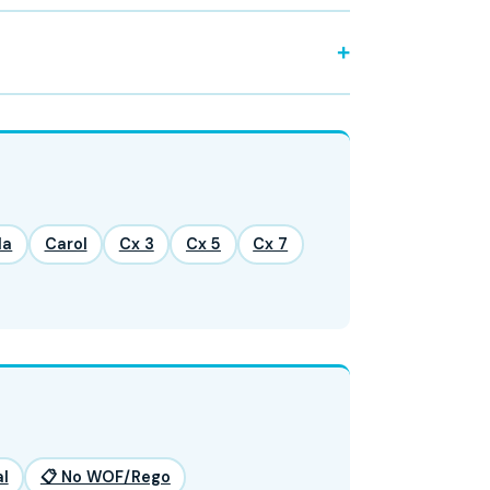
la
Carol
Cx 3
Cx 5
Cx 7
l
📋 No WOF/Rego