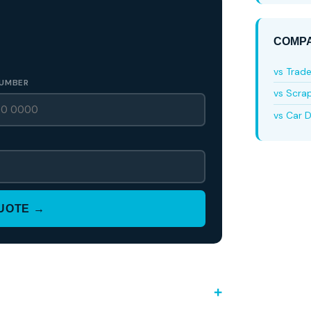
COMPA
vs Trad
UMBER
vs Scra
vs Car D
QUOTE →