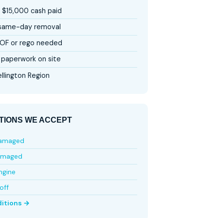
 $15,000 cash paid
 same-day removal
OF or rego needed
paperwork on site
llington Region
TIONS WE ACCEPT
damaged
amaged
ngine
off
ditions →