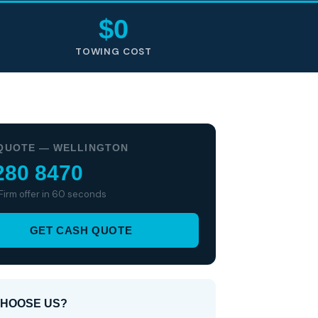
$0
TOWING COST
QUOTE — WELLINGTON
280 8470
 Firm offer in 60 seconds
GET CASH QUOTE
HOOSE US?