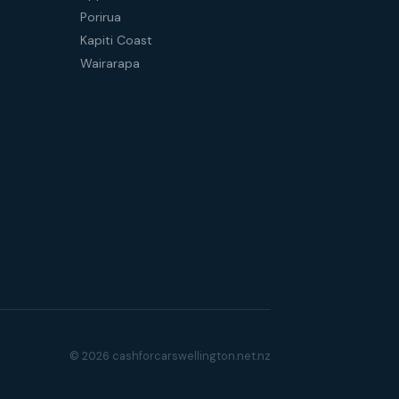
Porirua
Kapiti Coast
Wairarapa
© 2026 cashforcarswellington.net.nz