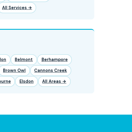
All Services →
lon
Belmont
Berhampore
Brown Owl
Cannons Creek
ourne
Elsdon
All Areas →