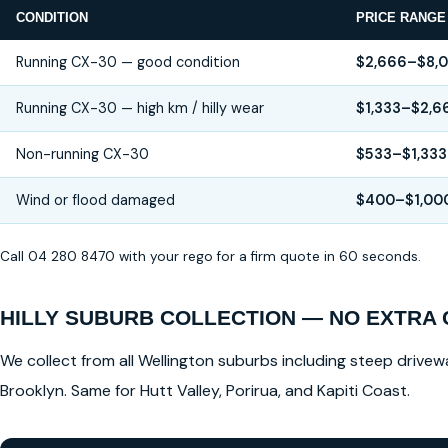
CONDITION
PRICE RANGE
Running CX-30 — good condition
$2,666–$8,
Running CX-30 — high km / hilly wear
$1,333–$2,6
Non-running CX-30
$533–$1,333
Wind or flood damaged
$400–$1,00
Call 04 280 8470 with your rego for a firm quote in 60 seconds.
HILLY SUBURB COLLECTION — NO EXTRA
We collect from all Wellington suburbs including steep drivewa
Brooklyn. Same for Hutt Valley, Porirua, and Kapiti Coast.