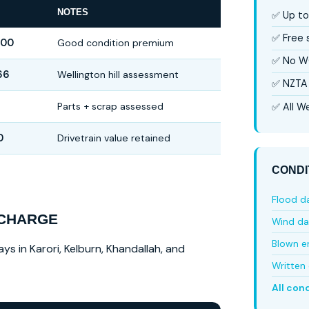
NOTES
✅ Up to
✅ Free
000
Good condition premium
✅ No W
66
Wellington hill assessment
✅ NZTA 
Parts + scrap assessed
✅ All We
0
Drivetrain value retained
CONDI
Flood 
 CHARGE
Wind d
Blown e
ys in Karori, Kelburn, Khandallah, and
Written 
All con