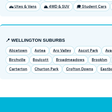
🛻 Utes & Vans
🏔️ 4WD & SUV
🎓 Student Cars
📍 WELLINGTON SUBURBS
Alicetown
Aotea
Aro Valley
Ascot Park
Ava
Birchville
Boulcott
Broadmeadows
Brooklyn
Carterton
Churton Park
Crofton Downs
Eastb