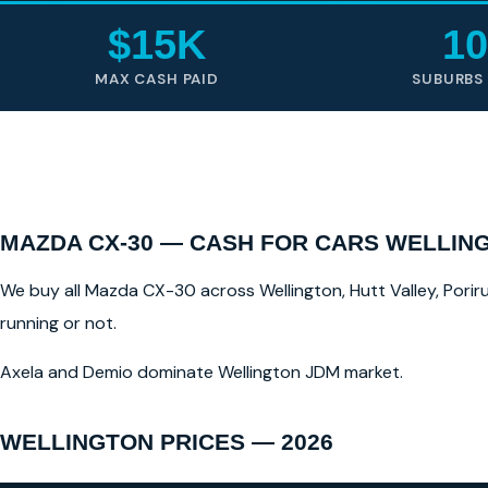
$15K
10
MAX CASH PAID
SUBURBS
MAZDA CX-30 — CASH FOR CARS WELLIN
We buy all Mazda CX-30 across Wellington, Hutt Valley, Poriru
running or not.
Axela and Demio dominate Wellington JDM market.
WELLINGTON PRICES — 2026