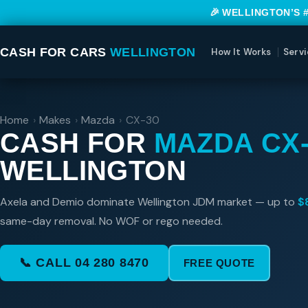
🎉 WELLINGTON’S 
CASH FOR CARS
WELLINGTON
How It Works
Servi
Home
›
Makes
›
Mazda
›
CX-30
CASH FOR
MAZDA CX-
WELLINGTON
Axela and Demio dominate Wellington JDM market — up to
$
same-day removal. No WOF or rego needed.
📞 CALL 04 280 8470
FREE QUOTE