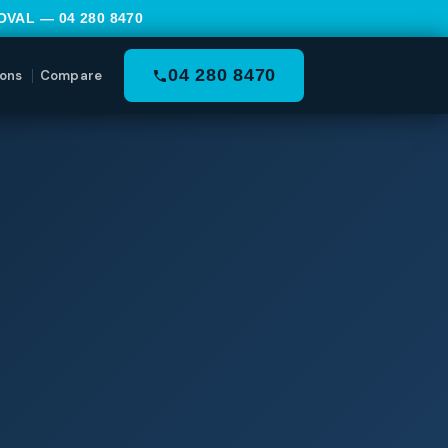
MOVAL —
04 280 8470
04 280 8470
ons
Compare