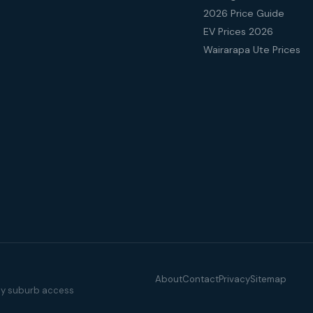
2026 Price Guide
EV Prices 2026
Wairarapa Ute Prices
About
Contact
Privacy
Sitemap
illy suburb access