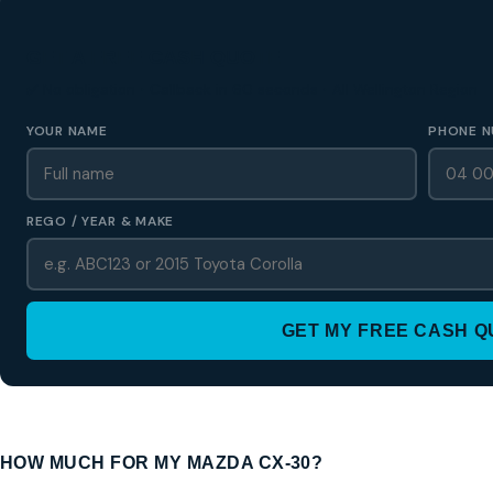
GET A FREE CASH QUOTE
✅ No obligation • Callback in 60 seconds • All Wellington Region
YOUR NAME
PHONE N
REGO / YEAR & MAKE
GET MY FREE CASH 
HOW MUCH FOR MY MAZDA CX-30?