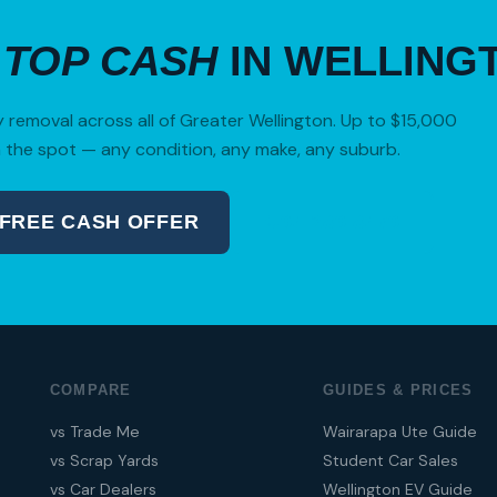
R
TOP CASH
IN WELLING
removal across all of Greater Wellington. Up to $15,000
 the spot — any condition, any make, any suburb.
 FREE CASH OFFER
04 280 8470
COMPARE
GUIDES & PRICES
vs Trade Me
Wairarapa Ute Guide
vs Scrap Yards
Student Car Sales
vs Car Dealers
Wellington EV Guide