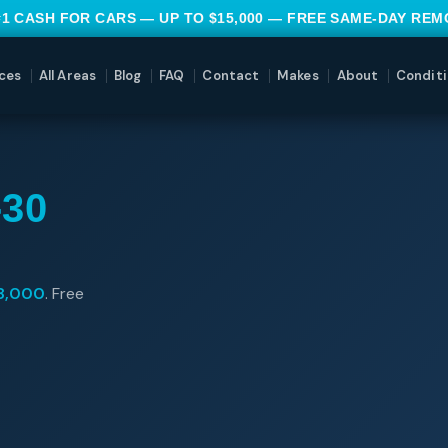
#1 CASH FOR CARS — UP TO $15,000 — FREE SAME-DAY RE
ces
All Areas
Blog
FAQ
Contact
Makes
About
Conditi
30
8,000
. Free