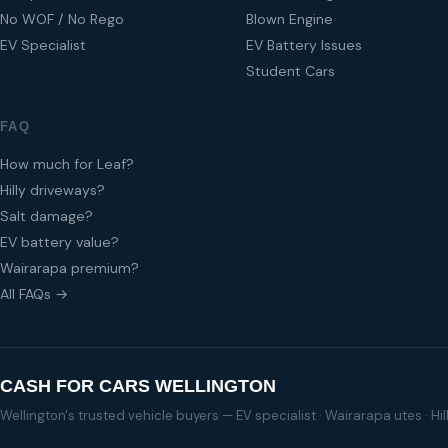
No WOF / No Rego
Blown Engine
EV Specialist
EV Battery Issues
Student Cars
FAQ
How much for Leaf?
Hilly driveways?
Salt damage?
EV battery value?
Wairarapa premium?
All FAQs →
CASH FOR CARS WELLINGTON
Wellington's trusted vehicle buyers — EV specialist · Wairarapa utes · H