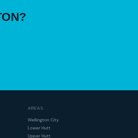
TON?
AREAS
Wellington City
Lower Hutt
Upper Hutt