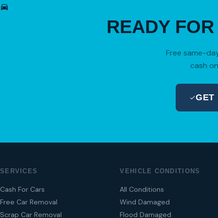
READY FO
Free same-day 
cash on
GET
SERVICES
VEHICLE CONDITIONS
Cash For Cars
All Conditions
Free Car Removal
Wind Damaged
Scrap Car Removal
Flood Damaged