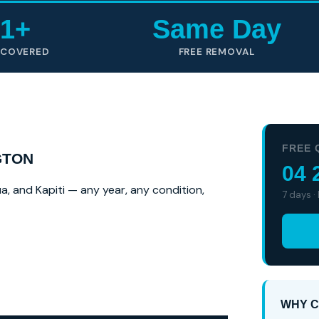
1+
Same Day
 COVERED
FREE REMOVAL
FREE 
GTON
04 
a, and Kapiti — any year, any condition,
7 days ·
WHY C