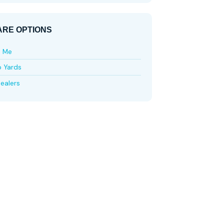
RE OPTIONS
e Me
p Yards
ealers