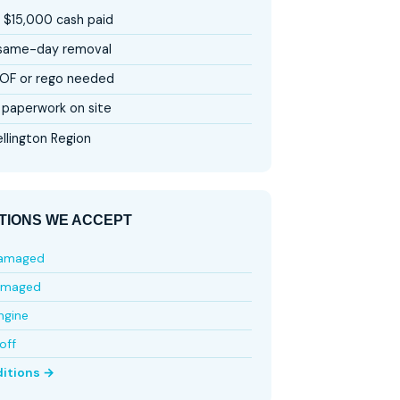
 $15,000 cash paid
 same-day removal
OF or rego needed
paperwork on site
llington Region
TIONS WE ACCEPT
damaged
amaged
ngine
off
ditions →