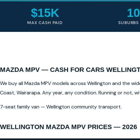
$15K
10
MAX CASH PAID
SUBURBS
MAZDA MPV — CASH FOR CARS WELLINGT
We buy all Mazda MPV models across Wellington and the wider 
Coast, Wairarapa. Any year, any condition. Running or not, w
7-seat family van — Wellington community transport.
WELLINGTON MAZDA MPV PRICES — 2026