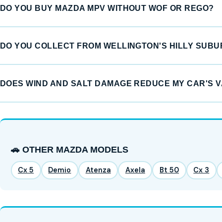
DO YOU BUY MAZDA MPV WITHOUT WOF OR REGO?
DO YOU COLLECT FROM WELLINGTON'S HILLY SUB
DOES WIND AND SALT DAMAGE REDUCE MY CAR'S 
🚗 OTHER MAZDA MODELS
Cx 5
Demio
Atenza
Axela
Bt 50
Cx 3