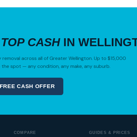
R
TOP CASH
IN WELLING
removal across all of Greater Wellington. Up to $15,000
 the spot — any condition, any make, any suburb.
 FREE CASH OFFER
04 280 8470
COMPARE
GUIDES & PRICES