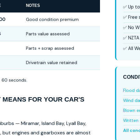
E
NOTES
✅ Up to
✅ Free
500
Good condition premium
✅ No W
6
Parts value assessed
✅ NZTA 
Parts + scrap assessed
✅ All We
Drivetrain value retained
CONDI
in 60 seconds.
Flood 
T MEANS FOR YOUR CAR'S
Wind d
Blown e
Written 
burbs — Miramar, Island Bay, Lyall Bay,
All con
ls, but engines and gearboxes are almost