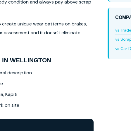
 body condition and always pay above scrap
COMPA
lso create unique wear patterns on brakes,
vs Trad
r assessment and it doesn't eliminate
vs Scra
vs Car D
 IN WELLINGTON
ral description
ve
a, Kapiti
 on site