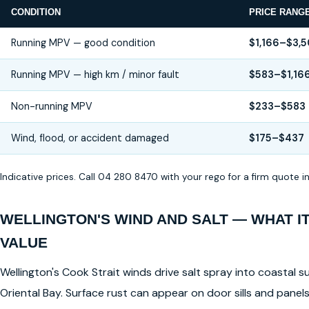
CONDITION
PRICE RANG
Running MPV — good condition
$1,166–$3,
Running MPV — high km / minor fault
$583–$1,16
Non-running MPV
$233–$583
Wind, flood, or accident damaged
$175–$437
Indicative prices. Call 04 280 8470 with your rego for a firm quote 
WELLINGTON'S WIND AND SALT — WHAT I
VALUE
Wellington's Cook Strait winds drive salt spray into coastal su
Oriental Bay. Surface rust can appear on door sills and pane