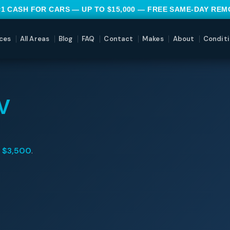
#1 CASH FOR CARS — UP TO $15,000 — FREE SAME-DAY RE
ces
All Areas
Blog
FAQ
Contact
Makes
About
Conditi
V
o
$3,500
.