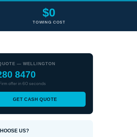
$0
TOWING COST
QUOTE — WELLINGTON
280 8470
 Firm offer in 60 seconds
GET CASH QUOTE
HOOSE US?