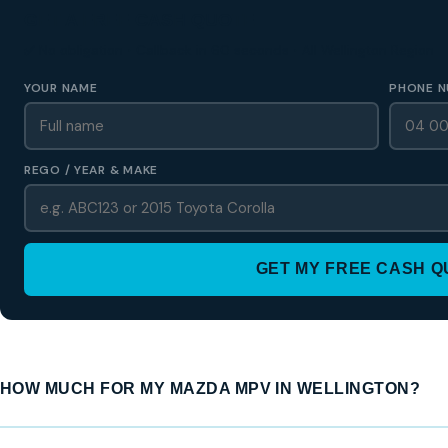
GET A FREE CASH QUOTE
✅ No obligation • Callback in 60 seconds • All Wellington Region
YOUR NAME
PHONE N
REGO / YEAR & MAKE
GET MY FREE CASH 
HOW MUCH FOR MY MAZDA MPV IN WELLINGTON?