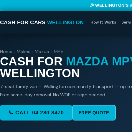
🎉 WELLINGTON’S 
CASH FOR CARS
WELLINGTON
How It Works
Servi
Home
›
Makes
›
Mazda
›
MPV
CASH FOR
MAZDA MP
WELLINGTON
7-seat family van — Wellington community transport — up t
Free same-day removal. No WOF or rego needed.
📞 CALL 04 280 8470
FREE QUOTE