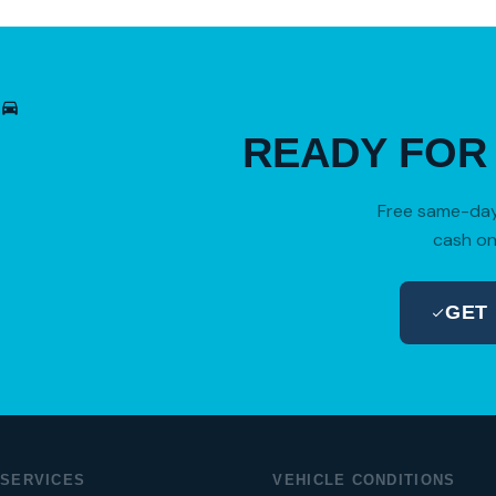
READY FO
Free same-day 
cash on
GET
SERVICES
VEHICLE CONDITIONS