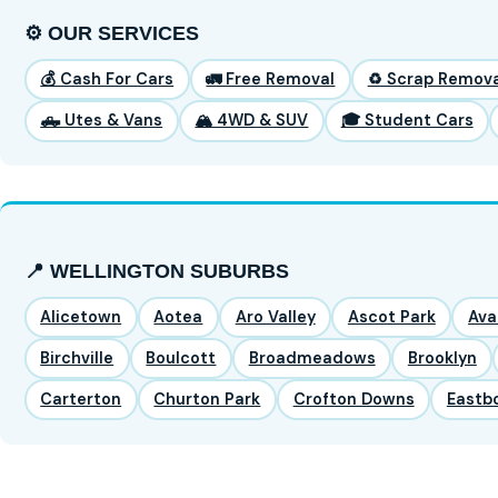
⚙️ OUR SERVICES
💰 Cash For Cars
🚛 Free Removal
♻️ Scrap Remova
🛻 Utes & Vans
🏔️ 4WD & SUV
🎓 Student Cars
📍 WELLINGTON SUBURBS
Alicetown
Aotea
Aro Valley
Ascot Park
Ava
Birchville
Boulcott
Broadmeadows
Brooklyn
Carterton
Churton Park
Crofton Downs
Eastb