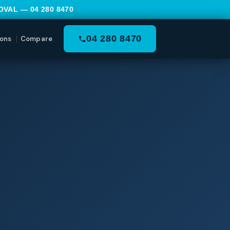
MOVAL —
04 280 8470
04 280 8470
ons
Compare