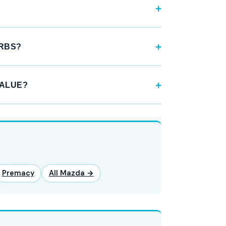
URBS?
VALUE?
Premacy
All Mazda →