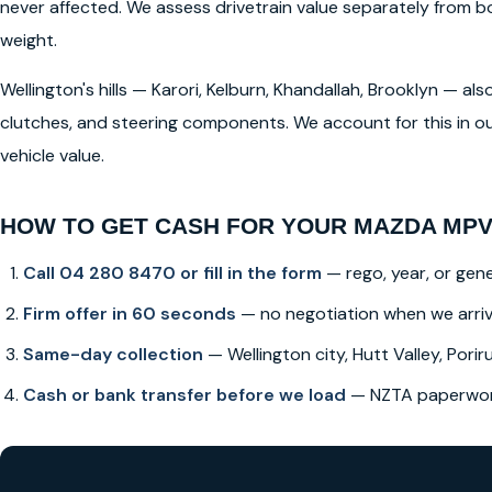
never affected. We assess drivetrain value separately from
weight.
Wellington's hills — Karori, Kelburn, Khandallah, Brooklyn — a
clutches, and steering components. We account for this in ou
vehicle value.
HOW TO GET CASH FOR YOUR MAZDA MPV
Call 04 280 8470 or fill in the form
— rego, year, or gene
Firm offer in 60 seconds
— no negotiation when we arri
Same-day collection
— Wellington city, Hutt Valley, Poriru
Cash or bank transfer before we load
— NZTA paperwork