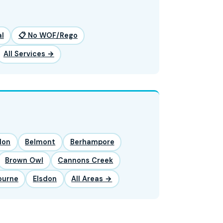
l
📋 No WOF/Rego
All Services →
lon
Belmont
Berhampore
Brown Owl
Cannons Creek
ourne
Elsdon
All Areas →