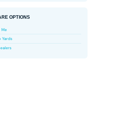
RE OPTIONS
e Me
p Yards
ealers