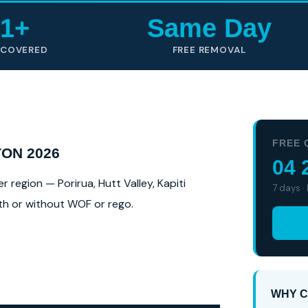
1+
Same Day
 COVERED
FREE REMOVAL
FREE 
ON 2026
04 
region — Porirua, Hutt Valley, Kapiti
7 days ·
ith or without WOF or rego.
WHY C