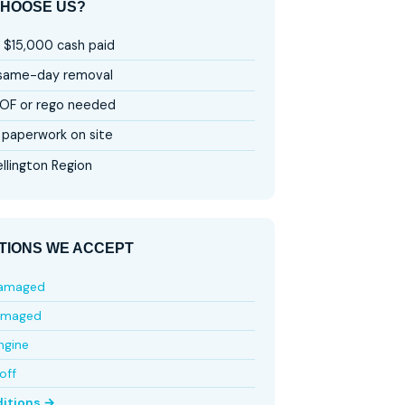
HOOSE US?
 $15,000 cash paid
 same-day removal
OF or rego needed
paperwork on site
llington Region
TIONS WE ACCEPT
damaged
amaged
ngine
off
ditions →