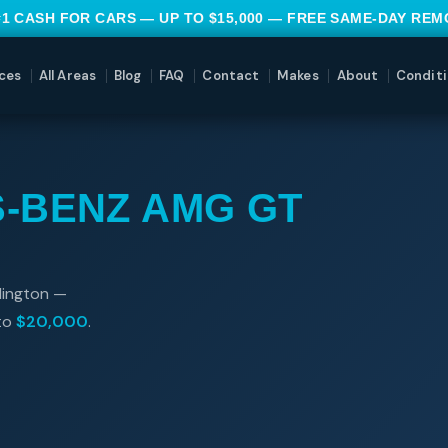
#1 CASH FOR CARS — UP TO $15,000 — FREE SAME-DAY RE
ces
All Areas
Blog
FAQ
Contact
Makes
About
Conditi
-BENZ AMG GT
lington —
 to
$20,000
.