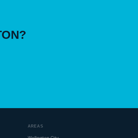
TON?
AREAS
Wellington City