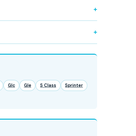
Glc
Gle
S Class
Sprinter