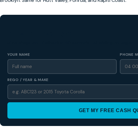
Brooklyn. Same for Hutt Valley, Porirua, and Kapiti Coast.
GET A FREE CASH QUOTE
✅ No obligation • Callback in 60 seconds • All Wellington Region
YOUR NAME
PHONE N
REGO / YEAR & MAKE
GET MY FREE CASH 