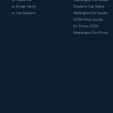
vs Scrap Yards
Student Car Sales
vs Car Dealers
Wellington EV Guide
2026 Price Guide
EV Prices 2026
Wairarapa Ute Prices