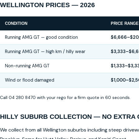
WELLINGTON PRICES — 2026
CONDITION
PRICE RANGE
Running AMG GT — good condition
$6,666–$20
Running AMG GT — high km / hilly wear
$3,333–$6,
Non-running AMG GT
$1,333–$3,3
Wind or flood damaged
$1,000–$2,
Call 04 280 8470 with your rego for a firm quote in 60 seconds.
HILLY SUBURB COLLECTION — NO EXTRA
We collect from all Wellington suburbs including steep drivewa