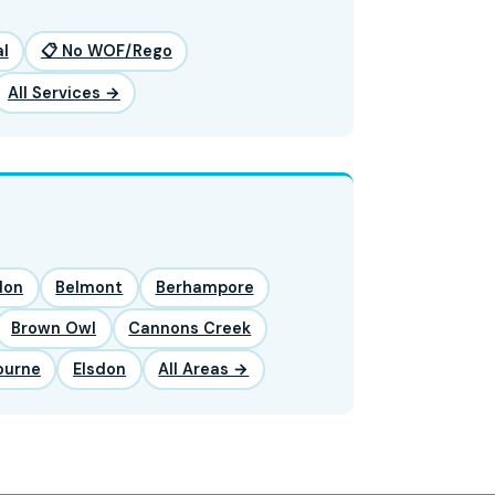
l
📋 No WOF/Rego
All Services →
lon
Belmont
Berhampore
Brown Owl
Cannons Creek
ourne
Elsdon
All Areas →