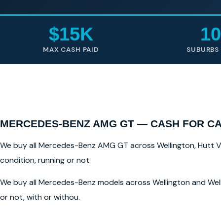
$15K
10
MAX CASH PAID
SUBURBS
MERCEDES-BENZ AMG GT — CASH FOR C
We buy all Mercedes-Benz AMG GT across Wellington, Hutt Vall
condition, running or not.
We buy all Mercedes-Benz models across Wellington and Well
or not, with or withou.