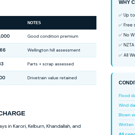
WHY C
✅ Up to
NOTES
✅ Free
✅ No W
,000
Good condition premium
✅ NZTA 
666
Wellington hill assessment
✅ All We
33
Parts + scrap assessed
500
Drivetrain value retained
CONDI
Flood 
Wind d
 CHARGE
Blown e
Written 
ys in Karori, Kelburn, Khandallah, and
All con