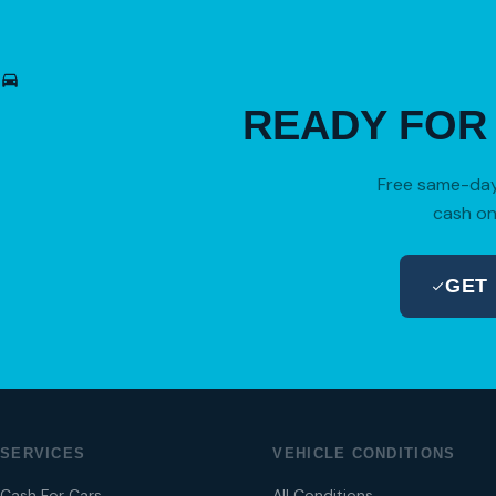
READY FO
Free same-day 
cash on
GET
SERVICES
VEHICLE CONDITIONS
Cash For Cars
All Conditions