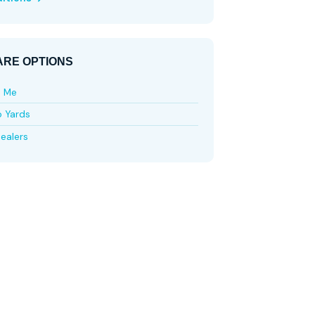
RE OPTIONS
e Me
p Yards
ealers