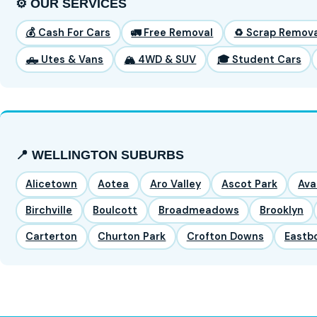
⚙️ OUR SERVICES
💰 Cash For Cars
🚛 Free Removal
♻️ Scrap Remova
🛻 Utes & Vans
🏔️ 4WD & SUV
🎓 Student Cars
📍 WELLINGTON SUBURBS
Alicetown
Aotea
Aro Valley
Ascot Park
Ava
Birchville
Boulcott
Broadmeadows
Brooklyn
Carterton
Churton Park
Crofton Downs
Eastb