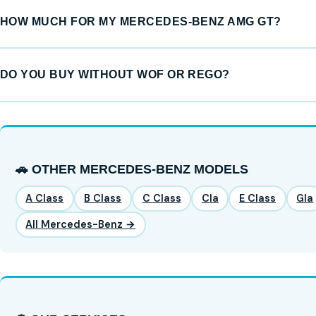
HOW MUCH FOR MY MERCEDES-BENZ AMG GT?
DO YOU BUY WITHOUT WOF OR REGO?
🚗 OTHER MERCEDES-BENZ MODELS
A Class
B Class
C Class
Cla
E Class
Gla
All Mercedes-Benz →