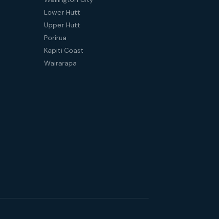
Lower Hutt
Upper Hutt
Porirua
Kapiti Coast
Wairarapa