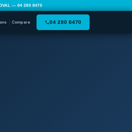
MOVAL —
04 280 8470
04 280 8470
ons
Compare