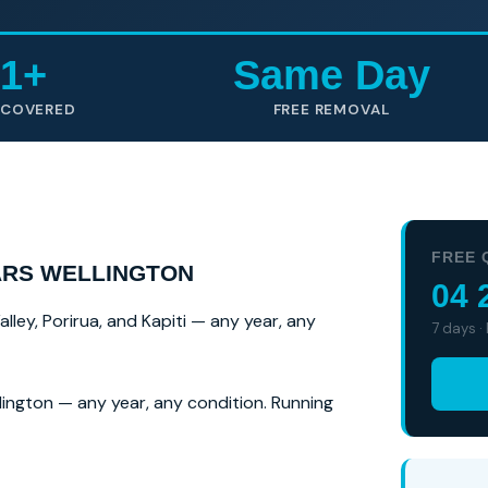
1+
Same Day
 COVERED
FREE REMOVAL
FREE 
ARS WELLINGTON
04 
ey, Porirua, and Kapiti — any year, any
7 days ·
ington — any year, any condition. Running