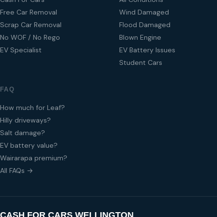
Free Car Removal
Wind Damaged
Scrap Car Removal
Flood Damaged
No WOF / No Rego
Blown Engine
EV Specialist
EV Battery Issues
Student Cars
FAQ
How much for Leaf?
Hilly driveways?
Salt damage?
EV battery value?
Wairarapa premium?
All FAQs →
CASH FOR CARS WELLINGTON