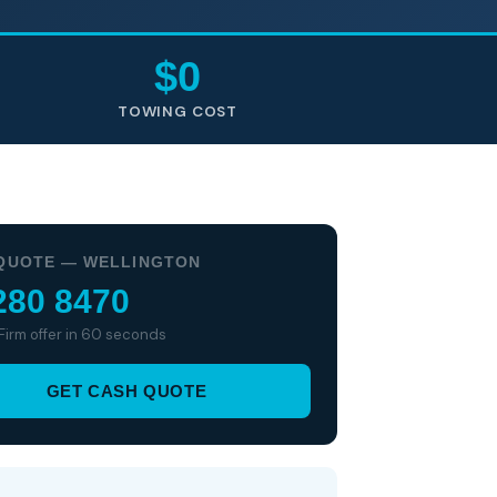
$0
TOWING COST
QUOTE — WELLINGTON
280 8470
 Firm offer in 60 seconds
GET CASH QUOTE