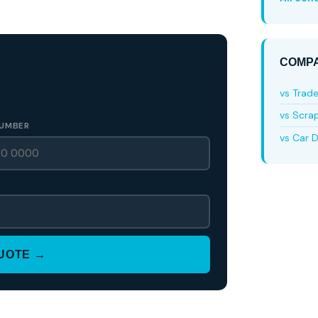
COMPA
vs Trad
vs Scra
UMBER
vs Car D
QUOTE →