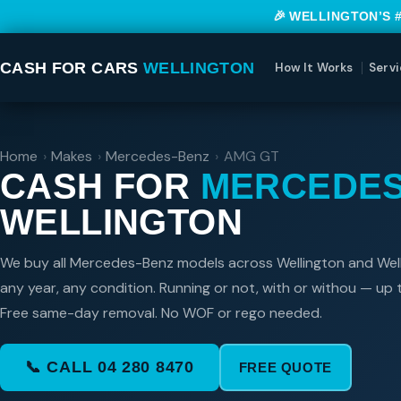
🎉 WELLINGTON’S 
CASH FOR CARS
WELLINGTON
How It Works
Servi
Home
›
Makes
›
Mercedes-Benz
›
AMG GT
CASH FOR
MERCEDES
WELLINGTON
We buy all Mercedes-Benz models across Wellington and Wel
any year, any condition. Running or not, with or withou — up
Free same-day removal. No WOF or rego needed.
📞 CALL 04 280 8470
FREE QUOTE