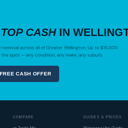
R
TOP CASH
IN WELLING
removal across all of Greater Wellington. Up to $15,000
 the spot — any condition, any make, any suburb.
 FREE CASH OFFER
04 280 8470
COMPARE
GUIDES & PRICES
vs Trade Me
Wairarapa Ute Guide