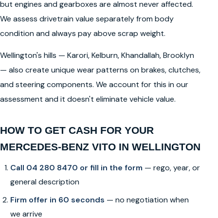
but engines and gearboxes are almost never affected.
We assess drivetrain value separately from body
condition and always pay above scrap weight.
Wellington's hills — Karori, Kelburn, Khandallah, Brooklyn
— also create unique wear patterns on brakes, clutches,
and steering components. We account for this in our
assessment and it doesn't eliminate vehicle value.
HOW TO GET CASH FOR YOUR
MERCEDES-BENZ VITO IN WELLINGTON
Call 04 280 8470 or fill in the form
— rego, year, or
general description
Firm offer in 60 seconds
— no negotiation when
we arrive