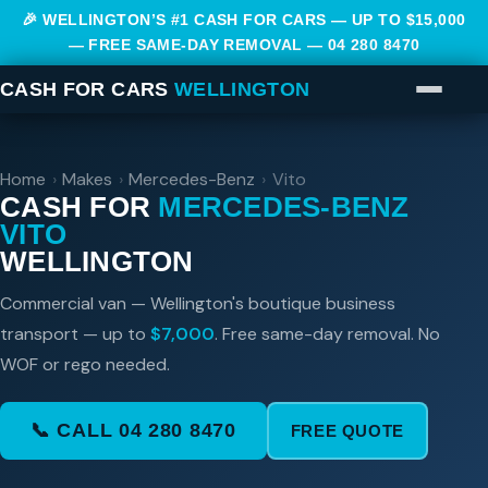
🎉 WELLINGTON’S #1 CASH FOR CARS — UP TO $15,000
— FREE SAME-DAY REMOVAL —
04 280 8470
CASH FOR CARS
WELLINGTON
Home
›
Makes
›
Mercedes-Benz
›
Vito
CASH FOR
MERCEDES-BENZ
VITO
WELLINGTON
Commercial van — Wellington's boutique business
transport — up to
$7,000
. Free same-day removal. No
WOF or rego needed.
📞 CALL 04 280 8470
FREE QUOTE