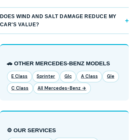
DOES WIND AND SALT DAMAGE REDUCE MY
CAR'S VALUE?
🚗 OTHER MERCEDES-BENZ MODELS
E Class
Sprinter
Glc
A Class
Gle
C Class
All Mercedes-Benz →
⚙️ OUR SERVICES