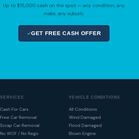
Up to $15,000 cash on the spot — any condition, any
make, any suburb.
GET FREE CASH OFFER
04 280 8470
SERVICES
VEHICLE CONDITIONS
Cash For Cars
All Conditions
Free Car Removal
Wind Damaged
Scrap Car Removal
Flood Damaged
No WOF / No Rego
Blown Engine