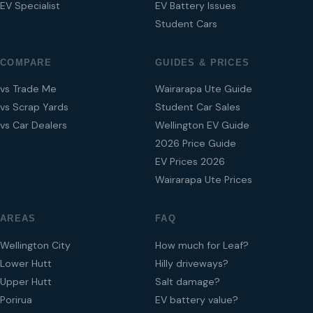
EV Specialist
EV Battery Issues
Student Cars
COMPARE
GUIDES & PRICES
vs Trade Me
Wairarapa Ute Guide
vs Scrap Yards
Student Car Sales
vs Car Dealers
Wellington EV Guide
2026 Price Guide
EV Prices 2026
Wairarapa Ute Prices
AREAS
FAQ
Wellington City
How much for Leaf?
Lower Hutt
Hilly driveways?
Upper Hutt
Salt damage?
Porirua
EV battery value?