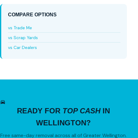
COMPARE OPTIONS
vs Trade Me
vs Scrap Yards
vs Car Dealers
READY FOR
TOP CASH
IN
WELLINGTON?
Free same-day removal across all of Greater Wellington.