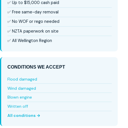
✅ Up to $15,000 cash paid
✅ Free same-day removal
✅ No WOF or rego needed
✅ NZTA paperwork on site
✅ All Wellington Region
CONDITIONS WE ACCEPT
Flood damaged
Wind damaged
Blown engine
Written off
All conditions →