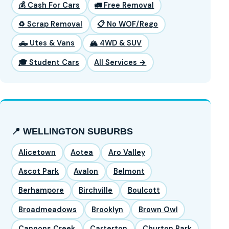
💰 Cash For Cars
🚛 Free Removal
♻️ Scrap Removal
📋 No WOF/Rego
🛻 Utes & Vans
🏔️ 4WD & SUV
🎓 Student Cars
All Services →
📍 WELLINGTON SUBURBS
Alicetown
Aotea
Aro Valley
Ascot Park
Avalon
Belmont
Berhampore
Birchville
Boulcott
Broadmeadows
Brooklyn
Brown Owl
Cannons Creek
Carterton
Churton Park