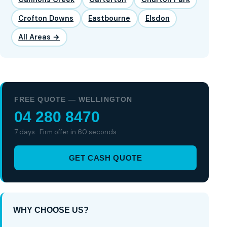
Crofton Downs
Eastbourne
Elsdon
All Areas →
FREE QUOTE — WELLINGTON
04 280 8470
7 days · Firm offer in 60 seconds
GET CASH QUOTE
WHY CHOOSE US?