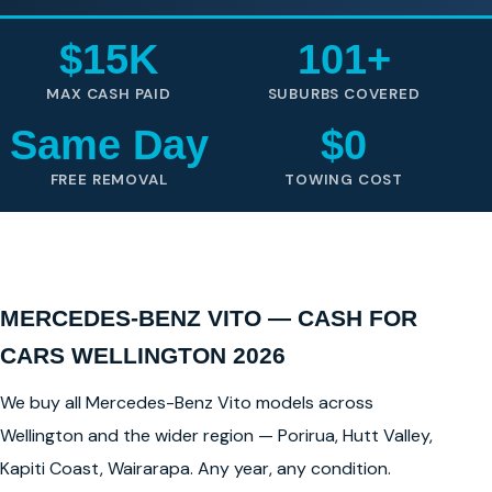
$15K
101+
MAX CASH PAID
SUBURBS COVERED
Same Day
$0
FREE REMOVAL
TOWING COST
MERCEDES-BENZ VITO — CASH FOR
CARS WELLINGTON 2026
We buy all Mercedes-Benz Vito models across
Wellington and the wider region — Porirua, Hutt Valley,
Kapiti Coast, Wairarapa. Any year, any condition.