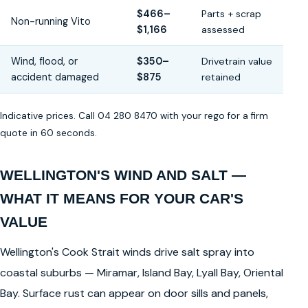
$466–
Parts + scrap
Non-running Vito
$1,166
assessed
Wind, flood, or
$350–
Drivetrain value
accident damaged
$875
retained
Indicative prices. Call 04 280 8470 with your rego for a firm
quote in 60 seconds.
WELLINGTON'S WIND AND SALT —
WHAT IT MEANS FOR YOUR CAR'S
VALUE
Wellington's Cook Strait winds drive salt spray into
coastal suburbs — Miramar, Island Bay, Lyall Bay, Oriental
Bay. Surface rust can appear on door sills and panels,