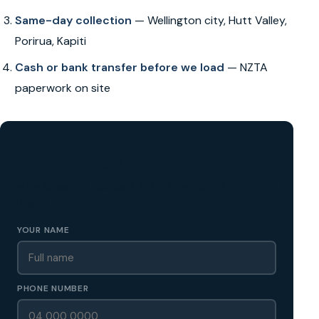
Same-day collection
— Wellington city, Hutt Valley,
Porirua, Kapiti
Cash or bank transfer before we load
— NZTA
paperwork on site
GET A FREE CASH QUOTE
✅ No obligation • Callback in 60 seconds • All Wellington
Region
YOUR NAME
PHONE NUMBER