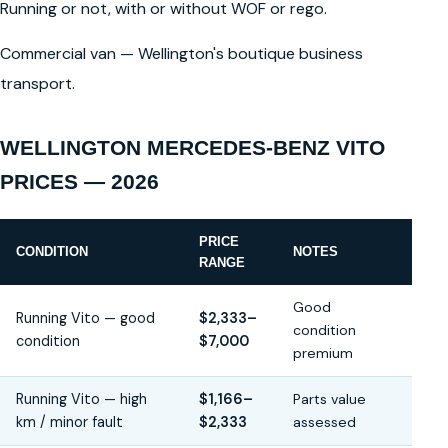
Running or not, with or without WOF or rego.
Commercial van — Wellington's boutique business
transport.
WELLINGTON MERCEDES-BENZ VITO
PRICES — 2026
PRICE
CONDITION
NOTES
RANGE
Good
Running Vito — good
$2,333–
condition
condition
$7,000
premium
Running Vito — high
$1,166–
Parts value
km / minor fault
$2,333
assessed