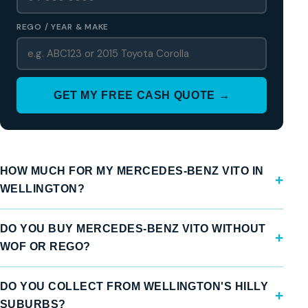
REGO / YEAR & MAKE
GET MY FREE CASH QUOTE →
HOW MUCH FOR MY MERCEDES-BENZ VITO IN
WELLINGTON?
DO YOU BUY MERCEDES-BENZ VITO WITHOUT
WOF OR REGO?
DO YOU COLLECT FROM WELLINGTON'S HILLY
SUBURBS?