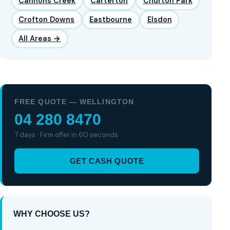
Cannons Creek
Carterton
Churton Park
Crofton Downs
Eastbourne
Elsdon
All Areas →
FREE QUOTE — WELLINGTON
04 280 8470
7 days · Firm offer in 60 seconds
GET CASH QUOTE
WHY CHOOSE US?