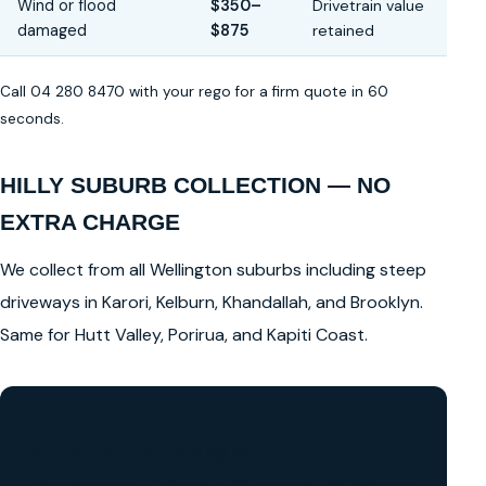
Wind or flood
$350–
Drivetrain value
damaged
$875
retained
Call 04 280 8470 with your rego for a firm quote in 60
seconds.
HILLY SUBURB COLLECTION — NO
EXTRA CHARGE
We collect from all Wellington suburbs including steep
driveways in Karori, Kelburn, Khandallah, and Brooklyn.
Same for Hutt Valley, Porirua, and Kapiti Coast.
GET A FREE CASH QUOTE
✅ No obligation • Callback in 60 seconds • All Wellington