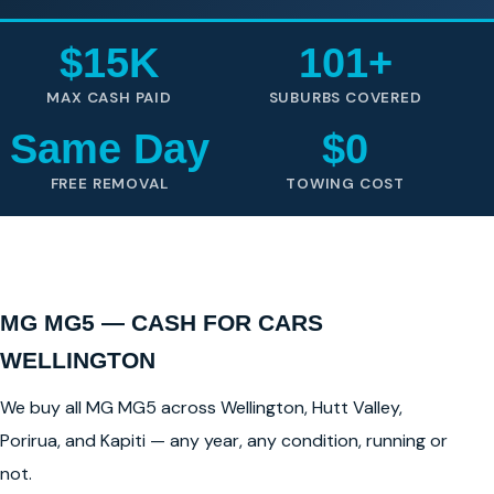
$15K
101+
MAX CASH PAID
SUBURBS COVERED
Same Day
$0
FREE REMOVAL
TOWING COST
MG MG5 — CASH FOR CARS
WELLINGTON
We buy all MG MG5 across Wellington, Hutt Valley,
Porirua, and Kapiti — any year, any condition, running or
not.