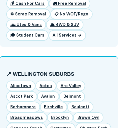
💰 Cash For Cars
🚛 Free Removal
♻️ Scrap Removal
📋 No WOF/Rego
🛻 Utes & Vans
🏔️ 4WD & SUV
🎓 Student Cars
All Services →
📍 WELLINGTON SUBURBS
Alicetown
Aotea
Aro Valley
Ascot Park
Avalon
Belmont
Berhampore
Birchville
Boulcott
Broadmeadows
Brooklyn
Brown Owl