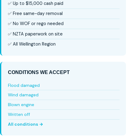
✅ Up to $15,000 cash paid
✅ Free same-day removal
✅ No WOF or rego needed
✅ NZTA paperwork on site
✅ All Wellington Region
CONDITIONS WE ACCEPT
Flood damaged
Wind damaged
Blown engine
Written off
All conditions →