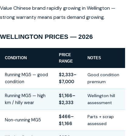
Value Chinese brand rapidly growing in Wellington —
strong warranty means parts demand growing.
WELLINGTON PRICES — 2026
PRICE
CONDITION
NOTES
RANGE
Running MG5 — good
$2,333–
Good condition
condition
$7,000
premium
Running MG5 — high
$1,166–
Wellington hill
km / hilly wear
$2,333
assessment
$466–
Parts + scrap
Non-running MG5
$1,166
assessed