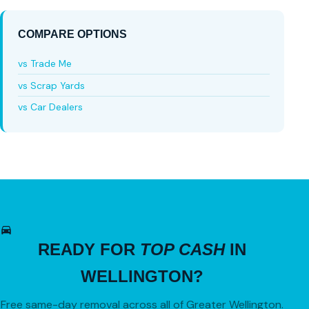
COMPARE OPTIONS
vs Trade Me
vs Scrap Yards
vs Car Dealers
READY FOR
TOP CASH
IN
WELLINGTON?
Free same-day removal across all of Greater Wellington.