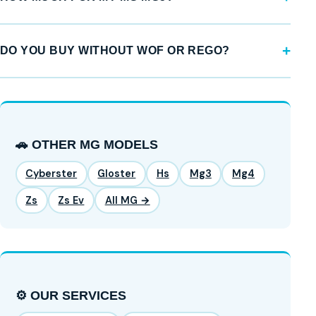
DO YOU BUY WITHOUT WOF OR REGO?
🚗 OTHER MG MODELS
Cyberster
Gloster
Hs
Mg3
Mg4
Zs
Zs Ev
All MG →
⚙️ OUR SERVICES