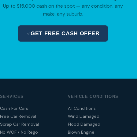
Up to $15,000 cash on the spot — any condition, any
make, any suburb.
GET FREE CASH OFFER
04 280 8470
SERVICES
VEHICLE CONDITIONS
Cash For Cars
All Conditions
Free Car Removal
Wind Damaged
Scrap Car Removal
Flood Damaged
No WOF / No Rego
Blown Engine