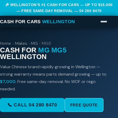
🎉 WELLINGTON’S #1 CASH FOR CARS — UP TO $15,000
— FREE SAME-DAY REMOVAL —
04 280 8470
CASH FOR CARS
WELLINGTON
Home
›
Makes
›
MG
›
MG5
CASH FOR
MG MG5
WELLINGTON
Value Chinese brand rapidly growing in Wellington —
strong warranty means parts demand growing — up to
$7,000
. Free same-day removal. No WOF or rego
needed.
📞 CALL 04 280 8470
FREE QUOTE