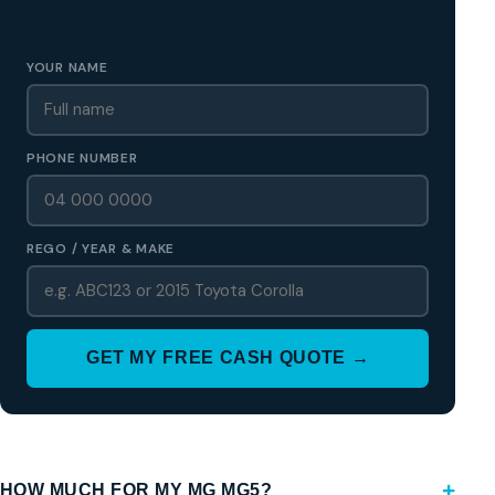
Region
YOUR NAME
PHONE NUMBER
REGO / YEAR & MAKE
GET MY FREE CASH QUOTE →
HOW MUCH FOR MY MG MG5?