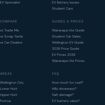
EV Specialist
EV Battery Issues
Student Cars
COMPARE
GUIDES & PRICES
vs Trade Me
Wairarapa Ute Guide
vs Scrap Yards
Student Car Sales
vs Car Dealers
Wellington EV Guide
2026 Price Guide
EV Prices 2026
Wairarapa Ute Prices
AREAS
FAQ
Wellington City
How much for Leaf?
Lower Hutt
Hilly driveways?
Upper Hutt
Salt damage?
Porirua
EV battery value?