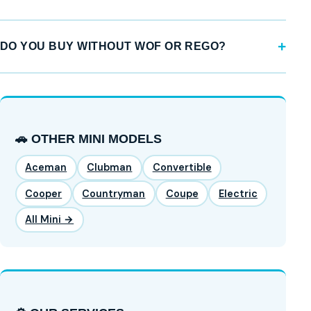
DO YOU BUY WITHOUT WOF OR REGO?
🚗 OTHER MINI MODELS
Aceman
Clubman
Convertible
Cooper
Countryman
Coupe
Electric
All Mini →