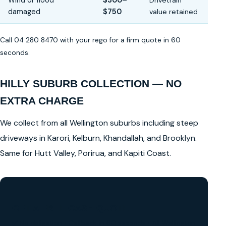
Wind or flood
$300–
Drivetrain
damaged
$750
value retained
Call 04 280 8470 with your rego for a firm quote in 60
seconds.
HILLY SUBURB COLLECTION — NO
EXTRA CHARGE
We collect from all Wellington suburbs including steep
driveways in Karori, Kelburn, Khandallah, and Brooklyn.
Same for Hutt Valley, Porirua, and Kapiti Coast.
GET A FREE CASH QUOTE
✅ No obligation • Callback in 60 seconds • All Wellington