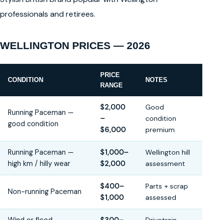
professionals and retirees.
WELLINGTON PRICES — 2026
PRICE
CONDITION
NOTES
RANGE
$2,000
Good
Running Paceman —
–
condition
good condition
$6,000
premium
Running Paceman —
$1,000–
Wellington hill
high km / hilly wear
$2,000
assessment
$400–
Parts + scrap
Non-running Paceman
$1,000
assessed