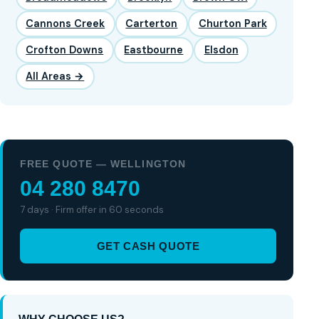
Cannons Creek
Carterton
Churton Park
Crofton Downs
Eastbourne
Elsdon
All Areas →
FREE QUOTE — WELLINGTON
04 280 8470
7 days · Firm offer in 60 seconds
GET CASH QUOTE