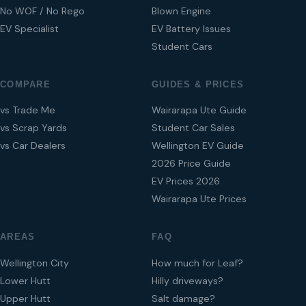
No WOF / No Rego
Blown Engine
EV Specialist
EV Battery Issues
Student Cars
COMPARE
GUIDES & PRICES
vs Trade Me
Wairarapa Ute Guide
vs Scrap Yards
Student Car Sales
vs Car Dealers
Wellington EV Guide
2026 Price Guide
EV Prices 2026
Wairarapa Ute Prices
AREAS
FAQ
Wellington City
How much for Leaf?
Lower Hutt
Hilly driveways?
Upper Hutt
Salt damage?