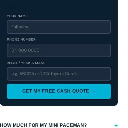
Region
YOUR NAME
PHONE NUMBER
REGO / YEAR & MAKE
GET MY FREE CASH QUOTE →
HOW MUCH FOR MY MINI PACEMAN?