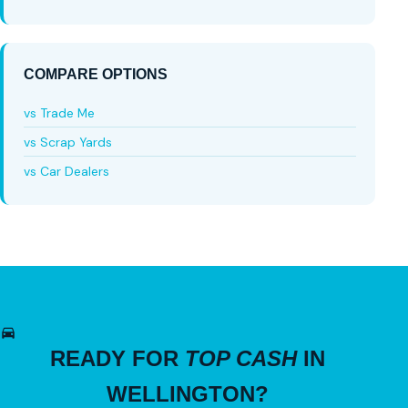
COMPARE OPTIONS
vs Trade Me
vs Scrap Yards
vs Car Dealers
READY FOR
TOP CASH
IN
WELLINGTON?