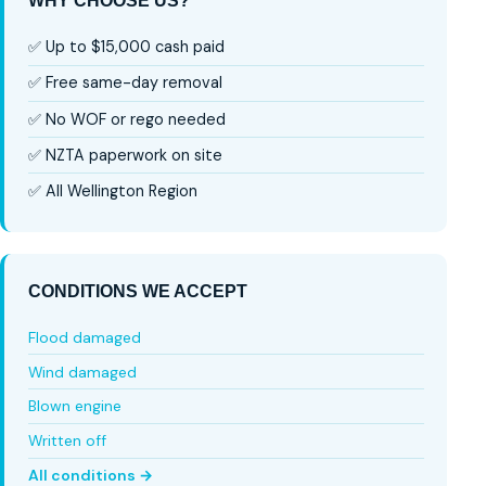
WHY CHOOSE US?
✅ Up to $15,000 cash paid
✅ Free same-day removal
✅ No WOF or rego needed
✅ NZTA paperwork on site
✅ All Wellington Region
CONDITIONS WE ACCEPT
Flood damaged
Wind damaged
Blown engine
Written off
All conditions →