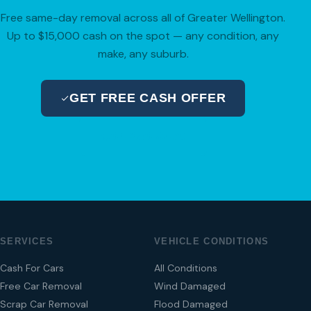
Free same-day removal across all of Greater Wellington.
Up to $15,000 cash on the spot — any condition, any
make, any suburb.
GET FREE CASH OFFER
04 280 8470
SERVICES
VEHICLE CONDITIONS
Cash For Cars
All Conditions
Free Car Removal
Wind Damaged
Scrap Car Removal
Flood Damaged