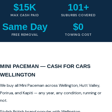
$15K
101+
MAX CASH PAID
SUBURBS COVERED
Same Day
$0
FREE REMOVAL
TOWING COST
MINI PACEMAN — CASH FOR CARS
WELLINGTON
We buy all Mini Paceman across Wellington, Hutt Valley,
Porirua, and Kapiti — any year, any condition, running or
not.
Stylish British brand popular with Wellington