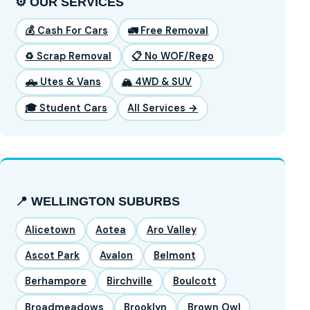
⚙️ OUR SERVICES
💰 Cash For Cars
🚛 Free Removal
♻️ Scrap Removal
📋 No WOF/Rego
🛻 Utes & Vans
🏔️ 4WD & SUV
🎓 Student Cars
All Services →
📍 WELLINGTON SUBURBS
Alicetown
Aotea
Aro Valley
Ascot Park
Avalon
Belmont
Berhampore
Birchville
Boulcott
Broadmeadows
Brooklyn
Brown Owl