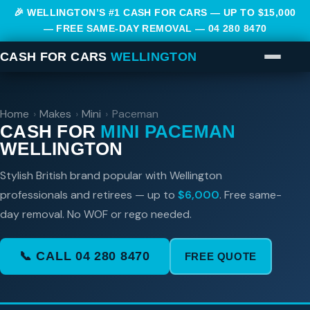
🎉 WELLINGTON’S #1 CASH FOR CARS — UP TO $15,000
— FREE SAME-DAY REMOVAL —
04 280 8470
CASH FOR CARS
WELLINGTON
Home
›
Makes
›
Mini
›
Paceman
CASH FOR
MINI PACEMAN
WELLINGTON
Stylish British brand popular with Wellington
professionals and retirees — up to
$6,000
. Free same-
day removal. No WOF or rego needed.
📞 CALL 04 280 8470
FREE QUOTE