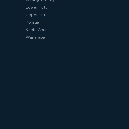
Lower Hutt
Upper Hutt
Porirua
Kapiti Coast
Wairarapa