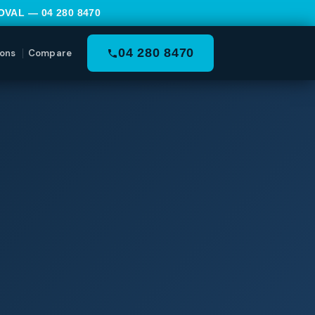
MOVAL —
04 280 8470
04 280 8470
ons
Compare