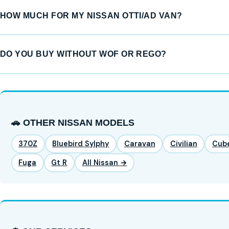
HOW MUCH FOR MY NISSAN OTTI/AD VAN?
DO YOU BUY WITHOUT WOF OR REGO?
🚗 OTHER NISSAN MODELS
370Z
Bluebird Sylphy
Caravan
Civilian
Cub
Fuga
Gt R
All Nissan →