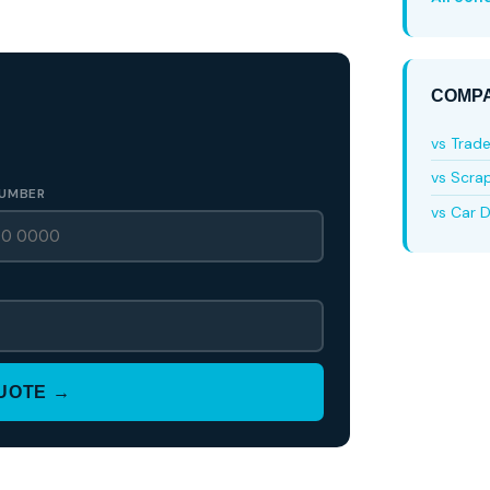
COMPA
vs Trad
vs Scra
UMBER
vs Car D
QUOTE →