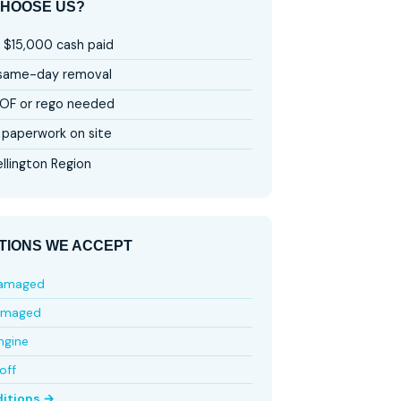
HOOSE US?
 $15,000 cash paid
 same-day removal
OF or rego needed
paperwork on site
llington Region
TIONS WE ACCEPT
damaged
amaged
ngine
off
ditions →