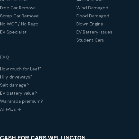
Free Car Removal
Wind Damaged
Scrap Car Removal
Flood Damaged
No WOF / No Rego
Blown Engine
EV Specialist
EV Battery Issues
Student Cars
FAQ
How much for Leaf?
Hilly driveways?
Salt damage?
EV battery value?
Wairarapa premium?
All FAQs →
CASH FOR CARS WELLINGTON