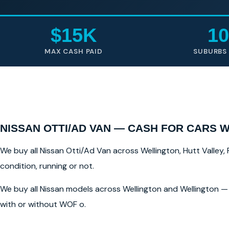
$15K
10
MAX CASH PAID
SUBURBS
NISSAN OTTI/AD VAN — CASH FOR CARS 
We buy all Nissan Otti/Ad Van across Wellington, Hutt Valley, 
condition, running or not.
We buy all Nissan models across Wellington and Wellington — 
with or without WOF o.