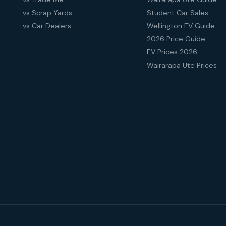
vs Scrap Yards
Student Car Sales
vs Car Dealers
Wellington EV Guide
2026 Price Guide
EV Prices 2026
Wairarapa Ute Prices