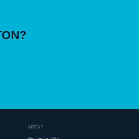
TON?
AREAS
Wellington City