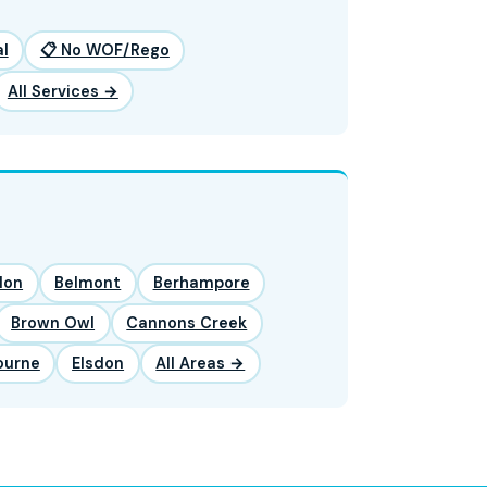
l
📋 No WOF/Rego
All Services →
lon
Belmont
Berhampore
Brown Owl
Cannons Creek
ourne
Elsdon
All Areas →