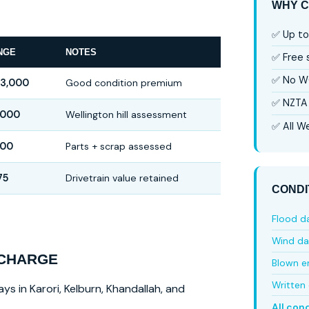
WHY C
✅ Up to
NGE
NOTES
✅ Free
✅ No W
$3,000
Good condition premium
✅ NZTA 
,000
Wellington hill assessment
✅ All We
00
Parts + scrap assessed
75
Drivetrain value retained
CONDI
Flood 
Wind d
 CHARGE
Blown e
Written 
ys in Karori, Kelburn, Khandallah, and
All con