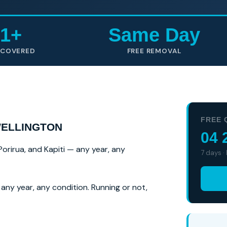
1+
Same Day
 COVERED
FREE REMOVAL
FREE 
WELLINGTON
04 
Porirua, and Kapiti — any year, any
7 days ·
any year, any condition. Running or not,