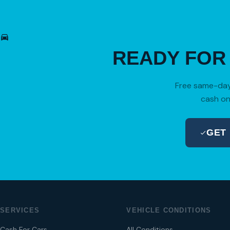
READY FO
Free same-day 
cash on
GET
SERVICES
VEHICLE CONDITIONS
Cash For Cars
All Conditions