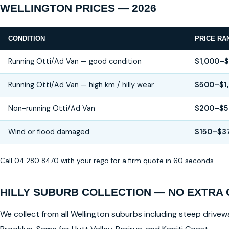
WELLINGTON PRICES — 2026
CONDITION
PRICE RA
Running Otti/Ad Van — good condition
$1,000–
Running Otti/Ad Van — high km / hilly wear
$500–$1
Non-running Otti/Ad Van
$200–$5
Wind or flood damaged
$150–$3
Call 04 280 8470 with your rego for a firm quote in 60 seconds.
HILLY SUBURB COLLECTION — NO EXTRA
We collect from all Wellington suburbs including steep drivewa