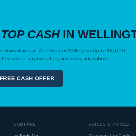
R
TOP CASH
IN WELLING
removal across all of Greater Wellington. Up to $15,000
 the spot — any condition, any make, any suburb.
 FREE CASH OFFER
04 280 8470
COMPARE
GUIDES & PRICES
vs Trade Me
Wairarapa Ute Guide