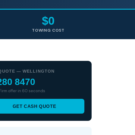
$0
TOWING COST
QUOTE — WELLINGTON
280 8470
 Firm offer in 60 seconds
GET CASH QUOTE