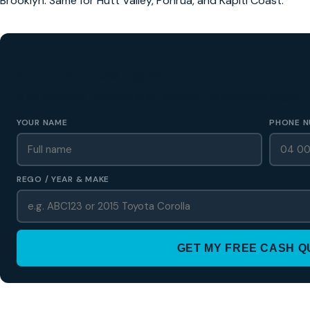
Brooklyn. Same for Hutt Valley, Porirua, and Kapiti Coast.
GET A FREE CASH QUOTE
✅ No obligation • Callback in 60 seconds • All Wellington Region
YOUR NAME
PHONE N
REGO / YEAR & MAKE
GET MY FREE CASH 