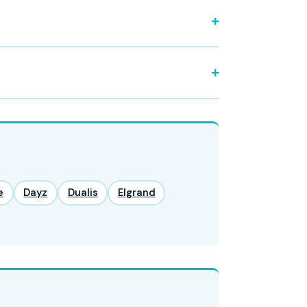
e
Dayz
Dualis
Elgrand