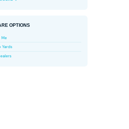
RE OPTIONS
e Me
p Yards
ealers