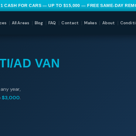
#1 CASH FOR CARS — UP TO $15,000 — FREE SAME-DAY RE
ces
All Areas
Blog
FAQ
Contact
Makes
About
Conditi
TI/AD VAN
 any year,
o
$3,000
.