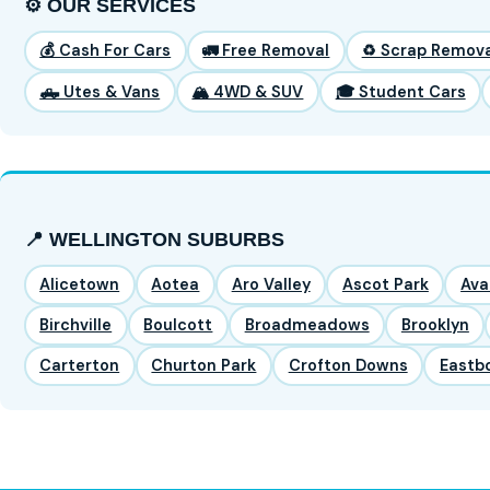
⚙️ OUR SERVICES
💰 Cash For Cars
🚛 Free Removal
♻️ Scrap Remova
🛻 Utes & Vans
🏔️ 4WD & SUV
🎓 Student Cars
📍 WELLINGTON SUBURBS
Alicetown
Aotea
Aro Valley
Ascot Park
Ava
Birchville
Boulcott
Broadmeadows
Brooklyn
Carterton
Churton Park
Crofton Downs
Eastb