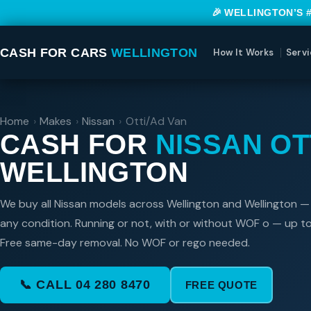
🎉 WELLINGTON’S 
CASH FOR CARS
WELLINGTON
How It Works
Servi
Home
›
Makes
›
Nissan
›
Otti/Ad Van
CASH FOR
NISSAN OT
WELLINGTON
We buy all Nissan models across Wellington and Wellington —
any condition. Running or not, with or without WOF o — up t
Free same-day removal. No WOF or rego needed.
📞 CALL 04 280 8470
FREE QUOTE