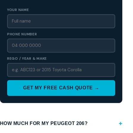
YOUR NAME
PHONE NUMBER
REGO / YEAR & MAKE
GET MY FREE CASH QUOTE →
HOW MUCH FOR MY PEUGEOT 206?