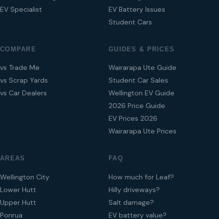
EV Specialist
EV Battery Issues
Student Cars
COMPARE
GUIDES & PRICES
vs Trade Me
Wairarapa Ute Guide
vs Scrap Yards
Student Car Sales
vs Car Dealers
Wellington EV Guide
2026 Price Guide
EV Prices 2026
Wairarapa Ute Prices
AREAS
FAQ
Wellington City
How much for Leaf?
Lower Hutt
Hilly driveways?
Upper Hutt
Salt damage?
Porirua
EV battery value?