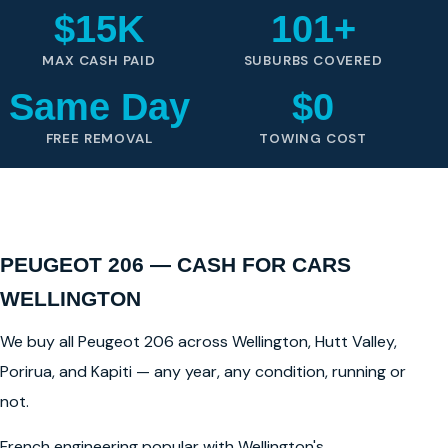
$15K
101+
MAX CASH PAID
SUBURBS COVERED
Same Day
$0
FREE REMOVAL
TOWING COST
PEUGEOT 206 — CASH FOR CARS
WELLINGTON
We buy all Peugeot 206 across Wellington, Hutt Valley,
Porirua, and Kapiti — any year, any condition, running or
not.
French engineering popular with Wellington's