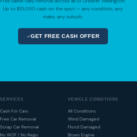
Free same-day removal across all of Greater Wellington.
Up to $15,000 cash on the spot — any condition, any
make, any suburb.
GET FREE CASH OFFER
04 280 8470
SERVICES
VEHICLE CONDITIONS
Cash For Cars
All Conditions
Free Car Removal
Wind Damaged
Scrap Car Removal
Flood Damaged
No WOF / No Rego
Blown Engine