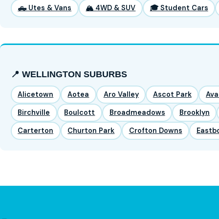
🛻 Utes & Vans
🏔️ 4WD & SUV
🎓 Student Cars
📍 WELLINGTON SUBURBS
Alicetown
Aotea
Aro Valley
Ascot Park
Ava
Birchville
Boulcott
Broadmeadows
Brooklyn
Carterton
Churton Park
Crofton Downs
Eastb