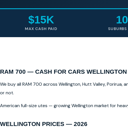
$15K
10
MAX CASH PAID
SUBURBS
RAM 700 — CASH FOR CARS WELLINGTON
We buy all RAM 700 across Wellington, Hutt Valley, Porirua, a
or not.
American full-size utes — growing Wellington market for heav
WELLINGTON PRICES — 2026