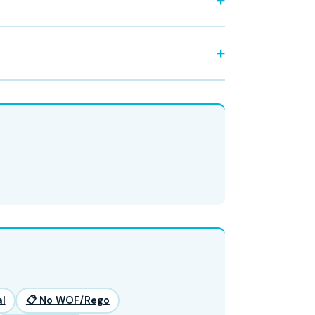
l
📋 No WOF/Rego