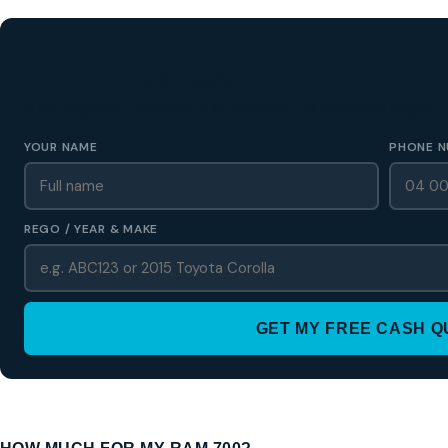
GET A FREE CASH QUOTE
✅ No obligation • Callback in 60 seconds • All Wellington Region
YOUR NAME
PHONE N
REGO / YEAR & MAKE
GET MY FREE CASH 