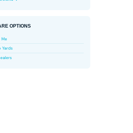
RE OPTIONS
e Me
p Yards
ealers