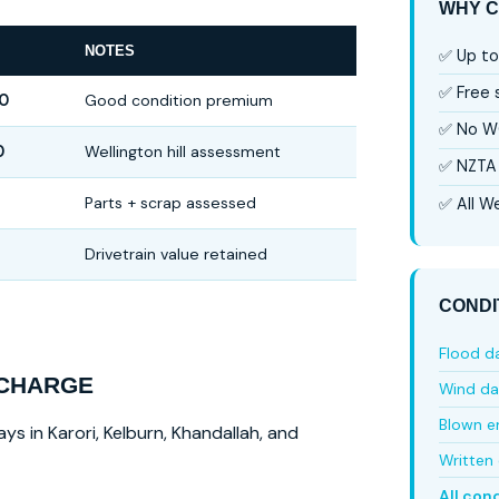
WHY C
NOTES
✅ Up to
✅ Free
0
Good condition premium
✅ No W
0
Wellington hill assessment
✅ NZTA 
Parts + scrap assessed
✅ All We
Drivetrain value retained
CONDI
Flood 
 CHARGE
Wind d
Blown e
ys in Karori, Kelburn, Khandallah, and
Written 
All con