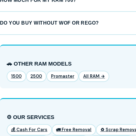
HOW MUCH FOR MY RAM 700?
DO YOU BUY WITHOUT WOF OR REGO?
🚗 OTHER RAM MODELS
1500
2500
Promaster
All RAM →
⚙️ OUR SERVICES
💰 Cash For Cars
🚛 Free Removal
♻️ Scrap Remova