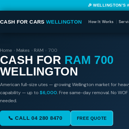
🎉 WELLINGTON’S 
CASH FOR CARS
WELLINGTON
How It Works
Servi
Home
›
Makes
›
RAM
›
700
CASH FOR
RAM 700
WELLINGTON
American full-size utes — growing Wellington market for hea
capability — up to
$6,000
. Free same-day removal. No WOF 
needed.
📞 CALL 04 280 8470
FREE QUOTE