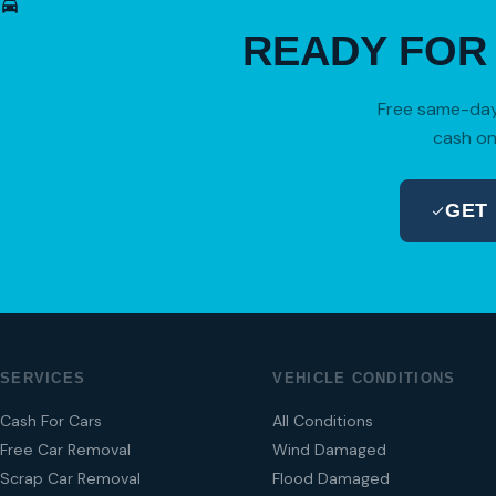
READY FO
Free same-day 
cash on
GET
SERVICES
VEHICLE CONDITIONS
Cash For Cars
All Conditions
Free Car Removal
Wind Damaged
Scrap Car Removal
Flood Damaged