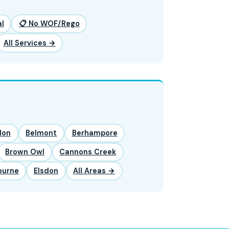
l
📋 No WOF/Rego
All Services →
lon
Belmont
Berhampore
Brown Owl
Cannons Creek
ourne
Elsdon
All Areas →