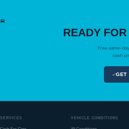
READY FO
Free same-day 
cash on
GET
SERVICES
VEHICLE CONDITIONS
Cash For Cars
All Conditions