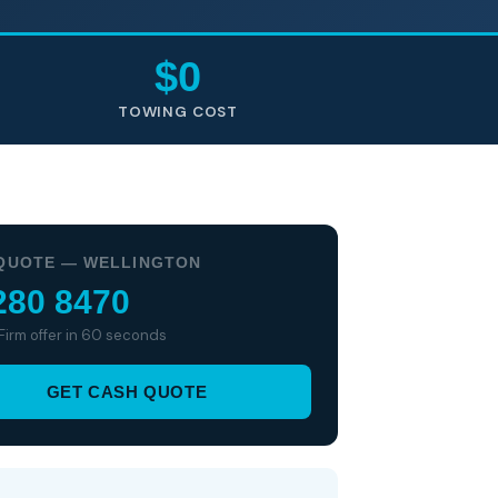
$0
TOWING COST
QUOTE — WELLINGTON
280 8470
 Firm offer in 60 seconds
GET CASH QUOTE