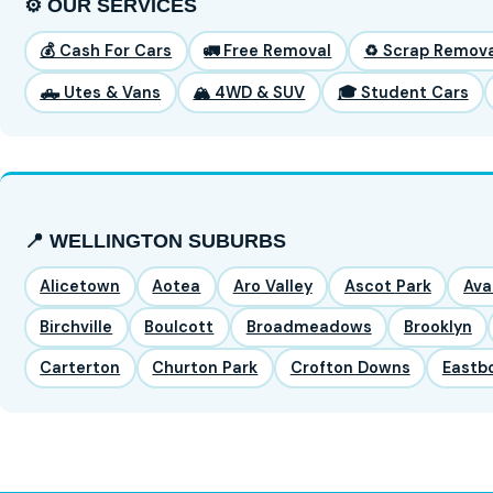
⚙️ OUR SERVICES
💰 Cash For Cars
🚛 Free Removal
♻️ Scrap Remova
🛻 Utes & Vans
🏔️ 4WD & SUV
🎓 Student Cars
📍 WELLINGTON SUBURBS
Alicetown
Aotea
Aro Valley
Ascot Park
Ava
Birchville
Boulcott
Broadmeadows
Brooklyn
Carterton
Churton Park
Crofton Downs
Eastb