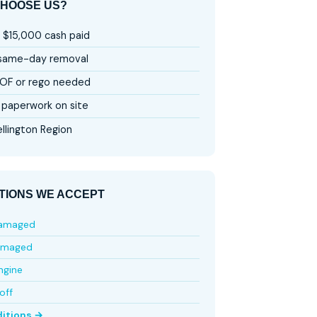
HOOSE US?
 $15,000 cash paid
 same-day removal
OF or rego needed
paperwork on site
llington Region
TIONS WE ACCEPT
damaged
amaged
ngine
off
ditions →