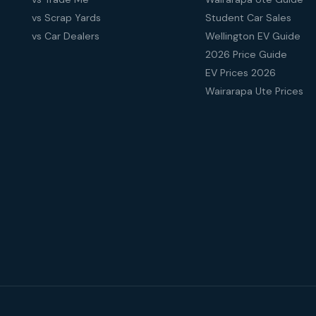
vs Scrap Yards
Student Car Sales
vs Car Dealers
Wellington EV Guide
2026 Price Guide
EV Prices 2026
Wairarapa Ute Prices