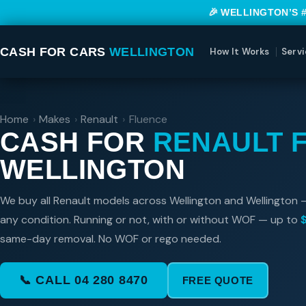
🎉 WELLINGTON’S 
CASH FOR CARS
WELLINGTON
How It Works
Servi
Home
›
Makes
›
Renault
›
Fluence
CASH FOR
RENAULT 
WELLINGTON
We buy all Renault models across Wellington and Wellington 
any condition. Running or not, with or without WOF — up to
same-day removal. No WOF or rego needed.
📞 CALL 04 280 8470
FREE QUOTE