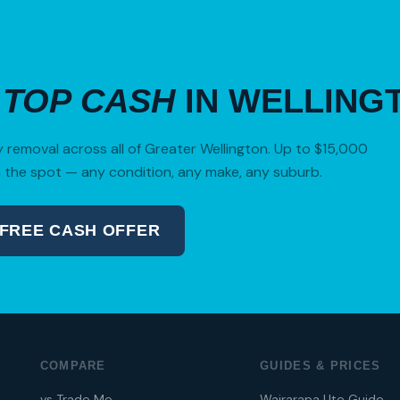
R
TOP CASH
IN WELLING
removal across all of Greater Wellington. Up to $15,000
 the spot — any condition, any make, any suburb.
 FREE CASH OFFER
04 280 8470
COMPARE
GUIDES & PRICES
vs Trade Me
Wairarapa Ute Guide