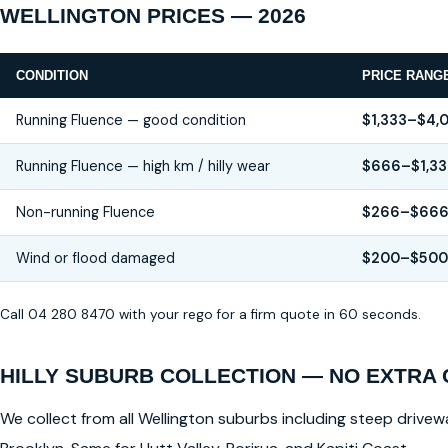
WELLINGTON PRICES — 2026
CONDITION
PRICE RANG
Running Fluence — good condition
$1,333–$4,
Running Fluence — high km / hilly wear
$666–$1,33
Non-running Fluence
$266–$66
Wind or flood damaged
$200–$500
Call 04 280 8470 with your rego for a firm quote in 60 seconds.
HILLY SUBURB COLLECTION — NO EXTRA
We collect from all Wellington suburbs including steep drivewa