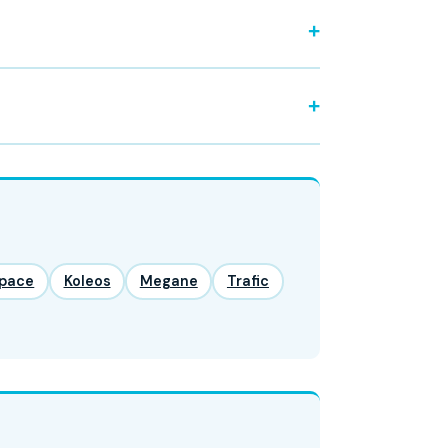
pace
Koleos
Megane
Trafic