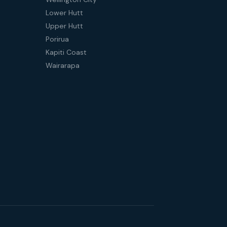
Lower Hutt
Upper Hutt
Porirua
Kapiti Coast
Wairarapa