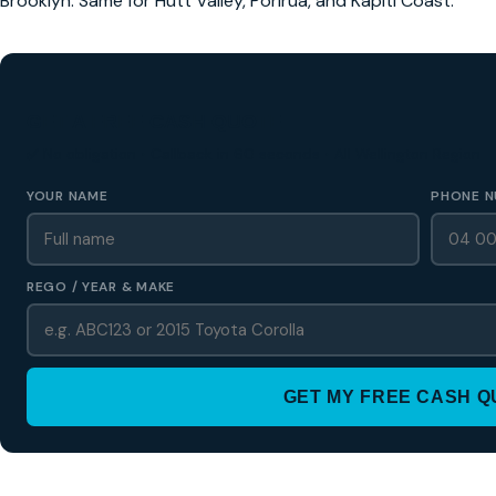
Brooklyn. Same for Hutt Valley, Porirua, and Kapiti Coast.
GET A FREE CASH QUOTE
✅ No obligation • Callback in 60 seconds • All Wellington Region
YOUR NAME
PHONE N
REGO / YEAR & MAKE
GET MY FREE CASH 