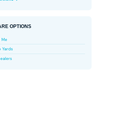
RE OPTIONS
e Me
p Yards
ealers