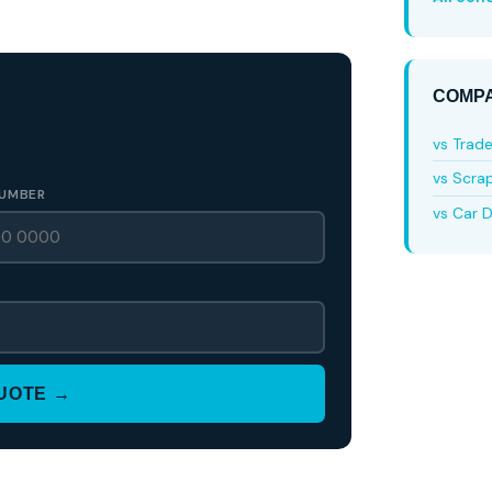
COMPA
vs Trad
vs Scra
UMBER
vs Car D
QUOTE →