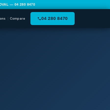
MOVAL —
04 280 8470
04 280 8470
ons
Compare