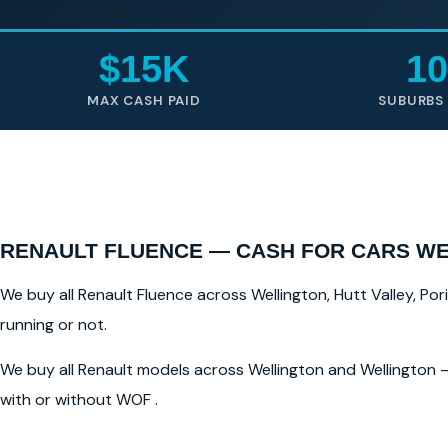
$15K
10
MAX CASH PAID
SUBURBS
RENAULT FLUENCE — CASH FOR CARS W
We buy all Renault Fluence across Wellington, Hutt Valley, Por
running or not.
We buy all Renault models across Wellington and Wellington —
with or without WOF .