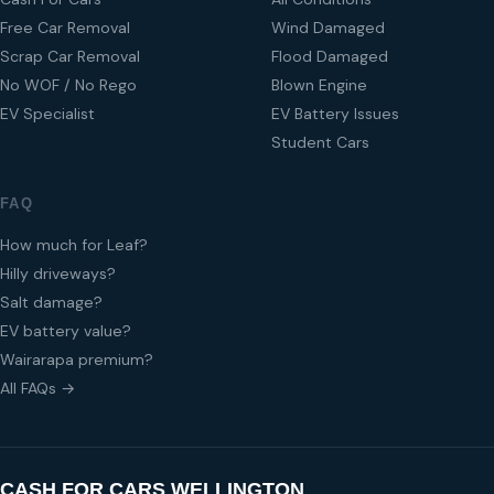
Free Car Removal
Wind Damaged
Scrap Car Removal
Flood Damaged
No WOF / No Rego
Blown Engine
EV Specialist
EV Battery Issues
Student Cars
FAQ
How much for Leaf?
Hilly driveways?
Salt damage?
EV battery value?
Wairarapa premium?
All FAQs →
CASH FOR CARS WELLINGTON