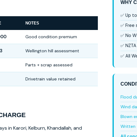
WHY C
✅ Up to
E
NOTES
✅ Free
✅ No W
000
Good condition premium
✅ NZTA 
3
Wellington hill assessment
✅ All We
6
Parts + scrap assessed
Drivetrain value retained
CONDI
Flood 
Wind d
 CHARGE
Blown e
Written 
ys in Karori, Kelburn, Khandallah, and
All con