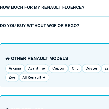
HOW MUCH FOR MY RENAULT FLUENCE?
DO YOU BUY WITHOUT WOF OR REGO?
🚗 OTHER RENAULT MODELS
Arkana
Avantime
Captur
Clio
Duster
Es
Zoe
All Renault →