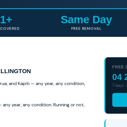
1+
Same Day
 COVERED
FREE REMOVAL
FREE 
ELLINGTON
04 
irua, and Kapiti — any year, any condition,
7 days ·
 any year, any condition. Running or not,