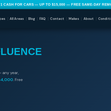
#1 CASH FOR CARS — UP TO $15,000 — FREE SAME-DAY RE
ces
All Areas
Blog
FAQ
Contact
Makes
About
Conditi
FLUENCE
— any year,
$4,000
. Free