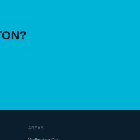
TON?
AREAS
Wellington City