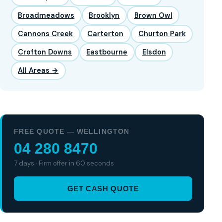
Broadmeadows
Brooklyn
Brown Owl
Cannons Creek
Carterton
Churton Park
Crofton Downs
Eastbourne
Elsdon
All Areas →
FREE QUOTE — WELLINGTON
04 280 8470
7 days · Firm offer in 60 seconds
GET CASH QUOTE