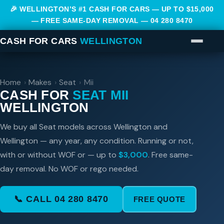
🎉 WELLINGTON’S #1 CASH FOR CARS — UP TO $15,000
— FREE SAME-DAY REMOVAL —
04 280 8470
CASH FOR CARS
WELLINGTON
Home
›
Makes
›
Seat
›
Mii
CASH FOR
SEAT MII
WELLINGTON
We buy all Seat models across Wellington and
Wellington — any year, any condition. Running or not,
with or without WOF or — up to
$3,000
. Free same-
day removal. No WOF or rego needed.
📞 CALL 04 280 8470
FREE QUOTE