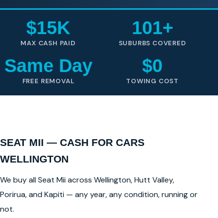
$15K
101+
MAX CASH PAID
SUBURBS COVERED
Same Day
$0
FREE REMOVAL
TOWING COST
SEAT MII — CASH FOR CARS
WELLINGTON
We buy all Seat Mii across Wellington, Hutt Valley,
Porirua, and Kapiti — any year, any condition, running or
not.