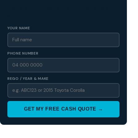
✅ No obligation • Callback in 60 seconds • All Wellington
Region
YOUR NAME
PHONE NUMBER
REGO / YEAR & MAKE
GET MY FREE CASH QUOTE →