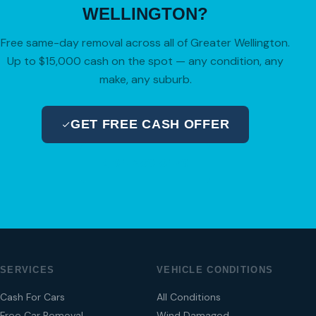
WELLINGTON?
Free same-day removal across all of Greater Wellington.
Up to $15,000 cash on the spot — any condition, any
make, any suburb.
GET FREE CASH OFFER
04 280 8470
SERVICES
VEHICLE CONDITIONS
Cash For Cars
All Conditions
Free Car Removal
Wind Damaged