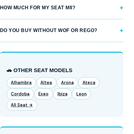
HOW MUCH FOR MY SEAT MII?
DO YOU BUY WITHOUT WOF OR REGO?
🚗 OTHER SEAT MODELS
Alhambra
Altea
Arona
Ateca
Cordoba
Exeo
Ibiza
Leon
All Seat →