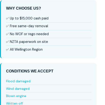
WHY CHOOSE US?
✅ Up to $15,000 cash paid
✅ Free same-day removal
✅ No WOF or rego needed
✅ NZTA paperwork on site
✅ All Wellington Region
CONDITIONS WE ACCEPT
Flood damaged
Wind damaged
Blown engine
Written off