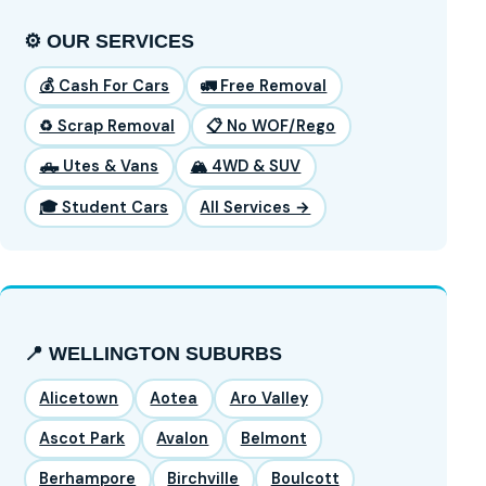
⚙️ OUR SERVICES
💰 Cash For Cars
🚛 Free Removal
♻️ Scrap Removal
📋 No WOF/Rego
🛻 Utes & Vans
🏔️ 4WD & SUV
🎓 Student Cars
All Services →
📍 WELLINGTON SUBURBS
Alicetown
Aotea
Aro Valley
Ascot Park
Avalon
Belmont
Berhampore
Birchville
Boulcott