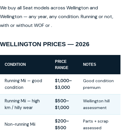
We buy all Seat models across Wellington and
Wellington — any year, any condition. Running or not,
with or without WOF or .
WELLINGTON PRICES — 2026
PRICE
CONDITION
NOTES
RANGE
Running Mii — good
$1,000–
Good condition
condition
$3,000
premium
Running Mii — high
$500–
Wellington hill
km / hilly wear
$1,000
assessment
$200–
Parts + scrap
Non-running Mii
$500
assessed