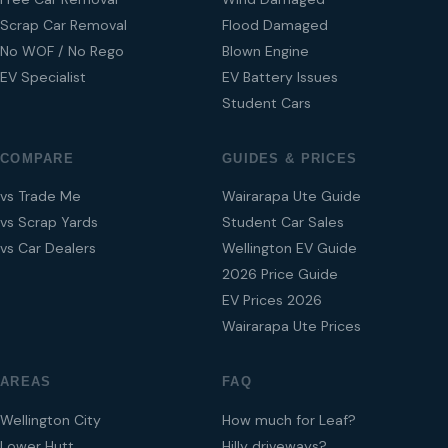
Scrap Car Removal
Flood Damaged
No WOF / No Rego
Blown Engine
EV Specialist
EV Battery Issues
Student Cars
COMPARE
GUIDES & PRICES
vs Trade Me
Wairarapa Ute Guide
vs Scrap Yards
Student Car Sales
vs Car Dealers
Wellington EV Guide
2026 Price Guide
EV Prices 2026
Wairarapa Ute Prices
AREAS
FAQ
Wellington City
How much for Leaf?
Lower Hutt
Hilly driveways?