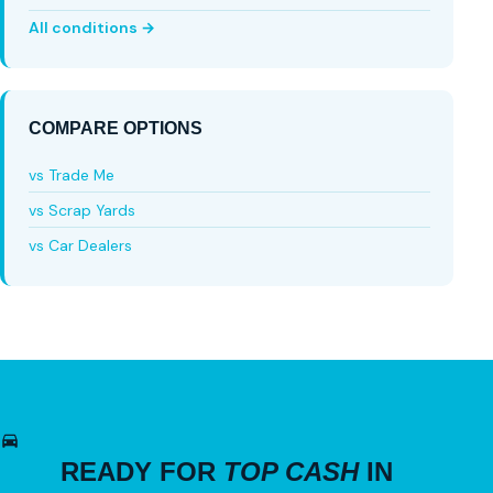
All conditions →
COMPARE OPTIONS
vs Trade Me
vs Scrap Yards
vs Car Dealers
READY FOR
TOP CASH
IN