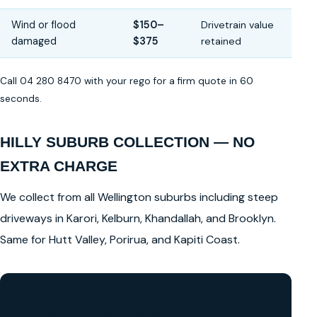
Wind or flood
$150–
Drivetrain value
damaged
$375
retained
Call 04 280 8470 with your rego for a firm quote in 60
seconds.
HILLY SUBURB COLLECTION — NO
EXTRA CHARGE
We collect from all Wellington suburbs including steep
driveways in Karori, Kelburn, Khandallah, and Brooklyn.
Same for Hutt Valley, Porirua, and Kapiti Coast.
GET A FREE CASH QUOTE