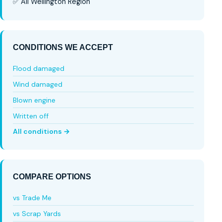
✅ All Wellington Region
CONDITIONS WE ACCEPT
Flood damaged
Wind damaged
Blown engine
Written off
All conditions →
COMPARE OPTIONS
vs Trade Me
vs Scrap Yards