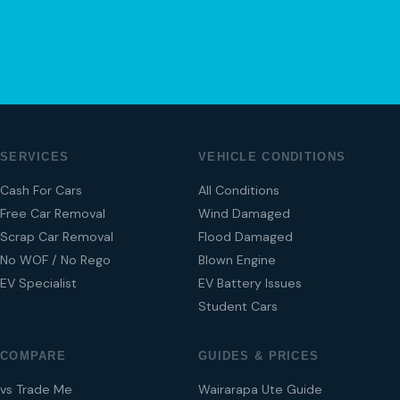
04 280 8470
SERVICES
VEHICLE CONDITIONS
Cash For Cars
All Conditions
Free Car Removal
Wind Damaged
Scrap Car Removal
Flood Damaged
No WOF / No Rego
Blown Engine
EV Specialist
EV Battery Issues
Student Cars
COMPARE
GUIDES & PRICES
vs Trade Me
Wairarapa Ute Guide