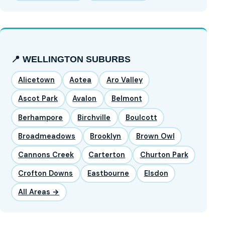
📍 WELLINGTON SUBURBS
Alicetown
Aotea
Aro Valley
Ascot Park
Avalon
Belmont
Berhampore
Birchville
Boulcott
Broadmeadows
Brooklyn
Brown Owl
Cannons Creek
Carterton
Churton Park
Crofton Downs
Eastbourne
Elsdon
All Areas →