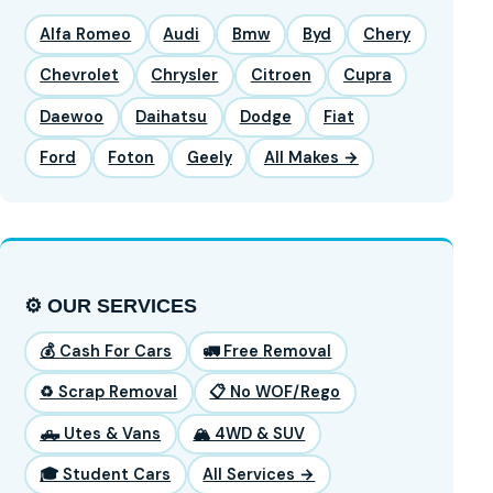
Alfa Romeo
Audi
Bmw
Byd
Chery
Chevrolet
Chrysler
Citroen
Cupra
Daewoo
Daihatsu
Dodge
Fiat
Ford
Foton
Geely
All Makes →
⚙️ OUR SERVICES
💰 Cash For Cars
🚛 Free Removal
♻️ Scrap Removal
📋 No WOF/Rego
🛻 Utes & Vans
🏔️ 4WD & SUV
🎓 Student Cars
All Services →