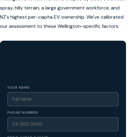
spray, hilly terrain, a large government workforce, and
NZ's highest per-capita EV ownership. We've calibrated
our assessment to these Wellington-specific factors.
GET A FREE CASH QUOTE
✅ No obligation • Callback in 60 seconds • All Wellington
Region
YOUR NAME
PHONE NUMBER