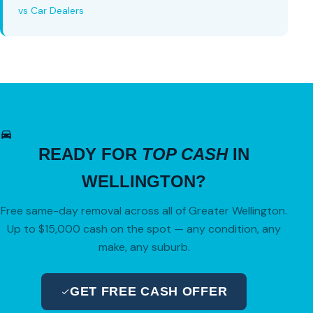
vs Car Dealers
READY FOR
TOP CASH
IN
WELLINGTON?
Free same-day removal across all of Greater Wellington.
Up to $15,000 cash on the spot — any condition, any
make, any suburb.
GET FREE CASH OFFER