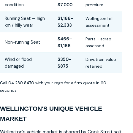
condition
$7,000
premium
Running Seat — high
$1,166–
Wellington hill
km / hilly wear
$2,333
assessment
$466–
Parts + scrap
Non-running Seat
$1,166
assessed
Wind or flood
$350–
Drivetrain value
damaged
$875
retained
Call 04 280 8470 with your rego for a firm quote in 60
seconds.
WELLINGTON'S UNIQUE VEHICLE
MARKET
Wellington's vehicle market is shaped by Cook Strait salt