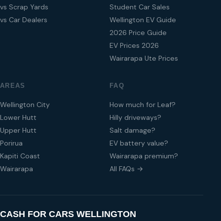
vs Scrap Yards
Student Car Sales
vs Car Dealers
Wellington EV Guide
2026 Price Guide
EV Prices 2026
Wairarapa Ute Prices
AREAS
FAQ
Wellington City
How much for Leaf?
Lower Hutt
Hilly driveways?
Upper Hutt
Salt damage?
Porirua
EV battery value?
Kapiti Coast
Wairarapa premium?
Wairarapa
All FAQs →
CASH FOR CARS WELLINGTON