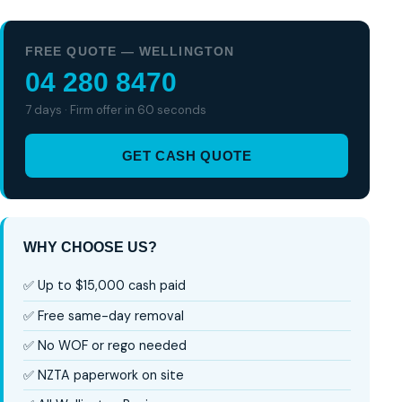
FREE QUOTE — WELLINGTON
04 280 8470
7 days · Firm offer in 60 seconds
GET CASH QUOTE
WHY CHOOSE US?
✅ Up to $15,000 cash paid
✅ Free same-day removal
✅ No WOF or rego needed
✅ NZTA paperwork on site