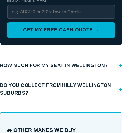
REGO / YEAR & MAKE
GET MY FREE CASH QUOTE →
HOW MUCH FOR MY SEAT IN WELLINGTON?
DO YOU COLLECT FROM HILLY WELLINGTON
SUBURBS?
🚗 OTHER MAKES WE BUY