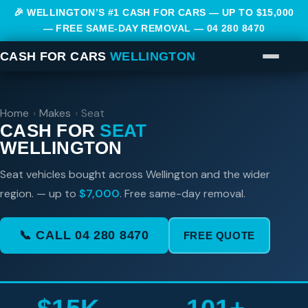
🎉 WELLINGTON’S #1 CASH FOR CARS — UP TO $15,000
— FREE SAME-DAY REMOVAL —
04 280 8470
CASH FOR CARS
WELLINGTON
Home
›
Makes
›
Seat
CASH FOR
SEAT
WELLINGTON
Seat vehicles bought across Wellington and the wider
region. — up to
$7,000
. Free same-day removal.
📞 CALL 04 280 8470
FREE QUOTE