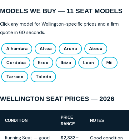
MODELS WE BUY — 11 SEAT MODELS
Click any model for Wellington-specific prices and a firm
quote in 60 seconds.
Alhambra
Altea
Arona
Ateca
Cordoba
Exeo
Ibiza
Leon
Mii
Tarraco
Toledo
WELLINGTON SEAT PRICES — 2026
PRICE
CONDITION
NOTES
RANGE
Running Seat — good
$2,333–
Good condition