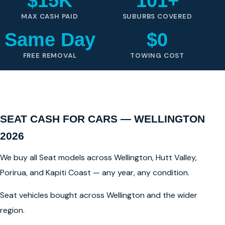
$15K
101+
MAX CASH PAID
SUBURBS COVERED
Same Day
$0
FREE REMOVAL
TOWING COST
SEAT CASH FOR CARS — WELLINGTON
2026
We buy all Seat models across Wellington, Hutt Valley,
Porirua, and Kapiti Coast — any year, any condition.
Seat vehicles bought across Wellington and the wider
region.