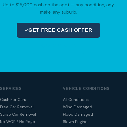
Up to $15,000 cash on the spot — any condition, any
make, any suburb.
GET FREE CASH OFFER
04 280 8470
SERVICES
VEHICLE CONDITIONS
Cash For Cars
All Conditions
Free Car Removal
Wind Damaged
Scrap Car Removal
Flood Damaged
No WOF / No Rego
Blown Engine