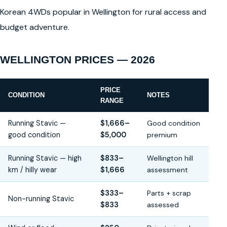
Korean 4WDs popular in Wellington for rural access and
budget adventure.
WELLINGTON PRICES — 2026
PRICE
CONDITION
NOTES
RANGE
Running Stavic —
$1,666–
Good condition
good condition
$5,000
premium
Running Stavic — high
$833–
Wellington hill
km / hilly wear
$1,666
assessment
$333–
Parts + scrap
Non-running Stavic
$833
assessed