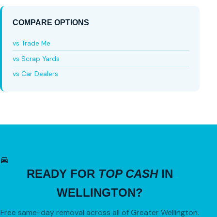
COMPARE OPTIONS
vs Trade Me
vs Scrap Yards
vs Car Dealers
READY FOR
TOP CASH
IN
WELLINGTON?
Free same-day removal across all of Greater Wellington.