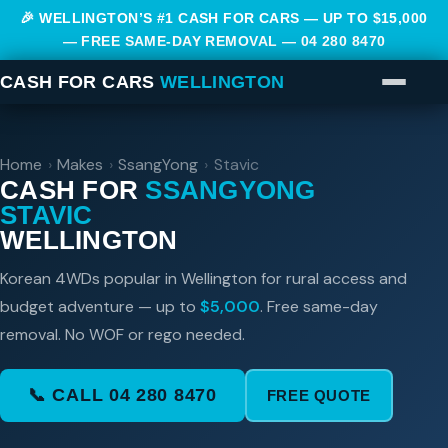
🎉 WELLINGTON’S #1 CASH FOR CARS — UP TO $15,000
— FREE SAME-DAY REMOVAL —
04 280 8470
CASH FOR CARS
WELLINGTON
Home
›
Makes
›
SsangYong
›
Stavic
CASH FOR
SSANGYONG
STAVIC
WELLINGTON
Korean 4WDs popular in Wellington for rural access and
budget adventure — up to
$5,000
. Free same-day
removal. No WOF or rego needed.
📞 CALL 04 280 8470
FREE QUOTE