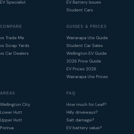
EV Specialist
EV Battery Issues
Student Cars
COMPARE
GUIDES & PRICES
vs Trade Me
Wairarapa Ute Guide
vs Scrap Yards
Student Car Sales
vs Car Dealers
Wellington EV Guide
2026 Price Guide
EV Prices 2026
Wairarapa Ute Prices
AREAS
FAQ
Wellington City
How much for Leaf?
Lower Hutt
Hilly driveways?
Upper Hutt
Salt damage?
Porirua
EV battery value?