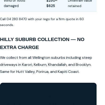
Wind or flood
$250–
Drivetrain value
damaged
$625
retained
Call 04 280 8470 with your rego for a firm quote in 60
seconds.
HILLY SUBURB COLLECTION — NO
EXTRA CHARGE
We collect from all Wellington suburbs including steep
driveways in Karori, Kelburn, Khandallah, and Brooklyn.
Same for Hutt Valley, Porirua, and Kapiti Coast.
GET A FREE CASH QUOTE
✅ No obligation • Callback in 60 seconds • All Wellington