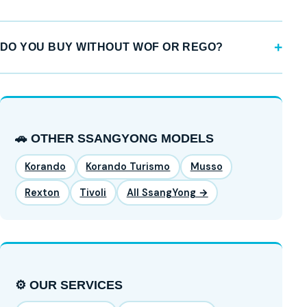
DO YOU BUY WITHOUT WOF OR REGO?
🚗 OTHER SSANGYONG MODELS
Korando
Korando Turismo
Musso
Rexton
Tivoli
All SsangYong →
⚙️ OUR SERVICES