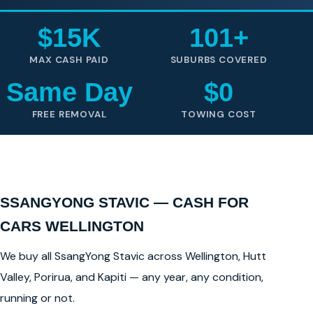
$15K
101+
MAX CASH PAID
SUBURBS COVERED
Same Day
$0
FREE REMOVAL
TOWING COST
SSANGYONG STAVIC — CASH FOR
CARS WELLINGTON
We buy all SsangYong Stavic across Wellington, Hutt
Valley, Porirua, and Kapiti — any year, any condition,
running or not.