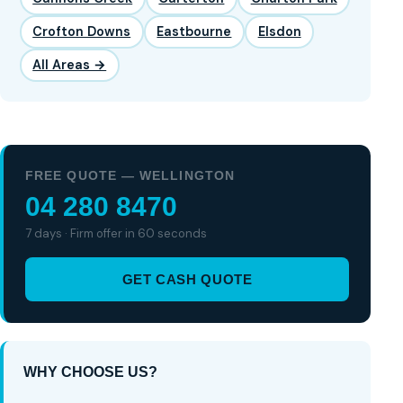
Crofton Downs
Eastbourne
Elsdon
All Areas →
FREE QUOTE — WELLINGTON
04 280 8470
7 days · Firm offer in 60 seconds
GET CASH QUOTE
WHY CHOOSE US?