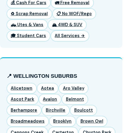
💰 Cash For Cars
🚛 Free Removal
♻️ Scrap Removal
📋 No WOF/Rego
🛻 Utes & Vans
🏔️ 4WD & SUV
🎓 Student Cars
All Services →
📍 WELLINGTON SUBURBS
Alicetown
Aotea
Aro Valley
Ascot Park
Avalon
Belmont
Berhampore
Birchville
Boulcott
Broadmeadows
Brooklyn
Brown Owl
Cannons Creek
Carterton
Churton Park