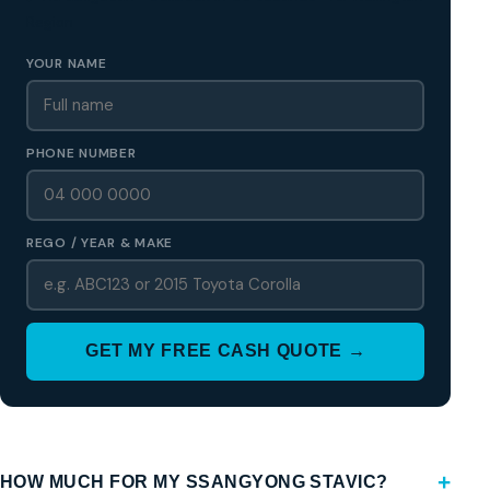
Region
YOUR NAME
PHONE NUMBER
REGO / YEAR & MAKE
GET MY FREE CASH QUOTE →
HOW MUCH FOR MY SSANGYONG STAVIC?