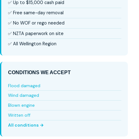
✅ Up to $15,000 cash paid
✅ Free same-day removal
✅ No WOF or rego needed
✅ NZTA paperwork on site
✅ All Wellington Region
CONDITIONS WE ACCEPT
Flood damaged
Wind damaged
Blown engine
Written off
All conditions →