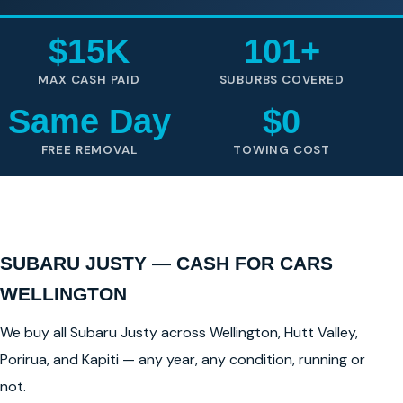
$15K
101+
MAX CASH PAID
SUBURBS COVERED
Same Day
$0
FREE REMOVAL
TOWING COST
SUBARU JUSTY — CASH FOR CARS
WELLINGTON
We buy all Subaru Justy across Wellington, Hutt Valley,
Porirua, and Kapiti — any year, any condition, running or
not.