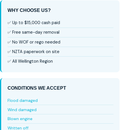
WHY CHOOSE US?
✅ Up to $15,000 cash paid
✅ Free same-day removal
✅ No WOF or rego needed
✅ NZTA paperwork on site
✅ All Wellington Region
CONDITIONS WE ACCEPT
Flood damaged
Wind damaged
Blown engine
Written off