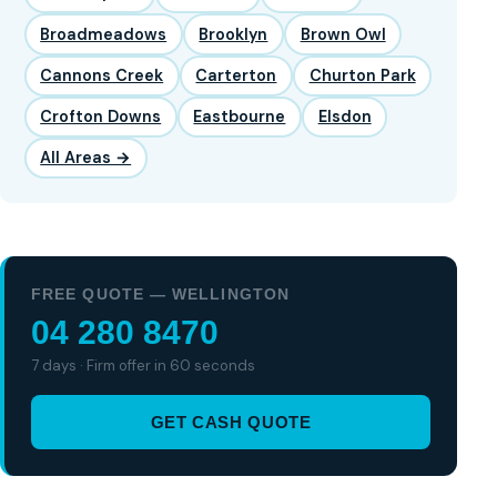
Broadmeadows
Brooklyn
Brown Owl
Cannons Creek
Carterton
Churton Park
Crofton Downs
Eastbourne
Elsdon
All Areas →
FREE QUOTE — WELLINGTON
04 280 8470
7 days · Firm offer in 60 seconds
GET CASH QUOTE