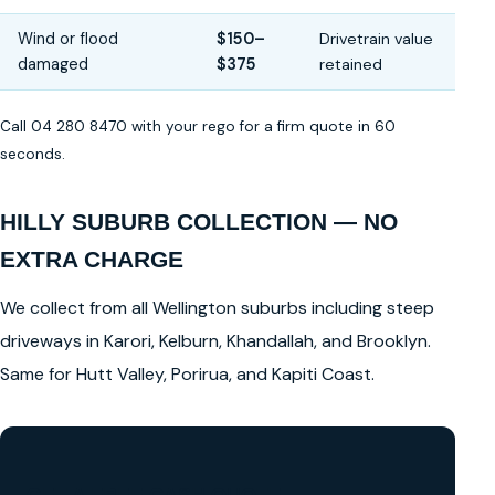
Wind or flood
$150–
Drivetrain value
damaged
$375
retained
Call 04 280 8470 with your rego for a firm quote in 60
seconds.
HILLY SUBURB COLLECTION — NO
EXTRA CHARGE
We collect from all Wellington suburbs including steep
driveways in Karori, Kelburn, Khandallah, and Brooklyn.
Same for Hutt Valley, Porirua, and Kapiti Coast.
GET A FREE CASH QUOTE