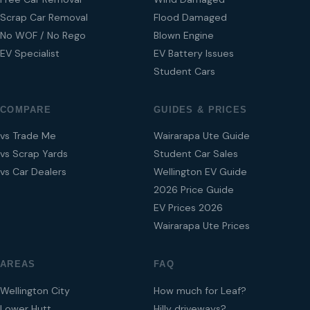
Scrap Car Removal
Flood Damaged
No WOF / No Rego
Blown Engine
EV Specialist
EV Battery Issues
Student Cars
COMPARE
GUIDES & PRICES
vs Trade Me
Wairarapa Ute Guide
vs Scrap Yards
Student Car Sales
vs Car Dealers
Wellington EV Guide
2026 Price Guide
EV Prices 2026
Wairarapa Ute Prices
AREAS
FAQ
Wellington City
How much for Leaf?
Lower Hutt
Hilly driveways?