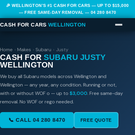
🎉 WELLINGTON’S #1 CASH FOR CARS — UP TO $15,000
— FREE SAME-DAY REMOVAL —
04 280 8470
CASH FOR CARS
WELLINGTON
Home
›
Makes
›
Subaru
›
Justy
CASH FOR
SUBARU JUSTY
WELLINGTON
We buy all Subaru models across Wellington and
Wellington — any year, any condition. Running or not,
with or without WOF o — up to
$3,000
. Free same-day
removal. No WOF or rego needed.
📞 CALL 04 280 8470
FREE QUOTE