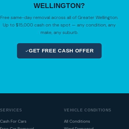
WELLINGTON?
Free same-day removal across all of Greater Wellington.
Up to $15,000 cash on the spot — any condition, any
make, any suburb.
GET FREE CASH OFFER
04 280 8470
SERVICES
VEHICLE CONDITIONS
Cash For Cars
All Conditions
Free Car Removal
Wind Damaged