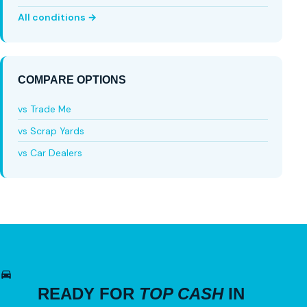
All conditions →
COMPARE OPTIONS
vs Trade Me
vs Scrap Yards
vs Car Dealers
READY FOR
TOP CASH
IN