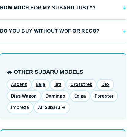
HOW MUCH FOR MY SUBARU JUSTY?
DO YOU BUY WITHOUT WOF OR REGO?
🚗 OTHER SUBARU MODELS
Ascent
Baja
Brz
Crosstrek
Dex
Dias Wagon
Domingo
Exiga
Forester
Impreza
All Subaru →