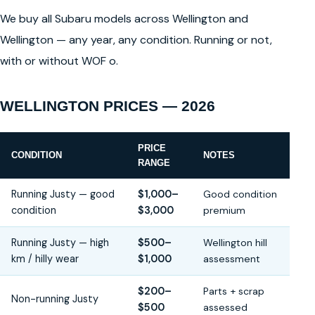
We buy all Subaru models across Wellington and
Wellington — any year, any condition. Running or not,
with or without WOF o.
WELLINGTON PRICES — 2026
PRICE
CONDITION
NOTES
RANGE
Running Justy — good
$1,000–
Good condition
condition
$3,000
premium
Running Justy — high
$500–
Wellington hill
km / hilly wear
$1,000
assessment
$200–
Parts + scrap
Non-running Justy
$500
assessed