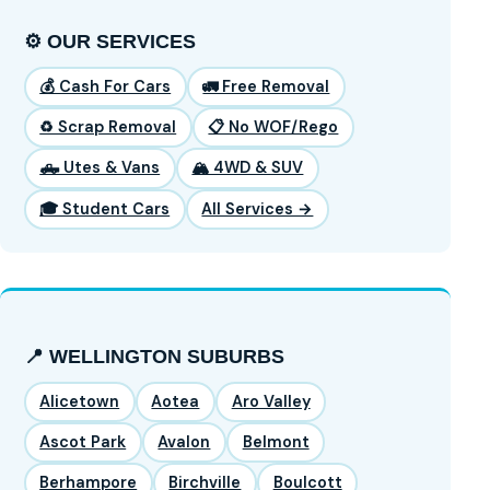
⚙️ OUR SERVICES
💰 Cash For Cars
🚛 Free Removal
♻️ Scrap Removal
📋 No WOF/Rego
🛻 Utes & Vans
🏔️ 4WD & SUV
🎓 Student Cars
All Services →
📍 WELLINGTON SUBURBS
Alicetown
Aotea
Aro Valley
Ascot Park
Avalon
Belmont
Berhampore
Birchville
Boulcott