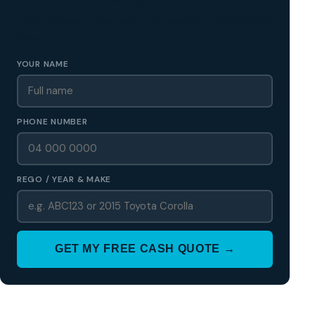
✅ No obligation • Callback in 60 seconds • All Wellington
Region
YOUR NAME
PHONE NUMBER
REGO / YEAR & MAKE
GET MY FREE CASH QUOTE →