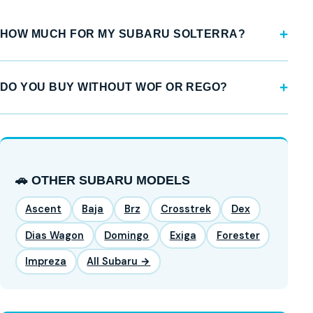
HOW MUCH FOR MY SUBARU SOLTERRA?
DO YOU BUY WITHOUT WOF OR REGO?
🚗 OTHER SUBARU MODELS
Ascent
Baja
Brz
Crosstrek
Dex
Dias Wagon
Domingo
Exiga
Forester
Impreza
All Subaru →