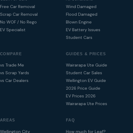
Free Car Removal
Wind Damaged
Scrap Car Removal
Flood Damaged
No WOF / No Rego
Blown Engine
EV Specialist
EV Battery Issues
Student Cars
COMPARE
GUIDES & PRICES
vs Trade Me
Wairarapa Ute Guide
vs Scrap Yards
Student Car Sales
vs Car Dealers
Wellington EV Guide
2026 Price Guide
EV Prices 2026
Wairarapa Ute Prices
AREAS
FAQ
Wellington City
How much for Leaf?