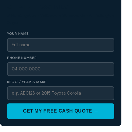
GET A FREE CASH QUOTE
✅ No obligation • Callback in 60 seconds • All Wellington
Region
YOUR NAME
PHONE NUMBER
REGO / YEAR & MAKE
GET MY FREE CASH QUOTE →