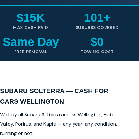
$15K
101+
MAX CASH PAID
SUBURBS COVERED
Same Day
$0
FREE REMOVAL
TOWING COST
SUBARU SOLTERRA — CASH FOR
CARS WELLINGTON
We buy all Subaru Solterra across Wellington, Hutt
Valley, Porirua, and Kapiti — any year, any condition,
running or not.