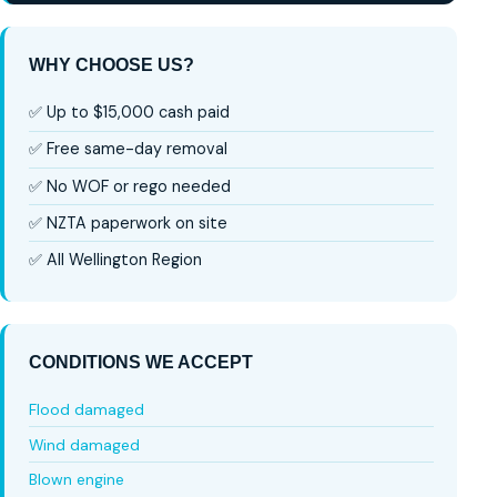
WHY CHOOSE US?
✅ Up to $15,000 cash paid
✅ Free same-day removal
✅ No WOF or rego needed
✅ NZTA paperwork on site
✅ All Wellington Region
CONDITIONS WE ACCEPT
Flood damaged
Wind damaged
Blown engine