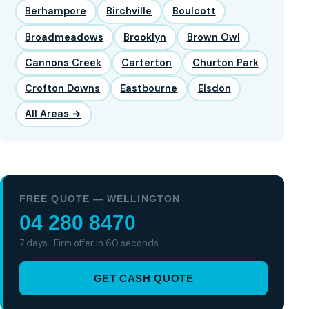
Berhampore
Birchville
Boulcott
Broadmeadows
Brooklyn
Brown Owl
Cannons Creek
Carterton
Churton Park
Crofton Downs
Eastbourne
Elsdon
All Areas →
FREE QUOTE — WELLINGTON
04 280 8470
7 days · Firm offer in 60 seconds
GET CASH QUOTE