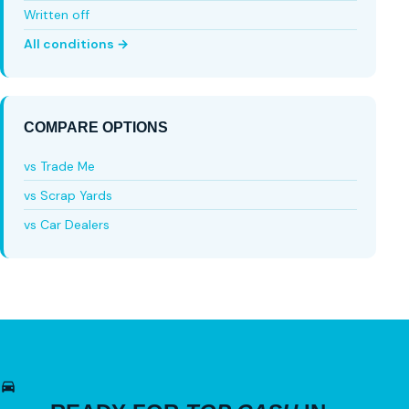
Written off
All conditions →
COMPARE OPTIONS
vs Trade Me
vs Scrap Yards
vs Car Dealers