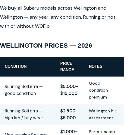
We buy all Subaru models across Wellington and
Wellington — any year, any condition. Running or not,
with or without WOF o.
WELLINGTON PRICES — 2026
PRICE
CONDITION
NOTES
RANGE
Good
Running Solterra —
$5,000–
condition
good condition
$15,000
premium
Running Solterra —
$2,500–
Wellington hill
high km / hilly wear
$5,000
assessment
$1,000–
Parts + scrap