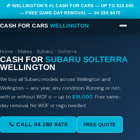
🎉 WELLINGTON’S #1 CASH FOR CARS — UP TO $15,000
— FREE SAME-DAY REMOVAL —
04 280 8470
CASH FOR CARS
WELLINGTON
Home
›
Makes
›
Subaru
›
Solterra
CASH FOR
SUBARU SOLTERRA
WELLINGTON
We buy all Subaru models across Wellington and
Wellington — any year, any condition. Running or not,
with or without WOF o — up to
$15,000
. Free same-
day removal. No WOF or rego needed.
📞 CALL 04 280 8470
FREE QUOTE