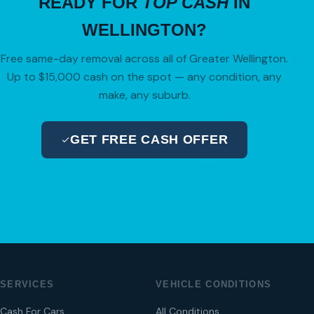
READY FOR
TOP CASH
IN
WELLINGTON?
Free same-day removal across all of Greater Wellington.
Up to $15,000 cash on the spot — any condition, any
make, any suburb.
GET FREE CASH OFFER
04 280 8470
SERVICES
VEHICLE CONDITIONS
Cash For Cars
All Conditions