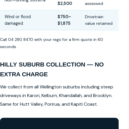
Non-running Solterra
$2,500
assessed
Wind or flood
$750–
Drivetrain
damaged
$1,875
value retained
Call 04 280 8470 with your rego for a firm quote in 60
seconds.
HILLY SUBURB COLLECTION — NO
EXTRA CHARGE
We collect from all Wellington suburbs including steep
driveways in Karori, Kelburn, Khandallah, and Brooklyn.
Same for Hutt Valley, Porirua, and Kapiti Coast.