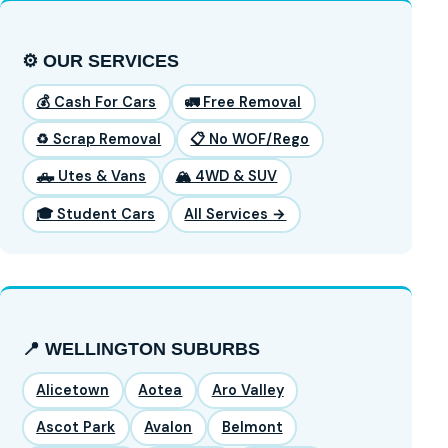
⚙️ OUR SERVICES
💰 Cash For Cars
🚛 Free Removal
♻️ Scrap Removal
📋 No WOF/Rego
🛻 Utes & Vans
🏔️ 4WD & SUV
🎓 Student Cars
All Services →
📍 WELLINGTON SUBURBS
Alicetown
Aotea
Aro Valley
Ascot Park
Avalon
Belmont