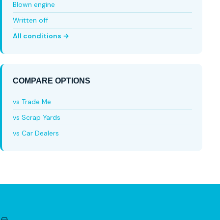
Blown engine
Written off
All conditions →
COMPARE OPTIONS
vs Trade Me
vs Scrap Yards
vs Car Dealers