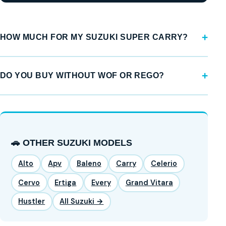
HOW MUCH FOR MY SUZUKI SUPER CARRY?
DO YOU BUY WITHOUT WOF OR REGO?
🚗 OTHER SUZUKI MODELS
Alto
Apv
Baleno
Carry
Celerio
Cervo
Ertiga
Every
Grand Vitara
Hustler
All Suzuki →