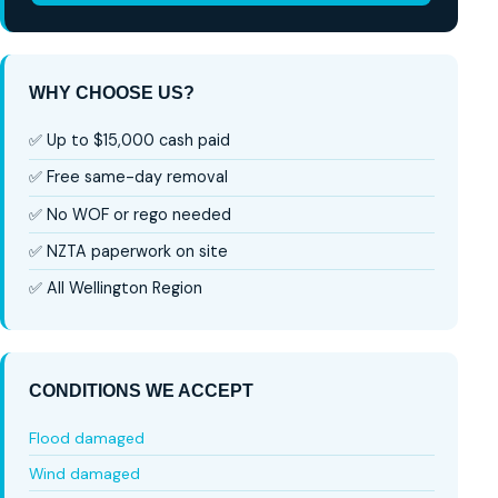
WHY CHOOSE US?
✅ Up to $15,000 cash paid
✅ Free same-day removal
✅ No WOF or rego needed
✅ NZTA paperwork on site
✅ All Wellington Region
CONDITIONS WE ACCEPT
Flood damaged
Wind damaged