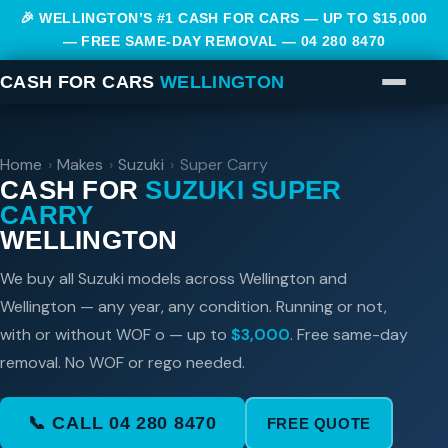
🎉 WELLINGTON’S #1 CASH FOR CARS — UP TO $15,000
— FREE SAME-DAY REMOVAL —
04 280 8470
CASH FOR CARS
WELLINGTON
Home
›
Makes
›
Suzuki
›
Super Carry
CASH FOR
SUZUKI SUPER
CARRY
WELLINGTON
We buy all Suzuki models across Wellington and
Wellington — any year, any condition. Running or not,
with or without WOF o — up to
$3,000
. Free same-day
removal. No WOF or rego needed.
📞 CALL 04 280 8470
FREE QUOTE