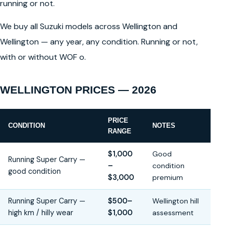
running or not.
We buy all Suzuki models across Wellington and
Wellington — any year, any condition. Running or not,
with or without WOF o.
WELLINGTON PRICES — 2026
PRICE
CONDITION
NOTES
RANGE
$1,000
Good
Running Super Carry —
–
condition
good condition
$3,000
premium
Running Super Carry —
$500–
Wellington hill
high km / hilly wear
$1,000
assessment