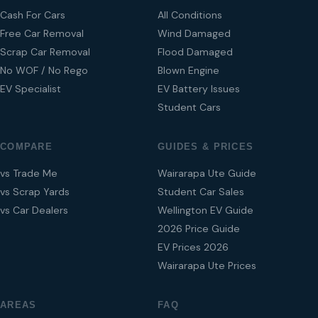
Cash For Cars
All Conditions
Free Car Removal
Wind Damaged
Scrap Car Removal
Flood Damaged
No WOF / No Rego
Blown Engine
EV Specialist
EV Battery Issues
Student Cars
COMPARE
GUIDES & PRICES
vs Trade Me
Wairarapa Ute Guide
vs Scrap Yards
Student Car Sales
vs Car Dealers
Wellington EV Guide
2026 Price Guide
EV Prices 2026
Wairarapa Ute Prices
AREAS
FAQ