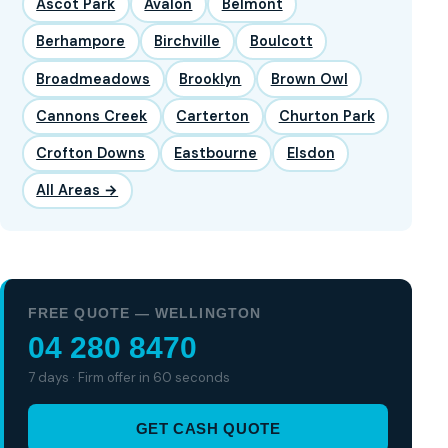
Ascot Park
Avalon
Belmont
Berhampore
Birchville
Boulcott
Broadmeadows
Brooklyn
Brown Owl
Cannons Creek
Carterton
Churton Park
Crofton Downs
Eastbourne
Elsdon
All Areas →
FREE QUOTE — WELLINGTON
04 280 8470
7 days · Firm offer in 60 seconds
GET CASH QUOTE