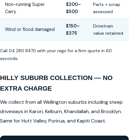
Non-running Super
$200–
Parts + scrap
Carry
$500
assessed
$150–
Drivetrain
Wind or flood damaged
$375
value retained
Call 04 280 8470 with your rego for a firm quote in 60
seconds.
HILLY SUBURB COLLECTION — NO
EXTRA CHARGE
We collect from all Wellington suburbs including steep
driveways in Karori, Kelburn, Khandallah, and Brooklyn.
Same for Hutt Valley, Porirua, and Kapiti Coast.