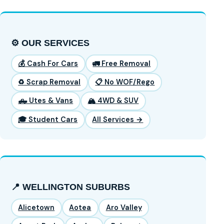
⚙️ OUR SERVICES
💰 Cash For Cars
🚛 Free Removal
♻️ Scrap Removal
📋 No WOF/Rego
🛻 Utes & Vans
🏔️ 4WD & SUV
🎓 Student Cars
All Services →
📍 WELLINGTON SUBURBS
Alicetown
Aotea
Aro Valley