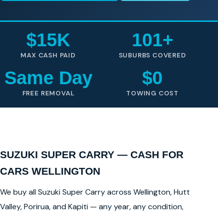
$15K
101+
MAX CASH PAID
SUBURBS COVERED
Same Day
$0
FREE REMOVAL
TOWING COST
SUZUKI SUPER CARRY — CASH FOR
CARS WELLINGTON
We buy all Suzuki Super Carry across Wellington, Hutt
Valley, Porirua, and Kapiti — any year, any condition,