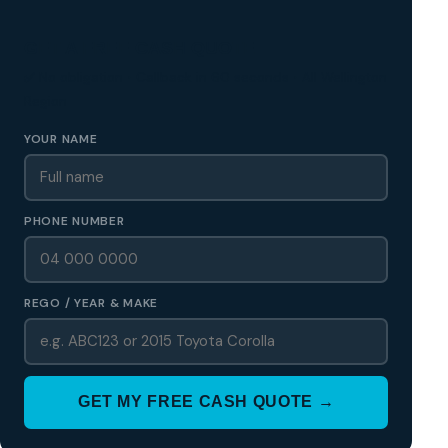
GET A FREE CASH QUOTE
✅ No obligation • Callback in 60 seconds • All Wellington
Region
YOUR NAME
PHONE NUMBER
REGO / YEAR & MAKE
GET MY FREE CASH QUOTE →