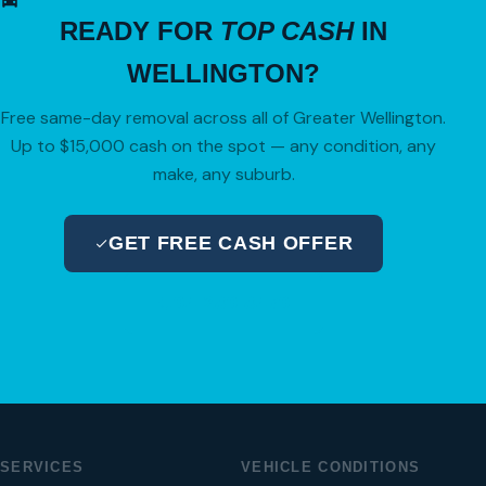
READY FOR
TOP CASH
IN
WELLINGTON?
Free same-day removal across all of Greater Wellington.
Up to $15,000 cash on the spot — any condition, any
make, any suburb.
GET FREE CASH OFFER
04 280 8470
SERVICES
VEHICLE CONDITIONS