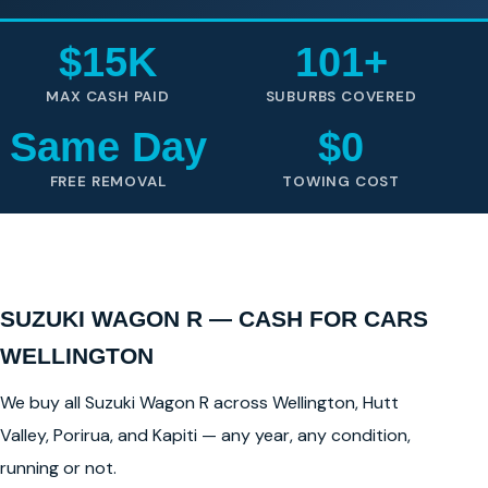
$15K
101+
MAX CASH PAID
SUBURBS COVERED
Same Day
$0
FREE REMOVAL
TOWING COST
SUZUKI WAGON R — CASH FOR CARS
WELLINGTON
We buy all Suzuki Wagon R across Wellington, Hutt
Valley, Porirua, and Kapiti — any year, any condition,
running or not.