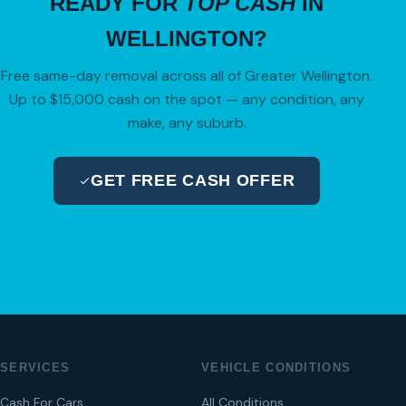
READY FOR
TOP CASH
IN
WELLINGTON?
Free same-day removal across all of Greater Wellington.
Up to $15,000 cash on the spot — any condition, any
make, any suburb.
GET FREE CASH OFFER
04 280 8470
SERVICES
VEHICLE CONDITIONS
Cash For Cars
All Conditions