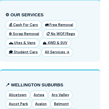
⚙️ OUR SERVICES
💰 Cash For Cars
🚛 Free Removal
♻️ Scrap Removal
📋 No WOF/Rego
🛻 Utes & Vans
🏔️ 4WD & SUV
🎓 Student Cars
All Services →
📍 WELLINGTON SUBURBS
Alicetown
Aotea
Aro Valley
Ascot Park
Avalon
Belmont