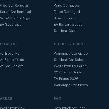
Free Car Removal
Wind Damaged
Scrap Car Removal
Flood Damaged
No WOF / No Rego
Blown Engine
EV Specialist
EV Battery Issues
Student Cars
COMPARE
GUIDES & PRICES
vs Trade Me
Wairarapa Ute Guide
vs Scrap Yards
Student Car Sales
vs Car Dealers
Wellington EV Guide
2026 Price Guide
EV Prices 2026
Wairarapa Ute Prices
AREAS
FAQ
Wellington City
How much for Leaf?