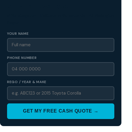
GET A FREE CASH QUOTE
✅ No obligation • Callback in 60 seconds • All Wellington
Region
YOUR NAME
PHONE NUMBER
REGO / YEAR & MAKE
GET MY FREE CASH QUOTE →