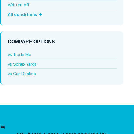
Written off
All conditions →
COMPARE OPTIONS
vs Trade Me
vs Scrap Yards
vs Car Dealers