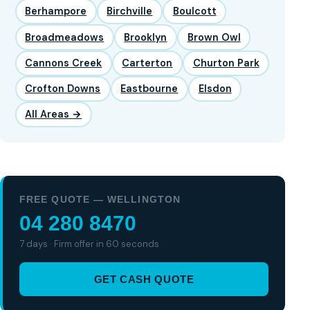
Berhampore
Birchville
Boulcott
Broadmeadows
Brooklyn
Brown Owl
Cannons Creek
Carterton
Churton Park
Crofton Downs
Eastbourne
Elsdon
All Areas →
FREE QUOTE — WELLINGTON
04 280 8470
7 days · Firm offer in 60 seconds
GET CASH QUOTE