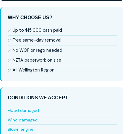
WHY CHOOSE US?
✅ Up to $15,000 cash paid
✅ Free same-day removal
✅ No WOF or rego needed
✅ NZTA paperwork on site
✅ All Wellington Region
CONDITIONS WE ACCEPT
Flood damaged
Wind damaged
Blown engine