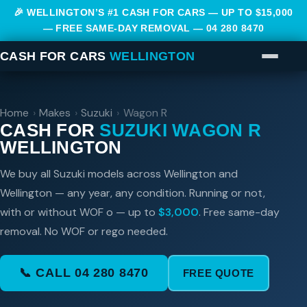
🎉 WELLINGTON’S #1 CASH FOR CARS — UP TO $15,000
— FREE SAME-DAY REMOVAL —
04 280 8470
CASH FOR CARS
WELLINGTON
Home
›
Makes
›
Suzuki
›
Wagon R
CASH FOR
SUZUKI WAGON R
WELLINGTON
We buy all Suzuki models across Wellington and
Wellington — any year, any condition. Running or not,
with or without WOF o — up to
$3,000
. Free same-day
removal. No WOF or rego needed.
📞 CALL 04 280 8470
FREE QUOTE