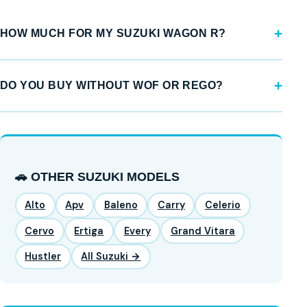
HOW MUCH FOR MY SUZUKI WAGON R?
DO YOU BUY WITHOUT WOF OR REGO?
🚗 OTHER SUZUKI MODELS
Alto
Apv
Baleno
Carry
Celerio
Cervo
Ertiga
Every
Grand Vitara
Hustler
All Suzuki →