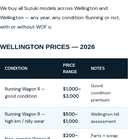
We buy all Suzuki models across Wellington and
Wellington — any year, any condition. Running or not,
with or without WOF o.
WELLINGTON PRICES — 2026
PRICE
CONDITION
NOTES
RANGE
Good
Running Wagon R —
$1,000–
condition
good condition
$3,000
premium
Running Wagon R —
$500–
Wellington hill
high km / hilly wear
$1,000
assessment
$200–
Parts + scrap