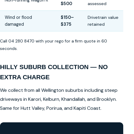
Non-running Wagon R
$500
assessed
Wind or flood
$150–
Drivetrain value
damaged
$375
retained
Call 04 280 8470 with your rego for a firm quote in 60
seconds.
HILLY SUBURB COLLECTION — NO
EXTRA CHARGE
We collect from all Wellington suburbs including steep
driveways in Karori, Kelburn, Khandallah, and Brooklyn.
Same for Hutt Valley, Porirua, and Kapiti Coast.