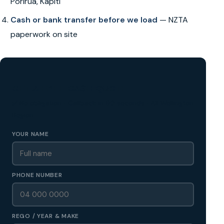
Porirua, Kapiti
Cash or bank transfer before we load
— NZTA
paperwork on site
GET A FREE CASH QUOTE
✅ No obligation • Callback in 60 seconds • All Wellington
Region
YOUR NAME
PHONE NUMBER
REGO / YEAR & MAKE