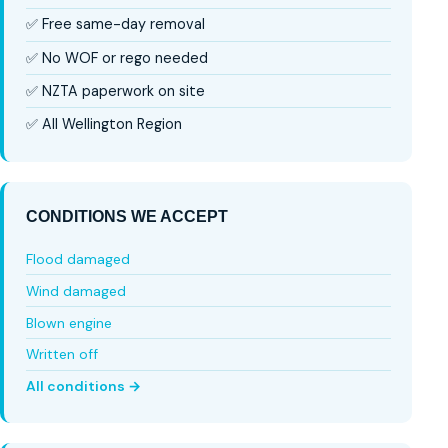
✅ Free same-day removal
✅ No WOF or rego needed
✅ NZTA paperwork on site
✅ All Wellington Region
CONDITIONS WE ACCEPT
Flood damaged
Wind damaged
Blown engine
Written off
All conditions →