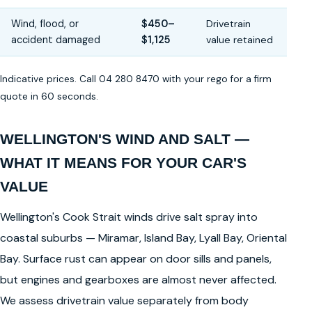
Wind, flood, or
$450–
Drivetrain
accident damaged
$1,125
value retained
Indicative prices. Call 04 280 8470 with your rego for a firm
quote in 60 seconds.
WELLINGTON'S WIND AND SALT —
WHAT IT MEANS FOR YOUR CAR'S
VALUE
Wellington's Cook Strait winds drive salt spray into
coastal suburbs — Miramar, Island Bay, Lyall Bay, Oriental
Bay. Surface rust can appear on door sills and panels,
but engines and gearboxes are almost never affected.
We assess drivetrain value separately from body