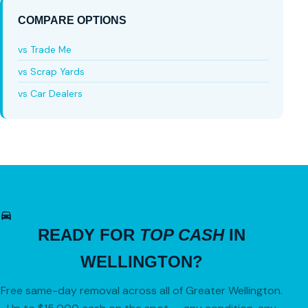
COMPARE OPTIONS
vs Trade Me
vs Scrap Yards
vs Car Dealers
READY FOR
TOP CASH
IN
WELLINGTON?
Free same-day removal across all of Greater Wellington.