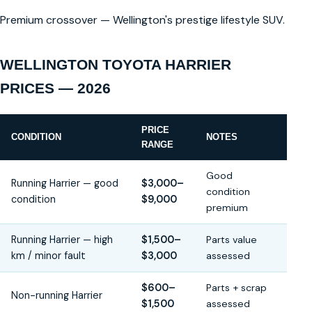
Premium crossover — Wellington's prestige lifestyle SUV.
WELLINGTON TOYOTA HARRIER
PRICES — 2026
PRICE
CONDITION
NOTES
RANGE
Good
Running Harrier — good
$3,000–
condition
condition
$9,000
premium
Running Harrier — high
$1,500–
Parts value
km / minor fault
$3,000
assessed
$600–
Parts + scrap
Non-running Harrier
$1,500
assessed