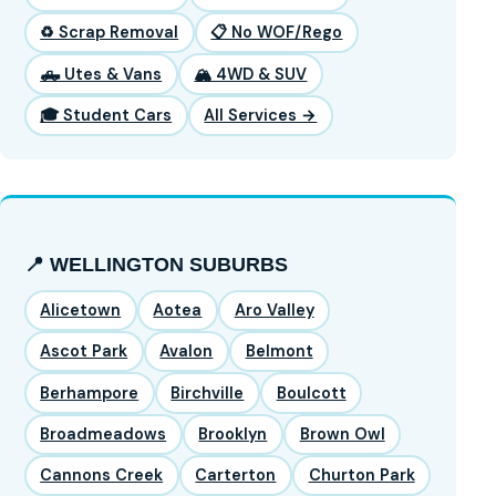
♻️ Scrap Removal
📋 No WOF/Rego
🛻 Utes & Vans
🏔️ 4WD & SUV
🎓 Student Cars
All Services →
📍 WELLINGTON SUBURBS
Alicetown
Aotea
Aro Valley
Ascot Park
Avalon
Belmont
Berhampore
Birchville
Boulcott
Broadmeadows
Brooklyn
Brown Owl
Cannons Creek
Carterton
Churton Park