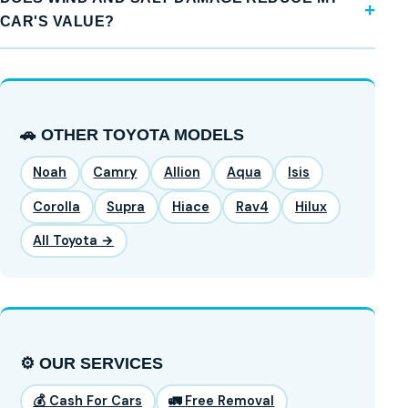
CAR'S VALUE?
🚗 OTHER TOYOTA MODELS
Noah
Camry
Allion
Aqua
Isis
Corolla
Supra
Hiace
Rav4
Hilux
All Toyota →
⚙️ OUR SERVICES
💰 Cash For Cars
🚛 Free Removal