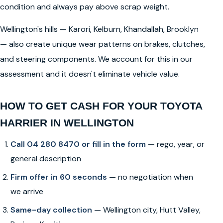
condition and always pay above scrap weight.
Wellington's hills — Karori, Kelburn, Khandallah, Brooklyn
— also create unique wear patterns on brakes, clutches,
and steering components. We account for this in our
assessment and it doesn't eliminate vehicle value.
HOW TO GET CASH FOR YOUR TOYOTA
HARRIER IN WELLINGTON
Call 04 280 8470 or fill in the form
— rego, year, or
general description
Firm offer in 60 seconds
— no negotiation when
we arrive
Same-day collection
— Wellington city, Hutt Valley,