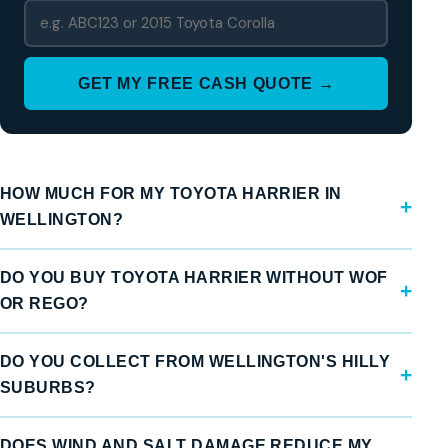
GET MY FREE CASH QUOTE →
HOW MUCH FOR MY TOYOTA HARRIER IN
WELLINGTON?
DO YOU BUY TOYOTA HARRIER WITHOUT WOF
OR REGO?
DO YOU COLLECT FROM WELLINGTON'S HILLY
SUBURBS?
DOES WIND AND SALT DAMAGE REDUCE MY