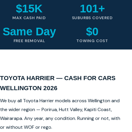
$15K
101+
MAX CASH PAID
SUBURBS COVERED
Same Day
$0
FREE REMOVAL
TOWING COST
TOYOTA HARRIER — CASH FOR CARS
WELLINGTON 2026
We buy all Toyota Harrier models across Wellington and
the wider region — Porirua, Hutt Valley, Kapiti Coast,
Wairarapa. Any year, any condition. Running or not, with
or without WOF or rego.