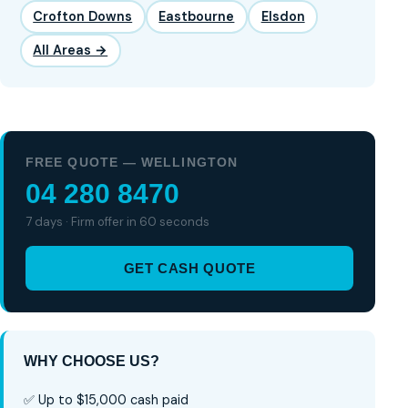
Crofton Downs
Eastbourne
Elsdon
All Areas →
FREE QUOTE — WELLINGTON
04 280 8470
7 days · Firm offer in 60 seconds
GET CASH QUOTE
WHY CHOOSE US?
✅ Up to $15,000 cash paid