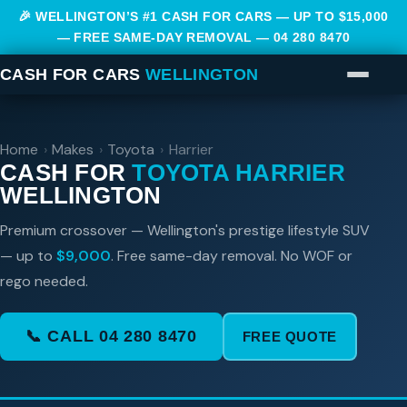
🎉 WELLINGTON’S #1 CASH FOR CARS — UP TO $15,000
— FREE SAME-DAY REMOVAL —
04 280 8470
CASH FOR CARS
WELLINGTON
Home
›
Makes
›
Toyota
›
Harrier
CASH FOR
TOYOTA HARRIER
WELLINGTON
Premium crossover — Wellington's prestige lifestyle SUV
— up to
$9,000
. Free same-day removal. No WOF or
rego needed.
📞 CALL 04 280 8470
FREE QUOTE