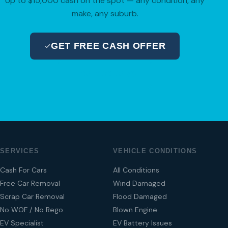
Up to $15,000 cash on the spot — any condition, any
make, any suburb.
GET FREE CASH OFFER
04 280 8470
SERVICES
VEHICLE CONDITIONS
Cash For Cars
All Conditions
Free Car Removal
Wind Damaged
Scrap Car Removal
Flood Damaged
No WOF / No Rego
Blown Engine
EV Specialist
EV Battery Issues