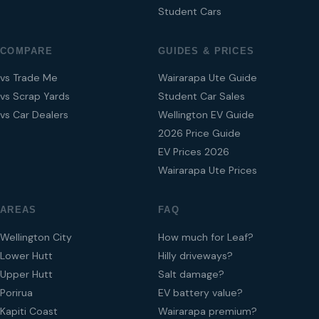
Student Cars
COMPARE
GUIDES & PRICES
vs Trade Me
Wairarapa Ute Guide
vs Scrap Yards
Student Car Sales
vs Car Dealers
Wellington EV Guide
2026 Price Guide
EV Prices 2026
Wairarapa Ute Prices
AREAS
FAQ
Wellington City
How much for Leaf?
Lower Hutt
Hilly driveways?
Upper Hutt
Salt damage?
Porirua
EV battery value?
Kapiti Coast
Wairarapa premium?