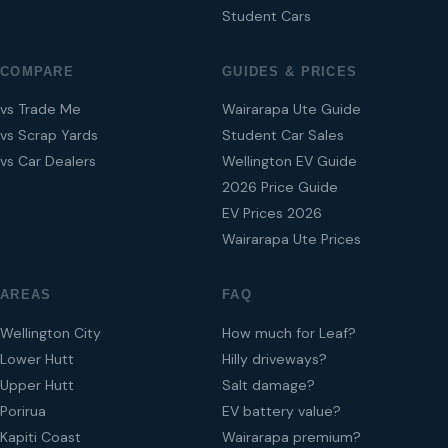
Student Cars
COMPARE
GUIDES & PRICES
vs Trade Me
Wairarapa Ute Guide
vs Scrap Yards
Student Car Sales
vs Car Dealers
Wellington EV Guide
2026 Price Guide
EV Prices 2026
Wairarapa Ute Prices
AREAS
FAQ
Wellington City
How much for Leaf?
Lower Hutt
Hilly driveways?
Upper Hutt
Salt damage?
Porirua
EV battery value?
Kapiti Coast
Wairarapa premium?