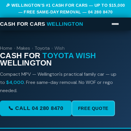
🎉 WELLINGTON’S #1 CASH FOR CARS — UP TO $15,000
— FREE SAME-DAY REMOVAL —
04 280 8470
CASH FOR CARS
WELLINGTON
Home
›
Makes
›
Toyota
›
Wish
CASH FOR
TOYOTA WISH
WELLINGTON
Compact MPV — Wellington's practical family car — up
to
$4,000
. Free same-day removal. No WOF or rego
needed.
📞 CALL 04 280 8470
FREE QUOTE