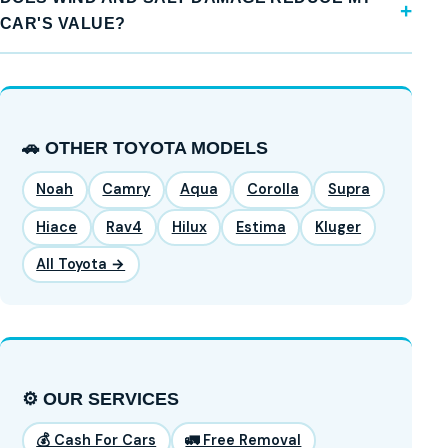
CAR'S VALUE?
🚗 OTHER TOYOTA MODELS
Noah
Camry
Aqua
Corolla
Supra
Hiace
Rav4
Hilux
Estima
Kluger
All Toyota →
⚙️ OUR SERVICES
💰 Cash For Cars
🚛 Free Removal