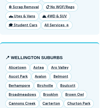
♻️ Scrap Removal
📋 No WOF/Rego
🛻 Utes & Vans
🏔️ 4WD & SUV
🎓 Student Cars
All Services →
📍 WELLINGTON SUBURBS
Alicetown
Aotea
Aro Valley
Ascot Park
Avalon
Belmont
Berhampore
Birchville
Boulcott
Broadmeadows
Brooklyn
Brown Owl
Cannons Creek
Carterton
Churton Park