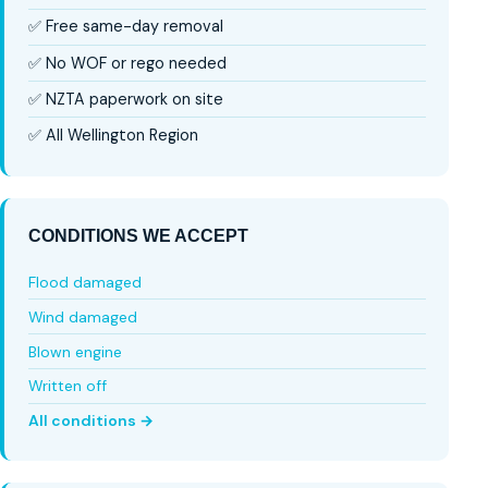
✅ Free same-day removal
✅ No WOF or rego needed
✅ NZTA paperwork on site
✅ All Wellington Region
CONDITIONS WE ACCEPT
Flood damaged
Wind damaged
Blown engine
Written off
All conditions →