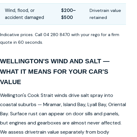
Wind, flood, or
$200–
Drivetrain value
accident damaged
$500
retained
Indicative prices. Call 04 280 8470 with your rego for a firm
quote in 60 seconds.
WELLINGTON'S WIND AND SALT —
WHAT IT MEANS FOR YOUR CAR'S
VALUE
Wellington's Cook Strait winds drive salt spray into
coastal suburbs — Miramar, Island Bay, Lyall Bay, Oriental
Bay. Surface rust can appear on door sills and panels,
but engines and gearboxes are almost never affected.
We assess drivetrain value separately from body