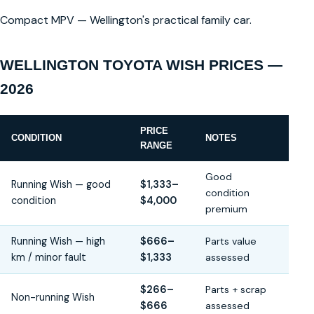
Compact MPV — Wellington's practical family car.
WELLINGTON TOYOTA WISH PRICES —
2026
PRICE
CONDITION
NOTES
RANGE
Good
Running Wish — good
$1,333–
condition
condition
$4,000
premium
Running Wish — high
$666–
Parts value
km / minor fault
$1,333
assessed
$266–
Parts + scrap
Non-running Wish
$666
assessed