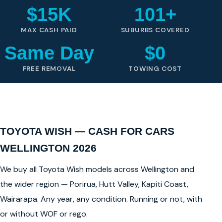
$15K
101+
MAX CASH PAID
SUBURBS COVERED
Same Day
$0
FREE REMOVAL
TOWING COST
TOYOTA WISH — CASH FOR CARS
WELLINGTON 2026
We buy all Toyota Wish models across Wellington and
the wider region — Porirua, Hutt Valley, Kapiti Coast,
Wairarapa. Any year, any condition. Running or not, with
or without WOF or rego.