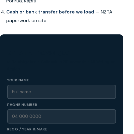
Porirua, Kapiti
Cash or bank transfer before we load
— NZTA
paperwork on site
GET A FREE CASH QUOTE
✅ No obligation • Callback in 60 seconds • All Wellington
Region
YOUR NAME
PHONE NUMBER
REGO / YEAR & MAKE