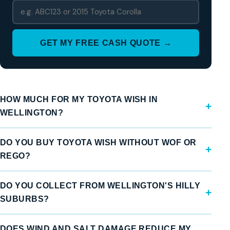
GET MY FREE CASH QUOTE →
HOW MUCH FOR MY TOYOTA WISH IN
WELLINGTON?
DO YOU BUY TOYOTA WISH WITHOUT WOF OR
REGO?
DO YOU COLLECT FROM WELLINGTON'S HILLY
SUBURBS?
DOES WIND AND SALT DAMAGE REDUCE MY