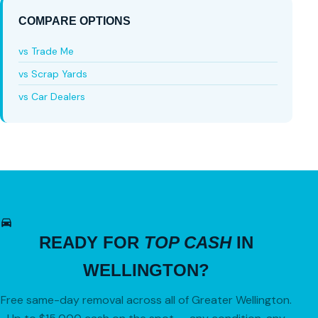
COMPARE OPTIONS
vs Trade Me
vs Scrap Yards
vs Car Dealers
READY FOR
TOP CASH
IN
WELLINGTON?
Free same-day removal across all of Greater Wellington.