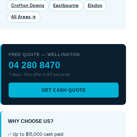
Crofton Downs
Eastbourne
Elsdon
All Areas →
FREE QUOTE — WELLINGTON
04 280 8470
7 days · Firm offer in 60 seconds
GET CASH QUOTE
WHY CHOOSE US?
✅ Up to $15,000 cash paid