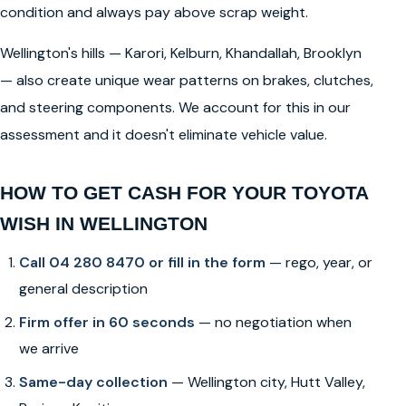
condition and always pay above scrap weight.
Wellington's hills — Karori, Kelburn, Khandallah, Brooklyn
— also create unique wear patterns on brakes, clutches,
and steering components. We account for this in our
assessment and it doesn't eliminate vehicle value.
HOW TO GET CASH FOR YOUR TOYOTA
WISH IN WELLINGTON
Call 04 280 8470 or fill in the form
— rego, year, or
general description
Firm offer in 60 seconds
— no negotiation when
we arrive
Same-day collection
— Wellington city, Hutt Valley,