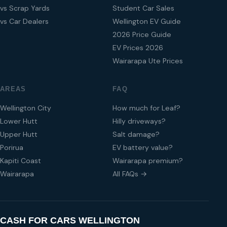
vs Scrap Yards
Student Car Sales
vs Car Dealers
Wellington EV Guide
2026 Price Guide
EV Prices 2026
Wairarapa Ute Prices
AREAS
FAQ
Wellington City
How much for Leaf?
Lower Hutt
Hilly driveways?
Upper Hutt
Salt damage?
Porirua
EV battery value?
Kapiti Coast
Wairarapa premium?
Wairarapa
All FAQs →
CASH FOR CARS WELLINGTON