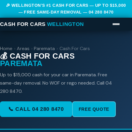
🎉 WELLINGTON’S #1 CASH FOR CARS — UP TO $15,000
— FREE SAME-DAY REMOVAL —
04 280 8470
CASH FOR CARS
WELLINGTON
Home
›
Areas
›
Paremata
›
Cash For Cars
💰 CASH FOR CARS
PAREMATA
Up to $15,000 cash for your car in Paremata. Free
same-day removal. No WOF or rego needed. Call 04
280 8470.
📞 CALL 04 280 8470
FREE QUOTE