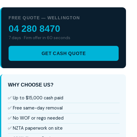
FREE QUOTE — WELLINGTON
04 280 8470
7 days · Firm offer in 60 seconds
GET CASH QUOTE
WHY CHOOSE US?
✅ Up to $15,000 cash paid
✅ Free same-day removal
✅ No WOF or rego needed
✅ NZTA paperwork on site