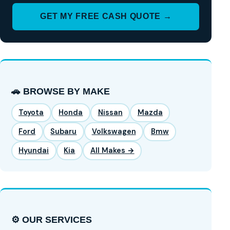
GET MY FREE CASH QUOTE →
🚗 BROWSE BY MAKE
Toyota
Honda
Nissan
Mazda
Ford
Subaru
Volkswagen
Bmw
Hyundai
Kia
All Makes →
⚙️ OUR SERVICES