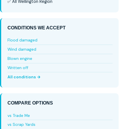
✅ All Wellington Region
CONDITIONS WE ACCEPT
Flood damaged
Wind damaged
Blown engine
Written off
All conditions →
COMPARE OPTIONS
vs Trade Me
vs Scrap Yards