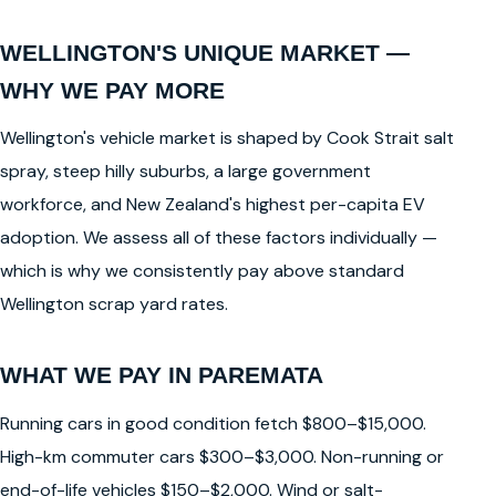
WELLINGTON'S UNIQUE MARKET —
WHY WE PAY MORE
Wellington's vehicle market is shaped by Cook Strait salt
spray, steep hilly suburbs, a large government
workforce, and New Zealand's highest per-capita EV
adoption. We assess all of these factors individually —
which is why we consistently pay above standard
Wellington scrap yard rates.
WHAT WE PAY IN PAREMATA
Running cars in good condition fetch $800–$15,000.
High-km commuter cars $300–$3,000. Non-running or
end-of-life vehicles $150–$2,000. Wind or salt-