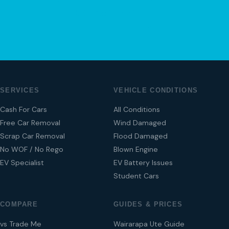
04 280 8470
SERVICES
VEHICLE CONDITIONS
Cash For Cars
All Conditions
Free Car Removal
Wind Damaged
Scrap Car Removal
Flood Damaged
No WOF / No Rego
Blown Engine
EV Specialist
EV Battery Issues
Student Cars
COMPARE
GUIDES & PRICES
vs Trade Me
Wairarapa Ute Guide