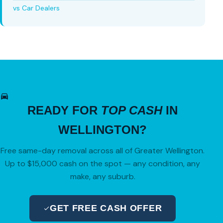
vs Car Dealers
READY FOR
TOP CASH
IN
WELLINGTON?
Free same-day removal across all of Greater Wellington.
Up to $15,000 cash on the spot — any condition, any
make, any suburb.
GET FREE CASH OFFER