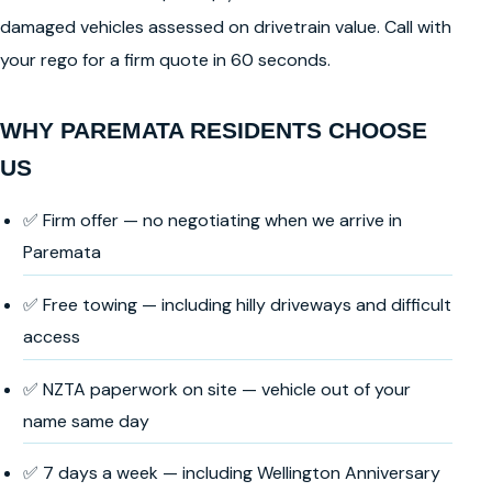
damaged vehicles assessed on drivetrain value. Call with
your rego for a firm quote in 60 seconds.
WHY PAREMATA RESIDENTS CHOOSE
US
✅ Firm offer — no negotiating when we arrive in
Paremata
✅ Free towing — including hilly driveways and difficult
access
✅ NZTA paperwork on site — vehicle out of your
name same day
✅ 7 days a week — including Wellington Anniversary