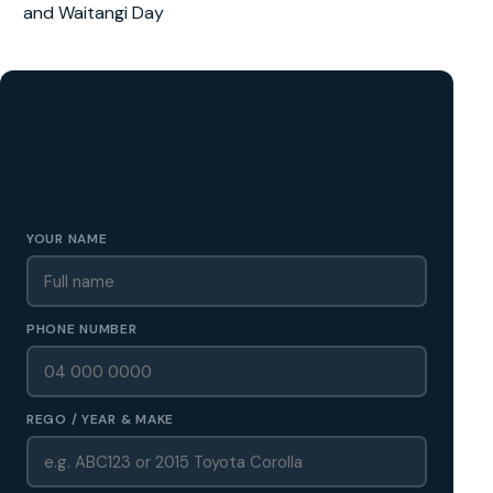
and Waitangi Day
GET A FREE CASH QUOTE
✅ No obligation • Callback in 60 seconds • All Wellington
Region
YOUR NAME
PHONE NUMBER
REGO / YEAR & MAKE