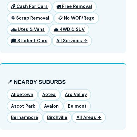
💰 Cash For Cars
🚛 Free Removal
♻️ Scrap Removal
📋 No WOF/Rego
🛻 Utes & Vans
🏔️ 4WD & SUV
🎓 Student Cars
All Services →
📍 NEARBY SUBURBS
Alicetown
Aotea
Aro Valley
Ascot Park
Avalon
Belmont
Berhampore
Birchville
All Areas →