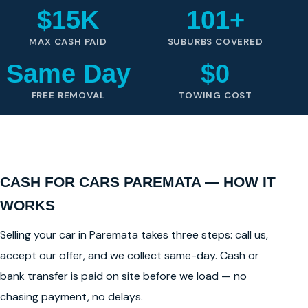
$15K
101+
MAX CASH PAID
SUBURBS COVERED
Same Day
$0
FREE REMOVAL
TOWING COST
CASH FOR CARS PAREMATA — HOW IT
WORKS
Selling your car in Paremata takes three steps: call us,
accept our offer, and we collect same-day. Cash or
bank transfer is paid on site before we load — no
chasing payment, no delays.