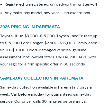
Registered, unregistered, unroadworthy, written-off
Any make, any model, any year — no exceptions
2026 PRICING IN PAREMATA
Toyota HiLux: $3,000–$15,000. Toyota LandCruiser: up
to $15,000. Ford Ranger: $2,500–$22,000. Family cars:
$500–$8,000. Flood-damaged vehicles: genuine
assessment, not lowball offers. Call 04 280 8470 with
your rego for a firm specific offer in 60 seconds.
SAME-DAY COLLECTION IN PAREMATA
Same-day collection available in Paremata 7 days a
week. Call before midday for guaranteed same-day
service. Our driver calls 30 minutes before arrival.