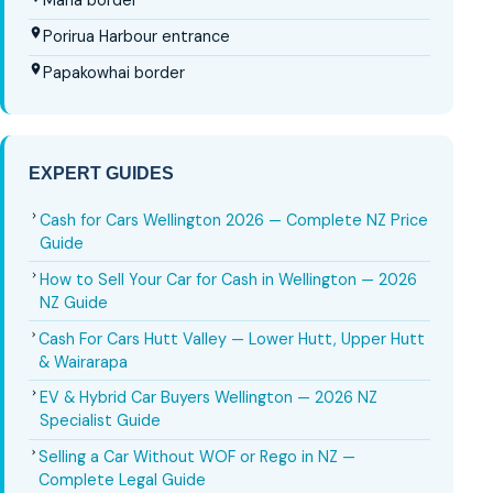
Mana border
Porirua Harbour entrance
Papakowhai border
EXPERT GUIDES
Cash for Cars Wellington 2026 — Complete NZ Price
Guide
How to Sell Your Car for Cash in Wellington — 2026
NZ Guide
Cash For Cars Hutt Valley — Lower Hutt, Upper Hutt
& Wairarapa
EV & Hybrid Car Buyers Wellington — 2026 NZ
Specialist Guide
Selling a Car Without WOF or Rego in NZ —
Complete Legal Guide