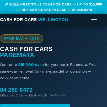
🎉 WELLINGTON’S #1 CASH FOR CARS — UP TO $15,000
— FREE SAME-DAY REMOVAL —
04 280 8470
CASH FOR CARS
WELLINGTON
PORIRUA — 5026
CASH FOR CARS
PAREMATA
Get up to
$15,000 cash
for your car in Paremata. Free
same-day removal. Any make, model, or condition —
no-wof welcome.
04 280 8470
FREE QUOTE — MON–SUN 7AM–7PM