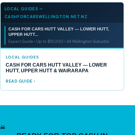
LOCAL GUIDES —
CASHFORCARSWELLINGTON.NET.NZ
CASH FOR CARS HUTT VALLEY — LOWER HUTT,
UPPER HUTT...
Expert Guide • Up to $15,000 • All Wellington Suburbs
LOCAL GUIDES
CASH FOR CARS HUTT VALLEY — LOWER
HUTT, UPPER HUTT & WAIRARAPA
READ GUIDE