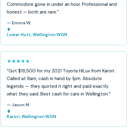
Commodore gone in under an hour. Professional and
honest — both are rare.”
— Emma W.
Lower Hutt, Wellington WGN
★★★★★
“Got $19,500 for my 2021 Toyota HiLux from Karori.
Called at 8am, cash in hand by 1pm. Absolute
legends — they quoted it right and paid exactly
what they said. Best cash for cars in Wellington.”
— Jason M.
Karori, Wellington WGN