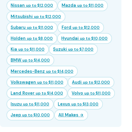
Nissan
Mazda
up to $12,000
up to $11,000
Mitsubishi
up to $12,000
Subaru
Ford
up to $11,000
up to $12,000
Holden
Hyundai
up to $8,000
up to $10,000
Kia
Suzuki
up to $11,000
up to $7,000
BMW
up to $14,000
Mercedes-Benz
up to $14,000
Volkswagen
Audi
up to $11,000
up to $12,000
Land Rover
Volvo
up to $14,000
up to $11,000
Isuzu
Lexus
up to $11,000
up to $13,000
Jeep
All Makes →
up to $10,000