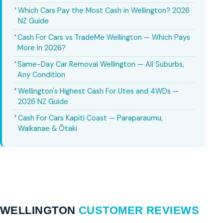
Which Cars Pay the Most Cash in Wellington? 2026
NZ Guide
Cash For Cars vs TradeMe Wellington — Which Pays
More in 2026?
Same-Day Car Removal Wellington — All Suburbs,
Any Condition
Wellington's Highest Cash For Utes and 4WDs —
2026 NZ Guide
Cash For Cars Kapiti Coast — Paraparaumu,
Waikanae & Ōtaki
WELLINGTON
CUSTOMER REVIEWS