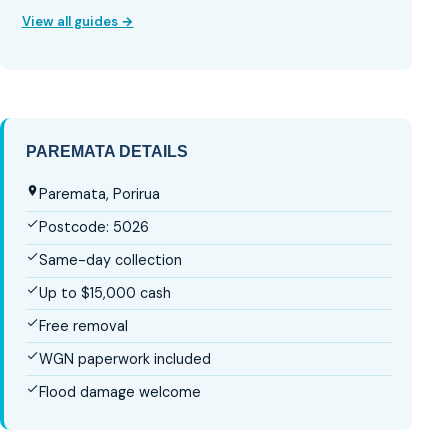
View all guides →
PAREMATA DETAILS
Paremata, Porirua
Postcode: 5026
Same-day collection
Up to $15,000 cash
Free removal
WGN paperwork included
Flood damage welcome