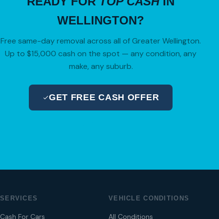
READY FOR
TOP CASH
IN
WELLINGTON?
Free same-day removal across all of Greater Wellington.
Up to $15,000 cash on the spot — any condition, any
make, any suburb.
GET FREE CASH OFFER
04 280 8470
SERVICES
VEHICLE CONDITIONS
Cash For Cars
All Conditions