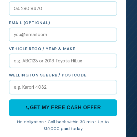
EMAIL (OPTIONAL)
VEHICLE REGO / YEAR & MAKE
WELLINGTON SUBURB / POSTCODE
GET MY FREE CASH OFFER
No obligation • Call back within 30 min • Up to
$15,000 paid today