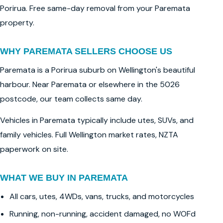
Porirua. Free same-day removal from your Paremata
property.
WHY PAREMATA SELLERS CHOOSE US
Paremata is a Porirua suburb on Wellington's beautiful
harbour. Near Paremata or elsewhere in the 5026
postcode, our team collects same day.
Vehicles in Paremata typically include utes, SUVs, and
family vehicles. Full Wellington market rates, NZTA
paperwork on site.
WHAT WE BUY IN PAREMATA
All cars, utes, 4WDs, vans, trucks, and motorcycles
Running, non-running, accident damaged, no WOFd