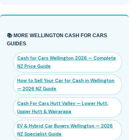
📚 MORE WELLINGTON CASH FOR CARS
GUIDES
Cash for Cars Wellington 2026 — Complete
NZ Price Guide
How to Sell Your Car for Cash in Wellington
— 2026 NZ Guide
Cash For Cars Hutt Valley — Lower Hutt,
Upper Hutt & Wairarapa
EV & Hybrid Car Buyers Wellington — 2026
NZ Specialist Guide