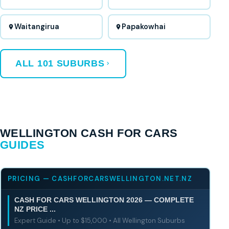
Waitangirua
Papakowhai
ALL 101 SUBURBS
WELLINGTON CASH FOR CARS
GUIDES
PRICING — CASHFORCARSWELLINGTON.NET.NZ
CASH FOR CARS WELLINGTON 2026 — COMPLETE
NZ PRICE ...
Expert Guide • Up to $15,000 • All Wellington Suburbs