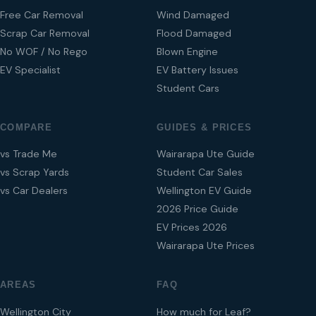
Free Car Removal
Wind Damaged
Scrap Car Removal
Flood Damaged
No WOF / No Rego
Blown Engine
EV Specialist
EV Battery Issues
Student Cars
COMPARE
GUIDES & PRICES
vs Trade Me
Wairarapa Ute Guide
vs Scrap Yards
Student Car Sales
vs Car Dealers
Wellington EV Guide
2026 Price Guide
EV Prices 2026
Wairarapa Ute Prices
AREAS
FAQ
Wellington City
How much for Leaf?