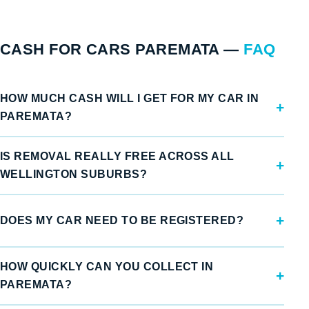
CASH FOR CARS PAREMATA —
FAQ
HOW MUCH CASH WILL I GET FOR MY CAR IN
PAREMATA?
IS REMOVAL REALLY FREE ACROSS ALL
WELLINGTON SUBURBS?
DOES MY CAR NEED TO BE REGISTERED?
HOW QUICKLY CAN YOU COLLECT IN
PAREMATA?