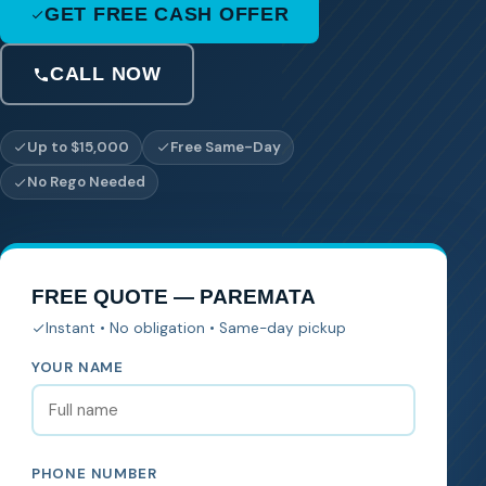
GET FREE CASH OFFER
CALL NOW
Up to $15,000
Free Same-Day
No Rego Needed
FREE QUOTE — PAREMATA
Instant • No obligation • Same-day pickup
YOUR NAME
PHONE NUMBER