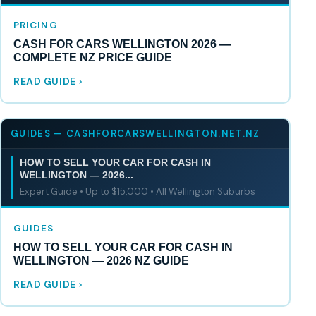
PRICING
CASH FOR CARS WELLINGTON 2026 —
COMPLETE NZ PRICE GUIDE
READ GUIDE
GUIDES — CASHFORCARSWELLINGTON.NET.NZ
HOW TO SELL YOUR CAR FOR CASH IN
WELLINGTON — 2026...
Expert Guide • Up to $15,000 • All Wellington Suburbs
GUIDES
HOW TO SELL YOUR CAR FOR CASH IN
WELLINGTON — 2026 NZ GUIDE
READ GUIDE