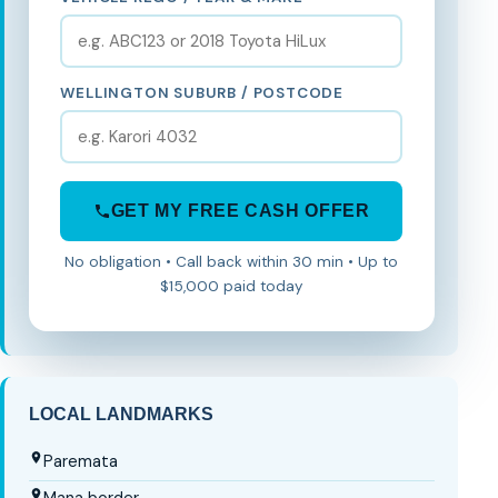
WELLINGTON SUBURB / POSTCODE
GET MY FREE CASH OFFER
No obligation • Call back within 30 min • Up to
$15,000 paid today
LOCAL LANDMARKS
Paremata