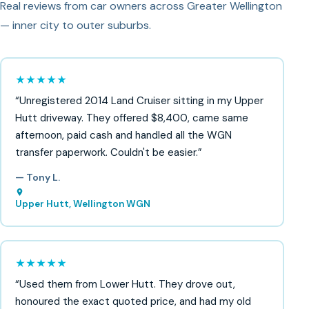
Real reviews from car owners across Greater Wellington
— inner city to outer suburbs.
★★★★★
“Unregistered 2014 Land Cruiser sitting in my Upper
Hutt driveway. They offered $8,400, came same
afternoon, paid cash and handled all the WGN
transfer paperwork. Couldn't be easier.”
— Tony L.
Upper Hutt, Wellington WGN
★★★★★
“Used them from Lower Hutt. They drove out,
honoured the exact quoted price, and had my old