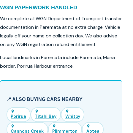
WGN PAPERWORK HANDLED
We complete all WGN Department of Transport transfer
documentation in Paremata at no extra charge. Vehicle
legally off your name on collection day. We also advise
on any WGN registration refund entitlement.
Local landmarks in Paremata include Paremata, Mana
border, Porirua Harbour entrance.
📍 ALSO BUYING CARS NEARBY
Porirua
Titahi Bay
Whitby
Cannons Creek
Plimmerton
Aotea