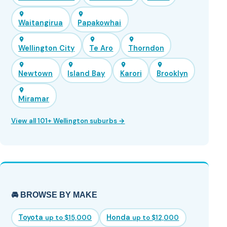
Waitangirua
Papakowhai
Wellington City
Te Aro
Thorndon
Newtown
Island Bay
Karori
Brooklyn
Miramar
View all 101+ Wellington suburbs →
🚘 BROWSE BY MAKE
Toyota
Honda
up to $15,000
up to $12,000