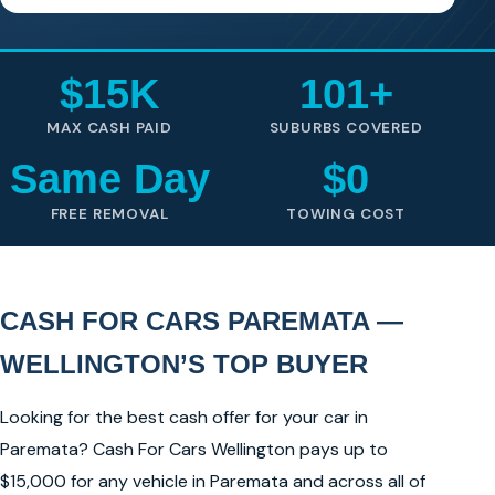
$15K
101+
MAX CASH PAID
SUBURBS COVERED
Same Day
$0
FREE REMOVAL
TOWING COST
CASH FOR CARS PAREMATA —
WELLINGTON’S TOP BUYER
Looking for the best cash offer for your car in
Paremata? Cash For Cars Wellington pays up to
$15,000 for any vehicle in Paremata and across all of