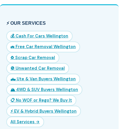
⚡ OUR SERVICES
💰 Cash For Cars Wellington
🚗 Free Car Removal Wellington
♻️ Scrap Car Removal
🚫 Unwanted Car Removal
🛻 Ute & Van Buyers Wellington
🏔️ 4WD & SUV Buyers Wellington
📋 No WOF or Rego? We Buy It
⚡ EV & Hybrid Buyers Wellington
All Services →