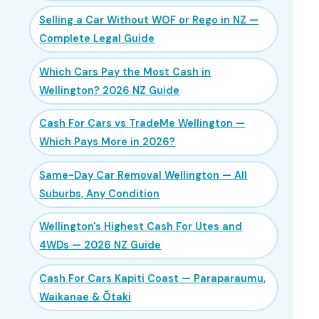
Selling a Car Without WOF or Rego in NZ —
Complete Legal Guide
Which Cars Pay the Most Cash in
Wellington? 2026 NZ Guide
Cash For Cars vs TradeMe Wellington —
Which Pays More in 2026?
Same-Day Car Removal Wellington — All
Suburbs, Any Condition
Wellington's Highest Cash For Utes and
4WDs — 2026 NZ Guide
Cash For Cars Kapiti Coast — Paraparaumu,
Waikanae & Ōtaki