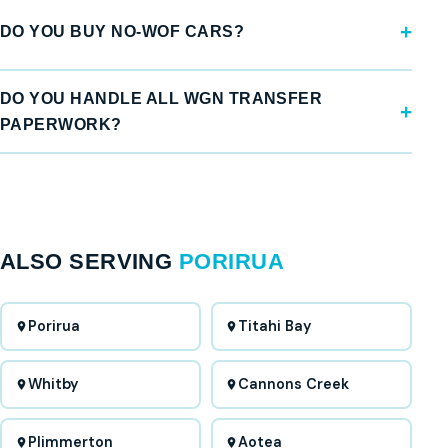
DO YOU BUY NO-WOF CARS?
DO YOU HANDLE ALL WGN TRANSFER
PAPERWORK?
ALSO SERVING
PORIRUA
Porirua
Titahi Bay
Whitby
Cannons Creek
Plimmerton
Aotea