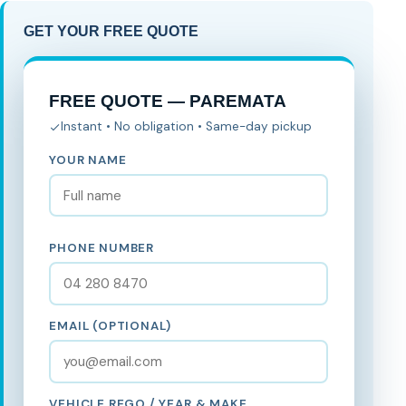
GET YOUR FREE QUOTE
FREE QUOTE — PAREMATA
Instant • No obligation • Same-day pickup
YOUR NAME
PHONE NUMBER
EMAIL (OPTIONAL)
VEHICLE REGO / YEAR & MAKE