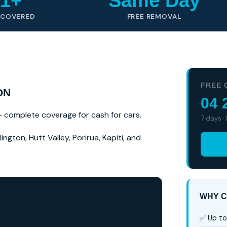
1+
Same Day
 COVERED
FREE REMOVAL
FREE 
ON
04 
 — complete coverage for cash for cars.
7 days ·
ngton, Hutt Valley, Porirua, Kapiti, and
WHY C
✅ Up to