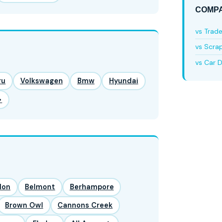
COMPA
vs Trad
vs Scra
vs Car D
ru
Volkswagen
Bmw
Hyundai
→
lon
Belmont
Berhampore
Brown Owl
Cannons Creek