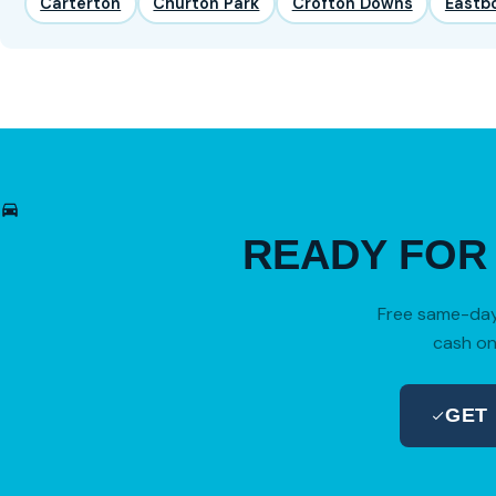
Carterton
Churton Park
Crofton Downs
Eastb
READY FO
Free same-day 
cash on
GET