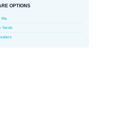
RE OPTIONS
e Me
p Yards
ealers