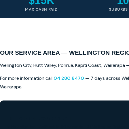
$15K
10
MAX CASH PAID
SUBURBS
OUR SERVICE AREA — WELLINGTON REGI
Wellington City, Hutt Valley, Porirua, Kapiti Coast, Wairarapa
For more information call
04 280 8470
— 7 days across Welli
Wairarapa.
GET A FREE CASH QUOTE
✅ No obligation • Callback in 60 seconds • All Wellington Region