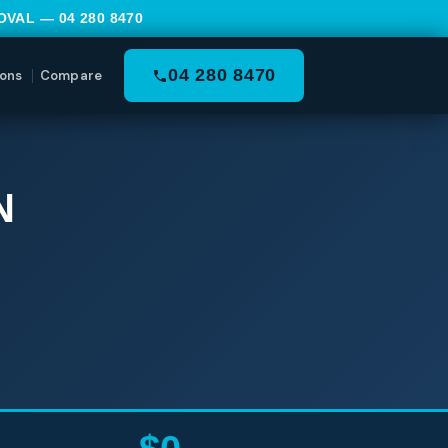
MOVAL —
04 280 8470
04 280 8470
ons
Compare
N