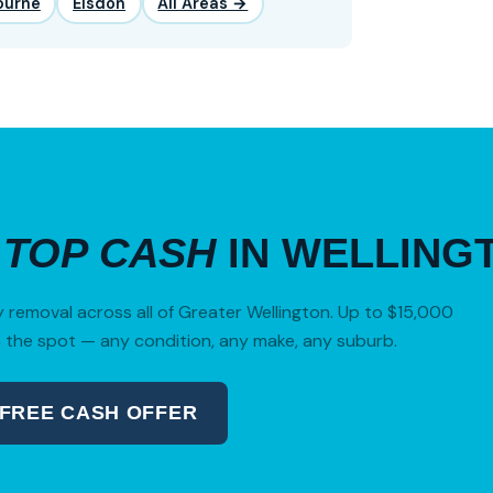
ourne
Elsdon
All Areas →
R
TOP CASH
IN WELLING
removal across all of Greater Wellington. Up to $15,000
 the spot — any condition, any make, any suburb.
 FREE CASH OFFER
04 280 8470