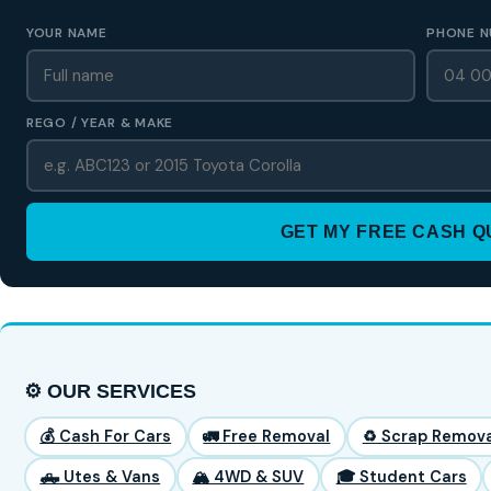
YOUR NAME
PHONE N
REGO / YEAR & MAKE
GET MY FREE CASH 
⚙️ OUR SERVICES
💰 Cash For Cars
🚛 Free Removal
♻️ Scrap Remova
🛻 Utes & Vans
🏔️ 4WD & SUV
🎓 Student Cars