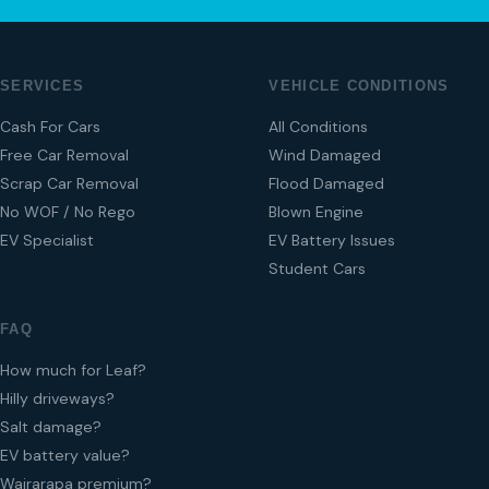
SERVICES
VEHICLE CONDITIONS
Cash For Cars
All Conditions
Free Car Removal
Wind Damaged
Scrap Car Removal
Flood Damaged
No WOF / No Rego
Blown Engine
EV Specialist
EV Battery Issues
Student Cars
FAQ
How much for Leaf?
Hilly driveways?
Salt damage?
EV battery value?
Wairarapa premium?