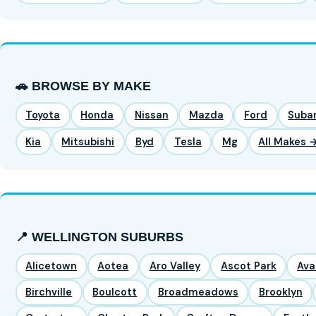
🚗 BROWSE BY MAKE
Toyota
Honda
Nissan
Mazda
Ford
Suba
Kia
Mitsubishi
Byd
Tesla
Mg
All Makes 
📍 WELLINGTON SUBURBS
Alicetown
Aotea
Aro Valley
Ascot Park
Ava
Birchville
Boulcott
Broadmeadows
Brooklyn