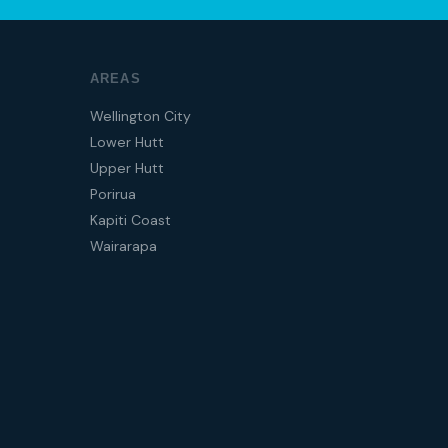
AREAS
Wellington City
Lower Hutt
Upper Hutt
Porirua
Kapiti Coast
Wairarapa