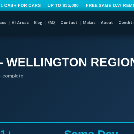
#1 CASH FOR CARS — UP TO $15,000 — FREE SAME-DAY RE
ces
All Areas
Blog
FAQ
Contact
Makes
About
Conditi
— WELLINGTON REGIO
 — complete