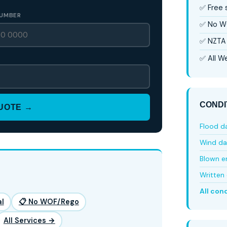
✅ Free
UMBER
✅ No W
✅ NZTA 
✅ All We
CONDI
QUOTE →
Flood 
Wind d
Blown e
Written 
All con
l
📋 No WOF/Rego
All Services →