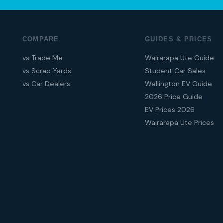
COMPARE
GUIDES & PRICES
vs Trade Me
Wairarapa Ute Guide
vs Scrap Yards
Student Car Sales
vs Car Dealers
Wellington EV Guide
2026 Price Guide
EV Prices 2026
Wairarapa Ute Prices