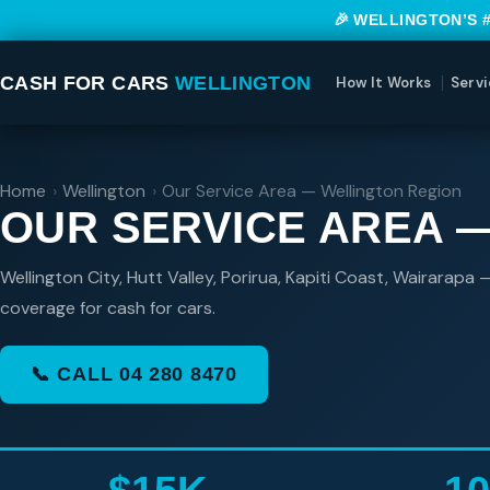
🎉 WELLINGTON’S 
CASH FOR CARS
WELLINGTON
How It Works
Servi
Home
›
Wellington
›
Our Service Area — Wellington Region
OUR SERVICE AREA 
Wellington City, Hutt Valley, Porirua, Kapiti Coast, Wairarapa
coverage for cash for cars.
📞 CALL 04 280 8470