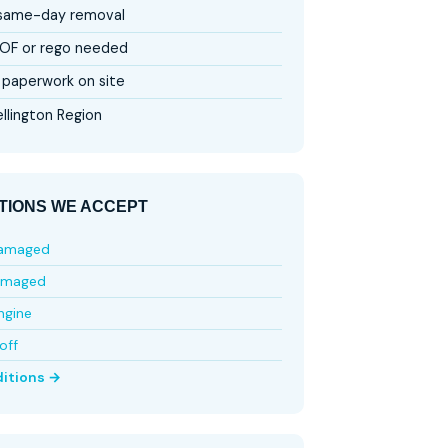
 same-day removal
OF or rego needed
paperwork on site
llington Region
TIONS WE ACCEPT
damaged
amaged
ngine
off
ditions →