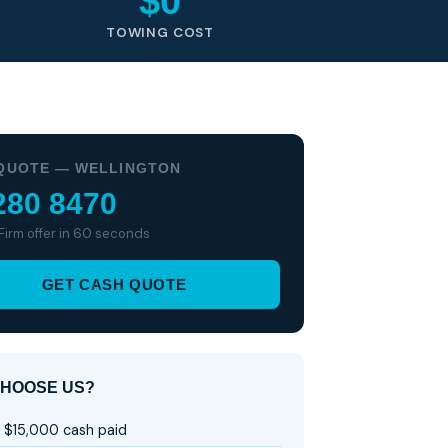
$0
TOWING COST
QUOTE — WELLINGTON
280 8470
 Firm offer in 60 seconds
GET CASH QUOTE
HOOSE US?
 $15,000 cash paid