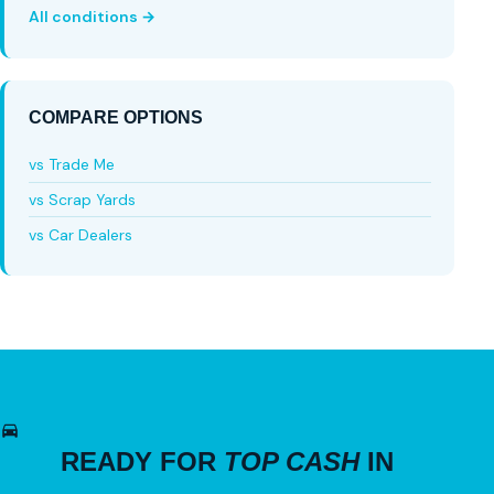
All conditions →
COMPARE OPTIONS
vs Trade Me
vs Scrap Yards
vs Car Dealers
READY FOR
TOP CASH
IN