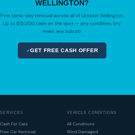
WELLINGTON?
Free same-day removal across all of Greater Wellington.
Up to $15,000 cash on the spot — any condition, any
make, any suburb.
GET FREE CASH OFFER
04 280 8470
SERVICES
VEHICLE CONDITIONS
Cash For Cars
All Conditions
Free Car Removal
Wind Damaged