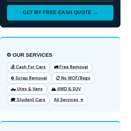
GET MY FREE CASH QUOTE →
⚙️ OUR SERVICES
💰 Cash For Cars
🚛 Free Removal
♻️ Scrap Removal
📋 No WOF/Rego
🛻 Utes & Vans
🏔️ 4WD & SUV
🎓 Student Cars
All Services →