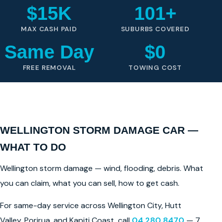
$15K
101+
MAX CASH PAID
SUBURBS COVERED
Same Day
$0
FREE REMOVAL
TOWING COST
WELLINGTON STORM DAMAGE CAR —
WHAT TO DO
Wellington storm damage — wind, flooding, debris. What
you can claim, what you can sell, how to get cash.
For same-day service across Wellington City, Hutt
Valley, Porirua, and Kapiti Coast, call
04 280 8470
— 7