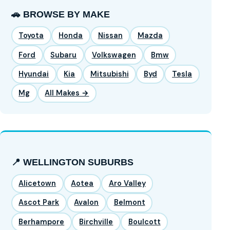
🚗 BROWSE BY MAKE
Toyota
Honda
Nissan
Mazda
Ford
Subaru
Volkswagen
Bmw
Hyundai
Kia
Mitsubishi
Byd
Tesla
Mg
All Makes →
📍 WELLINGTON SUBURBS
Alicetown
Aotea
Aro Valley
Ascot Park
Avalon
Belmont
Berhampore
Birchville
Boulcott