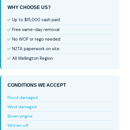
WHY CHOOSE US?
✅ Up to $15,000 cash paid
✅ Free same-day removal
✅ No WOF or rego needed
✅ NZTA paperwork on site
✅ All Wellington Region
CONDITIONS WE ACCEPT
Flood damaged
Wind damaged
Blown engine
Written off