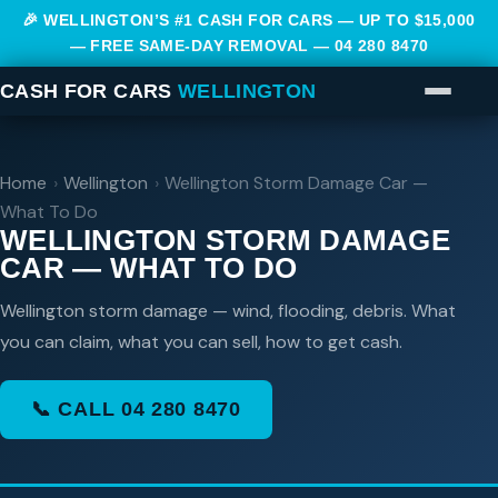
🎉 WELLINGTON’S #1 CASH FOR CARS — UP TO $15,000
— FREE SAME-DAY REMOVAL —
04 280 8470
CASH FOR CARS
WELLINGTON
Home
›
Wellington
›
Wellington Storm Damage Car —
What To Do
WELLINGTON STORM DAMAGE
CAR — WHAT TO DO
Wellington storm damage — wind, flooding, debris. What
you can claim, what you can sell, how to get cash.
📞 CALL 04 280 8470