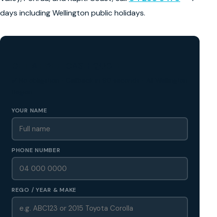
days including Wellington public holidays.
GET A FREE CASH QUOTE
✅ No obligation • Callback in 60 seconds • All Wellington
Region
YOUR NAME
PHONE NUMBER
REGO / YEAR & MAKE