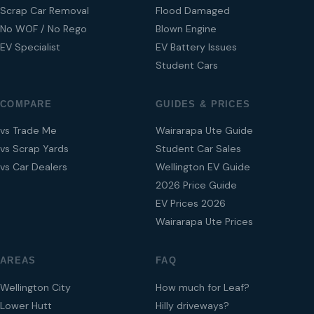
Scrap Car Removal
Flood Damaged
No WOF / No Rego
Blown Engine
EV Specialist
EV Battery Issues
Student Cars
COMPARE
GUIDES & PRICES
vs Trade Me
Wairarapa Ute Guide
vs Scrap Yards
Student Car Sales
vs Car Dealers
Wellington EV Guide
2026 Price Guide
EV Prices 2026
Wairarapa Ute Prices
AREAS
FAQ
Wellington City
How much for Leaf?
Lower Hutt
Hilly driveways?