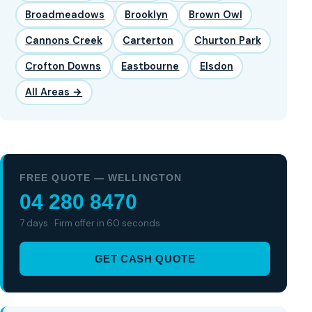
Broadmeadows
Brooklyn
Brown Owl
Cannons Creek
Carterton
Churton Park
Crofton Downs
Eastbourne
Elsdon
All Areas →
FREE QUOTE — WELLINGTON
04 280 8470
7 days · Firm offer in 60 seconds
GET CASH QUOTE