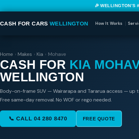
🎉 WELLINGTON’S 
CASH FOR CARS
WELLINGTON
How It Works
Servi
Home
›
Makes
›
Kia
›
Mohave
CASH FOR
KIA MOHA
WELLINGTON
Body-on-frame SUV — Wairarapa and Tararua access — up 
Free same-day removal. No WOF or rego needed.
📞 CALL 04 280 8470
FREE QUOTE