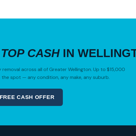
R
TOP CASH
IN WELLING
removal across all of Greater Wellington. Up to $15,000
 the spot — any condition, any make, any suburb.
 FREE CASH OFFER
04 280 8470