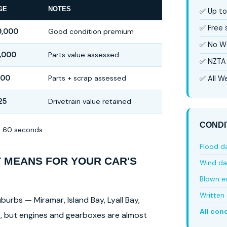
GE
NOTES
✅ Up to
✅ Free
9,000
Good condition premium
✅ No W
,000
Parts value assessed
✅ NZTA 
500
Parts + scrap assessed
✅ All We
25
Drivetrain value retained
CONDI
in 60 seconds.
Flood 
T MEANS FOR YOUR CAR'S
Wind d
Blown e
Written 
burbs — Miramar, Island Bay, Lyall Bay,
All con
ls, but engines and gearboxes are almost