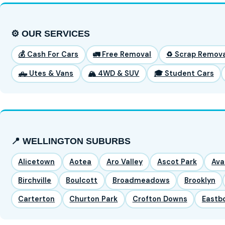
⚙️ OUR SERVICES
💰 Cash For Cars
🚛 Free Removal
♻️ Scrap Remova
🛻 Utes & Vans
🏔️ 4WD & SUV
🎓 Student Cars
📍 WELLINGTON SUBURBS
Alicetown
Aotea
Aro Valley
Ascot Park
Ava
Birchville
Boulcott
Broadmeadows
Brooklyn
Carterton
Churton Park
Crofton Downs
Eastb