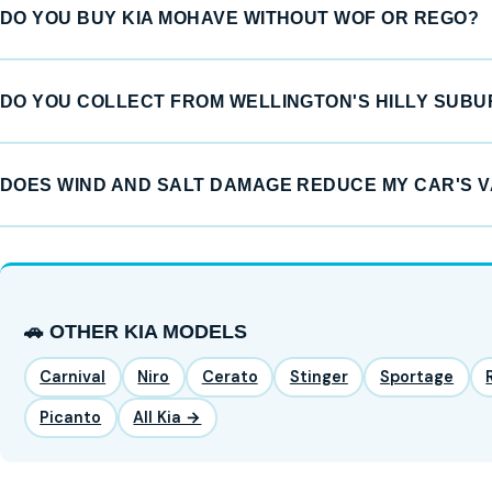
DO YOU BUY KIA MOHAVE WITHOUT WOF OR REGO?
DO YOU COLLECT FROM WELLINGTON'S HILLY SUB
DOES WIND AND SALT DAMAGE REDUCE MY CAR'S 
🚗 OTHER KIA MODELS
Carnival
Niro
Cerato
Stinger
Sportage
Picanto
All Kia →