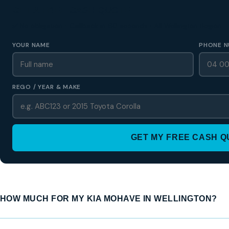
GET A FREE CASH QUOTE
✅ No obligation • Callback in 60 seconds • All Wellington Region
YOUR NAME
PHONE N
REGO / YEAR & MAKE
GET MY FREE CASH 
HOW MUCH FOR MY KIA MOHAVE IN WELLINGTON?