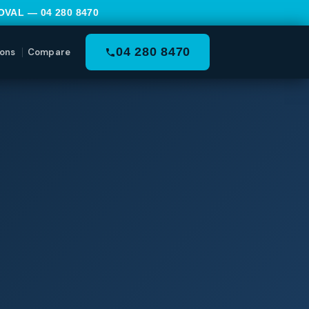
MOVAL —
04 280 8470
04 280 8470
ons
Compare