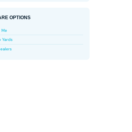
RE OPTIONS
e Me
p Yards
ealers