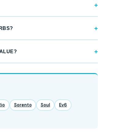
URBS?
VALUE?
Rio
Sorento
Soul
Ev6