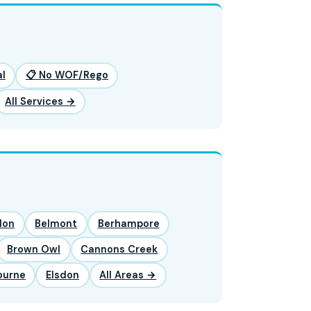
l
📋 No WOF/Rego
All Services →
lon
Belmont
Berhampore
Brown Owl
Cannons Creek
ourne
Elsdon
All Areas →