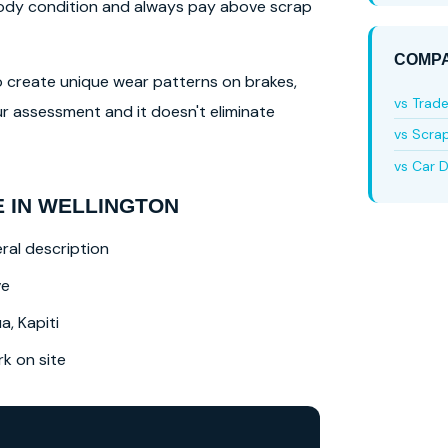
 body condition and always pay above scrap
COMPA
lso create unique wear patterns on brakes,
vs Trad
r assessment and it doesn't eliminate
vs Scra
vs Car D
 IN WELLINGTON
ral description
ve
a, Kapiti
 on site