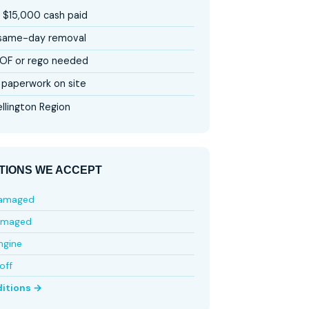
 $15,000 cash paid
 same-day removal
OF or rego needed
paperwork on site
llington Region
TIONS WE ACCEPT
damaged
amaged
ngine
off
ditions →