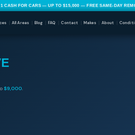
#1 CASH FOR CARS — UP TO $15,000 — FREE SAME-DAY RE
ces
All Areas
Blog
FAQ
Contact
Makes
About
Conditi
VE
to
$9,000
.