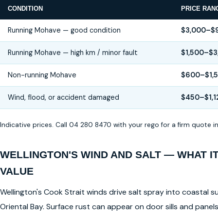
CONDITION
PRICE RAN
Running Mohave — good condition
$3,000–$
Running Mohave — high km / minor fault
$1,500–$3
Non-running Mohave
$600–$1,
Wind, flood, or accident damaged
$450–$1,1
Indicative prices. Call 04 280 8470 with your rego for a firm quote 
WELLINGTON'S WIND AND SALT — WHAT I
VALUE
Wellington's Cook Strait winds drive salt spray into coastal su
Oriental Bay. Surface rust can appear on door sills and pane