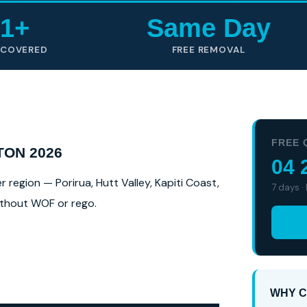
1+
Same Day
 COVERED
FREE REMOVAL
FREE 
TON 2026
04 
region — Porirua, Hutt Valley, Kapiti Coast,
7 days ·
without WOF or rego.
WHY C