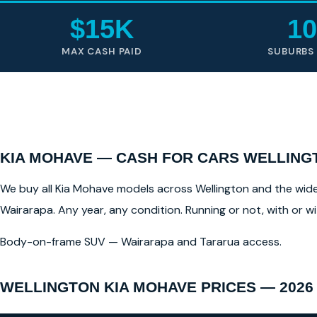
$15K
10
MAX CASH PAID
SUBURBS
KIA MOHAVE — CASH FOR CARS WELLING
We buy all Kia Mohave models across Wellington and the wider 
Wairarapa. Any year, any condition. Running or not, with or 
Body-on-frame SUV — Wairarapa and Tararua access.
WELLINGTON KIA MOHAVE PRICES — 2026