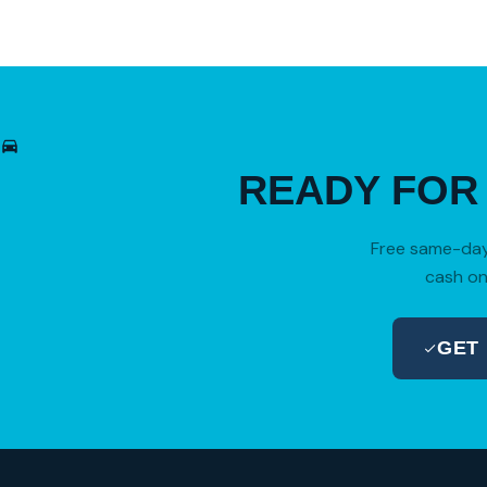
READY FO
Free same-day 
cash on
GET