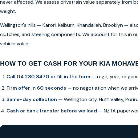
never affected. We assess drivetrain value separately from
weight.
Wellington's hills — Karori, Kelburn, Khandallah, Brooklyn — a
clutches, and steering components. We account for this in ou
vehicle value.
HOW TO GET CASH FOR YOUR KIA MOHAVE
Call 04 280 8470 or fill in the form
— rego, year, or gene
Firm offer in 60 seconds
— no negotiation when we arri
Same-day collection
— Wellington city, Hutt Valley, Poriru
Cash or bank transfer before we load
— NZTA paperwork