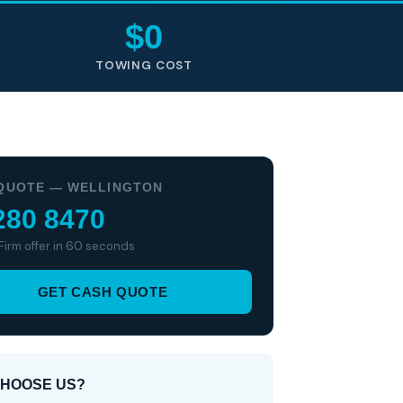
$0
TOWING COST
QUOTE — WELLINGTON
280 8470
 Firm offer in 60 seconds
GET CASH QUOTE
HOOSE US?