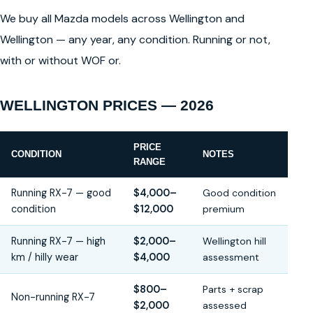
We buy all Mazda models across Wellington and
Wellington — any year, any condition. Running or not,
with or without WOF or.
WELLINGTON PRICES — 2026
PRICE
CONDITION
NOTES
RANGE
Running RX-7 — good
$4,000–
Good condition
condition
$12,000
premium
Running RX-7 — high
$2,000–
Wellington hill
km / hilly wear
$4,000
assessment
$800–
Parts + scrap
Non-running RX-7
$2,000
assessed