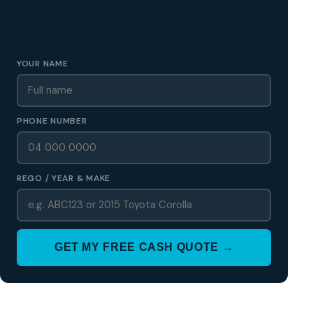
✅ No obligation • Callback in 60 seconds • All Wellington
Region
YOUR NAME
PHONE NUMBER
REGO / YEAR & MAKE
GET MY FREE CASH QUOTE →