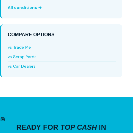
All conditions →
COMPARE OPTIONS
vs Trade Me
vs Scrap Yards
vs Car Dealers
READY FOR
TOP CASH
IN