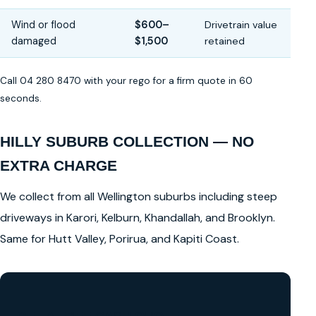
Wind or flood
$600–
Drivetrain value
damaged
$1,500
retained
Call 04 280 8470 with your rego for a firm quote in 60
seconds.
HILLY SUBURB COLLECTION — NO
EXTRA CHARGE
We collect from all Wellington suburbs including steep
driveways in Karori, Kelburn, Khandallah, and Brooklyn.
Same for Hutt Valley, Porirua, and Kapiti Coast.
GET A FREE CASH QUOTE