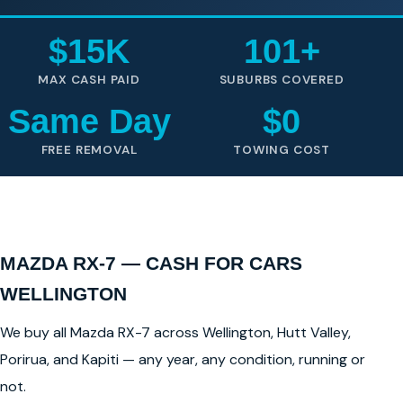
$15K
101+
MAX CASH PAID
SUBURBS COVERED
Same Day
$0
FREE REMOVAL
TOWING COST
MAZDA RX-7 — CASH FOR CARS
WELLINGTON
We buy all Mazda RX-7 across Wellington, Hutt Valley,
Porirua, and Kapiti — any year, any condition, running or
not.