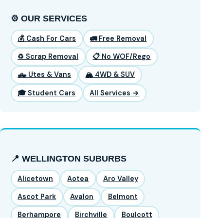
⚙️ OUR SERVICES
💰 Cash For Cars
🚛 Free Removal
♻️ Scrap Removal
📋 No WOF/Rego
🛻 Utes & Vans
🏔️ 4WD & SUV
🎓 Student Cars
All Services →
📍 WELLINGTON SUBURBS
Alicetown
Aotea
Aro Valley
Ascot Park
Avalon
Belmont
Berhampore
Birchville
Boulcott