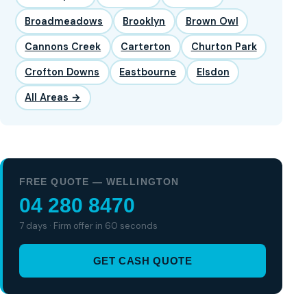
Broadmeadows
Brooklyn
Brown Owl
Cannons Creek
Carterton
Churton Park
Crofton Downs
Eastbourne
Elsdon
All Areas →
FREE QUOTE — WELLINGTON
04 280 8470
7 days · Firm offer in 60 seconds
GET CASH QUOTE