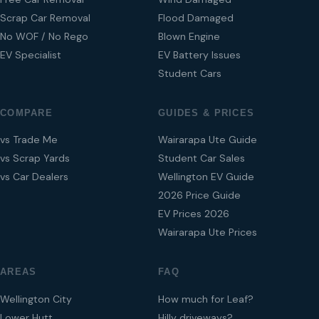
Scrap Car Removal
Flood Damaged
No WOF / No Rego
Blown Engine
EV Specialist
EV Battery Issues
Student Cars
COMPARE
GUIDES & PRICES
vs Trade Me
Wairarapa Ute Guide
vs Scrap Yards
Student Car Sales
vs Car Dealers
Wellington EV Guide
2026 Price Guide
EV Prices 2026
Wairarapa Ute Prices
AREAS
FAQ
Wellington City
How much for Leaf?
Lower Hutt
Hilly driveways?