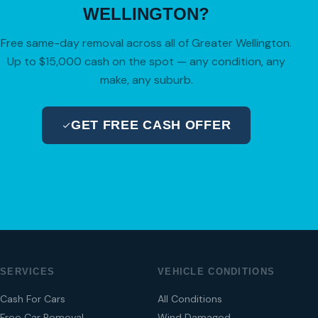
WELLINGTON?
Free same-day removal across all of Greater Wellington.
Up to $15,000 cash on the spot — any condition, any
make, any suburb.
GET FREE CASH OFFER
04 280 8470
SERVICES
VEHICLE CONDITIONS
Cash For Cars
All Conditions
Free Car Removal
Wind Damaged