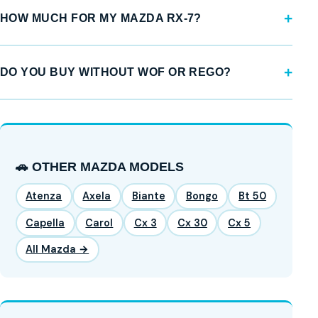
HOW MUCH FOR MY MAZDA RX-7?
DO YOU BUY WITHOUT WOF OR REGO?
🚗 OTHER MAZDA MODELS
Atenza
Axela
Biante
Bongo
Bt 50
Capella
Carol
Cx 3
Cx 30
Cx 5
All Mazda →