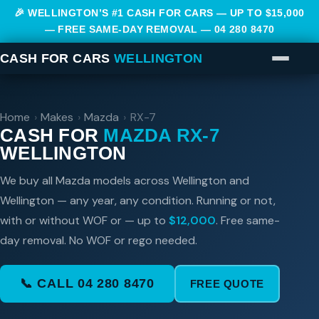
🎉 WELLINGTON’S #1 CASH FOR CARS — UP TO $15,000
— FREE SAME-DAY REMOVAL —
04 280 8470
CASH FOR CARS
WELLINGTON
Home
›
Makes
›
Mazda
›
RX-7
CASH FOR
MAZDA RX-7
WELLINGTON
We buy all Mazda models across Wellington and
Wellington — any year, any condition. Running or not,
with or without WOF or — up to
$12,000
. Free same-
day removal. No WOF or rego needed.
📞 CALL 04 280 8470
FREE QUOTE