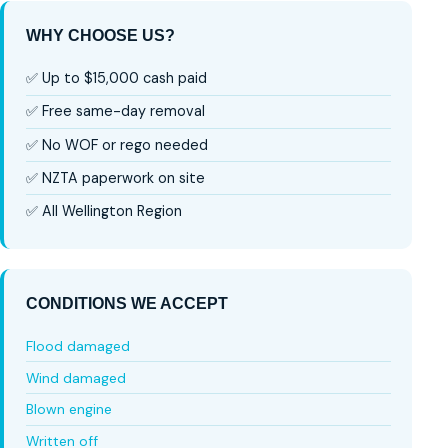
WHY CHOOSE US?
✅ Up to $15,000 cash paid
✅ Free same-day removal
✅ No WOF or rego needed
✅ NZTA paperwork on site
✅ All Wellington Region
CONDITIONS WE ACCEPT
Flood damaged
Wind damaged
Blown engine
Written off