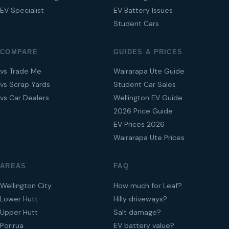
EV Specialist
EV Battery Issues
Student Cars
COMPARE
GUIDES & PRICES
vs Trade Me
Wairarapa Ute Guide
vs Scrap Yards
Student Car Sales
vs Car Dealers
Wellington EV Guide
2026 Price Guide
EV Prices 2026
Wairarapa Ute Prices
AREAS
FAQ
Wellington City
How much for Leaf?
Lower Hutt
Hilly driveways?
Upper Hutt
Salt damage?
Porirua
EV battery value?