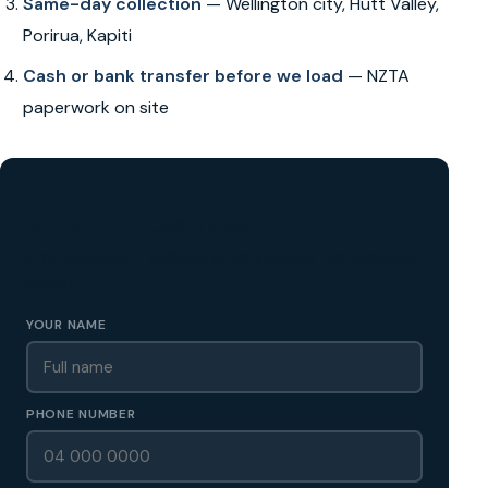
Same-day collection
— Wellington city, Hutt Valley,
Porirua, Kapiti
Cash or bank transfer before we load
— NZTA
paperwork on site
GET A FREE CASH QUOTE
✅ No obligation • Callback in 60 seconds • All Wellington
Region
YOUR NAME
PHONE NUMBER