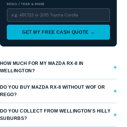
REGO / YEAR & MAKE
GET MY FREE CASH QUOTE →
HOW MUCH FOR MY MAZDA RX-8 IN
WELLINGTON?
DO YOU BUY MAZDA RX-8 WITHOUT WOF OR
REGO?
DO YOU COLLECT FROM WELLINGTON'S HILLY
SUBURBS?