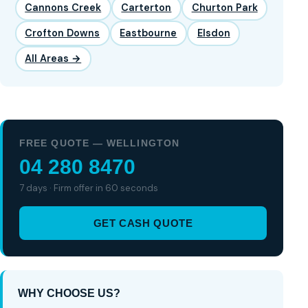
Cannons Creek
Carterton
Churton Park
Crofton Downs
Eastbourne
Elsdon
All Areas →
FREE QUOTE — WELLINGTON
04 280 8470
7 days · Firm offer in 60 seconds
GET CASH QUOTE
WHY CHOOSE US?