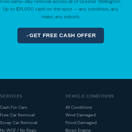
Free same-day removal across all of Greater Wellington.
Up to $15,000 cash on the spot — any condition, any
make, any suburb.
GET FREE CASH OFFER
04 280 8470
SERVICES
VEHICLE CONDITIONS
Cash For Cars
All Conditions
Free Car Removal
Wind Damaged
Scrap Car Removal
Flood Damaged
No WOF / No Rego
Blown Engine