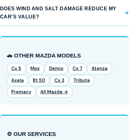
DOES WIND AND SALT DAMAGE REDUCE MY
CAR'S VALUE?
🚗 OTHER MAZDA MODELS
Cx 5
Mpv
Demio
Cx 7
Atenza
Axela
Bt 50
Cx 3
Tribute
Premacy
All Mazda →
⚙️ OUR SERVICES