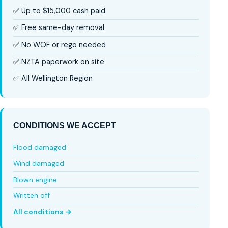
✅ Up to $15,000 cash paid
✅ Free same-day removal
✅ No WOF or rego needed
✅ NZTA paperwork on site
✅ All Wellington Region
CONDITIONS WE ACCEPT
Flood damaged
Wind damaged
Blown engine
Written off
All conditions →