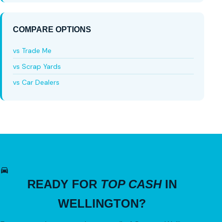
COMPARE OPTIONS
vs Trade Me
vs Scrap Yards
vs Car Dealers
READY FOR
TOP CASH
IN
WELLINGTON?