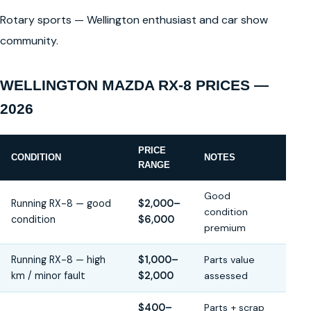
Rotary sports — Wellington enthusiast and car show
community.
WELLINGTON MAZDA RX-8 PRICES —
2026
PRICE
CONDITION
NOTES
RANGE
Good
Running RX-8 — good
$2,000–
condition
condition
$6,000
premium
Running RX-8 — high
$1,000–
Parts value
km / minor fault
$2,000
assessed
$400–
Parts + scrap