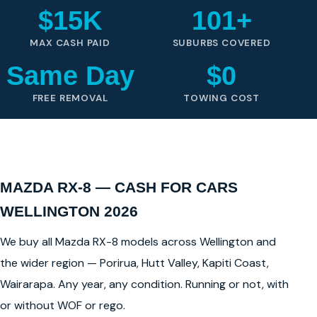
$15K
101+
MAX CASH PAID
SUBURBS COVERED
Same Day
$0
FREE REMOVAL
TOWING COST
MAZDA RX-8 — CASH FOR CARS
WELLINGTON 2026
We buy all Mazda RX-8 models across Wellington and
the wider region — Porirua, Hutt Valley, Kapiti Coast,
Wairarapa. Any year, any condition. Running or not, with
or without WOF or rego.