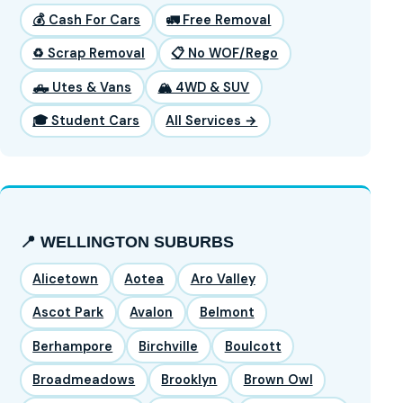
💰 Cash For Cars
🚛 Free Removal
♻️ Scrap Removal
📋 No WOF/Rego
🛻 Utes & Vans
🏔️ 4WD & SUV
🎓 Student Cars
All Services →
📍 WELLINGTON SUBURBS
Alicetown
Aotea
Aro Valley
Ascot Park
Avalon
Belmont
Berhampore
Birchville
Boulcott
Broadmeadows
Brooklyn
Brown Owl