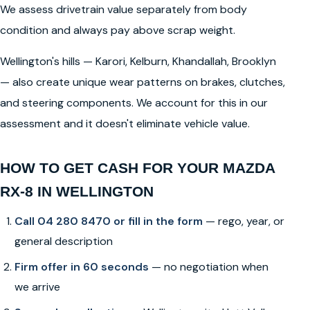
We assess drivetrain value separately from body
condition and always pay above scrap weight.
Wellington's hills — Karori, Kelburn, Khandallah, Brooklyn
— also create unique wear patterns on brakes, clutches,
and steering components. We account for this in our
assessment and it doesn't eliminate vehicle value.
HOW TO GET CASH FOR YOUR MAZDA
RX-8 IN WELLINGTON
Call 04 280 8470 or fill in the form
— rego, year, or
general description
Firm offer in 60 seconds
— no negotiation when
we arrive