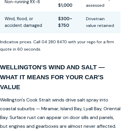
Non-running RX-8
$1,000
assessed
Wind, flood, or
$300–
Drivetrain
accident damaged
$750
value retained
Indicative prices. Call 04 280 8470 with your rego for a firm
quote in 60 seconds.
WELLINGTON'S WIND AND SALT —
WHAT IT MEANS FOR YOUR CAR'S
VALUE
Wellington's Cook Strait winds drive salt spray into
coastal suburbs — Miramar, Island Bay, Lyall Bay, Oriental
Bay. Surface rust can appear on door sills and panels,
but engines and gearboxes are almost never affected.