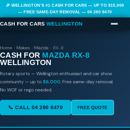
🎉 WELLINGTON’S #1 CASH FOR CARS — UP TO $15,000
— FREE SAME-DAY REMOVAL —
04 280 8470
CASH FOR CARS
WELLINGTON
Home
›
Makes
›
Mazda
›
RX-8
CASH FOR
MAZDA RX-8
WELLINGTON
Rotary sports — Wellington enthusiast and car show
community — up to
$6,000
. Free same-day removal.
No WOF or rego needed.
📞 CALL 04 280 8470
FREE QUOTE