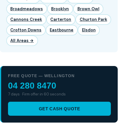
Broadmeadows
Brooklyn
Brown Owl
Cannons Creek
Carterton
Churton Park
Crofton Downs
Eastbourne
Elsdon
All Areas →
FREE QUOTE — WELLINGTON
04 280 8470
7 days · Firm offer in 60 seconds
GET CASH QUOTE