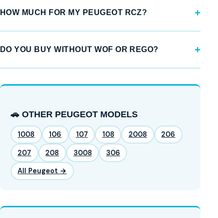
HOW MUCH FOR MY PEUGEOT RCZ?
DO YOU BUY WITHOUT WOF OR REGO?
🚗 OTHER PEUGEOT MODELS
1008
106
107
108
2008
206
207
208
3008
306
All Peugeot →