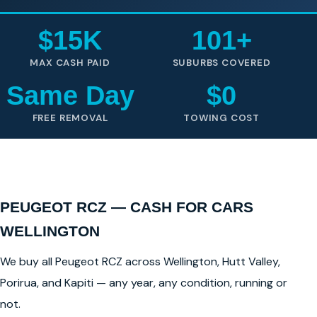
$15K
101+
MAX CASH PAID
SUBURBS COVERED
Same Day
$0
FREE REMOVAL
TOWING COST
PEUGEOT RCZ — CASH FOR CARS
WELLINGTON
We buy all Peugeot RCZ across Wellington, Hutt Valley,
Porirua, and Kapiti — any year, any condition, running or
not.