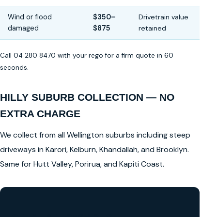
Wind or flood
$350–
Drivetrain value
damaged
$875
retained
Call 04 280 8470 with your rego for a firm quote in 60
seconds.
HILLY SUBURB COLLECTION — NO
EXTRA CHARGE
We collect from all Wellington suburbs including steep
driveways in Karori, Kelburn, Khandallah, and Brooklyn.
Same for Hutt Valley, Porirua, and Kapiti Coast.
GET A FREE CASH QUOTE