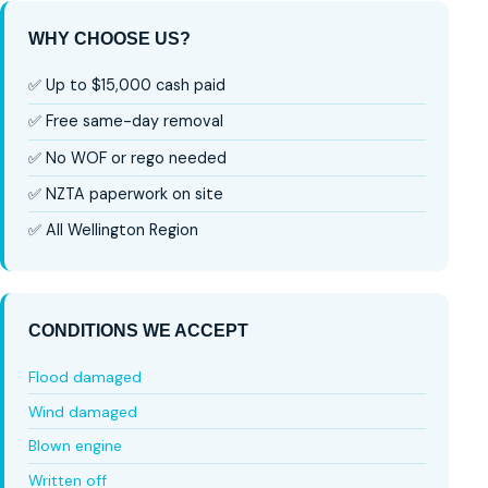
WHY CHOOSE US?
✅ Up to $15,000 cash paid
✅ Free same-day removal
✅ No WOF or rego needed
✅ NZTA paperwork on site
✅ All Wellington Region
CONDITIONS WE ACCEPT
Flood damaged
Wind damaged
Blown engine
Written off