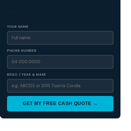
✅ No obligation • Callback in 60 seconds • All Wellington
Region
YOUR NAME
PHONE NUMBER
REGO / YEAR & MAKE
GET MY FREE CASH QUOTE →