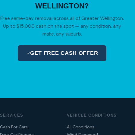
WELLINGTON?
Free same-day removal across all of Greater Wellington.
Up to $15,000 cash on the spot — any condition, any
make, any suburb.
GET FREE CASH OFFER
04 280 8470
SERVICES
VEHICLE CONDITIONS
Cash For Cars
All Conditions
Free Car Removal
Wind Damaged