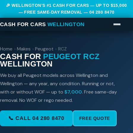
🎉 WELLINGTON’S #1 CASH FOR CARS — UP TO $15,000
— FREE SAME-DAY REMOVAL —
04 280 8470
CASH FOR CARS
WELLINGTON
Home
›
Makes
›
Peugeot
›
RCZ
CASH FOR
PEUGEOT RCZ
WELLINGTON
We buy all Peugeot models across Wellington and
Wellington — any year, any condition. Running or not,
with or without WOF — up to
$7,000
. Free same-day
removal. No WOF or rego needed.
📞 CALL 04 280 8470
FREE QUOTE