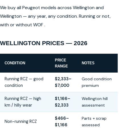
We buy all Peugeot models across Wellington and
Wellington — any year, any condition. Running or not,
with or without WOF .
WELLINGTON PRICES — 2026
PRICE
CONDITION
NOTES
RANGE
Running RCZ — good
$2,333–
Good condition
condition
$7,000
premium
Running RCZ — high
$1,166–
Wellington hill
km / hilly wear
$2,333
assessment
$466–
Parts + scrap
Non-running RCZ
$1,166
assessed