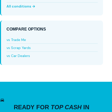
All conditions →
COMPARE OPTIONS
vs Trade Me
vs Scrap Yards
vs Car Dealers
READY FOR
TOP CASH
IN