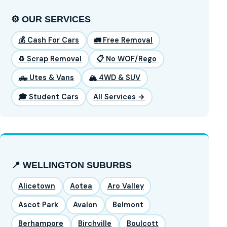
⚙️ OUR SERVICES
💰 Cash For Cars
🚛 Free Removal
♻️ Scrap Removal
📋 No WOF/Rego
🛻 Utes & Vans
🏔️ 4WD & SUV
🎓 Student Cars
All Services →
📍 WELLINGTON SUBURBS
Alicetown
Aotea
Aro Valley
Ascot Park
Avalon
Belmont
Berhampore
Birchville
Boulcott