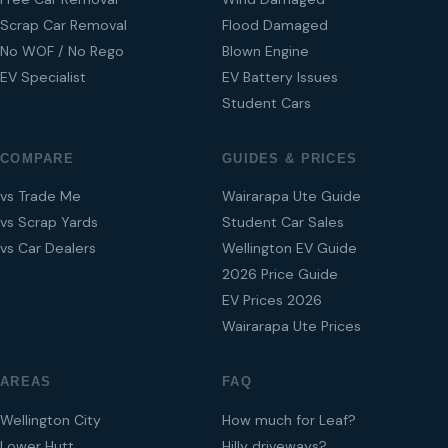
Scrap Car Removal
Flood Damaged
No WOF / No Rego
Blown Engine
EV Specialist
EV Battery Issues
Student Cars
COMPARE
GUIDES & PRICES
vs Trade Me
Wairarapa Ute Guide
vs Scrap Yards
Student Car Sales
vs Car Dealers
Wellington EV Guide
2026 Price Guide
EV Prices 2026
Wairarapa Ute Prices
AREAS
FAQ
Wellington City
How much for Leaf?
Lower Hutt
Hilly driveways?