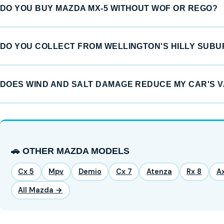
DO YOU BUY MAZDA MX-5 WITHOUT WOF OR REGO?
DO YOU COLLECT FROM WELLINGTON'S HILLY SUB
DOES WIND AND SALT DAMAGE REDUCE MY CAR'S 
🚗 OTHER MAZDA MODELS
Cx 5
Mpv
Demio
Cx 7
Atenza
Rx 8
A
All Mazda →