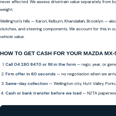
never affected. We assess drivetrain value separately from
weight.
Wellington's hills — Karori, Kelburn, Khandallah, Brooklyn — a
clutches, and steering components. We account for this in ou
vehicle value.
HOW TO GET CASH FOR YOUR MAZDA MX-
Call 04 280 8470 or fill in the form
— rego, year, or gene
Firm offer in 60 seconds
— no negotiation when we arri
Same-day collection
— Wellington city, Hutt Valley, Poriru
Cash or bank transfer before we load
— NZTA paperwork