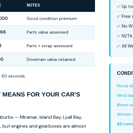
E
NOTES
✅ Up to
✅ Free
,000
Good condition premium
✅ No W
666
Parts value assessed
✅ NZTA 
3
Parts + scrap assessed
✅ All We
00
Drivetrain value retained
CONDI
in 60 seconds.
Flood 
T MEANS FOR YOUR CAR'S
Wind d
Blown e
Written 
burbs — Miramar, Island Bay, Lyall Bay,
All con
ls, but engines and gearboxes are almost