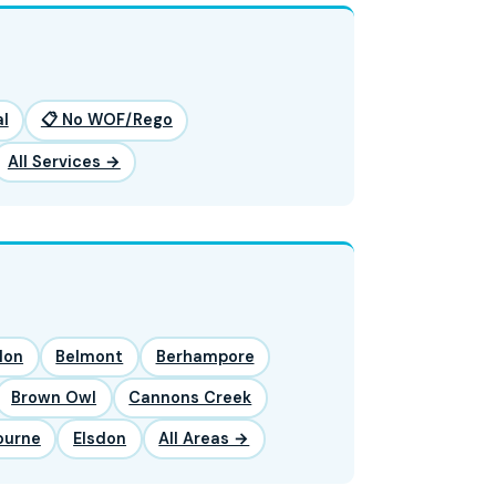
l
📋 No WOF/Rego
All Services →
lon
Belmont
Berhampore
Brown Owl
Cannons Creek
ourne
Elsdon
All Areas →