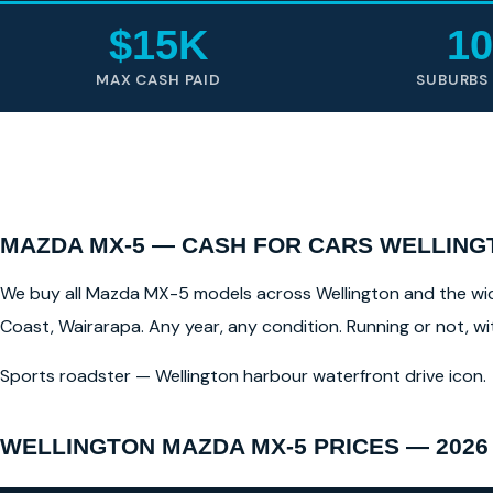
$15K
10
MAX CASH PAID
SUBURBS
MAZDA MX-5 — CASH FOR CARS WELLING
We buy all Mazda MX-5 models across Wellington and the wider
Coast, Wairarapa. Any year, any condition. Running or not, w
Sports roadster — Wellington harbour waterfront drive icon.
WELLINGTON MAZDA MX-5 PRICES — 2026