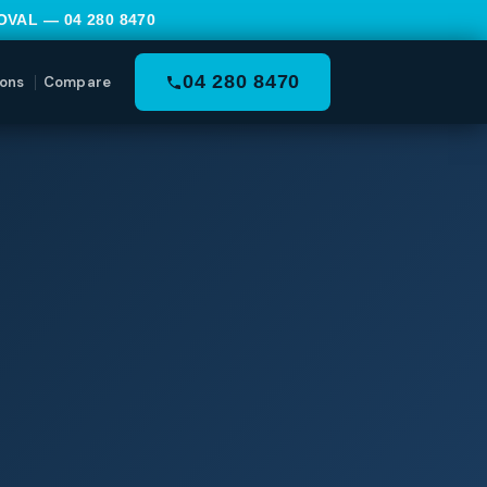
MOVAL —
04 280 8470
04 280 8470
ons
Compare