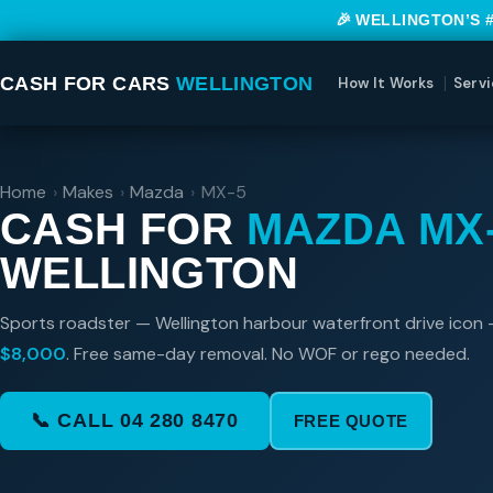
🎉 WELLINGTON’S 
CASH FOR CARS
WELLINGTON
How It Works
Servi
Home
›
Makes
›
Mazda
›
MX-5
CASH FOR
MAZDA MX
WELLINGTON
Sports roadster — Wellington harbour waterfront drive icon 
$8,000
. Free same-day removal. No WOF or rego needed.
📞 CALL 04 280 8470
FREE QUOTE