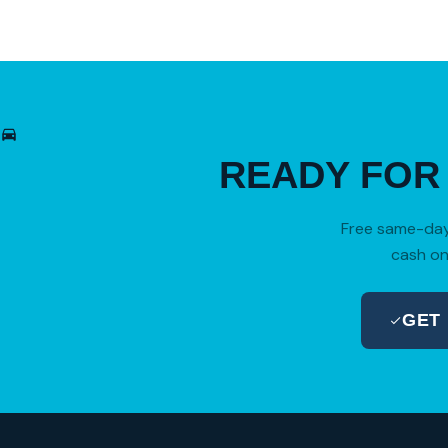
READY FO
Free same-day 
cash on
GET