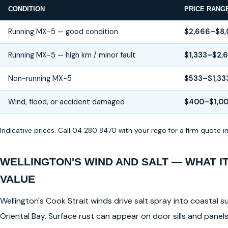
CONDITION
PRICE RANG
Running MX-5 — good condition
$2,666–$8
Running MX-5 — high km / minor fault
$1,333–$2,
Non-running MX-5
$533–$1,33
Wind, flood, or accident damaged
$400–$1,0
Indicative prices. Call 04 280 8470 with your rego for a firm quote 
WELLINGTON'S WIND AND SALT — WHAT I
VALUE
Wellington's Cook Strait winds drive salt spray into coastal su
Oriental Bay. Surface rust can appear on door sills and pane