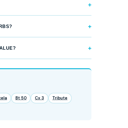
URBS?
VALUE?
xela
Bt 50
Cx 3
Tribute