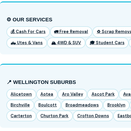
⚙️ OUR SERVICES
💰 Cash For Cars
🚛 Free Removal
♻️ Scrap Remova
🛻 Utes & Vans
🏔️ 4WD & SUV
🎓 Student Cars
📍 WELLINGTON SUBURBS
Alicetown
Aotea
Aro Valley
Ascot Park
Ava
Birchville
Boulcott
Broadmeadows
Brooklyn
Carterton
Churton Park
Crofton Downs
Eastb