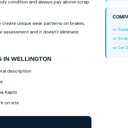
 body condition and always pay above scrap
COMPA
lso create unique wear patterns on brakes,
vs Trad
r assessment and it doesn't eliminate
vs Scra
vs Car D
5 IN WELLINGTON
ral description
ve
a, Kapiti
 on site