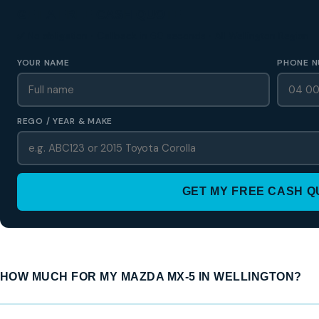
GET A FREE CASH QUOTE
✅ No obligation • Callback in 60 seconds • All Wellington Region
YOUR NAME
PHONE N
REGO / YEAR & MAKE
GET MY FREE CASH 
HOW MUCH FOR MY MAZDA MX-5 IN WELLINGTON?