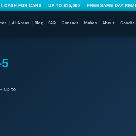
#1 CASH FOR CARS — UP TO $15,000 — FREE SAME-DAY RE
ces
All Areas
Blog
FAQ
Contact
Makes
About
Conditi
-5
— up to