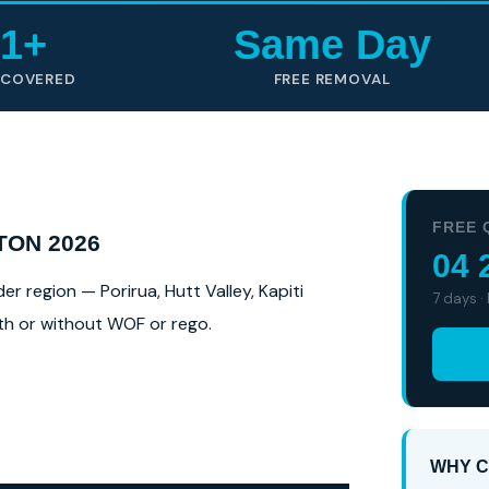
1+
Same Day
 COVERED
FREE REMOVAL
FREE 
TON 2026
04 
 region — Porirua, Hutt Valley, Kapiti
7 days ·
ith or without WOF or rego.
WHY C