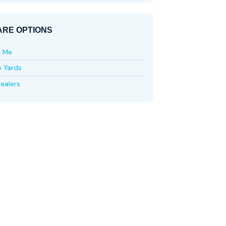
RE OPTIONS
e Me
p Yards
ealers