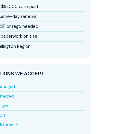
 $15,000 cash paid
 same-day removal
OF or rego needed
paperwork on site
llington Region
TIONS WE ACCEPT
damaged
amaged
ngine
off
ditions →