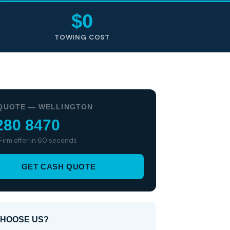
$0
TOWING COST
QUOTE — WELLINGTON
280 8470
 Firm offer in 60 seconds
GET CASH QUOTE
HOOSE US?