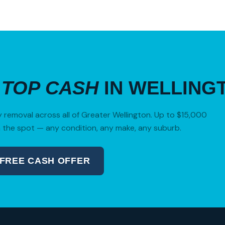
R
TOP CASH
IN WELLING
removal across all of Greater Wellington. Up to $15,000
 the spot — any condition, any make, any suburb.
 FREE CASH OFFER
04 280 8470