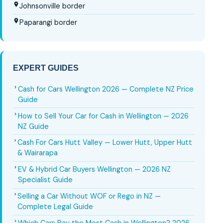
Johnsonville border
Paparangi border
EXPERT GUIDES
Cash for Cars Wellington 2026 — Complete NZ Price
Guide
How to Sell Your Car for Cash in Wellington — 2026
NZ Guide
Cash For Cars Hutt Valley — Lower Hutt, Upper Hutt
& Wairarapa
EV & Hybrid Car Buyers Wellington — 2026 NZ
Specialist Guide
Selling a Car Without WOF or Rego in NZ —
Complete Legal Guide