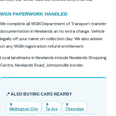
WGN PAPERWORK HANDLED
We complete all WGN Department of Transport transfer
documentation in Newlands at no extra charge. Vehicle
legally off your name on collection day. We also advise
on any WGN registration refund entitlement.
Local landmarks in Newlands include Newlands Shopping
Centre, Newlands Road, Johnsonville border.
📍 ALSO BUYING CARS NEARBY
Wellington City
Te Aro
Thorndon