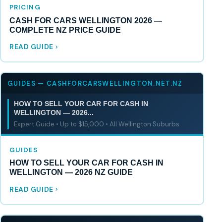
PRICING
CASH FOR CARS WELLINGTON 2026 —
COMPLETE NZ PRICE GUIDE
READ GUIDE
GUIDES — CASHFORCARSWELLINGTON.NET.NZ
HOW TO SELL YOUR CAR FOR CASH IN
WELLINGTON — 2026...
Expert Guide • Up to $15,000 • All Wellington Suburbs
GUIDES
HOW TO SELL YOUR CAR FOR CASH IN
WELLINGTON — 2026 NZ GUIDE
READ GUIDE