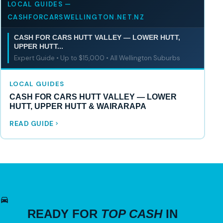
LOCAL GUIDES —
CASHFORCARSWELLINGTON.NET.NZ
CASH FOR CARS HUTT VALLEY — LOWER HUTT,
UPPER HUTT...
Expert Guide • Up to $15,000 • All Wellington Suburbs
LOCAL GUIDES
CASH FOR CARS HUTT VALLEY — LOWER
HUTT, UPPER HUTT & WAIRARAPA
READ GUIDE
READY FOR
TOP CASH
IN