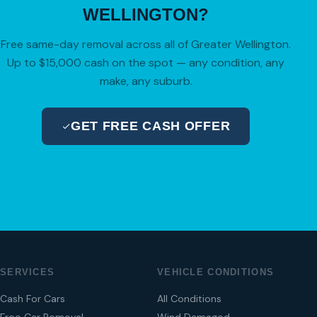
WELLINGTON?
Free same-day removal across all of Greater Wellington.
Up to $15,000 cash on the spot — any condition, any
make, any suburb.
GET FREE CASH OFFER
04 280 8470
SERVICES
VEHICLE CONDITIONS
Cash For Cars
All Conditions
Free Car Removal
Wind Damaged