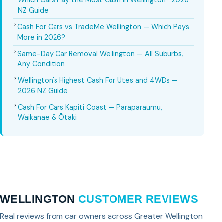
Which Cars Pay the Most Cash in Wellington? 2026
NZ Guide
Cash For Cars vs TradeMe Wellington — Which Pays
More in 2026?
Same-Day Car Removal Wellington — All Suburbs,
Any Condition
Wellington's Highest Cash For Utes and 4WDs —
2026 NZ Guide
Cash For Cars Kapiti Coast — Paraparaumu,
Waikanae & Ōtaki
WELLINGTON
CUSTOMER REVIEWS
Real reviews from car owners across Greater Wellington