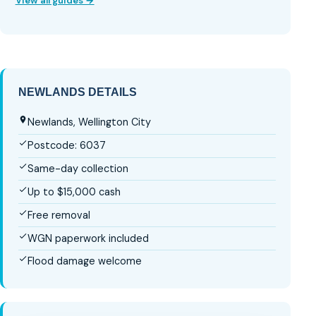
View all guides →
NEWLANDS DETAILS
Newlands, Wellington City
Postcode: 6037
Same-day collection
Up to $15,000 cash
Free removal
WGN paperwork included
Flood damage welcome