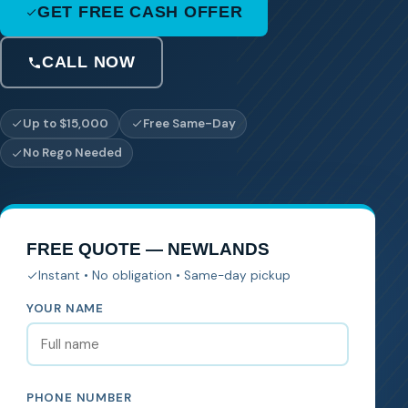
GET FREE CASH OFFER
CALL NOW
Up to $15,000
Free Same-Day
No Rego Needed
FREE QUOTE — NEWLANDS
Instant • No obligation • Same-day pickup
YOUR NAME
PHONE NUMBER