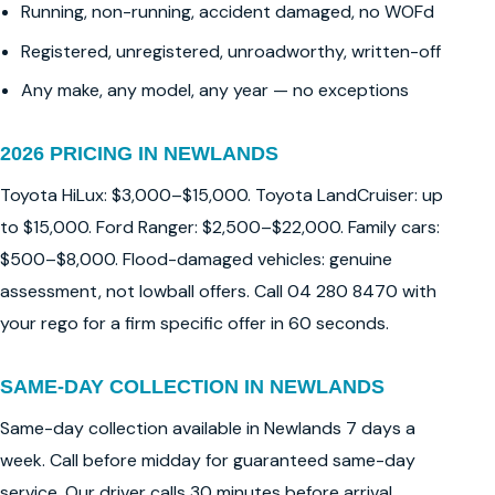
Running, non-running, accident damaged, no WOFd
Registered, unregistered, unroadworthy, written-off
Any make, any model, any year — no exceptions
2026 PRICING IN NEWLANDS
Toyota HiLux: $3,000–$15,000. Toyota LandCruiser: up
to $15,000. Ford Ranger: $2,500–$22,000. Family cars:
$500–$8,000. Flood-damaged vehicles: genuine
assessment, not lowball offers. Call 04 280 8470 with
your rego for a firm specific offer in 60 seconds.
SAME-DAY COLLECTION IN NEWLANDS
Same-day collection available in Newlands 7 days a
week. Call before midday for guaranteed same-day
service. Our driver calls 30 minutes before arrival.