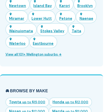
Newtown
Island Bay
Karori
Brooklyn
Miramar
Lower Hutt
Petone
Naenae
Wainuiomata
Stokes Valley
Taita
Waterloo
Eastbourne
View all 101+ Wellington suburbs →
🚘 BROWSE BY MAKE
Toyota
Honda
up to $15,000
up to $12,000
Nissan
Mazda
up to $12,000
up to $11,000