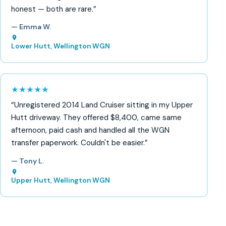
honest — both are rare.”
— Emma W.
Lower Hutt, Wellington WGN
★★★★★
“Unregistered 2014 Land Cruiser sitting in my Upper
Hutt driveway. They offered $8,400, came same
afternoon, paid cash and handled all the WGN
transfer paperwork. Couldn't be easier.”
— Tony L.
Upper Hutt, Wellington WGN