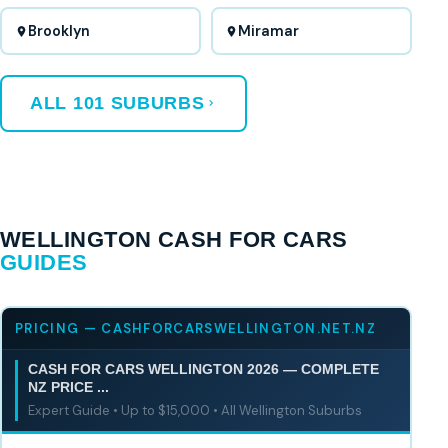
Brooklyn
Miramar
ALL 101 SUBURBS
WELLINGTON CASH FOR CARS
GUIDES
PRICING — CASHFORCARSWELLINGTON.NET.NZ
CASH FOR CARS WELLINGTON 2026 — COMPLETE
NZ PRICE ...
Expert Guide • Up to $15,000 • All Wellington Suburbs