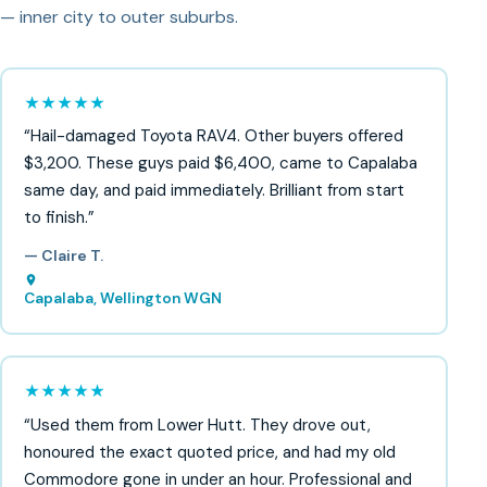
— inner city to outer suburbs.
★★★★★
“Hail-damaged Toyota RAV4. Other buyers offered
$3,200. These guys paid $6,400, came to Capalaba
same day, and paid immediately. Brilliant from start
to finish.”
— Claire T.
Capalaba, Wellington WGN
★★★★★
“Used them from Lower Hutt. They drove out,
honoured the exact quoted price, and had my old
Commodore gone in under an hour. Professional and