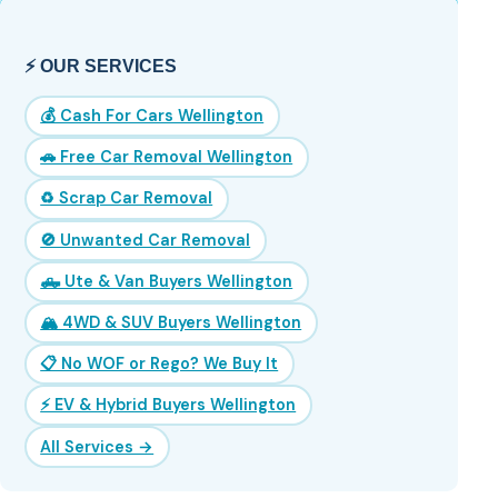
⚡ OUR SERVICES
💰 Cash For Cars Wellington
🚗 Free Car Removal Wellington
♻️ Scrap Car Removal
🚫 Unwanted Car Removal
🛻 Ute & Van Buyers Wellington
🏔️ 4WD & SUV Buyers Wellington
📋 No WOF or Rego? We Buy It
⚡ EV & Hybrid Buyers Wellington
All Services →