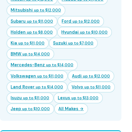
Mitsubishi
up to $12,000
Subaru
Ford
up to $11,000
up to $12,000
Holden
Hyundai
up to $8,000
up to $10,000
Kia
Suzuki
up to $11,000
up to $7,000
BMW
up to $14,000
Mercedes-Benz
up to $14,000
Volkswagen
Audi
up to $11,000
up to $12,000
Land Rover
Volvo
up to $14,000
up to $11,000
Isuzu
Lexus
up to $11,000
up to $13,000
Jeep
All Makes →
up to $10,000