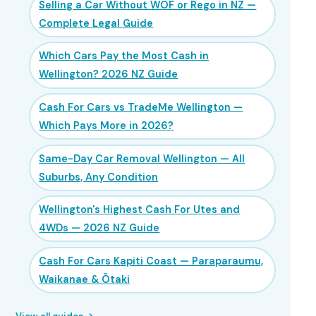
Selling a Car Without WOF or Rego in NZ —
Complete Legal Guide
Which Cars Pay the Most Cash in
Wellington? 2026 NZ Guide
Cash For Cars vs TradeMe Wellington —
Which Pays More in 2026?
Same-Day Car Removal Wellington — All
Suburbs, Any Condition
Wellington's Highest Cash For Utes and
4WDs — 2026 NZ Guide
Cash For Cars Kapiti Coast — Paraparaumu,
Waikanae & Ōtaki