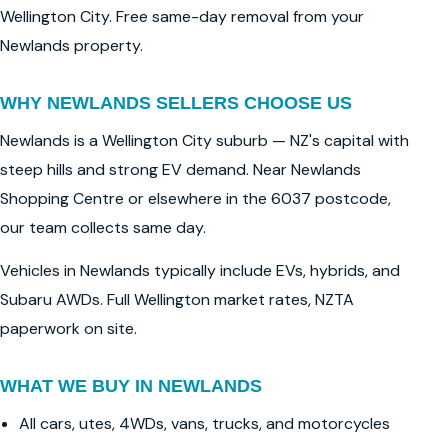
Wellington City. Free same-day removal from your
Newlands property.
WHY NEWLANDS SELLERS CHOOSE US
Newlands is a Wellington City suburb — NZ's capital with
steep hills and strong EV demand. Near Newlands
Shopping Centre or elsewhere in the 6037 postcode,
our team collects same day.
Vehicles in Newlands typically include EVs, hybrids, and
Subaru AWDs. Full Wellington market rates, NZTA
paperwork on site.
WHAT WE BUY IN NEWLANDS
All cars, utes, 4WDs, vans, trucks, and motorcycles