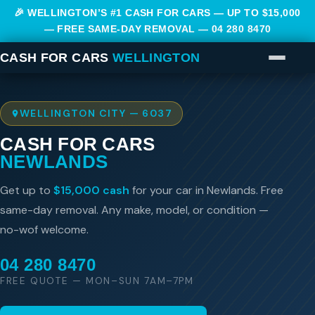
🎉 WELLINGTON’S #1 CASH FOR CARS — UP TO $15,000
— FREE SAME-DAY REMOVAL —
04 280 8470
CASH FOR CARS
WELLINGTON
WELLINGTON CITY — 6037
CASH FOR CARS
NEWLANDS
Get up to
$15,000 cash
for your car in Newlands. Free
same-day removal. Any make, model, or condition —
no-wof welcome.
04 280 8470
FREE QUOTE — MON–SUN 7AM–7PM