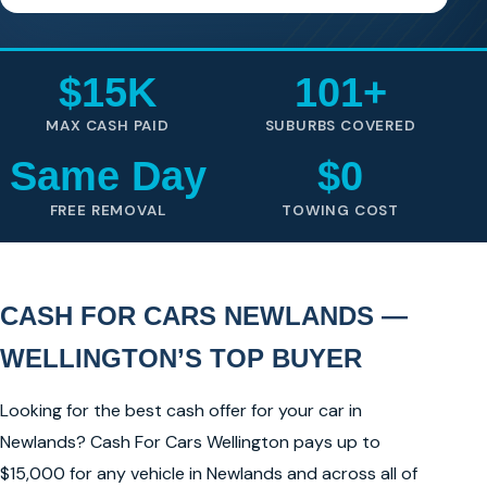
$15K
101+
MAX CASH PAID
SUBURBS COVERED
Same Day
$0
FREE REMOVAL
TOWING COST
CASH FOR CARS NEWLANDS —
WELLINGTON’S TOP BUYER
Looking for the best cash offer for your car in
Newlands? Cash For Cars Wellington pays up to
$15,000 for any vehicle in Newlands and across all of