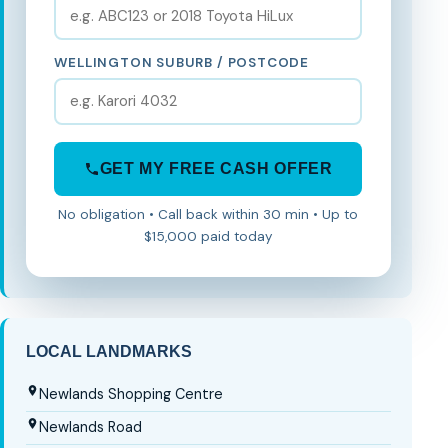
WELLINGTON SUBURB / POSTCODE
GET MY FREE CASH OFFER
No obligation • Call back within 30 min • Up to
$15,000 paid today
LOCAL LANDMARKS
Newlands Shopping Centre
Newlands Road