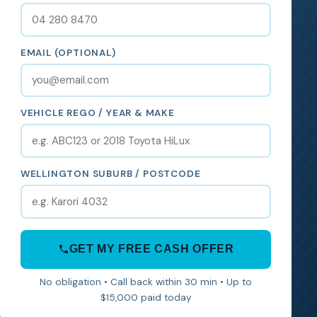
EMAIL (OPTIONAL)
VEHICLE REGO / YEAR & MAKE
WELLINGTON SUBURB / POSTCODE
GET MY FREE CASH OFFER
No obligation • Call back within 30 min • Up to
$15,000 paid today