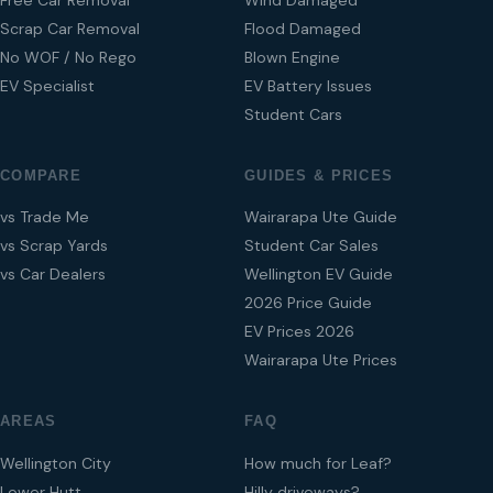
Scrap Car Removal
Flood Damaged
No WOF / No Rego
Blown Engine
EV Specialist
EV Battery Issues
Student Cars
COMPARE
GUIDES & PRICES
vs Trade Me
Wairarapa Ute Guide
vs Scrap Yards
Student Car Sales
vs Car Dealers
Wellington EV Guide
2026 Price Guide
EV Prices 2026
Wairarapa Ute Prices
AREAS
FAQ
Wellington City
How much for Leaf?
Lower Hutt
Hilly driveways?