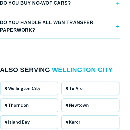
DO YOU BUY NO-WOF CARS?
DO YOU HANDLE ALL WGN TRANSFER
PAPERWORK?
ALSO SERVING
WELLINGTON CITY
Wellington City
Te Aro
Thorndon
Newtown
Island Bay
Karori