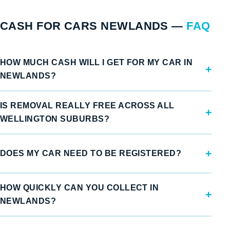
CASH FOR CARS NEWLANDS —
FAQ
HOW MUCH CASH WILL I GET FOR MY CAR IN
NEWLANDS?
IS REMOVAL REALLY FREE ACROSS ALL
WELLINGTON SUBURBS?
DOES MY CAR NEED TO BE REGISTERED?
HOW QUICKLY CAN YOU COLLECT IN
NEWLANDS?