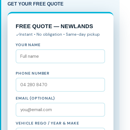
GET YOUR FREE QUOTE
FREE QUOTE — NEWLANDS
Instant • No obligation • Same-day pickup
YOUR NAME
PHONE NUMBER
EMAIL (OPTIONAL)
VEHICLE REGO / YEAR & MAKE