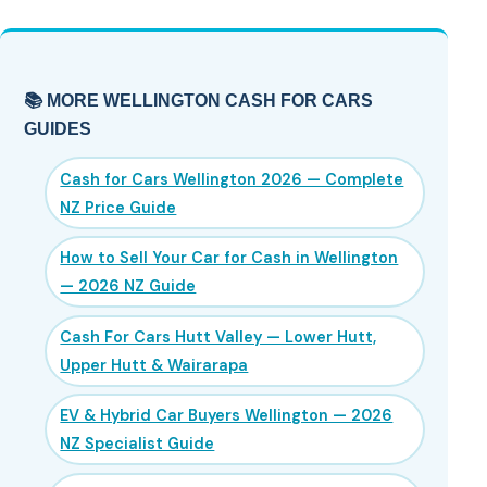
📚 MORE WELLINGTON CASH FOR CARS
GUIDES
Cash for Cars Wellington 2026 — Complete
NZ Price Guide
How to Sell Your Car for Cash in Wellington
— 2026 NZ Guide
Cash For Cars Hutt Valley — Lower Hutt,
Upper Hutt & Wairarapa
EV & Hybrid Car Buyers Wellington — 2026
NZ Specialist Guide