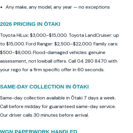
Any make, any model, any year — no exceptions
2026 PRICING IN ŌTAKI
Toyota HiLux: $3,000–$15,000. Toyota LandCruiser: up
to $15,000. Ford Ranger: $2,500–$22,000. Family cars:
$500–$8,000. Flood-damaged vehicles: genuine
assessment, not lowball offers. Call 04 280 8470 with
your rego for a firm specific offer in 60 seconds.
SAME-DAY COLLECTION IN ŌTAKI
Same-day collection available in Ōtaki 7 days a week.
Call before midday for guaranteed same-day service.
Our driver calls 30 minutes before arrival.
WGN PAPERWORK HANDLED