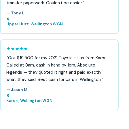
transfer paperwork. Couldn't be easier.”
— Tony L.
Upper Hutt, Wellington WGN
★★★★★
“Got $19,500 for my 2021 Toyota HiLux from Karori.
Called at 8am, cash in hand by 1pm. Absolute
legends — they quoted it right and paid exactly
what they said. Best cash for cars in Wellington.”
— Jason M.
Karori, Wellington WGN