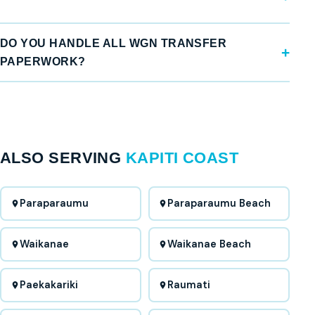
DO YOU HANDLE ALL WGN TRANSFER
PAPERWORK?
ALSO SERVING
KAPITI COAST
Paraparaumu
Paraparaumu Beach
Waikanae
Waikanae Beach
Paekakariki
Raumati