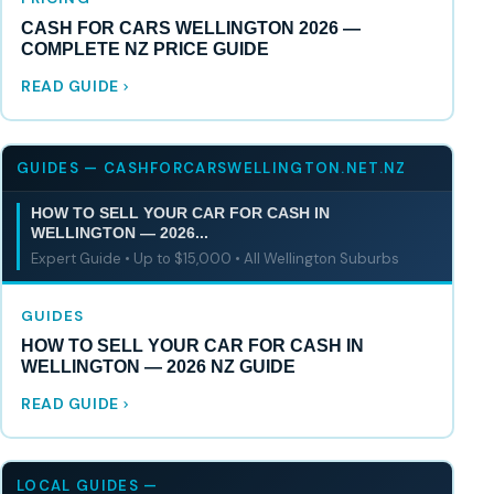
CASH FOR CARS WELLINGTON 2026 —
COMPLETE NZ PRICE GUIDE
READ GUIDE
GUIDES — CASHFORCARSWELLINGTON.NET.NZ
HOW TO SELL YOUR CAR FOR CASH IN
WELLINGTON — 2026...
Expert Guide • Up to $15,000 • All Wellington Suburbs
GUIDES
HOW TO SELL YOUR CAR FOR CASH IN
WELLINGTON — 2026 NZ GUIDE
READ GUIDE
LOCAL GUIDES —