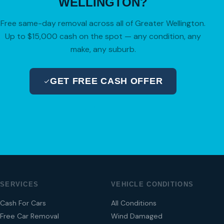
WELLINGTON?
Free same-day removal across all of Greater Wellington.
Up to $15,000 cash on the spot — any condition, any
make, any suburb.
GET FREE CASH OFFER
04 280 8470
SERVICES
VEHICLE CONDITIONS
Cash For Cars
All Conditions
Free Car Removal
Wind Damaged