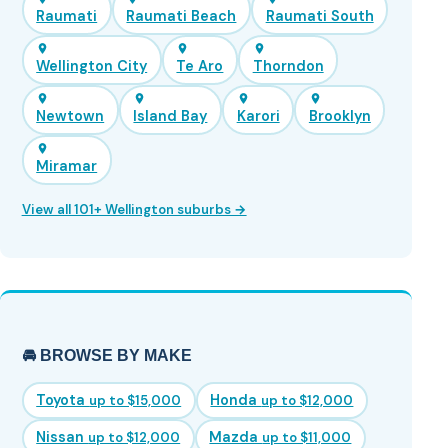
Raumati
Raumati Beach
Raumati South
Wellington City
Te Aro
Thorndon
Newtown
Island Bay
Karori
Brooklyn
Miramar
View all 101+ Wellington suburbs →
🚘 BROWSE BY MAKE
Toyota
Honda
up to $15,000
up to $12,000
Nissan
Mazda
up to $12,000
up to $11,000