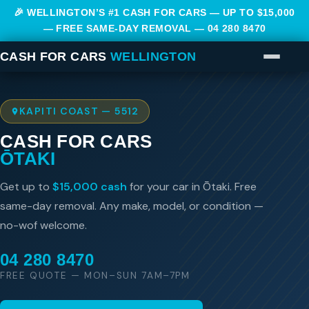
🎉 WELLINGTON’S #1 CASH FOR CARS — UP TO $15,000
— FREE SAME-DAY REMOVAL —
04 280 8470
CASH FOR CARS
WELLINGTON
KAPITI COAST — 5512
CASH FOR CARS
ŌTAKI
Get up to
$15,000 cash
for your car in Ōtaki. Free
same-day removal. Any make, model, or condition —
no-wof welcome.
04 280 8470
FREE QUOTE — MON–SUN 7AM–7PM