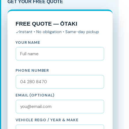
GET YOUR FREE QUOTE
FREE QUOTE — ŌTAKI
Instant • No obligation • Same-day pickup
YOUR NAME
PHONE NUMBER
EMAIL (OPTIONAL)
VEHICLE REGO / YEAR & MAKE