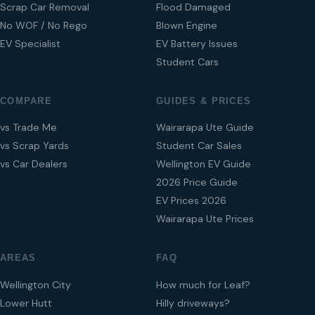
Scrap Car Removal
Flood Damaged
No WOF / No Rego
Blown Engine
EV Specialist
EV Battery Issues
Student Cars
COMPARE
GUIDES & PRICES
vs Trade Me
Wairarapa Ute Guide
vs Scrap Yards
Student Car Sales
vs Car Dealers
Wellington EV Guide
2026 Price Guide
EV Prices 2026
Wairarapa Ute Prices
AREAS
FAQ
Wellington City
How much for Leaf?
Lower Hutt
Hilly driveways?