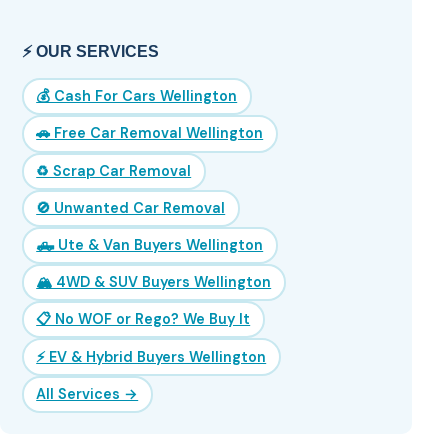
⚡ OUR SERVICES
💰 Cash For Cars Wellington
🚗 Free Car Removal Wellington
♻️ Scrap Car Removal
🚫 Unwanted Car Removal
🛻 Ute & Van Buyers Wellington
🏔️ 4WD & SUV Buyers Wellington
📋 No WOF or Rego? We Buy It
⚡ EV & Hybrid Buyers Wellington
All Services →