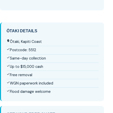
ŌTAKI DETAILS
Ōtaki, Kapiti Coast
Postcode: 5512
Same-day collection
Up to $15,000 cash
Free removal
WGN paperwork included
Flood damage welcome