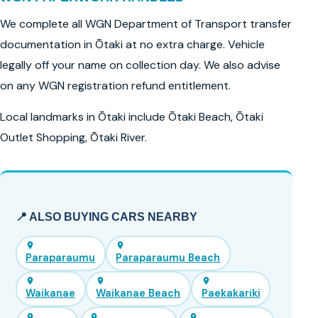
We complete all WGN Department of Transport transfer
documentation in Ōtaki at no extra charge. Vehicle
legally off your name on collection day. We also advise
on any WGN registration refund entitlement.
Local landmarks in Ōtaki include Ōtaki Beach, Ōtaki
Outlet Shopping, Ōtaki River.
📍 ALSO BUYING CARS NEARBY
Paraparaumu
Paraparaumu Beach
Waikanae
Waikanae Beach
Paekakariki