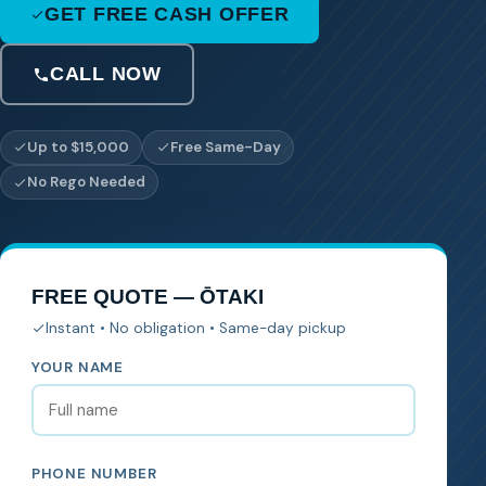
GET FREE CASH OFFER
CALL NOW
Up to $15,000
Free Same-Day
No Rego Needed
FREE QUOTE — ŌTAKI
Instant • No obligation • Same-day pickup
YOUR NAME
PHONE NUMBER