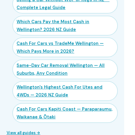
Complete Legal Guide
Which Cars Pay the Most Cash in
Wellington? 2026 NZ Guide
Cash For Cars vs TradeMe Wellington —
Which Pays More in 2026?
Same-Day Car Removal Wellington — All
Suburbs, Any Condition
Wellington's Highest Cash For Utes and
4WDs — 2026 NZ Guide
Cash For Cars Kapiti Coast — Paraparaumu,
Waikanae & Ōtaki
View all guides →