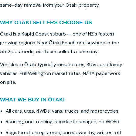
same-day removal from your Ōtaki property.
WHY ŌTAKI SELLERS CHOOSE US
Ōtaki is a Kapiti Coast suburb — one of NZ's fastest
growing regions. Near Ōtaki Beach or elsewhere in the
5512 postcode, our team collects same day.
Vehicles in Ōtaki typically include utes, SUVs, and family
vehicles. Full Wellington market rates, NZTA paperwork
on site.
WHAT WE BUY IN ŌTAKI
All cars, utes, 4WDs, vans, trucks, and motorcycles
Running, non-running, accident damaged, no WOFd
Registered, unregistered, unroadworthy, written-off