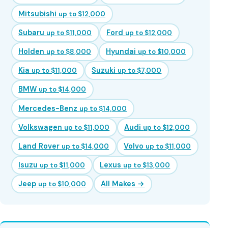
Mitsubishi
up to $12,000
Subaru
Ford
up to $11,000
up to $12,000
Holden
Hyundai
up to $8,000
up to $10,000
Kia
Suzuki
up to $11,000
up to $7,000
BMW
up to $14,000
Mercedes-Benz
up to $14,000
Volkswagen
Audi
up to $11,000
up to $12,000
Land Rover
Volvo
up to $14,000
up to $11,000
Isuzu
Lexus
up to $11,000
up to $13,000
Jeep
All Makes →
up to $10,000