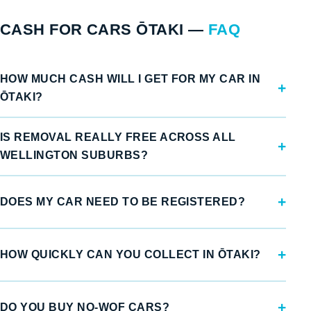
CASH FOR CARS ŌTAKI —
FAQ
HOW MUCH CASH WILL I GET FOR MY CAR IN
ŌTAKI?
IS REMOVAL REALLY FREE ACROSS ALL
WELLINGTON SUBURBS?
DOES MY CAR NEED TO BE REGISTERED?
HOW QUICKLY CAN YOU COLLECT IN ŌTAKI?
DO YOU BUY NO-WOF CARS?