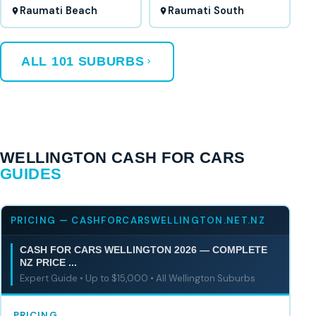
Raumati Beach
Raumati South
ALL 101 SUBURBS
WELLINGTON CASH FOR CARS
GUIDES
PRICING — CASHFORCARSWELLINGTON.NET.NZ
CASH FOR CARS WELLINGTON 2026 — COMPLETE
NZ PRICE ...
Expert Guide • Up to $15,000 • All Wellington Suburbs
PRICING