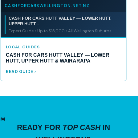
CASHFORCARSWELLINGTON.NET.NZ
CASH FOR CARS HUTT VALLEY — LOWER HUTT,
UPPER HUTT...
Expert Guide • Up to $15,000 • All Wellington Suburbs
LOCAL GUIDES
CASH FOR CARS HUTT VALLEY — LOWER
HUTT, UPPER HUTT & WAIRARAPA
READ GUIDE
READY FOR
TOP CASH
IN