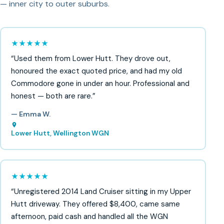
— inner city to outer suburbs.
★★★★★
“Used them from Lower Hutt. They drove out,
honoured the exact quoted price, and had my old
Commodore gone in under an hour. Professional and
honest — both are rare.”
— Emma W.
Lower Hutt, Wellington WGN
★★★★★
“Unregistered 2014 Land Cruiser sitting in my Upper
Hutt driveway. They offered $8,400, came same
afternoon, paid cash and handled all the WGN