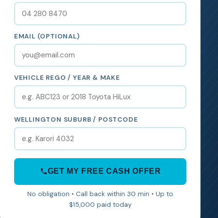
EMAIL (OPTIONAL)
VEHICLE REGO / YEAR & MAKE
WELLINGTON SUBURB / POSTCODE
GET MY FREE CASH OFFER
No obligation • Call back within 30 min • Up to
$15,000 paid today