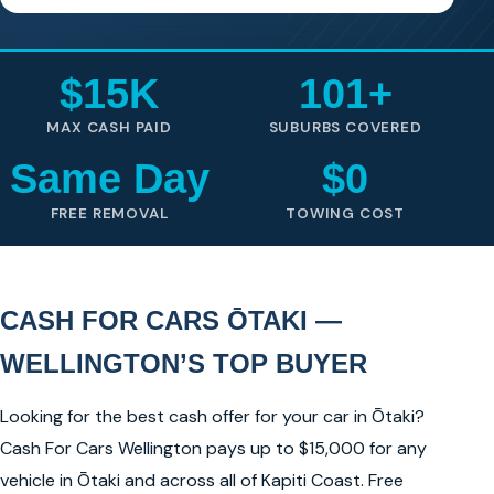
$15K
101+
MAX CASH PAID
SUBURBS COVERED
Same Day
$0
FREE REMOVAL
TOWING COST
CASH FOR CARS ŌTAKI —
WELLINGTON’S TOP BUYER
Looking for the best cash offer for your car in Ōtaki?
Cash For Cars Wellington pays up to $15,000 for any
vehicle in Ōtaki and across all of Kapiti Coast. Free