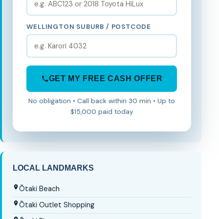
WELLINGTON SUBURB / POSTCODE
GET MY FREE CASH OFFER
No obligation • Call back within 30 min • Up to
$15,000 paid today
LOCAL LANDMARKS
Ōtaki Beach
Ōtaki Outlet Shopping