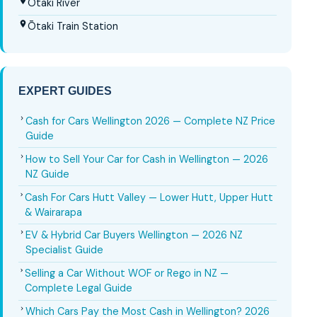
Ōtaki River
Ōtaki Train Station
EXPERT GUIDES
Cash for Cars Wellington 2026 — Complete NZ Price
Guide
How to Sell Your Car for Cash in Wellington — 2026
NZ Guide
Cash For Cars Hutt Valley — Lower Hutt, Upper Hutt
& Wairarapa
EV & Hybrid Car Buyers Wellington — 2026 NZ
Specialist Guide
Selling a Car Without WOF or Rego in NZ —
Complete Legal Guide
Which Cars Pay the Most Cash in Wellington? 2026