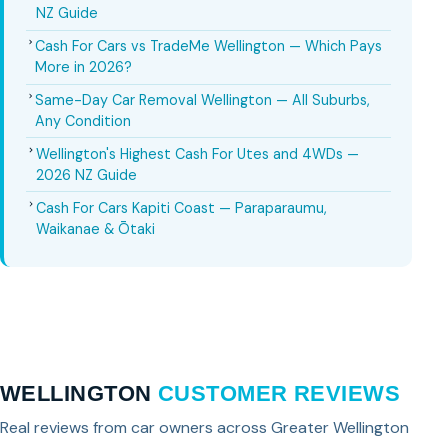
NZ Guide
Cash For Cars vs TradeMe Wellington — Which Pays
More in 2026?
Same-Day Car Removal Wellington — All Suburbs,
Any Condition
Wellington's Highest Cash For Utes and 4WDs —
2026 NZ Guide
Cash For Cars Kapiti Coast — Paraparaumu,
Waikanae & Ōtaki
WELLINGTON
CUSTOMER REVIEWS
Real reviews from car owners across Greater Wellington