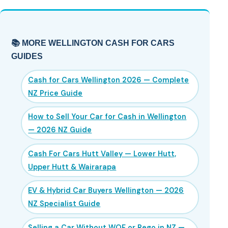
📚 MORE WELLINGTON CASH FOR CARS
GUIDES
Cash for Cars Wellington 2026 — Complete
NZ Price Guide
How to Sell Your Car for Cash in Wellington
— 2026 NZ Guide
Cash For Cars Hutt Valley — Lower Hutt,
Upper Hutt & Wairarapa
EV & Hybrid Car Buyers Wellington — 2026
NZ Specialist Guide
Selling a Car Without WOF or Rego in NZ —