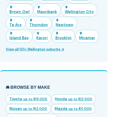
Brown Owl
Maoribank
Wellington City
Te Aro
Thorndon
Newtown
Island Bay
Karori
Brooklyn
Miramar
View all 101+ Wellington suburbs →
🚘 BROWSE BY MAKE
Toyota
Honda
up to $15,000
up to $12,000
Nissan
Mazda
up to $12,000
up to $11,000