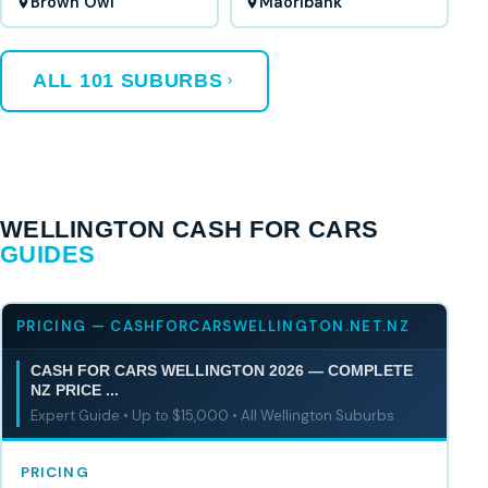
Brown Owl
Maoribank
ALL 101 SUBURBS
WELLINGTON CASH FOR CARS
GUIDES
PRICING — CASHFORCARSWELLINGTON.NET.NZ
CASH FOR CARS WELLINGTON 2026 — COMPLETE
NZ PRICE ...
Expert Guide • Up to $15,000 • All Wellington Suburbs
PRICING