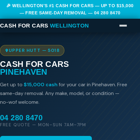
🎉 WELLINGTON’S #1 CASH FOR CARS — UP TO $15,000
— FREE SAME-DAY REMOVAL —
04 280 8470
CASH FOR CARS
WELLINGTON
UPPER HUTT — 5018
CASH FOR CARS
PINEHAVEN
Get up to
$15,000 cash
for your car in Pinehaven. Free
same-day removal. Any make, model, or condition —
no-wof welcome.
04 280 8470
FREE QUOTE — MON–SUN 7AM–7PM