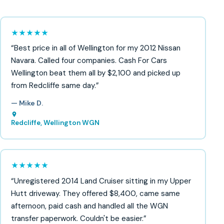
★★★★★
“Best price in all of Wellington for my 2012 Nissan
Navara. Called four companies. Cash For Cars
Wellington beat them all by $2,100 and picked up
from Redcliffe same day.”
— Mike D.
Redcliffe, Wellington WGN
★★★★★
“Unregistered 2014 Land Cruiser sitting in my Upper
Hutt driveway. They offered $8,400, came same
afternoon, paid cash and handled all the WGN
transfer paperwork. Couldn't be easier.”