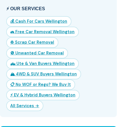
⚡ OUR SERVICES
💰 Cash For Cars Wellington
🚗 Free Car Removal Wellington
♻️ Scrap Car Removal
🚫 Unwanted Car Removal
🛻 Ute & Van Buyers Wellington
🏔️ 4WD & SUV Buyers Wellington
📋 No WOF or Rego? We Buy It
⚡ EV & Hybrid Buyers Wellington
All Services →