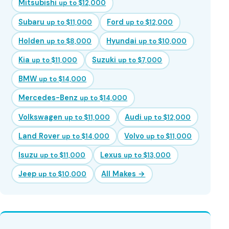
Mitsubishi
up to $12,000
Subaru
Ford
up to $11,000
up to $12,000
Holden
Hyundai
up to $8,000
up to $10,000
Kia
Suzuki
up to $11,000
up to $7,000
BMW
up to $14,000
Mercedes-Benz
up to $14,000
Volkswagen
Audi
up to $11,000
up to $12,000
Land Rover
Volvo
up to $14,000
up to $11,000
Isuzu
Lexus
up to $11,000
up to $13,000
Jeep
All Makes →
up to $10,000