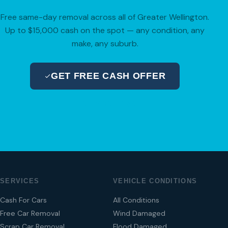
Free same-day removal across all of Greater Wellington.
Up to $15,000 cash on the spot — any condition, any
make, any suburb.
GET FREE CASH OFFER
04 280 8470
SERVICES
VEHICLE CONDITIONS
Cash For Cars
All Conditions
Free Car Removal
Wind Damaged
Scrap Car Removal
Flood Damaged