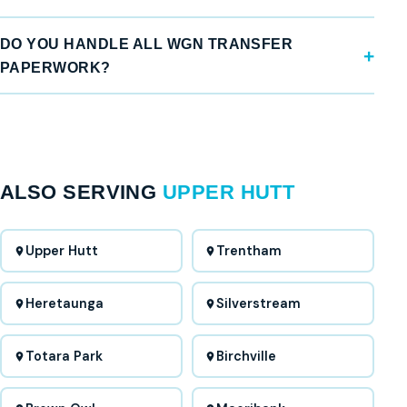
DO YOU HANDLE ALL WGN TRANSFER
PAPERWORK?
ALSO SERVING
UPPER HUTT
Upper Hutt
Trentham
Heretaunga
Silverstream
Totara Park
Birchville