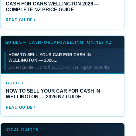
CASH FOR CARS WELLINGTON 2026 —
COMPLETE NZ PRICE GUIDE
READ GUIDE
GUIDES — CASHFORCARSWELLINGTON.NET.NZ
HOW TO SELL YOUR CAR FOR CASH IN
WELLINGTON — 2026...
Expert Guide • Up to $15,000 • All Wellington Suburbs
GUIDES
HOW TO SELL YOUR CAR FOR CASH IN
WELLINGTON — 2026 NZ GUIDE
READ GUIDE
LOCAL GUIDES —