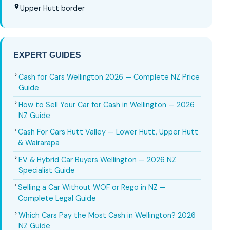
Upper Hutt border
EXPERT GUIDES
Cash for Cars Wellington 2026 — Complete NZ Price
Guide
How to Sell Your Car for Cash in Wellington — 2026
NZ Guide
Cash For Cars Hutt Valley — Lower Hutt, Upper Hutt
& Wairarapa
EV & Hybrid Car Buyers Wellington — 2026 NZ
Specialist Guide
Selling a Car Without WOF or Rego in NZ —
Complete Legal Guide
Which Cars Pay the Most Cash in Wellington? 2026
NZ Guide