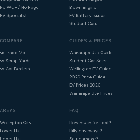
No WOF / No Rego
Blown Engine
EV Specialist
EV Battery Issues
Student Cars
COMPARE
GUIDES & PRICES
vs Trade Me
Wairarapa Ute Guide
vs Scrap Yards
Student Car Sales
vs Car Dealers
Wellington EV Guide
2026 Price Guide
EV Prices 2026
Wairarapa Ute Prices
AREAS
FAQ
Wellington City
How much for Leaf?
Lower Hutt
Hilly driveways?
Upper Hutt
Salt damage?