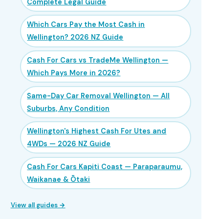
Complete Legal Guide
Which Cars Pay the Most Cash in
Wellington? 2026 NZ Guide
Cash For Cars vs TradeMe Wellington —
Which Pays More in 2026?
Same-Day Car Removal Wellington — All
Suburbs, Any Condition
Wellington's Highest Cash For Utes and
4WDs — 2026 NZ Guide
Cash For Cars Kapiti Coast — Paraparaumu,
Waikanae & Ōtaki
View all guides →