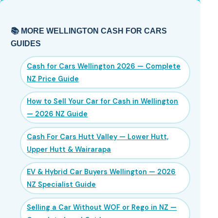
📚 MORE WELLINGTON CASH FOR CARS
GUIDES
Cash for Cars Wellington 2026 — Complete
NZ Price Guide
How to Sell Your Car for Cash in Wellington
— 2026 NZ Guide
Cash For Cars Hutt Valley — Lower Hutt,
Upper Hutt & Wairarapa
EV & Hybrid Car Buyers Wellington — 2026
NZ Specialist Guide
Selling a Car Without WOF or Rego in NZ —