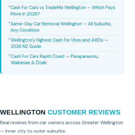
Cash For Cars vs TradeMe Wellington — Which Pays
More in 2026?
Same-Day Car Removal Wellington — All Suburbs,
Any Condition
Wellington's Highest Cash For Utes and 4WDs —
2026 NZ Guide
Cash For Cars Kapiti Coast — Paraparaumu,
Waikanae & Ōtaki
WELLINGTON
CUSTOMER REVIEWS
Real reviews from car owners across Greater Wellington
— inner city to outer suburbs.