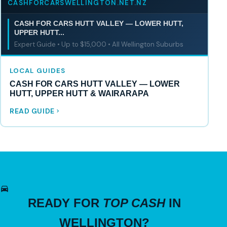
CASHFORCARSWELLINGTON.NET.NZ
CASH FOR CARS HUTT VALLEY — LOWER HUTT,
UPPER HUTT...
Expert Guide • Up to $15,000 • All Wellington Suburbs
LOCAL GUIDES
CASH FOR CARS HUTT VALLEY — LOWER
HUTT, UPPER HUTT & WAIRARAPA
READ GUIDE
READY FOR
TOP CASH
IN
WELLINGTON?