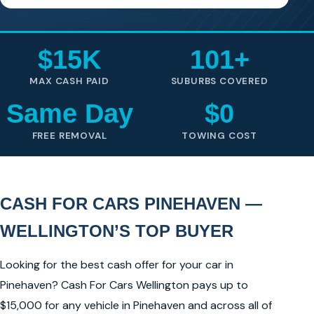
$15K
101+
MAX CASH PAID
SUBURBS COVERED
Same Day
$0
FREE REMOVAL
TOWING COST
CASH FOR CARS PINEHAVEN —
WELLINGTON’S TOP BUYER
Looking for the best cash offer for your car in
Pinehaven? Cash For Cars Wellington pays up to
$15,000 for any vehicle in Pinehaven and across all of