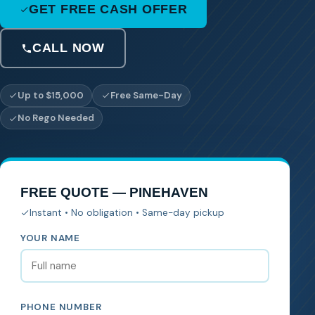
GET FREE CASH OFFER
CALL NOW
Up to $15,000
Free Same-Day
No Rego Needed
FREE QUOTE — PINEHAVEN
Instant • No obligation • Same-day pickup
YOUR NAME
PHONE NUMBER