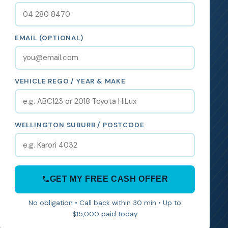
EMAIL (OPTIONAL)
VEHICLE REGO / YEAR & MAKE
WELLINGTON SUBURB / POSTCODE
GET MY FREE CASH OFFER
No obligation • Call back within 30 min • Up to
$15,000 paid today