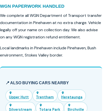
WGN PAPERWORK HANDLED
We complete all WGN Department of Transport transfer
documentation in Pinehaven at no extra charge. Vehicle
legally off your name on collection day. We also advise
on any WGN registration refund entitlement.
Local landmarks in Pinehaven include Pinehaven, Bush
environment, Stokes Valley border.
📍 ALSO BUYING CARS NEARBY
Upper Hutt
Trentham
Heretaunga
Silverstream
Totara Park
Birchville