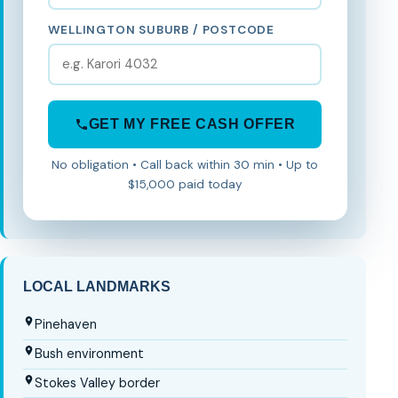
WELLINGTON SUBURB / POSTCODE
GET MY FREE CASH OFFER
No obligation • Call back within 30 min • Up to
$15,000 paid today
LOCAL LANDMARKS
Pinehaven
Bush environment
Stokes Valley border