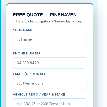
FREE QUOTE — PINEHAVEN
Instant • No obligation • Same-day pickup
YOUR NAME
PHONE NUMBER
EMAIL (OPTIONAL)
VEHICLE REGO / YEAR & MAKE