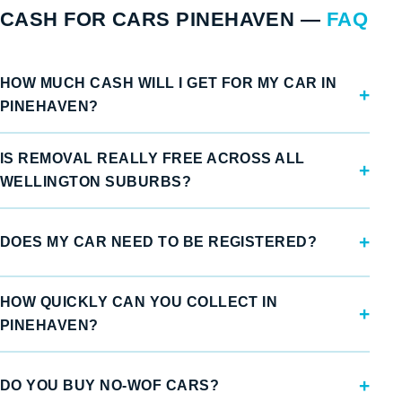
CASH FOR CARS PINEHAVEN —
FAQ
HOW MUCH CASH WILL I GET FOR MY CAR IN
PINEHAVEN?
IS REMOVAL REALLY FREE ACROSS ALL
WELLINGTON SUBURBS?
DOES MY CAR NEED TO BE REGISTERED?
HOW QUICKLY CAN YOU COLLECT IN
PINEHAVEN?
DO YOU BUY NO-WOF CARS?