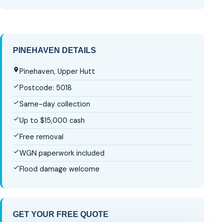
PINEHAVEN DETAILS
Pinehaven, Upper Hutt
Postcode: 5018
Same-day collection
Up to $15,000 cash
Free removal
WGN paperwork included
Flood damage welcome
GET YOUR FREE QUOTE