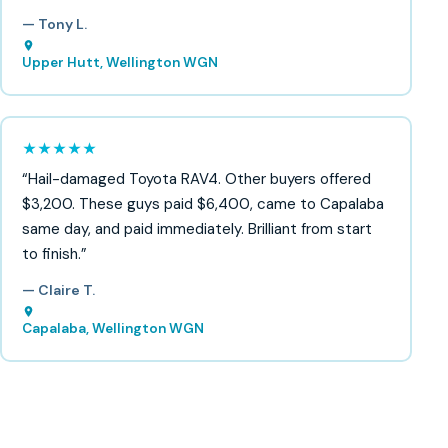
— Tony L.
Upper Hutt, Wellington WGN
★★★★★
“Hail-damaged Toyota RAV4. Other buyers offered
$3,200. These guys paid $6,400, came to Capalaba
same day, and paid immediately. Brilliant from start
to finish.”
— Claire T.
Capalaba, Wellington WGN