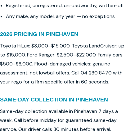
Registered, unregistered, unroadworthy, written-off
Any make, any model, any year — no exceptions
2026 PRICING IN PINEHAVEN
Toyota HiLux: $3,000–$15,000. Toyota LandCruiser: up
to $15,000. Ford Ranger: $2,500–$22,000. Family cars:
$500–$8,000. Flood-damaged vehicles: genuine
assessment, not lowball offers. Call 04 280 8470 with
your rego for a firm specific offer in 60 seconds.
SAME-DAY COLLECTION IN PINEHAVEN
Same-day collection available in Pinehaven 7 days a
week. Call before midday for guaranteed same-day
service. Our driver calls 30 minutes before arrival.