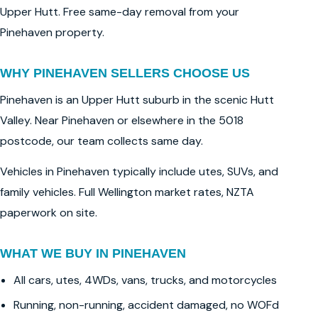
Upper Hutt. Free same-day removal from your
Pinehaven property.
WHY PINEHAVEN SELLERS CHOOSE US
Pinehaven is an Upper Hutt suburb in the scenic Hutt
Valley. Near Pinehaven or elsewhere in the 5018
postcode, our team collects same day.
Vehicles in Pinehaven typically include utes, SUVs, and
family vehicles. Full Wellington market rates, NZTA
paperwork on site.
WHAT WE BUY IN PINEHAVEN
All cars, utes, 4WDs, vans, trucks, and motorcycles
Running, non-running, accident damaged, no WOFd